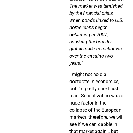
The market was tarnished
by the financial crisis
when bonds linked to U.S.
home loans began
defaulting in 2007,
sparking the broader
global markets meltdown
over the ensuing two
years.”
I might not hold a
doctorate in economics,
but I’m pretty sure I just
read: Securitization was a
huge factor in the
collapse of the European
markets, therefore, we will
see if we can dabble in
that market again… but