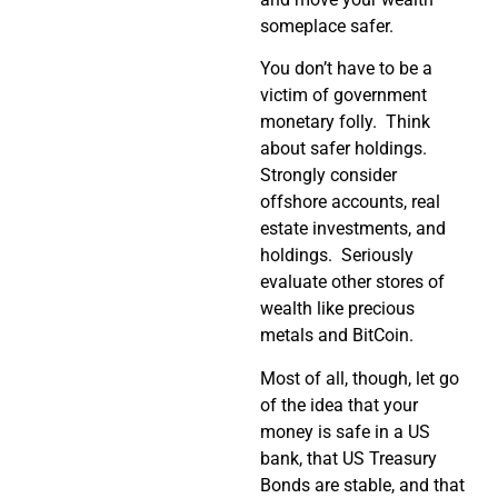
someplace safer.
You don’t have to be a
victim of government
monetary folly.
Think
about safer holdings.
Strongly consider
offshore accounts, real
estate investments, and
holdings.
Seriously
evaluate other stores of
wealth like precious
metals and BitCoin.
Most of all, though, let go
of the idea that your
money is safe in a US
bank, that US Treasury
Bonds are stable, and that