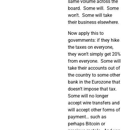
same volume across the
board.
Some will.
Some
won’t.
Some will take
their business elsewhere.
Now apply this to
governments: if they hike
the taxes on everyone,
they won’t simply get 20%
from everyone.
Some will
take their accounts out of
the country to some other
bank in the Eurozone that
doesn’t impose that tax.
Some will no longer
accept wire transfers and
will accept other forms of
payment… such as
perhaps Bitcoin or