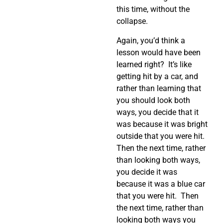
this time, without the
collapse.
Again, you’d think a
lesson would have been
learned right?
It’s like
getting hit by a car, and
rather than learning that
you should look both
ways, you decide that it
was because it was bright
outside that you were hit.
Then the next time, rather
than looking both ways,
you decide it was
because it was a blue car
that you were hit.
Then
the next time, rather than
looking both ways you