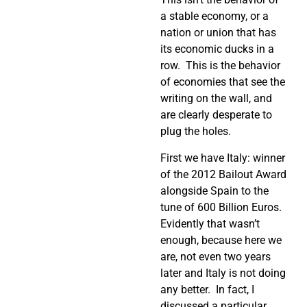
a stable economy, or a
nation or union that has
its economic ducks in a
row.
This is the behavior
of economies that see the
writing on the wall, and
are clearly desperate to
plug the holes.
First we have Italy: winner
of the 2012 Bailout Award
alongside Spain to the
tune of 600 Billion Euros.
Evidently that wasn’t
enough, because here we
are, not even two years
later and Italy is not doing
any better.
In fact, I
discussed a particular