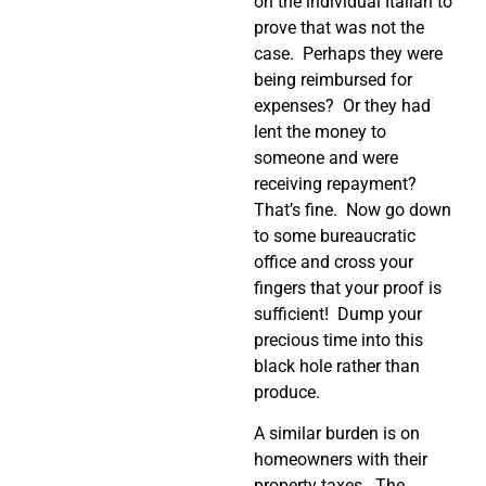
on the individual Italian to
prove that was not the
case.
Perhaps they were
being reimbursed for
expenses?
Or they had
lent the money to
someone and were
receiving repayment?
That’s fine.
Now go down
to some bureaucratic
office and cross your
fingers that your proof is
sufficient!
Dump your
precious time into this
black hole rather than
produce.
A similar burden is on
homeowners with their
property taxes.
The