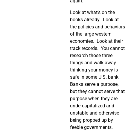
again.
Look at what’s on the
books already.
Look at
the policies and behaviors
of the large western
economies.
Look at their
track records.
You cannot
research those three
things and walk away
thinking your money is
safe in some U.S. bank.
Banks serve a purpose,
but they cannot serve that
purpose when they are
undercapitalized and
unstable and otherwise
being propped up by
feeble governments.