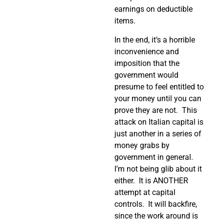
earnings on deductible
items.
In the end, it’s a horrible
inconvenience and
imposition that the
government would
presume to feel entitled to
your money until you can
prove they are not.
This
attack on Italian capital is
just another in a series of
money grabs by
government in general.
I’m not being glib about it
either.
It is ANOTHER
attempt at capital
controls.
It will backfire,
since the work around is