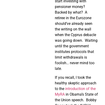
start investing with
pensioner money?
Backed by what?
A
retiree in the Eurozone
should’ve already seen
the writing on the wall
when the Cyprus debacle
was going down.
Waiting
until the government
institutes protocols that
limit withdrawals is
foolish… never mind too
late.
If you recall, I took the
healthy skeptic approach
to the
introduction of the
MyRA
in Obama’s State of
the Union speech.
Bobby