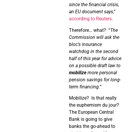
since the financial crisis,
an EU document says
,”
according to Reuters
.
Therefore… what?
“
The
Commission will ask the
bloc’s insurance
watchdog in the second
half of this year for advice
on a possible draft law to
mobilize
more personal
pension savings for long-
term financing.
”
Mobilize?
Is that really
the euphemism du jour?
The European Central
Bank is going to give
banks the go-ahead to