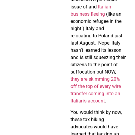
issue of and
Italian
business fleeing
(like an
economic refugee in the
night!) Italy and
relocating to Poland just
last August.
Nope, Italy
hasn’t learned its lesson
and is still squeezing their
citizens to the point of
suffocation but NOW,
they are skimming 20%
off the top of every wire
transfer coming into an
Italian’s account
.
You would think by now,
these tax hiking
advocates would have
learned that jacking up