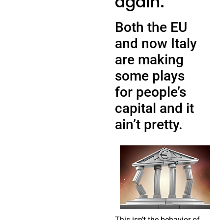
again.
Both the EU
and now Italy
are making
some plays
for people’s
capital and it
ain’t pretty.
This isn’t the behavior of