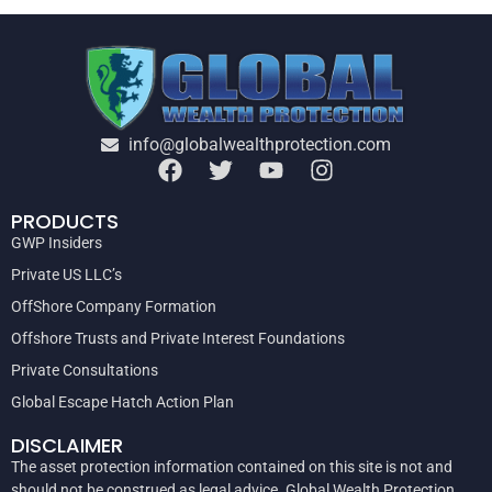
info@globalwealthprotection.com
PRODUCTS
GWP Insiders
Private US LLC’s
OffShore Company Formation
Offshore Trusts and Private Interest Foundations
Private Consultations
Global Escape Hatch Action Plan
DISCLAIMER
The asset protection information contained on this site is not and
should not be construed as legal advice. Global Wealth Protection