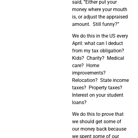
said, “Either put your
money where your mouth
is, or adjust the appraised
amount.
Still funny?”
We do this in the US every
April: what can I deduct
from my tax obligation?
Kids?
Charity?
Medical
care?
Home
improvements?
Relocation?
State income
taxes?
Property taxes?
Interest on your student
loans?
We do this to prove that
we should get some of
our money back because
we spent some of our