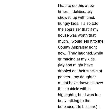
I had to do this a few
times.
I deliberately
showed up with tired,
hungry kids.
I also told
the appraiser that if my
house was worth that
much, I would sell it to the
County Appraiser right
now.
They laughed, while
grimacing at my kids.
(My son might have
drooled on their stacks of
papers… my daughter
might have drawn all over
their cubicle with a
highlighter, but I was too
busy talking to the
bureaucrat to be sure.)
I