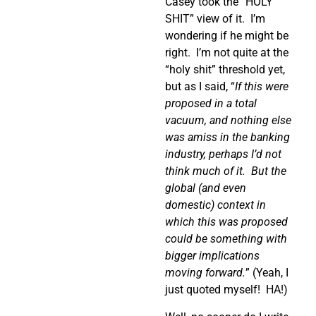
Casey took the “HOLY
SHIT” view of it.
I’m
wondering if he might be
right.
I’m not quite at the
“holy shit” threshold yet,
but as I said, “
If this were
proposed in a total
vacuum, and nothing else
was amiss in the banking
industry, perhaps I’d not
think much of it.
But the
global (and even
domestic) context in
which this was proposed
could be something with
bigger implications
moving forward.
” (Yeah, I
just quoted myself!
HA!)