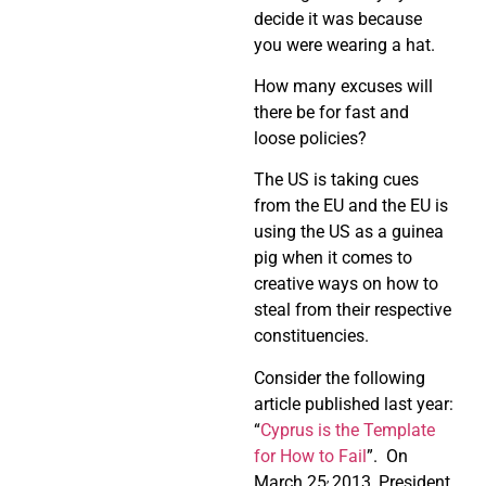
decide it was because
you were wearing a hat.
How many excuses will
there be for fast and
loose policies?
The US is taking cues
from the EU and the EU is
using the US as a guinea
pig when it comes to
creative ways on how to
steal from their respective
constituencies.
Consider the following
article published last year:
“
Cyprus is the Template
for How to Fail
”.
On
,
March 25
2013, President