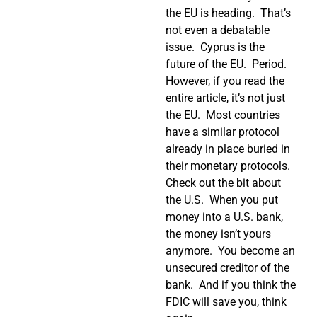
the EU is heading.
That’s
not even a debatable
issue.
Cyprus is the
future of the EU.
Period.
However, if you read the
entire article, it’s not just
the EU.
Most countries
have a similar protocol
already in place buried in
their monetary protocols.
Check out the bit about
the U.S.
When you put
money into a U.S. bank,
the money isn’t yours
anymore.
You become an
unsecured creditor of the
bank.
And if you think the
FDIC will save you, think