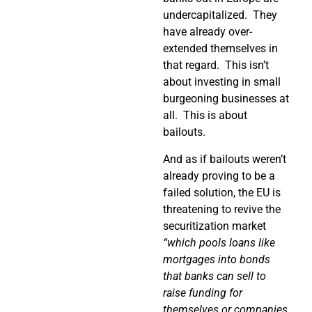
undercapitalized.
They
have already over-
extended themselves in
that regard.
This isn’t
about investing in small
burgeoning businesses at
all.
This is about
bailouts.
And as if bailouts weren’t
already proving to be a
failed solution, the EU is
threatening to revive the
securitization market
“which pools loans like
mortgages into bonds
that banks can sell to
raise funding for
themselves or companies.