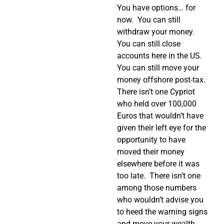
You have options… for
now.
You can still
withdraw your money.
You can still close
accounts here in the US.
You can still move your
money offshore post-tax.
There isn’t one Cypriot
who held over 100,000
Euros that wouldn’t have
given their left eye for the
opportunity to have
moved their money
elsewhere before it was
too late.
There isn’t one
among those numbers
who wouldn’t advise you
to heed the warning signs
and move your wealth