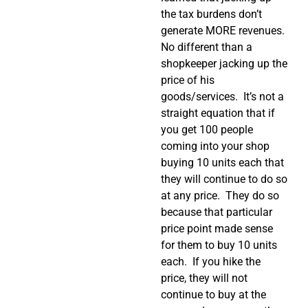
the tax burdens don’t
generate MORE revenues.
No different than a
shopkeeper jacking up the
price of his
goods/services.
It’s not a
straight equation that if
you get 100 people
coming into your shop
buying 10 units each that
they will continue to do so
at any price.
They do so
because that particular
price point made sense
for them to buy 10 units
each.
If you hike the
price, they will not
continue to buy at the