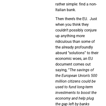
rather simple: find a non-
Italian bank.
Then there’s the EU.
Just
when you think they
couldn’t possibly conjure
up anything more
ridiculous than some of
the already profoundly
absurd “solutions” to their
economic woes, an EU
document comes out
saying, “
The savings of
the European Union’s 500
million citizens could be
used to fund long-term
investments to boost the
economy and help plug
the gap left by banks