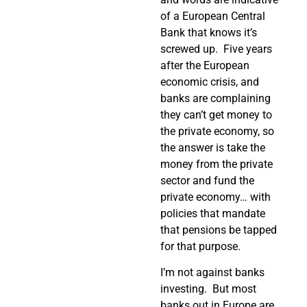
of a European Central
Bank that knows it’s
screwed up.
Five years
after the European
economic crisis, and
banks are complaining
they can’t get money to
the private economy, so
the answer is take the
money from the private
sector and fund the
private economy… with
policies that mandate
that pensions be tapped
for that purpose.
I’m not against banks
investing.
But most
banks out in Europe are