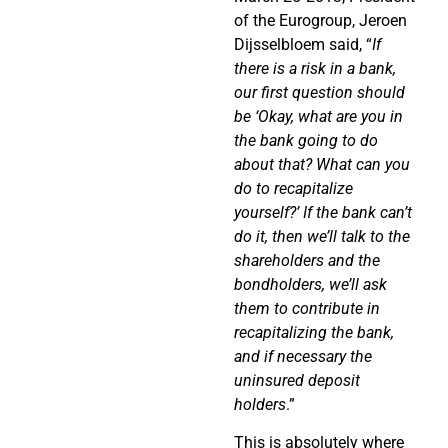
of the Eurogroup, Jeroen
Dijsselbloem said, “
If
there is a risk in a bank,
our first question should
be ‘Okay, what are you in
the bank going to do
about that? What can you
do to recapitalize
yourself?’ If the bank can’t
do it, then we’ll talk to the
shareholders and the
bondholders, we’ll ask
them to contribute in
recapitalizing the bank,
and if necessary the
uninsured deposit
holders
.”
This is absolutely where