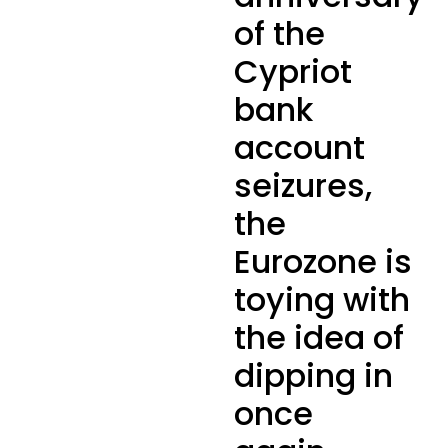
of the
Cypriot
bank
account
seizures,
the
Eurozone is
toying with
the idea of
dipping in
once