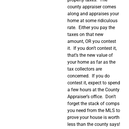
county appraiser comes
along and appraises your
home at some ridiculous
rate.
Either you pay the
taxes on that new
amount, OR you contest
it.
If you don’t contest it,
that’s the new value of
your home as far as the
tax collectors are
concerned.
If you do
contest it, expect to spend
a few hours at the County
Appraiser’s office.
Don’t
forget the stack of comps
you need from the MLS to
prove your house is worth
less than the county says!