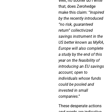
Well, no sooner do I write
that, does Zerohedge
make this claim: “
Inspired
by the recently introduced
“no risk, guaranteed
return” collectivized
savings instrument in the
US better known as MyRA,
Europe will also complete
a study by the end of this
year on the feasibility of
introducing an EU savings
account, open to
individuals whose funds
could be pooled and
invested in small
companies
.”
These desperate actions
and words are indicative