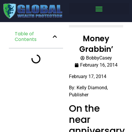
Table of
Money
Contents
Grabbin’
BobbyCasey
February 16, 2014
February 17, 2014
By: Kelly Diamond,
Publisher
On the
near
anniversary