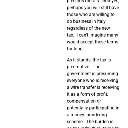
precious metals.
And yes,
perhaps you will still have
those who are willing to
do business in Italy
regardless of the new
tax.
I can’t imagine many
would accept these terms
for long.
As it stands, the tax is
preemptive.
The
government is presuming
everyone who is receiving
a wire transfer is receiving
it as a form of profit,
compensation or
potentially participating in
a money laundering
scheme.
The burden is