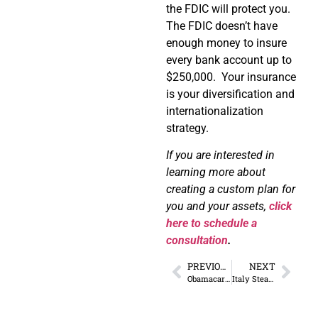
the FDIC will protect you.
The FDIC doesn’t have
enough money to insure
every bank account up to
$250,000.
Your insurance
is your diversification and
internationalization
strategy.
If you are interested in
learning more about
creating a custom plan for
you and your assets,
click
here to schedule a
consultation
.
PREVIOUS
NEXT
Obamacare and Future Dependency
Italy Steals 20% of All Incoming Bank Wires – Opportunity?