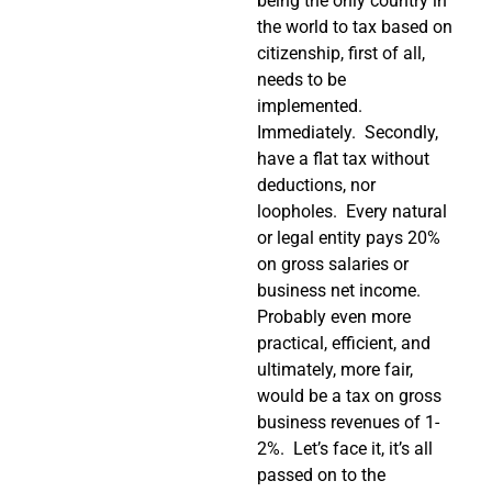
being the only country in
the world to tax based on
citizenship, first of all,
needs to be
implemented.
Immediately.
Secondly,
have a flat tax without
deductions, nor
loopholes.
Every natural
or legal entity pays 20%
on gross salaries or
business net income.
Probably even more
practical, efficient, and
ultimately, more fair,
would be a tax on gross
business revenues of 1-
2%.
Let’s face it, it’s all
passed on to the