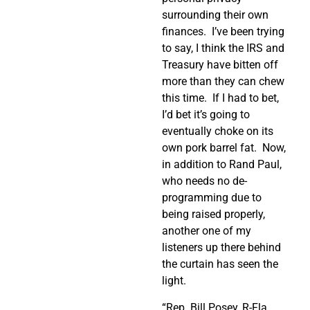
surrounding their own
finances.
I’ve been trying
to say, I think the IRS and
Treasury have bitten off
more than they can chew
this time.
If I had to bet,
I’d bet it’s going to
eventually choke on its
own pork barrel fat.
Now,
in addition to Rand Paul,
who needs no de-
programming due to
being raised properly,
another one of my
listeners up there behind
the curtain has seen the
light.
“Rep. Bill Posey, R-Fla.,