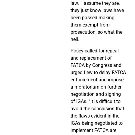
law.
I assume they are,
they just know laws have
been passed making
them exempt from
prosecution, so what the
hell.
Posey called for repeal
and replacement of
FATCA by Congress and
urged Lew to delay FATCA
enforcement and impose
a moratorium on further
negotiation and signing
of IGAs. “It is difficult to
avoid the conclusion that
the flaws evident in the
IGAs being negotiated to
implement FATCA are