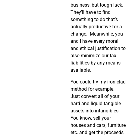
business, but tough luck.
They’ll have to find
something to do that’s
actually productive for a
change.
Meanwhile, you
and I have every moral
and ethical justification to
also minimize our tax
liabilities by any means
available.
You could try my iron-clad
method for example.
Just convert all of your
hard and liquid tangible
assets into intangibles.
You know, sell your
houses and cars, furniture
etc. and get the proceeds