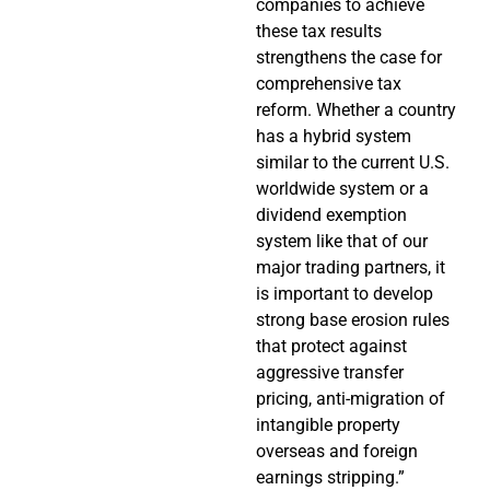
companies to achieve
these tax results
strengthens the case for
comprehensive tax
reform. Whether a country
has a hybrid system
similar to the current U.S.
worldwide system or a
dividend exemption
system like that of our
major trading partners, it
is important to develop
strong base erosion rules
that protect against
aggressive transfer
pricing, anti-migration of
intangible property
overseas and foreign
earnings stripping.”