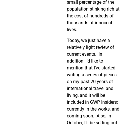
small percentage of the
population stinking rich at
the cost of hundreds of
thousands of innocent
lives.
Today, we just have a
relatively light review of
current events.
In
addition, I’d like to
mention that I’ve started
writing a series of pieces
on my past 20 years of
international travel and
living, and it will be
included in GWP Insiders:
currently in the works, and
coming soon.
Also, in
October, I’ll be setting out