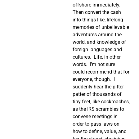
offshore immediately.
Then convert the cash
into things like; lifelong
memories of unbelievable
adventures around the
world, and knowledge of
foreign languages and
cultures.
Life, in other
words.
I’m not sure I
could recommend that for
everyone, though.
I
suddenly hear the pitter
patter of thousands of
tiny feet, like cockroaches,
as the IRS scrambles to
convene meetings in
order to pass laws on
how to define, value, and
tax the stored, cherished