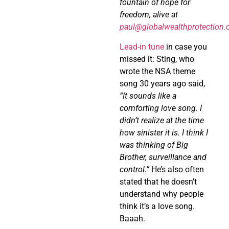
fountain of hope for
freedom, alive at
paul@globalwealthprotection
Lead-in tune
in case you
missed it: Sting, who
wrote the NSA theme
song 30 years ago said,
“It sounds like a
comforting love song. I
didn’t realize at the time
how sinister it is. I think I
was thinking of Big
Brother, surveillance and
control.”
He’s also often
stated that he doesn’t
understand why people
think it’s a love song.
Baaah.