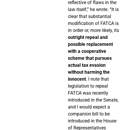
reflective of flaws in the
law itself,” he wrote. “It is
clear that substantial
modification of FATCA is
in order or, more likely, its
outright repeal and
possible replacement
with a cooperative
scheme that pursues
actual tax evasion
without harming the
innocent
. I note that
legislation to repeal
FATCA was recently
introduced in the Senate,
and I would expect a
companion bill to be
introduced in the House
of Representatives