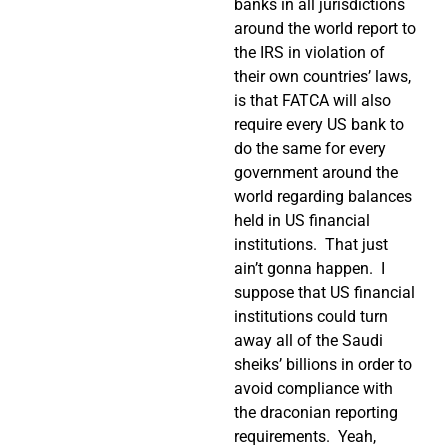
banks in all jurisdictions
around the world report to
the IRS in violation of
their own countries’ laws,
is that FATCA will also
require every US bank to
do the same for every
government around the
world regarding balances
held in US financial
institutions.
That just
ain’t gonna happen.
I
suppose that US financial
institutions could turn
away all of the Saudi
sheiks’ billions in order to
avoid compliance with
the draconian reporting
requirements.
Yeah,