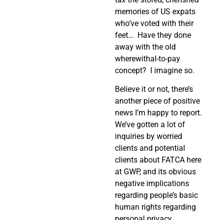
memories of US expats
who’ve voted with their
feet…
Have they done
away with the old
wherewithal-to-pay
concept?
I imagine so.
Believe it or not, there’s
another piece of positive
news I’m happy to report.
We’ve gotten a lot of
inquiries by worried
clients and potential
clients about FATCA here
at GWP, and its obvious
negative implications
regarding people’s basic
human rights regarding
personal privacy