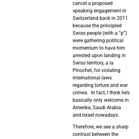
cancel a proposed
speaking engagement in
Switzerland back in 2011
because the principled
Swiss people (with a “p”)
were gathering political
momentum to have him
arrested upon landing in
Swiss territory, a la
Pinochet, for violating
international laws
regarding torture and war
crimes.
In fact, I think he’s
basically only welcome in
Amerika, Saudi Arabia
and Israel nowadays.
Therefore, we see a sharp
contrast between the