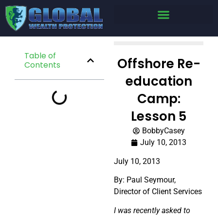
Table of
Offshore Re-
Contents
education
Camp:
Lesson 5
BobbyCasey
July 10, 2013
July 10, 2013
By: Paul Seymour,
Director of Client Services
I was recently asked to