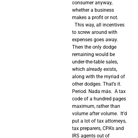
consumer anyway,
whether a business
makes a profit or not.
This way, all incentives
to screw around with
expenses goes away.
Then the only dodge
remaining would be
under-the-table sales,
which already exists,
along with the myriad of
other dodges. That’s it.
Period. Nada más.
A tax
code of a hundred pages
maximum, rather than
volume after volume.
It’d
put a lot of tax attorneys,
tax preparers, CPA’s and
IRS agents out of