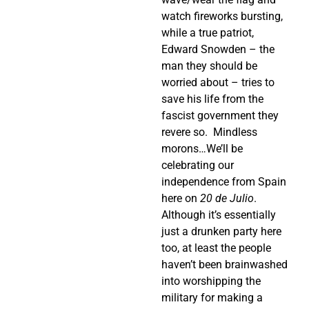
watch fireworks bursting,
while a true patriot,
Edward Snowden – the
man they should be
worried about – tries to
save his life from the
fascist government they
revere so.
Mindless
morons…We’ll be
celebrating our
independence from Spain
here on
20 de Julio
.
Although it’s essentially
just a drunken party here
too, at least the people
haven’t been brainwashed
into worshipping the
military for making a