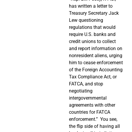
has written a letter to
Treasury Secretary Jack
Lew questioning
regulations that would
require U.S. banks and
credit unions to collect
and report information on
nonresident aliens, urging
him to cease enforcement
of the Foreign Accounting
Tax Compliance Act, or
FATCA, and stop
negotiating
intergovernmental
agreements with other
countries for FATCA
enforcement.”
You see,
the flip side of having all