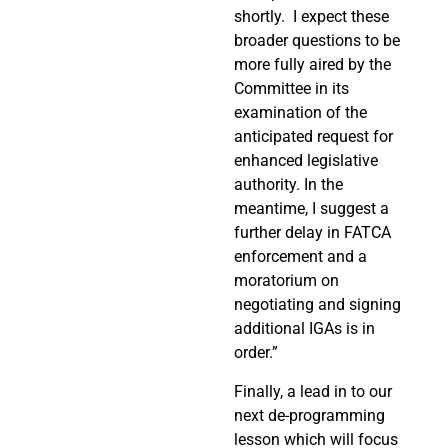
shortly.
I expect these
broader questions to be
more fully aired by the
Committee in its
examination of the
anticipated request for
enhanced legislative
authority. In the
meantime, I suggest a
further delay in FATCA
enforcement and a
moratorium on
negotiating and signing
additional IGAs is in
order.”
Finally, a lead in to our
next de-programming
lesson which will focus