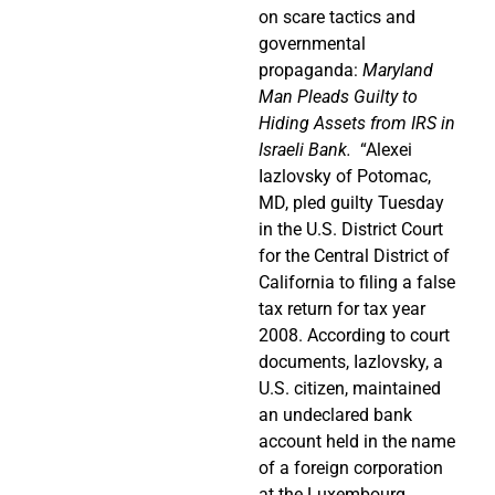
on scare tactics and
governmental
propaganda:
Maryland
Man Pleads Guilty to
Hiding Assets from IRS in
Israeli Bank.
“Alexei
Iazlovsky of Potomac,
MD, pled guilty Tuesday
in the U.S. District Court
for the Central District of
California to filing a false
tax return for tax year
2008. According to court
documents, Iazlovsky, a
U.S. citizen, maintained
an undeclared bank
account held in the name
of a foreign corporation
at the Luxembourg