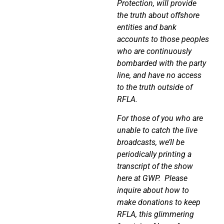
Protection, will provide
the truth about offshore
entities and bank
accounts to those peoples
who are continuously
bombarded with the party
line, and have no access
to the truth outside of
RFLA.
For those of you who are
unable to catch the live
broadcasts, we’ll be
periodically printing a
transcript of the show
here at GWP.
Please
inquire about how to
make donations to keep
RFLA, this glimmering