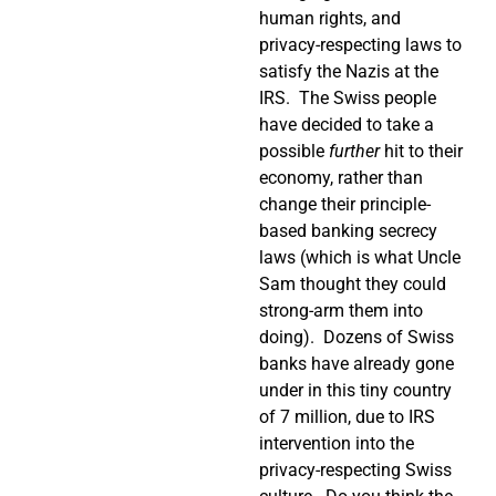
human rights, and
privacy-respecting laws to
satisfy the Nazis at the
IRS.
The Swiss people
have decided to take a
possible
further
hit to their
economy, rather than
change their principle-
based banking secrecy
laws (which is what Uncle
Sam thought they could
strong-arm them into
doing).
Dozens of Swiss
banks have already gone
under in this tiny country
of 7 million, due to IRS
intervention into the
privacy-respecting Swiss