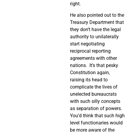
right.
He also pointed out to the
Treasury Department that
they don’t have the legal
authority to unilaterally
start negotiating
reciprocal reporting
agreements with other
nations.
It’s that pesky
Constitution again,
raising its head to
complicate the lives of
unelected bureaucrats
with such silly concepts
as separation of powers.
You’d think that such high
level functionaries would
be more aware of the