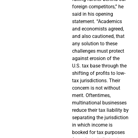
foreign competitors,” he
said in his opening
statement. “Academics
and economists agreed,
and also cautioned, that
any solution to these
challenges must protect
against erosion of the
U.S. tax base through the
shifting of profits to low-
tax jurisdictions. Their
concern is not without
merit. Oftentimes,
multinational businesses
reduce their tax liability by
separating the jurisdiction
in which income is
booked for tax purposes