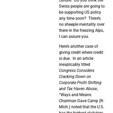
culture.
Do you think the
Swiss people are going to
be supporting US policy
any time soon?
There’s
no sheeple mentality over
there in the freezing Alps,
I can assure you.
Here’s another case of
giving credit where credit
is due.
In an article
inexplicably titled
Congress Considers
Cracking Down on
Corporate Profit Shifting
and Tax Haven Abuse
,
“Ways and Means
Chairman Dave Camp (R-
Mich.) noted that the U.S.
has the highest statutory