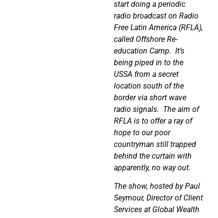
start doing a periodic
radio broadcast on Radio
Free Latin America (RFLA),
called Offshore Re-
education Camp.
It’s
being piped in to the
USSA from a secret
location south of the
border via short wave
radio signals.
The aim of
RFLA is to offer a ray of
hope to our poor
countryman still trapped
behind the curtain with
apparently, no way out.
The show, hosted by Paul
Seymour, Director of Client
Services at Global Wealth