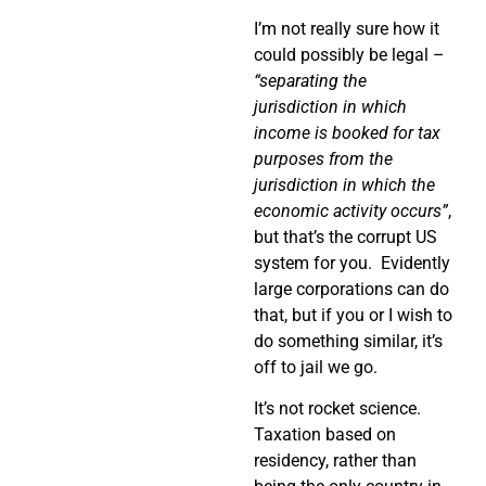
I’m not really sure how it
could possibly be legal –
“separating the
jurisdiction in which
income is booked for tax
purposes from the
jurisdiction in which the
economic activity occurs”
,
but that’s the corrupt US
system for you.
Evidently
large corporations can do
that, but if you or I wish to
do something similar, it’s
off to jail we go.
It’s not rocket science.
Taxation based on
residency, rather than