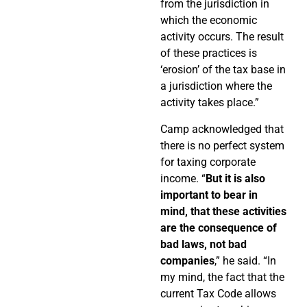
from the jurisdiction in
which the economic
activity occurs. The result
of these practices is
‘erosion’ of the tax base in
a jurisdiction where the
activity takes place.”
Camp acknowledged that
there is no perfect system
for taxing corporate
income. “
But it is also
important to bear in
mind, that these activities
are the consequence of
bad laws, not bad
companies
,” he said. “In
my mind, the fact that the
current Tax Code allows