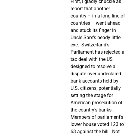
First, I gladly chuckle as I
report that another
country – in a long line of
countries – went ahead
and stuck its finger in
Uncle Sam’s beady little
eye.
Switzerland’s
Parliament has rejected a
tax deal with the US
designed to resolve a
dispute over undeclared
bank accounts held by
U.S. citizens, potentially
setting the stage for
American prosecution of
the country’s banks.
Members of parliament’s
lower house voted 123 to
63 against the bill.
Not