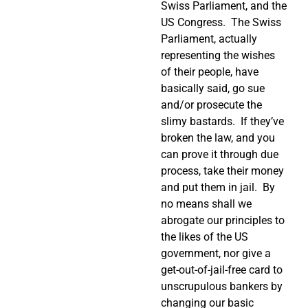
Swiss Parliament, and the
US Congress.
The Swiss
Parliament, actually
representing the wishes
of their people, have
basically said, go sue
and/or prosecute the
slimy bastards.
If they’ve
broken the law, and you
can prove it through due
process, take their money
and put them in jail.
By
no means shall we
abrogate our principles to
the likes of the US
government, nor give a
get-out-of-jail-free card to
unscrupulous bankers by
changing our basic