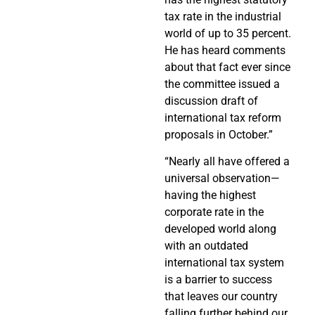
tax rate in the industrial
world of up to 35 percent.
He has heard comments
about that fact ever since
the committee issued a
discussion draft of
international tax reform
proposals in October.”
“Nearly all have offered a
universal observation—
having the highest
corporate rate in the
developed world along
with an outdated
international tax system
is a barrier to success
that leaves our country
falling further behind our