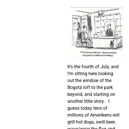
It’s the fourth of July, and
I’m sitting here looking
out the window of the
Bogotá loft to the park
beyond, and starting on
another little story.
I
guess today tens of
millions of Amerikens will
grill hot dogs, swill beer,
wave/wear the flag and