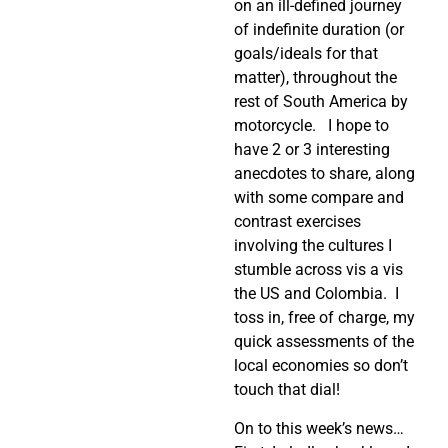
on an ill-defined journey
of indefinite duration (or
goals/ideals for that
matter), throughout the
rest of South America by
motorcycle.
I hope to
have 2 or 3 interesting
anecdotes to share, along
with some compare and
contrast exercises
involving the cultures I
stumble across vis a vis
the US and Colombia.
I
toss in, free of charge, my
quick assessments of the
local economies so don’t
touch that dial!
On to this week’s news…