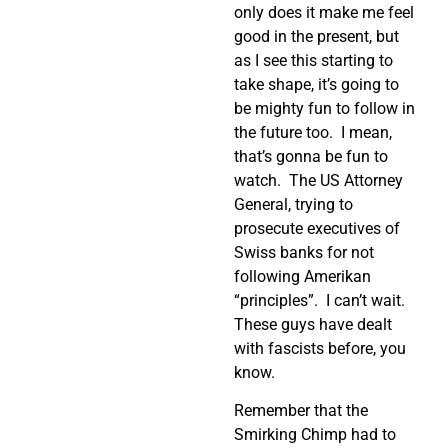
only does it make me feel
good in the present, but
as I see this starting to
take shape, it’s going to
be mighty fun to follow in
the future too.
I mean,
that’s gonna be fun to
watch.
The US Attorney
General, trying to
prosecute executives of
Swiss banks for not
following Amerikan
“principles”.
I can’t wait.
These guys have dealt
with fascists before, you
know.
Remember that the
Smirking Chimp had to