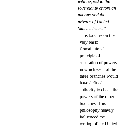
with respect to the
sovereignty of foreign
nations and the
privacy of United
States citizens.”
This touches on the
very basic
Constitutional
principle of
separation of powers
in which each of the
three branches would
have defined
authority to check the
powers of the other
branches. This
philosophy heavily
influenced the
writing of the United