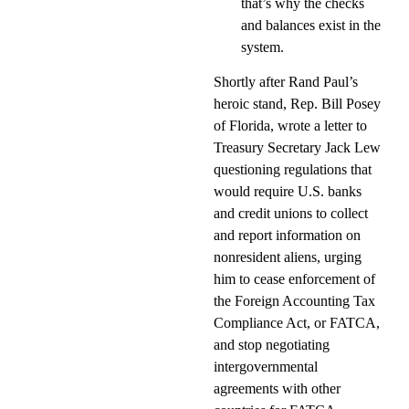
that’s why the checks
and balances exist in the
system.
Shortly after Rand Paul’s
heroic stand, Rep. Bill Posey
of Florida, wrote a letter to
Treasury Secretary Jack Lew
questioning regulations that
would require U.S. banks
and credit unions to collect
and report information on
nonresident aliens, urging
him to cease enforcement of
the Foreign Accounting Tax
Compliance Act, or FATCA,
and stop negotiating
intergovernmental
agreements with other