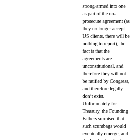
strong-armed into one
as part of the no-
prosecute agreement (as
they no longer accept
US clients, there will be
nothing to report), the
fact is that the
agreements are
unconstitutional, and
therefore they will not
be ratified by Congress,
and therefore legally
don’t exist.
Unfortunately for
Treasury, the Founding
Fathers surmised that
such scumbags would
eventually emerge, and