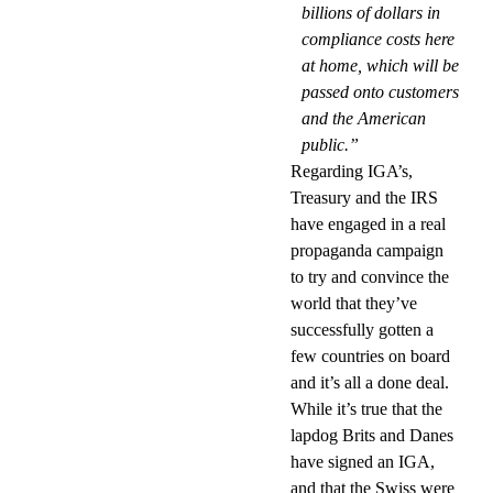
billions of dollars in
compliance costs here
at home, which will be
passed onto customers
and the American
public.”
Regarding IGA’s,
Treasury and the IRS
have engaged in a real
propaganda campaign
to try and convince the
world that they’ve
successfully gotten a
few countries on board
and it’s all a done deal.
While it’s true that the
lapdog Brits and Danes
have signed an IGA,
and that the Swiss were