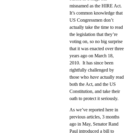
misnamed as the HIRE Act.
It’s common knowledge that
US Congressmen don’t
actually take the time to read
the legislation that they’re
voting on, so no big surprise
that it was enacted over three
years ago on March 18,
2010.
It has since been
rightfully challenged by
those who
have
actually read
both the Act, and the US
Constitution, and take their
oath to protect it seriously.
As we’ve reported here in
previous articles, 3 months
ago in May, Senator Rand
Paul introduced a bill to