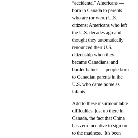
“accidental” Americans —
born in Canada to parents
who are (or were) U.S.
citizens; Americans who left
the U.S. decades ago and
thought they automatically
renounced their U.S.
citizenship when they
became Canadians; and
border babies — people born
to Canadian parents in the
U.S. who came home as
infants.
Add to these insurmountable
difficulties, just up there in
Canada, the fact that China
has zero incentive to sign on
to the madness.
It’s been