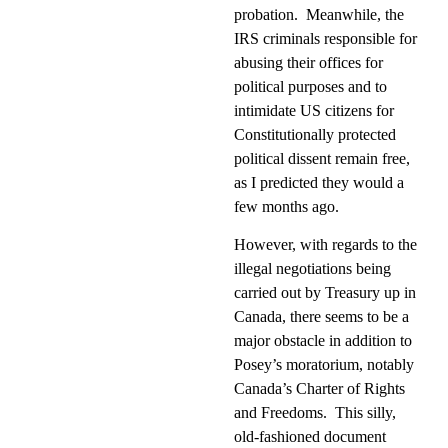
probation.
Meanwhile, the
IRS criminals responsible for
abusing their offices for
political purposes and to
intimidate US citizens for
Constitutionally protected
political dissent remain free,
as I predicted they would a
few months ago.
However, with regards to the
illegal negotiations being
carried out by Treasury up in
Canada, there seems to be a
major obstacle in addition to
Posey’s moratorium, notably
Canada’s Charter of Rights
and Freedoms.
This silly,
old-fashioned document