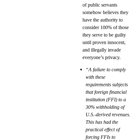
of public servants
somehow believes they
have the authority to
consider 100% of those
they serve to be guilty
until proven innocent,
and illegally invade
everyone’s privacy.
“A failure to comply
with these
requirements subjects
that foreign financial
institution (FFI) to a
30% withholding of
U.S.-derived revenues.
This has had the
practical effect of
forcing FFIs to