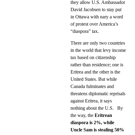
they allow U.S. Ambassador
David Jacobsen to stay put
in Ottawa with nary a word
of protest over America’s
“diaspora” tax.
There are only two countries
in the world that levy income
tax based on citizenship
rather than residence; one is
Eritrea and the other is the
United States. But while
Canada fulminates and
threatens diplomatic reprisals
against Eritrea, it says
nothing about the U.S.
By
the way, the
Eritrean
diaspora is 2%, while
Uncle Sam is stealing 50%