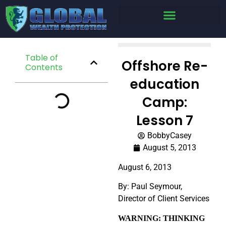
Table of
Offshore Re-
Contents
education
Camp:
Lesson 7
BobbyCasey
August 5, 2013
August 6, 2013
By: Paul Seymour,
Director of Client Services
WARNING: THINKING