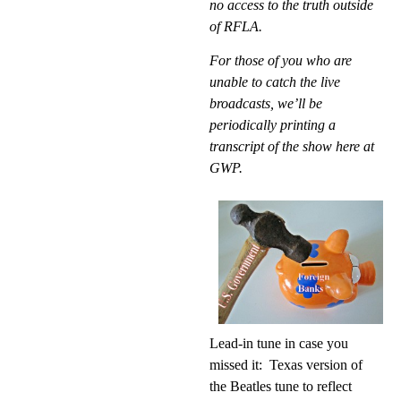
no access to the truth outside
of RFLA.
For those of you who are
unable to catch the live
broadcasts, we’ll be
periodically printing a
transcript of the show here at
GWP.
Lead-in tune
in case you
missed it:
Texas version of
the Beatles tune to reflect