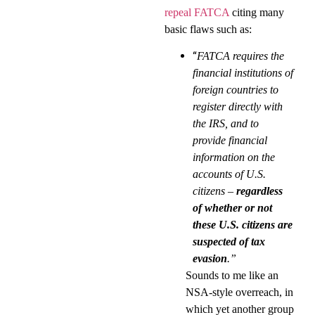
repeal FATCA
citing many
basic flaws such as:
“
FATCA requires the
financial institutions of
foreign countries to
register directly with
the IRS, and to
provide financial
information on the
accounts of U.S.
citizens –
regardless
of whether or not
these U.S. citizens are
suspected of tax
evasion
.”
Sounds to me like an
NSA-style overreach, in
which yet another group