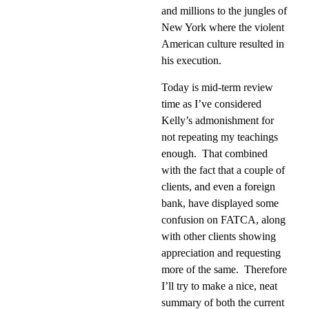
and millions to the jungles of
New York where the violent
American culture resulted in
his execution.
Today is mid-term review
time as I’ve considered
Kelly’s admonishment for
not repeating my teachings
enough.
That combined
with the fact that a couple of
clients, and even a foreign
bank, have displayed some
confusion on FATCA, along
with other clients showing
appreciation and requesting
more of the same.
Therefore
I’ll try to make a nice, neat
summary of both the current