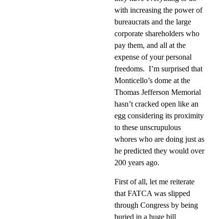
with increasing the power of
bureaucrats and the large
corporate shareholders who
pay them, and all at the
expense of your personal
freedoms.
I’m surprised that
Monticello’s dome at the
Thomas Jefferson Memorial
hasn’t cracked open like an
egg considering its proximity
to these unscrupulous
whores who are doing just as
he predicted they would over
200 years ago.
First of all, let me reiterate
that FATCA was slipped
through Congress by being
buried in a huge bill