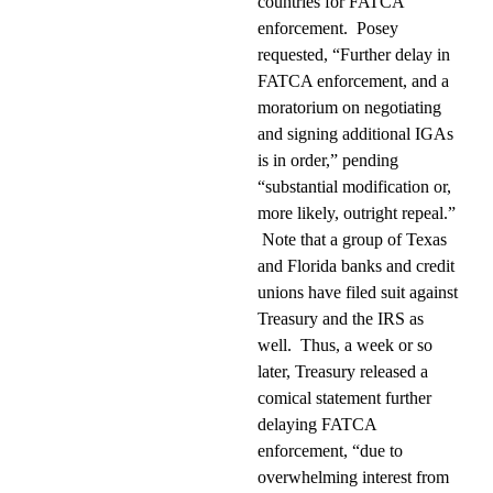
countries for FATCA
enforcement.
Posey
requested, “Further delay in
FATCA enforcement, and a
moratorium on negotiating
and signing additional IGAs
is in order,” pending
“substantial modification or,
more likely, outright repeal.”
Note that a group of Texas
and Florida banks and credit
unions have filed suit against
Treasury and the IRS as
well.
Thus, a week or so
later, Treasury released a
comical statement further
delaying FATCA
enforcement, “due to
overwhelming interest from