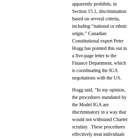
apparently prohibits, in
Section 15.1, discrimination
based on several criteria,
including “national or ethnic
origin.” Canadian
Constitutional expert Peter
Hogg has pointed this out in
a five-page letter to the
Finance Department, which
is coordinating the IGA
negotiations with the US.
Hogg said, “In my opinion,
the procedures mandated by
the Model IGA are
discriminatory in a way that
would not withstand Charter
scrutiny.
These procedures
effectively treat individuals