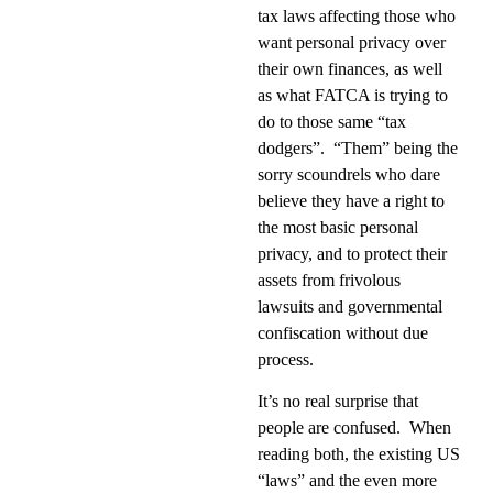
tax laws affecting those who
want personal privacy over
their own finances, as well
as what FATCA is trying to
do to those same “tax
dodgers”.
“Them” being the
sorry scoundrels who dare
believe they have a right to
the most basic personal
privacy, and to protect their
assets from frivolous
lawsuits and governmental
confiscation without due
process.
It’s no real surprise that
people are confused.
When
reading both, the existing US
“laws” and the even more