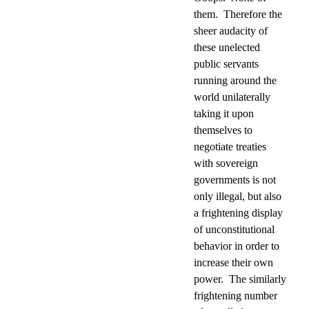
them.
Therefore the
sheer audacity of
these unelected
public servants
running around the
world unilaterally
taking it upon
themselves to
negotiate treaties
with sovereign
governments is not
only illegal, but also
a frightening display
of unconstitutional
behavior in order to
increase their own
power.
The similarly
frightening number