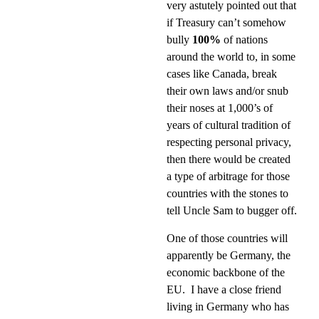
very astutely pointed out that
if Treasury can’t somehow
bully
100%
of nations
around the world to, in some
cases like Canada, break
their own laws and/or snub
their noses at 1,000’s of
years of cultural tradition of
respecting personal privacy,
then there would be created
a type of arbitrage for those
countries with the stones to
tell Uncle Sam to bugger off.
One of those countries will
apparently be Germany, the
economic backbone of the
EU.
I have a close friend
living in Germany who has