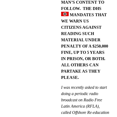
MAN’S CONTENT TO
FOLLOW.
THE DHS
MANDATES THAT
WE WARN US
CITIZENS AGAINST
READING SUCH
MATERIAL UNDER
PENALTY OF A $250,000
FINE, UP TO 5 YEARS
IN PRISON, OR BOTH.
ALL OTHERS CAN
PARTAKE AS THEY
PLEASE.
I was recently asked to start
doing a periodic radio
broadcast on Radio Free
Latin America (RFLA),
called Offshore Re-education