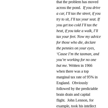
that the problem has moved
across the pond.
If you drive
a car, I’ll tax the street, if you
try to sit, I’ll tax your seat. If
you get too cold I’ll tax the
heat, if you take a walk, I’ll
tax your feet. Now my advice
for those who die, declare
the pennies on your eyes,
‘Cause I’m the taxman, and
you’re working for no one
but me.
Written in 1966
when there was a top
marginal tax rate of 95% in
England.
Obviously
followed by the predictable
brain drain and capital
flight.
John Lennon, for
example, took his intellect