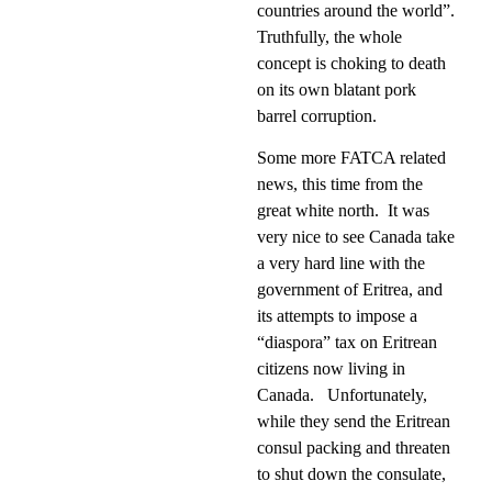
countries around the world”.
Truthfully, the whole
concept is choking to death
on its own blatant pork
barrel corruption.
Some more FATCA related
news, this time from the
great white north.
It was
very nice to see Canada take
a very hard line with the
government of Eritrea, and
its attempts to impose a
“diaspora” tax on Eritrean
citizens now living in
Canada.
Unfortunately,
while they send the Eritrean
consul packing and threaten
to shut down the consulate,