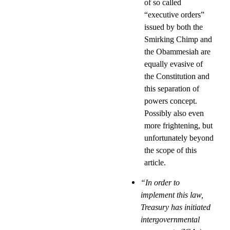
of so called
“executive orders”
issued by both the
Smirking Chimp and
the Obammesiah are
equally evasive of
the Constitution and
this separation of
powers concept.
Possibly also even
more frightening, but
unfortunately beyond
the scope of this
article.
“In order to
implement this law,
Treasury has initiated
intergovernmental