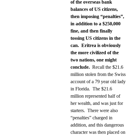
of the overseas bank
balances of US citizens,
then imposing “penalties”,
in addition to a $250,000
fine, and then finally
tossing US citizens in the
can.
Eritrea is obviously
the more civilized of the
two nations, one might
conclude.
Recall the $21.6
million stolen from the Swiss
account of a 79 year old lady
in Florida.
The $21.6
million represented half of
her wealth, and was just for
starters.
There were also
“penalties” charged in
addition, and this dangerous
character was then placed on