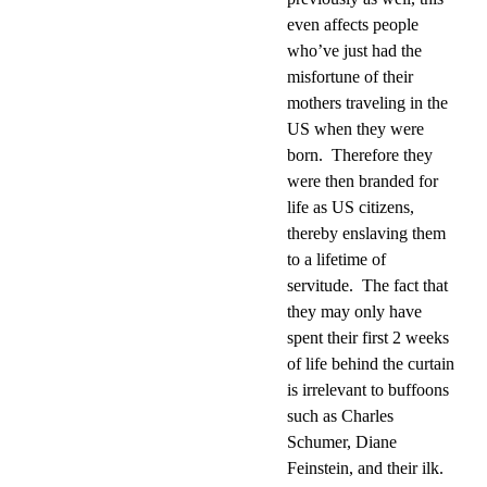
even affects people
who’ve just had the
misfortune of their
mothers traveling in the
US when they were
born.
Therefore they
were then branded for
life as US citizens,
thereby enslaving them
to a lifetime of
servitude.
The fact that
they may only have
spent their first 2 weeks
of life behind the curtain
is irrelevant to buffoons
such as Charles
Schumer, Diane
Feinstein, and their ilk.