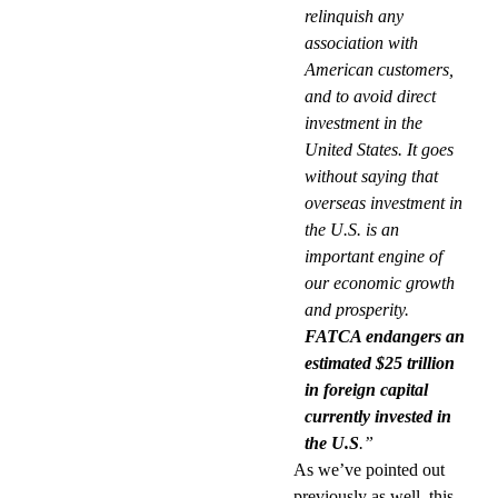
relinquish any
association with
American customers,
and to avoid direct
investment in the
United States. It goes
without saying that
overseas investment in
the U.S. is an
important engine of
our economic growth
and prosperity.
FATCA endangers an
estimated $25 trillion
in foreign capital
currently invested in
the U.S
.”
As we’ve pointed out
previously as well, this