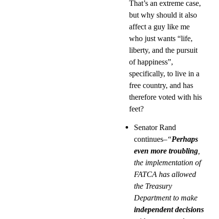
That’s an extreme case,
but why should it also
affect a guy like me
who just wants “life,
liberty, and the pursuit
of happiness”,
specifically, to live in a
free country, and has
therefore voted with his
feet?
Senator Rand
continues
–“
Perhaps
even more troubling
,
the implementation of
FATCA has allowed
the Treasury
Department to make
independent decisions