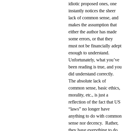
idiotic proposed ones, one
instantly notices the sheer
lack of common sense, and
makes the assumption that
either the author has made
some errors, or that they
must not be financially adept
enough to understand.
Unfortunately, what you’ve
been reading is true, and you
did understand correctly.
The absolute lack of
common sense, basic ethics,
morality, etc., is just a
reflection of the fact that US
“laws” no longer have
anything to do with common
sense nor decency.
Rather,
they have everything to do