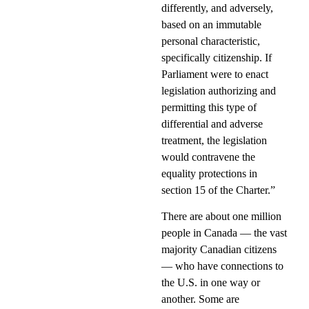
differently, and adversely,
based on an immutable
personal characteristic,
specifically citizenship. If
Parliament were to enact
legislation authorizing and
permitting this type of
differential and adverse
treatment, the legislation
would contravene the
equality protections in
section 15 of the Charter.”
There are about one million
people in Canada — the vast
majority Canadian citizens
— who have connections to
the U.S. in one way or
another. Some are