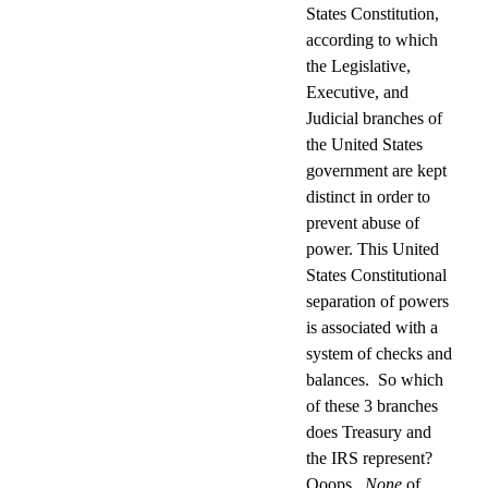
States Constitution,
according to which
the Legislative,
Executive, and
Judicial branches of
the United States
government are kept
distinct in order to
prevent abuse of
power. This United
States Constitutional
separation of powers
is associated with a
system of checks and
balances.
So which
of these 3 branches
does Treasury and
the IRS represent?
Ooops.
None
of