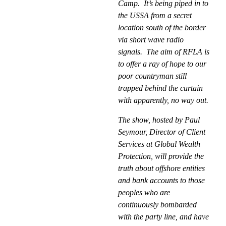
Camp.
It’s being piped in to
the USSA from a secret
location south of the border
via short wave radio
signals.
The aim of RFLA is
to offer a ray of hope to our
poor countryman still
trapped behind the curtain
with apparently, no way out.
The show, hosted by Paul
Seymour, Director of Client
Services at Global Wealth
Protection, will provide the
truth about offshore entities
and bank accounts to those
peoples who are
continuously bombarded
with the party line, and have