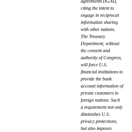
agreements (IGAs),
citing the intent to
engage in reciprocal
information sharing
with other nations.
The Treasury
Department, without
the consent and
authority of Congress,
will force U.S.
financial institutions to
provide the bank
account information of
private customers to
foreign nations. Such
a requirement not only
diminishes U.S.
privacy protections,
but also imposes