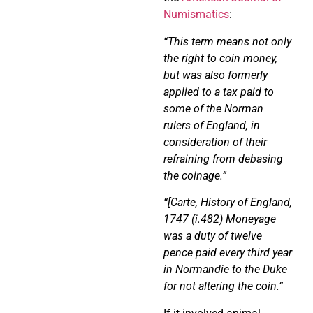
Numismatics
:
“This term means not only
the right to coin money,
but was also formerly
applied to a tax paid to
some of the Norman
rulers of England, in
consideration of their
refraining from debasing
the coinage.”
“[Carte, History of England,
1747 (i.482) Moneyage
was a duty of twelve
pence paid every third year
in Normandie to the Duke
for not altering the coin.”