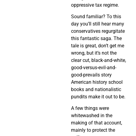
oppressive tax regime.
Sound familiar? To this
day you’ll still hear many
conservatives regurgitate
this fantastic saga. The
tale is great, don’t get me
wrong, but it’s not the
clear cut, black-and-white,
good-versus-evil-and-
good-prevails story
American history school
books and nationalistic
pundits make it out to be.
A few things were
whitewashed in the
making of that account,
mainly to protect the