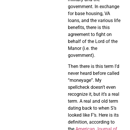
government. In exchange
for base housing, VA
loans, and the various life
benefits, there is this
agreement to fight on
behalf of the Lord of the
Manor (i.e. the
government).
Then there is this term I’d
never heard before called
“moneyage”. My
spellcheck doesn’t even
recognize it, but it’s a real
term. A real and old term
dating back to when S’s
looked like F’s. Here is its
definition, according to
the
American Journal of