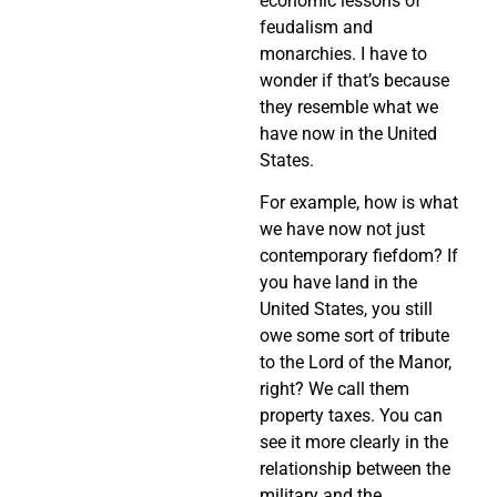
economic lessons of
feudalism and
monarchies. I have to
wonder if that’s because
they resemble what we
have now in the United
States.
For example, how is what
we have now not just
contemporary fiefdom? If
you have land in the
United States, you still
owe some sort of tribute
to the Lord of the Manor,
right? We call them
property taxes. You can
see it more clearly in the
relationship between the
military and the