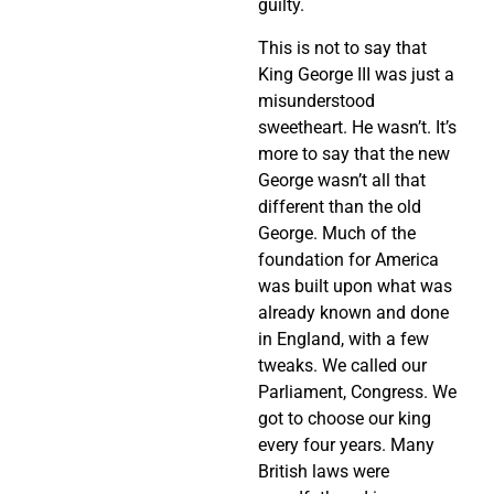
guilty.
This is not to say that
King George III was just a
misunderstood
sweetheart. He wasn’t. It’s
more to say that the new
George wasn’t all that
different than the old
George. Much of the
foundation for America
was built upon what was
already known and done
in England, with a few
tweaks. We called our
Parliament, Congress. We
got to choose our king
every four years. Many
British laws were