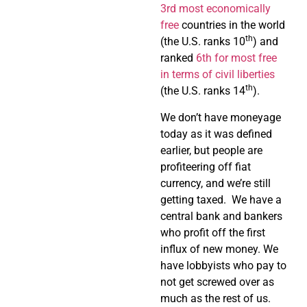
3rd most economically
free
countries in the world
th
(the U.S. ranks 10
) and
ranked
6th for most free
in terms of civil liberties
th
(the U.S. ranks 14
).
We don’t have moneyage
today as it was defined
earlier, but people are
profiteering off fiat
currency, and we’re still
getting taxed. We have a
central bank and bankers
who profit off the first
influx of new money. We
have lobbyists who pay to
not get screwed over as
much as the rest of us.