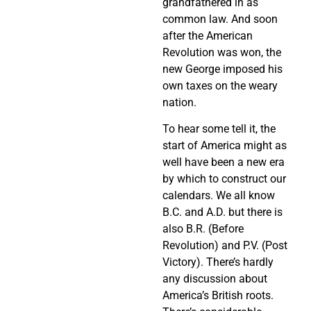
grandfathered in as
common law. And soon
after the American
Revolution was won, the
new George imposed his
own taxes on the weary
nation.
To hear some tell it, the
start of America might as
well have been a new era
by which to construct our
calendars. We all know
B.C. and A.D. but there is
also B.R. (Before
Revolution) and P.V. (Post
Victory). There’s hardly
any discussion about
America’s British roots.