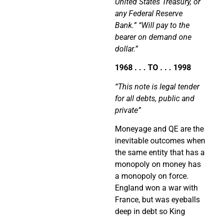
United States Treasury, or
any Federal Reserve
Bank.” “Will pay to the
bearer on demand one
dollar.”
1968 . . . TO . . . 1998
“This note is legal tender
for all debts, public and
private”
Moneyage and QE are the
inevitable outcomes when
the same entity that has a
monopoly on money has
a monopoly on force.
England won a war with
France, but was eyeballs
deep in debt so King