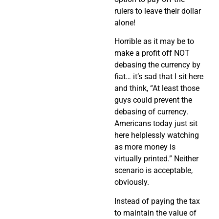
rulers to leave their dollar
alone!
Horrible as it may be to
make a profit off NOT
debasing the currency by
fiat… it’s sad that I sit here
and think, “At least those
guys could prevent the
debasing of currency.
Americans today just sit
here helplessly watching
as more money is
virtually printed.” Neither
scenario is acceptable,
obviously.
Instead of paying the tax
to maintain the value of