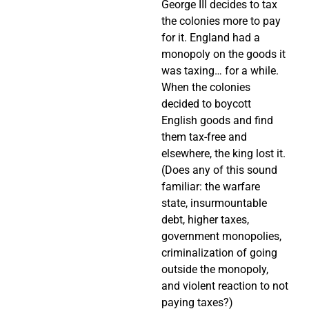
George III decides to tax
the colonies more to pay
for it. England had a
monopoly on the goods it
was taxing… for a while.
When the colonies
decided to boycott
English goods and find
them tax-free and
elsewhere, the king lost it.
(Does any of this sound
familiar: the warfare
state, insurmountable
debt, higher taxes,
government monopolies,
criminalization of going
outside the monopoly,
and violent reaction to not
paying taxes?)