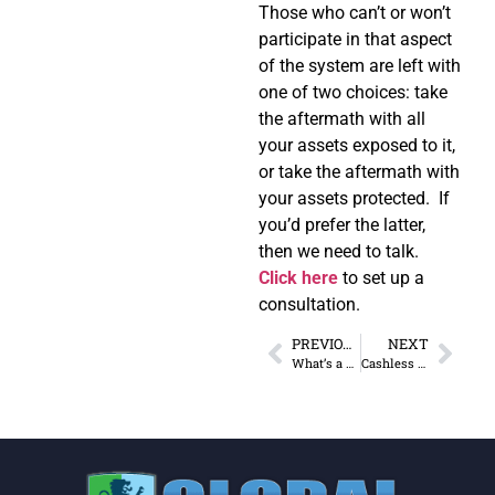
Those who can’t or won’t
participate in that aspect
of the system are left with
one of two choices: take
the aftermath with all
your assets exposed to it,
or take the aftermath with
your assets protected. If
you’d prefer the latter,
then we need to talk.
Click here
to set up a
consultation.
PREVIOUS
NEXT
What’s a Money Market Mutual Fund and Why Get One?
Cashless & Debased