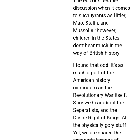
There’s considerable
discussion when it comes
to such tyrants as Hitler,
Mao, Stalin, and
Mussolini; however,
children in the States
don’t hear much in the
way of British history.
I found that odd. It’s as
much a part of the
American history
continuum as the
Revolutionary War itself.
Sure we hear about the
Separatists, and the
Divine Right of Kings. All
the physically gory stuff.
Yet, we are spared the