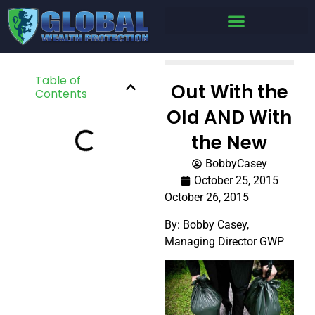
Table of
Out With the
Contents
Old AND With
the New
BobbyCasey
October 25, 2015
October 26, 2015
By: Bobby Casey,
Managing Director GWP