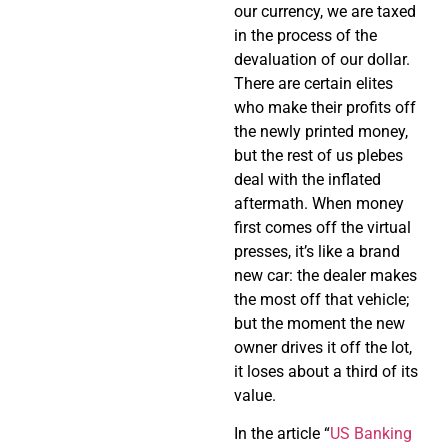
our currency, we are taxed
in the process of the
devaluation of our dollar.
There are certain elites
who make their profits off
the newly printed money,
but the rest of us plebes
deal with the inflated
aftermath. When money
first comes off the virtual
presses, it’s like a brand
new car: the dealer makes
the most off that vehicle;
but the moment the new
owner drives it off the lot,
it loses about a third of its
value.
In the article “
US Banking