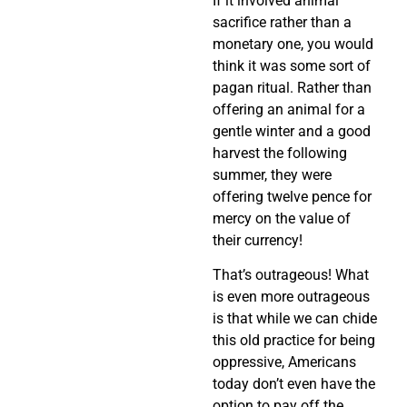
If it involved animal
sacrifice rather than a
monetary one, you would
think it was some sort of
pagan ritual. Rather than
offering an animal for a
gentle winter and a good
harvest the following
summer, they were
offering twelve pence for
mercy on the value of
their currency!
That’s outrageous! What
is even more outrageous
is that while we can chide
this old practice for being
oppressive, Americans
today don’t even have the
option to pay off the