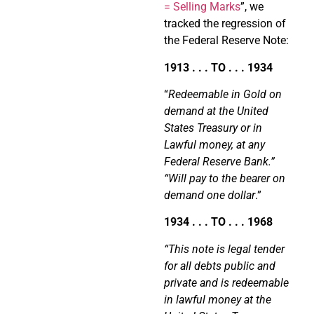
= Selling Marks
”, we
tracked the regression of
the Federal Reserve Note:
1913 . . . TO . . . 1934
“
Redeemable in Gold on
demand at the United
States Treasury or in
Lawful money, at any
Federal Reserve Bank.”
“Will pay to the bearer on
demand one dollar
.”
1934 . . . TO . . . 1968
“This note is legal tender
for all debts public and
private and is redeemable
in lawful money at the