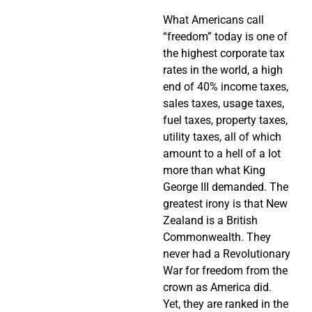
What Americans call
“freedom” today is one of
the highest corporate tax
rates in the world, a high
end of 40% income taxes,
sales taxes, usage taxes,
fuel taxes, property taxes,
utility taxes, all of which
amount to a hell of a lot
more than what King
George III demanded. The
greatest irony is that New
Zealand is a British
Commonwealth. They
never had a Revolutionary
War for freedom from the
crown as America did.
Yet, they are ranked in the