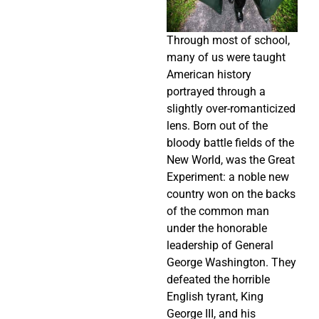
Through most of school,
many of us were taught
American history
portrayed through a
slightly over-romanticized
lens. Born out of the
bloody battle fields of the
New World, was the Great
Experiment: a noble new
country won on the backs
of the common man
under the honorable
leadership of General
George Washington. They
defeated the horrible
English tyrant, King
George III, and his