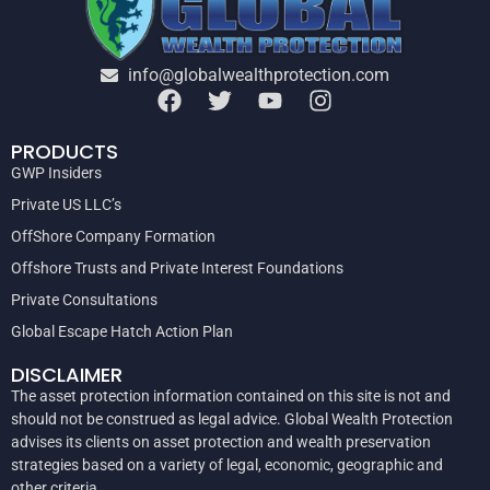
info@globalwealthprotection.com
PRODUCTS
GWP Insiders
Private US LLC’s
OffShore Company Formation
Offshore Trusts and Private Interest Foundations
Private Consultations
Global Escape Hatch Action Plan
DISCLAIMER
The asset protection information contained on this site is not and
should not be construed as legal advice. Global Wealth Protection
advises its clients on asset protection and wealth preservation
strategies based on a variety of legal, economic, geographic and
other criteria.