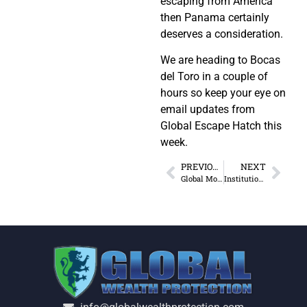
escaping from America
then Panama certainly
deserves a consideration.
We are heading to Bocas
del Toro in a couple of
hours so keep your eye on
email updates from
Global Escape Hatch this
week.
PREVIOUS
NEXT
Global Monopoly: America vs. The World
Institutional Thinking and the Creature from Jekyll Island