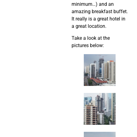
minimum…) and an
amazing breakfast buffet.
It really is a great hotel in
a great location.
Take a look at the
pictures below: