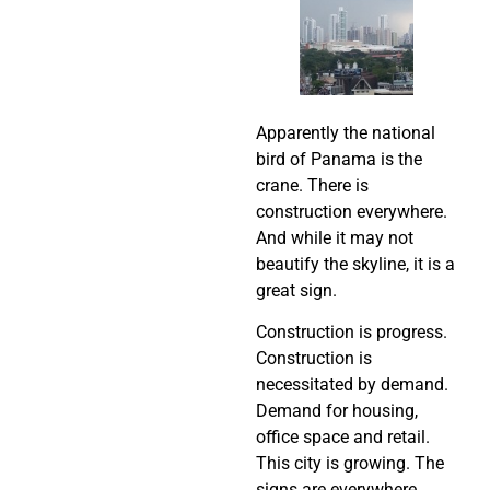
Apparently the national
bird of Panama is the
crane. There is
construction everywhere.
And while it may not
beautify the skyline, it is a
great sign.
Construction is progress.
Construction is
necessitated by demand.
Demand for housing,
office space and retail.
This city is growing. The
signs are everywhere.