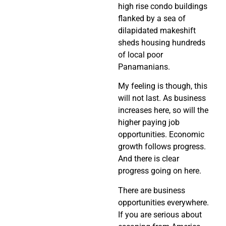
high rise condo buildings
flanked by a sea of
dilapidated makeshift
sheds housing hundreds
of local poor
Panamanians.
My feeling is though, this
will not last. As business
increases here, so will the
higher paying job
opportunities. Economic
growth follows progress.
And there is clear
progress going on here.
There are business
opportunities everywhere.
If you are serious about