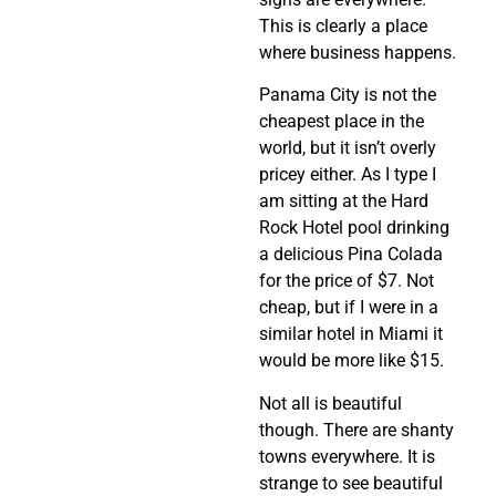
This is clearly a place
where business happens.
Panama City is not the
cheapest place in the
world, but it isn’t overly
pricey either. As I type I
am sitting at the Hard
Rock Hotel pool drinking
a delicious Pina Colada
for the price of $7. Not
cheap, but if I were in a
similar hotel in Miami it
would be more like $15.
Not all is beautiful
though. There are shanty
towns everywhere. It is
strange to see beautiful