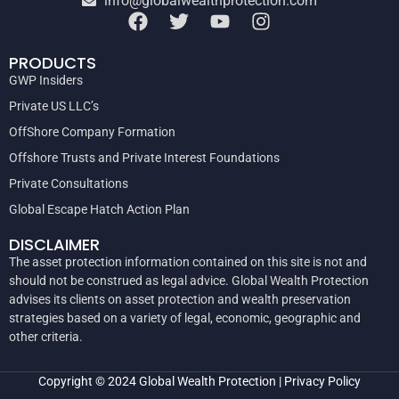
info@globalwealthprotection.com
PRODUCTS
GWP Insiders
Private US LLC’s
OffShore Company Formation
Offshore Trusts and Private Interest Foundations
Private Consultations
Global Escape Hatch Action Plan
DISCLAIMER
The asset protection information contained on this site is not and
should not be construed as legal advice. Global Wealth Protection
advises its clients on asset protection and wealth preservation
strategies based on a variety of legal, economic, geographic and
other criteria.
Copyright © 2024
Global Wealth Protection
|
Privacy Policy