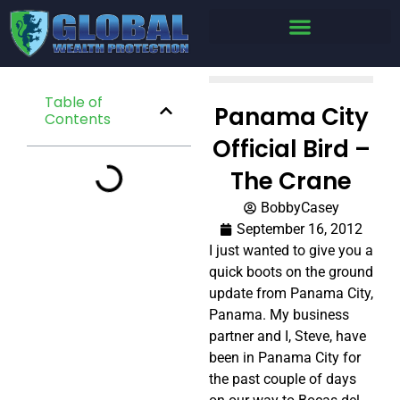
Table of
Panama City
Contents
Official Bird –
The Crane
BobbyCasey
September 16, 2012
I just wanted to give you a
quick boots on the ground
update from Panama City,
Panama. My business
partner and I, Steve, have
been in Panama City for
the past couple of days