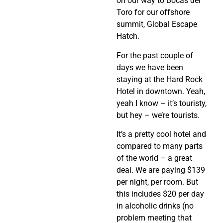
on our way to Bocas del
Toro for our offshore
summit, Global Escape
Hatch.
For the past couple of
days we have been
staying at the Hard Rock
Hotel in downtown. Yeah,
yeah I know – it’s touristy,
but hey – we’re tourists.
It’s a pretty cool hotel and
compared to many parts
of the world – a great
deal. We are paying $139
per night, per room. But
this includes $20 per day
in alcoholic drinks (no
problem meeting that