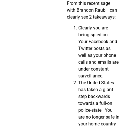
From this recent sage
with Brandon Raub, I can
clearly see 2 takeaways:
Clearly you are
being spied on.
Your Facebook and
Twitter posts as
well as your phone
calls and emails are
under constant
surveillance.
The United States
has taken a giant
step backwards
towards a full-on
police-state. You
are no longer safe in
your home country