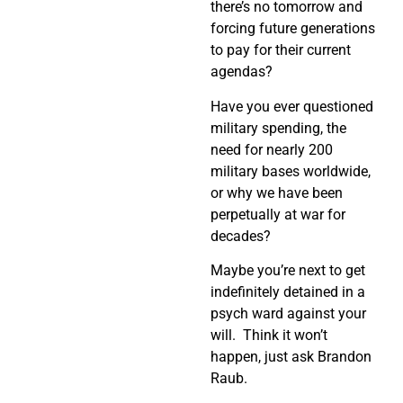
there’s no tomorrow and
forcing future generations
to pay for their current
agendas?
Have you ever questioned
military spending, the
need for nearly 200
military bases worldwide,
or why we have been
perpetually at war for
decades?
Maybe you’re next to get
indefinitely detained in a
psych ward against your
will. Think it won’t
happen, just ask Brandon
Raub.