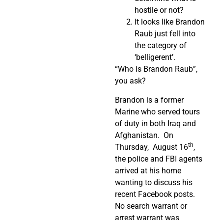
hostile or not?
It looks like Brandon
Raub just fell into
the category of
‘belligerent’.
“Who is Brandon Raub”,
you ask?
Brandon is a former
Marine who served tours
of duty in both Iraq and
Afghanistan. On
th
Thursday, August 16
,
the police and FBI agents
arrived at his home
wanting to discuss his
recent Facebook posts.
No search warrant or
arrest warrant was