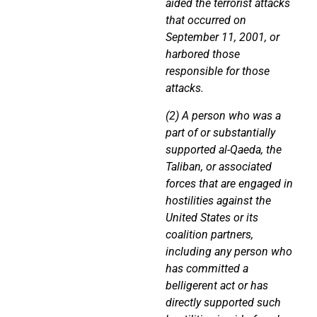
aided the terrorist attacks
that occurred on
September 11, 2001, or
harbored those
responsible for those
attacks.
(2) A person who was a
part of or substantially
supported al-Qaeda, the
Taliban, or associated
forces that are engaged in
hostilities against the
United States or its
coalition partners,
including any person who
has committed a
belligerent act or has
directly supported such