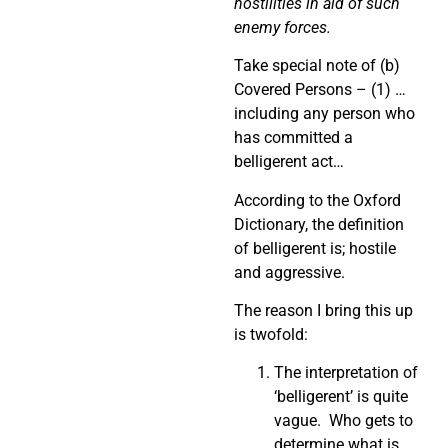
hostilities in aid of such
enemy forces.
Take special note of (b)
Covered Persons – (1) …
including any person who
has committed a
belligerent act…
According to the Oxford
Dictionary, the definition
of belligerent is; hostile
and aggressive.
The reason I bring this up
is twofold:
The interpretation of
‘belligerent’ is quite
vague. Who gets to
determine what is