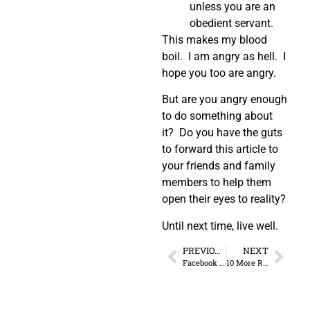
unless you are an
obedient servant.
This makes my blood
boil. I am angry as hell. I
hope you too are angry.
But are you angry enough
to do something about
it? Do you have the guts
to forward this article to
your friends and family
members to help them
open their eyes to reality?
Until next time, live well.
PREVIOUS
NEXT
Facebook Post by Brandon Raub from 2011
10 More Reasons You Need to Quit Your Job Right Now!