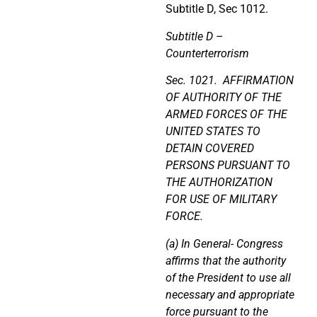
Subtitle D, Sec 1012.
Subtitle D –
Counterterrorism
Sec. 1021. AFFIRMATION
OF AUTHORITY OF THE
ARMED FORCES OF THE
UNITED STATES TO
DETAIN COVERED
PERSONS PURSUANT TO
THE AUTHORIZATION
FOR USE OF MILITARY
FORCE.
(a) In General- Congress
affirms that the authority
of the President to use all
necessary and appropriate
force pursuant to the