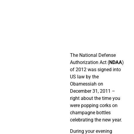
The National Defense
Authorization Act (
NDAA
)
of 2012 was signed into
US law by the
Obamessiah on
December 31, 2011 –
right about the time you
were popping corks on
champagne bottles
celebrating the new year.
During your evening