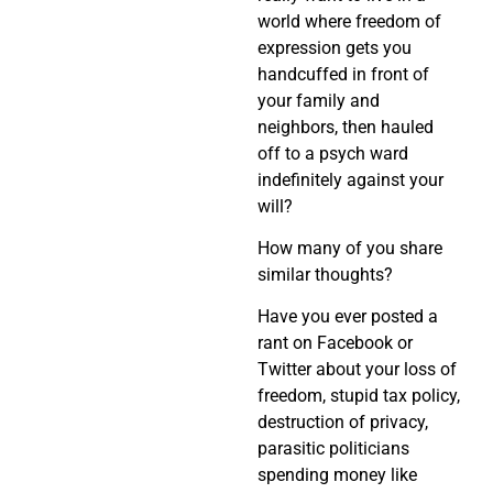
world where freedom of
expression gets you
handcuffed in front of
your family and
neighbors, then hauled
off to a psych ward
indefinitely against your
will?
How many of you share
similar thoughts?
Have you ever posted a
rant on Facebook or
Twitter about your loss of
freedom, stupid tax policy,
destruction of privacy,
parasitic politicians
spending money like