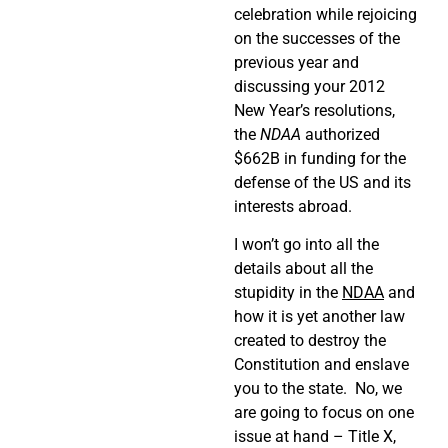
celebration while rejoicing
on the successes of the
previous year and
discussing your 2012
New Year’s resolutions,
the
NDAA
authorized
$662B in funding for the
defense of the US and its
interests abroad.
I won’t go into all the
details about all the
stupidity in the
NDAA
and
how it is yet another law
created to destroy the
Constitution and enslave
you to the state. No, we
are going to focus on one
issue at hand – Title X,