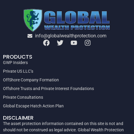
info@globalwealthprotection.com
PRODUCTS
GWP Insiders
Private US LLC’s
OffShore Company Formation
Offshore Trusts and Private Interest Foundations
Private Consultations
Global Escape Hatch Action Plan
DISCLAIMER
The asset protection information contained on this site is not and
should not be construed as legal advice. Global Wealth Protection