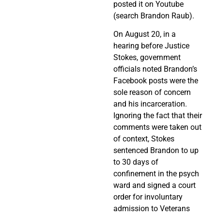
posted it on Youtube
(search Brandon Raub).
On August 20, in a
hearing before Justice
Stokes, government
officials noted Brandon’s
Facebook posts were the
sole reason of concern
and his incarceration.
Ignoring the fact that their
comments were taken out
of context, Stokes
sentenced Brandon to up
to 30 days of
confinement in the psych
ward and signed a court
order for involuntary
admission to Veterans