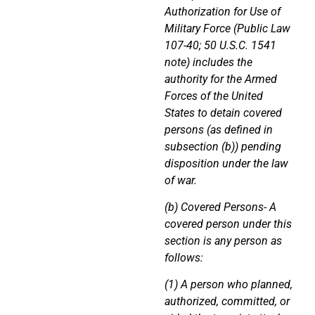
Authorization for Use of
Military Force (Public Law
107-40; 50 U.S.C. 1541
note) includes the
authority for the Armed
Forces of the United
States to detain covered
persons (as defined in
subsection (b)) pending
disposition under the law
of war.
(b) Covered Persons- A
covered person under this
section is any person as
follows:
(1) A person who planned,
authorized, committed, or