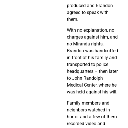
produced and Brandon
agreed to speak with
them.
With no explanation, no
charges against him, and
no Miranda rights,
Brandon was handcuffed
in front of his family and
transported to police
headquarters – then later
to John Randolph
Medical Center, where he
was held against his will.
Family members and
neighbors watched in
horror and a few of them
recorded video and