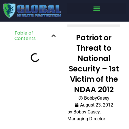
Table of
Patriot or
Contents
Threat to
National
Security – 1st
Victim of the
NDAA 2012
BobbyCasey
August 23, 2012
by Bobby Casey,
Managing Director