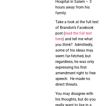
Hospital in Salem – 3
hours away from his
family.
Take a look at the full text
of Brandon’s Facebook
post (
read the full text
here
) and tell me what
you think? Admittedly,
some of his ideas may
seem far-fetched, but
regardless, he was only
expressing his first
amendment right to free
speech. He made no
direct threats.
You may disagree with
his thoughts, but do you
really want to live in a