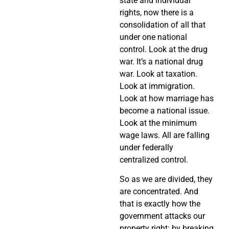
state and individual
rights, now there is a
consolidation of all that
under one national
control. Look at the drug
war. It’s a national drug
war. Look at taxation.
Look at immigration.
Look at how marriage has
become a national issue.
Look at the minimum
wage laws. All are falling
under federally
centralized control.
So as we are divided, they
are concentrated. And
that is exactly how the
government attacks our
property right: by breaking