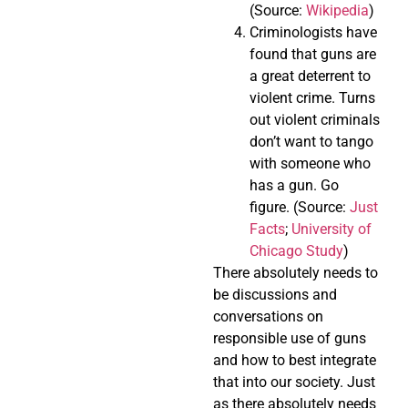
(Source:
Wikipedia
)
Criminologists have
found that guns are
a great deterrent to
violent crime. Turns
out violent criminals
don’t want to tango
with someone who
has a gun. Go
figure. (Source:
Just
Facts
;
University of
Chicago Study
)
There absolutely needs to
be discussions and
conversations on
responsible use of guns
and how to best integrate
that into our society. Just
as there absolutely needs