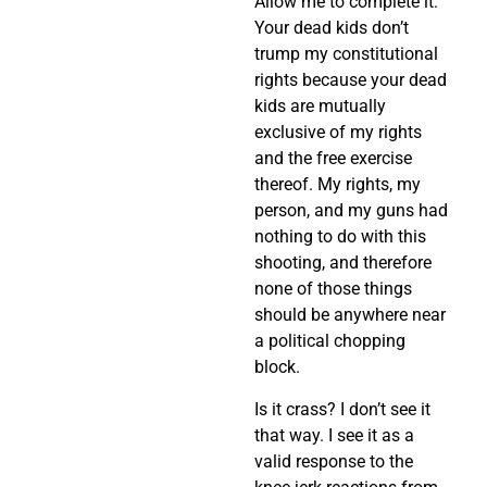
Allow me to complete it:
Your dead kids don’t
trump my constitutional
rights because your dead
kids are mutually
exclusive of my rights
and the free exercise
thereof. My rights, my
person, and my guns had
nothing to do with this
shooting, and therefore
none of those things
should be anywhere near
a political chopping
block.
Is it crass? I don’t see it
that way. I see it as a
valid response to the