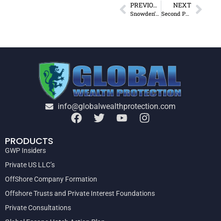
PREVIOUS
NEXT
Snowden’s Relevant Revelations
Second Passport in Paraguay – Too Good to be True?
info@globalwealthprotection.com
PRODUCTS
GWP Insiders
Private US LLC’s
OffShore Company Formation
Offshore Trusts and Private Interest Foundations
Private Consultations