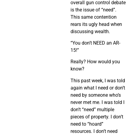
overall gun control debate
is the issue of “need”.
This same contention
rears its ugly head when
discussing wealth.
“You don’t NEED an AR-
15!”
Really? How would you
know?
This past week, I was told
again what I need or don’t
need by someone who’s
never met me. I was told I
don’t “need” multiple
pieces of property. I don’t
need to “hoard”
resources. I don’t need