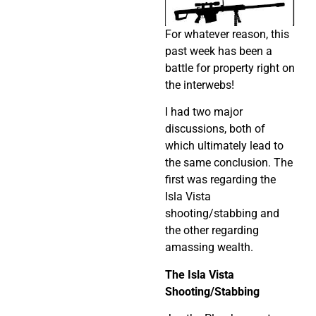
For whatever reason, this
past week has been a
battle for property right on
the interwebs!
I had two major
discussions, both of
which ultimately lead to
the same conclusion. The
first was regarding the
Isla Vista
shooting/stabbing and
the other regarding
amassing wealth.
The Isla Vista
Shooting/Stabbing