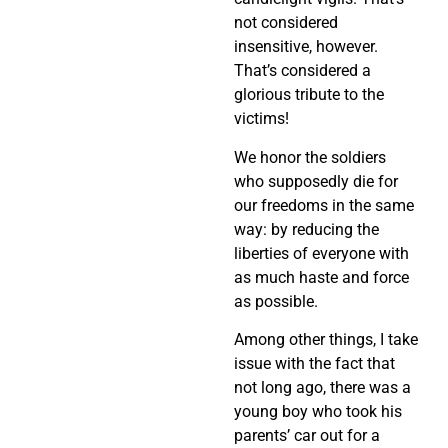
not considered
insensitive, however.
That’s considered a
glorious tribute to the
victims!
We honor the soldiers
who supposedly die for
our freedoms in the same
way: by reducing the
liberties of everyone with
as much haste and force
as possible.
Among other things, I take
issue with the fact that
not long ago, there was a
young boy who took his
parents’ car out for a