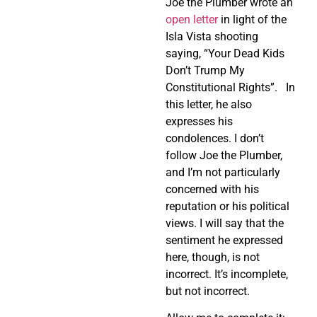
Joe the Plumber wrote an
open letter
in light of the
Isla Vista shooting
saying, “Your Dead Kids
Don’t Trump My
Constitutional Rights”. In
this letter, he also
expresses his
condolences. I don’t
follow Joe the Plumber,
and I’m not particularly
concerned with his
reputation or his political
views. I will say that the
sentiment he expressed
here, though, is not
incorrect. It’s incomplete,
but not incorrect.