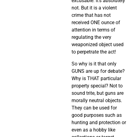
excusable. It’s absolutely
not. But it is a violent
crime that has not
received ONE ounce of
attention in terms of
regulating the very
weaponized object used
to perpetrate the act!
So why is it that only
GUNS are up for debate?
Why is THAT particular
property special? Not to
sound trite, but guns are
morally neutral objects.
They can be used for
good purposes such as
hunting and protection or
even as a hobby like