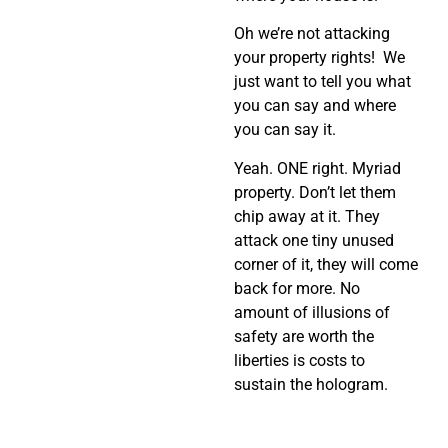
Oh we’re not attacking
your property rights! We
just want to tell you what
you can say and where
you can say it.
Yeah. ONE right. Myriad
property. Don’t let them
chip away at it. They
attack one tiny unused
corner of it, they will come
back for more. No
amount of illusions of
safety are worth the
liberties is costs to
sustain the hologram.