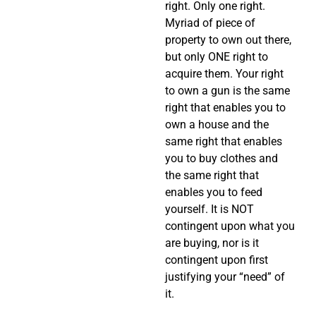
right. Only one right.
Myriad of piece of
property to own out there,
but only ONE right to
acquire them. Your right
to own a gun is the same
right that enables you to
own a house and the
same right that enables
you to buy clothes and
the same right that
enables you to feed
yourself. It is NOT
contingent upon what you
are buying, nor is it
contingent upon first
justifying your “need” of
it.