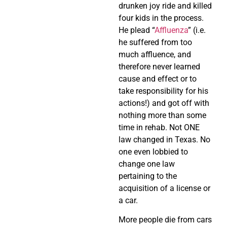
drunken joy ride and killed
four kids in the process.
He plead “
Affluenza
” (i.e.
he suffered from too
much affluence, and
therefore never learned
cause and effect or to
take responsibility for his
actions!) and got off with
nothing more than some
time in rehab. Not ONE
law changed in Texas. No
one even lobbied to
change one law
pertaining to the
acquisition of a license or
a car.
More people die from cars