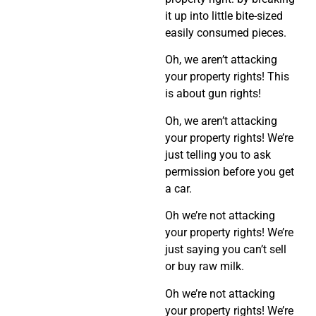
it up into little bite-sized
easily consumed pieces.
Oh, we aren’t attacking
your property rights! This
is about gun rights!
Oh, we aren’t attacking
your property rights! We’re
just telling you to ask
permission before you get
a car.
Oh we’re not attacking
your property rights! We’re
just saying you can’t sell
or buy raw milk.
Oh we’re not attacking
your property rights! We’re