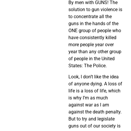
By men with GUNS! The
solution to gun violence is
to concentrate all the
guns in the hands of the
ONE group of people who
have consistently killed
more people year over
year than any other group
of people in the United
States: The Police.
Look, I don’t like the idea
of anyone dying. A loss of
life is a loss of life, which
is why I’m as much
against war as I am
against the death penalty.
But to try and legislate
guns out of our society is