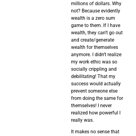
millions of dollars. Why
not? Because evidently
wealth is a zero sum
game to them. If I have
wealth, they can’t go out
and create/generate
wealth for themselves
anymore. I didn’t realize
my work ethic was so
socially crippling and
debilitating! That my
success would actually
prevent someone else
from doing the same for
themselves! I never
realized how powerful I
really was.
It makes no sense that