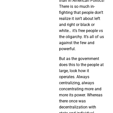
than in American Politics!
There is so much in-
fighting that people don’t
realize it isn’t about left
and right or black or
white… it’s free people vs
the oligarchy. It’s all of us
against the few and
powerful.
But as the government
does this to the people at
large, look how it
operates. Always
centralizing, always
concentrating more and
more its power. Whereas
there once was
decentralization with