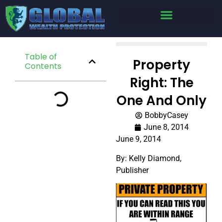
Table of
Property
Contents
Right: The
One And Only
BobbyCasey
June 8, 2014
June 9, 2014
By: Kelly Diamond,
Publisher