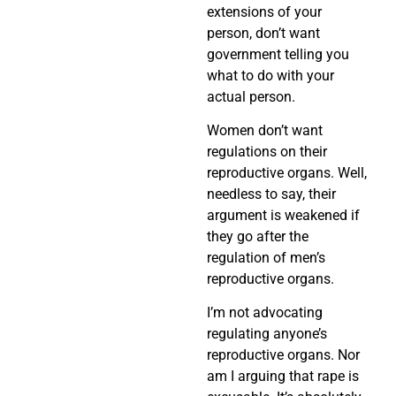
extensions of your
person, don’t want
government telling you
what to do with your
actual person.
Women don’t want
regulations on their
reproductive organs. Well,
needless to say, their
argument is weakened if
they go after the
regulation of men’s
reproductive organs.
I’m not advocating
regulating anyone’s
reproductive organs. Nor
am I arguing that rape is