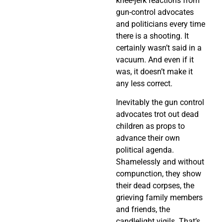
knee-jerk reactions from
gun-control advocates
and politicians every time
there is a shooting. It
certainly wasn’t said in a
vacuum. And even if it
was, it doesn’t make it
any less correct.
Inevitably the gun control
advocates trot out dead
children as props to
advance their own
political agenda.
Shamelessly and without
compunction, they show
their dead corpses, the
grieving family members
and friends, the
candlelight vigils. That’s