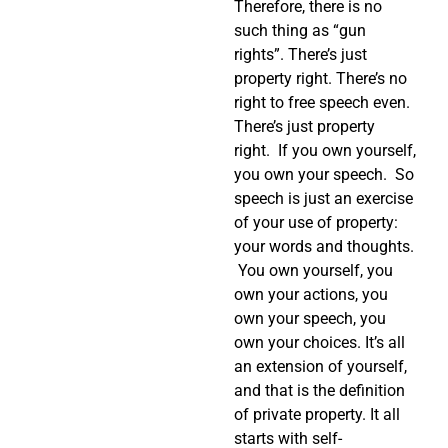
Therefore, there is no
such thing as “gun
rights”. There’s just
property right. There’s no
right to free speech even.
There’s just property
right. If you own yourself,
you own your speech. So
speech is just an exercise
of your use of property:
your words and thoughts.
You own yourself, you
own your actions, you
own your speech, you
own your choices. It’s all
an extension of yourself,
and that is the definition
of private property. It all
starts with self-