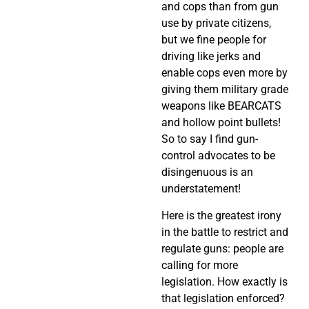
and cops than from gun
use by private citizens,
but we fine people for
driving like jerks and
enable cops even more by
giving them military grade
weapons like BEARCATS
and hollow point bullets!
So to say I find gun-
control advocates to be
disingenuous is an
understatement!
Here is the greatest irony
in the battle to restrict and
regulate guns: people are
calling for more
legislation. How exactly is
that legislation enforced?