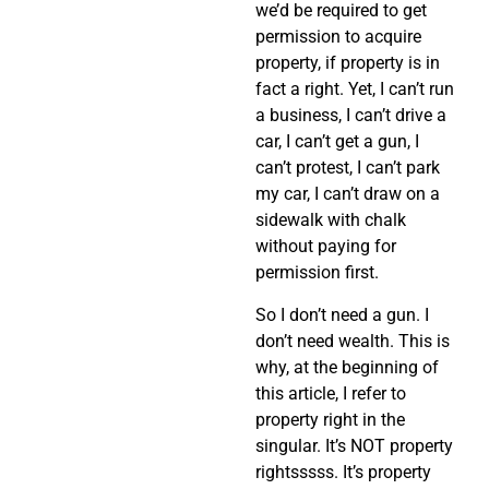
we’d be required to get
permission to acquire
property, if property is in
fact a right. Yet, I can’t run
a business, I can’t drive a
car, I can’t get a gun, I
can’t protest, I can’t park
my car, I can’t draw on a
sidewalk with chalk
without paying for
permission first.
So I don’t need a gun. I
don’t need wealth. This is
why, at the beginning of
this article, I refer to
property right in the
singular. It’s NOT property
rightsssss. It’s property