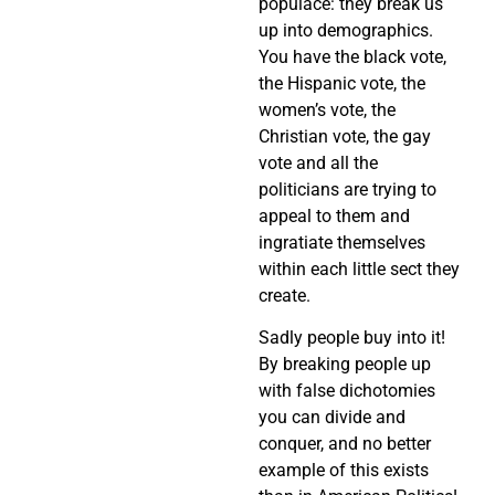
populace: they break us
up into demographics.
You have the black vote,
the Hispanic vote, the
women’s vote, the
Christian vote, the gay
vote and all the
politicians are trying to
appeal to them and
ingratiate themselves
within each little sect they
create.
Sadly people buy into it!
By breaking people up
with false dichotomies
you can divide and
conquer, and no better
example of this exists