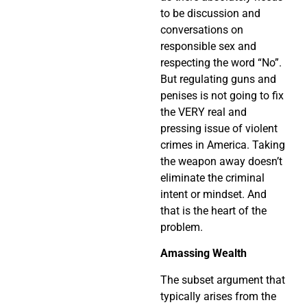
to be discussion and
conversations on
responsible sex and
respecting the word “No”.
But regulating guns and
penises is not going to fix
the VERY real and
pressing issue of violent
crimes in America. Taking
the weapon away doesn’t
eliminate the criminal
intent or mindset. And
that is the heart of the
problem.
Amassing Wealth
The subset argument that
typically arises from the