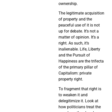
ownership.
The legitimate acquisition
of property and the
peaceful use of it is not
up for debate. It’s not a
matter of opinion. It’s a
right. As such, it’s
inalienable. Life, Liberty
and the Pursuit of
Happiness are the trifecta
of the primary pillar of
Capitalism: private
property right.
To fragment that right is
to weaken it and
delegitimize it. Look at
how politicians treat the