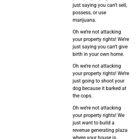
just saying you can’t sell,
possess, or use
marijuana.
Oh we’re not attacking
your property rights! We’re
just saying you can’t give
birth in your own home.
Oh we’re not attacking
your property rights! We’re
just going to shoot your
dog because it barked at
the cops.
Oh we’re not attacking
your property rights! We
just want to build a
revenue generating plaza
where your house is.