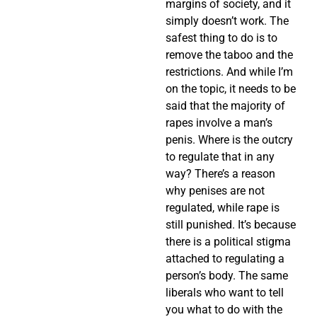
margins of society, and it
simply doesn’t work. The
safest thing to do is to
remove the taboo and the
restrictions. And while I’m
on the topic, it needs to be
said that the majority of
rapes involve a man’s
penis. Where is the outcry
to regulate that in any
way? There’s a reason
why penises are not
regulated, while rape is
still punished. It’s because
there is a political stigma
attached to regulating a
person’s body. The same
liberals who want to tell
you what to do with the