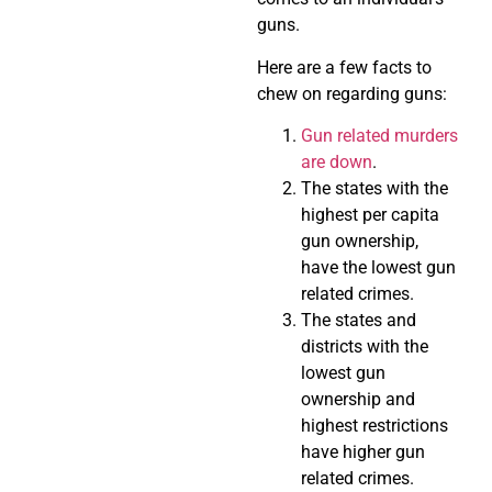
guns.
Here are a few facts to
chew on regarding guns:
Gun related murders
are down
.
The states with the
highest per capita
gun ownership,
have the lowest gun
related crimes.
The states and
districts with the
lowest gun
ownership and
highest restrictions
have higher gun
related crimes.