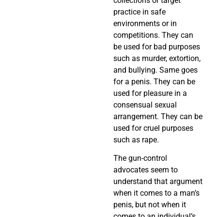
collections or target
practice in safe
environments or in
competitions. They can
be used for bad purposes
such as murder, extortion,
and bullying. Same goes
for a penis. They can be
used for pleasure in a
consensual sexual
arrangement. They can be
used for cruel purposes
such as rape.
The gun-control
advocates seem to
understand that argument
when it comes to a man’s
penis, but not when it
comes to an individual’s