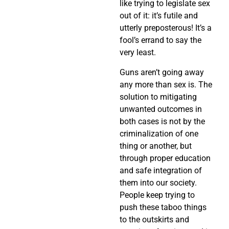
like trying to legislate sex
out of it: it’s futile and
utterly preposterous! It’s a
fool’s errand to say the
very least.
Guns aren’t going away
any more than sex is. The
solution to mitigating
unwanted outcomes in
both cases is not by the
criminalization of one
thing or another, but
through proper education
and safe integration of
them into our society.
People keep trying to
push these taboo things
to the outskirts and