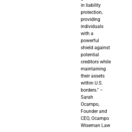
in liability
protection,
providing
individuals
with a
powerful
shield against
potential
creditors while
maintaining
their assets
within U.S.
borders." –
Sarah
Ocampo,
Founder and
CEO, Ocampo
Wiseman Law