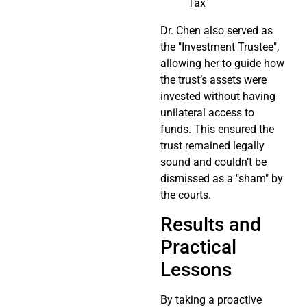
Tax
Dr. Chen also served as
the "Investment Trustee",
allowing her to guide how
the trust’s assets were
invested without having
unilateral access to
funds. This ensured the
trust remained legally
sound and couldn’t be
dismissed as a "sham" by
the courts.
Results and
Practical
Lessons
By taking a proactive