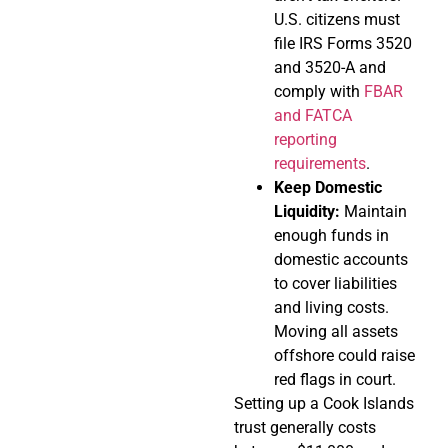
U.S. citizens must
file IRS Forms 3520
and 3520-A and
comply with
FBAR
and FATCA
reporting
requirements
.
Keep Domestic
Liquidity:
Maintain
enough funds in
domestic accounts
to cover liabilities
and living costs.
Moving all assets
offshore could raise
red flags in court.
Setting up a Cook Islands
trust generally costs