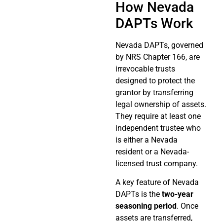
How Nevada
DAPTs Work
Nevada DAPTs, governed
by NRS Chapter 166, are
irrevocable trusts
designed to protect the
grantor by transferring
legal ownership of assets.
They require at least one
independent trustee who
is either a Nevada
resident or a Nevada-
licensed trust company.
A key feature of Nevada
DAPTs is the
two-year
seasoning period
. Once
assets are transferred,