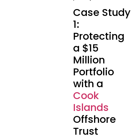
Case Study
1:
Protecting
a $15
Million
Portfolio
with a
Cook
Islands
Offshore
Trust