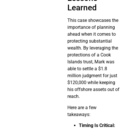
Learned
This case showcases the
importance of planning
ahead when it comes to
protecting substantial
wealth. By leveraging the
protections of a Cook
Islands trust, Mark was
able to settle a $1.8
million judgment for just
$120,000 while keeping
his offshore assets out of
reach.
Here are a few
takeaways:
Timing Is Critical: