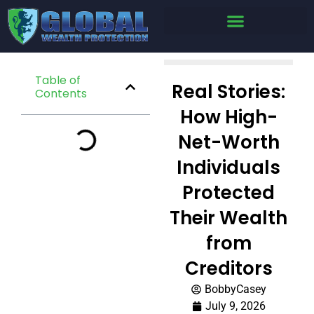
Table of
Real Stories:
Contents
How High-
Net-Worth
Individuals
Protected
Their Wealth
from
Creditors
BobbyCasey
July 9, 2026