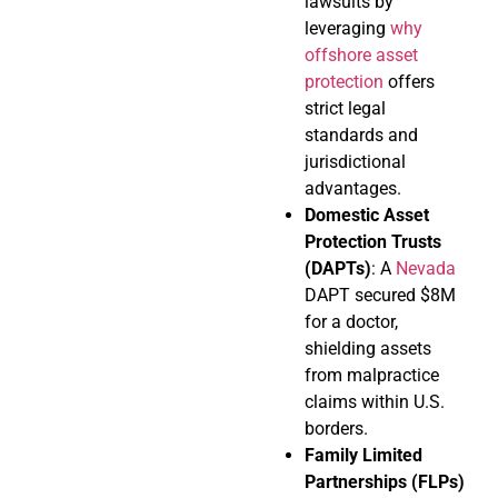
lawsuits by
leveraging
why
offshore asset
protection
offers
strict legal
standards and
jurisdictional
advantages.
Domestic Asset
Protection Trusts
(DAPTs)
: A
Nevada
DAPT secured $8M
for a doctor,
shielding assets
from malpractice
claims within U.S.
borders.
Family Limited
Partnerships (FLPs)