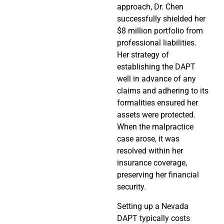
approach, Dr. Chen
successfully shielded her
$8 million portfolio from
professional liabilities.
Her strategy of
establishing the DAPT
well in advance of any
claims and adhering to its
formalities ensured her
assets were protected.
When the malpractice
case arose, it was
resolved within her
insurance coverage,
preserving her financial
security.
Setting up a Nevada
DAPT typically costs