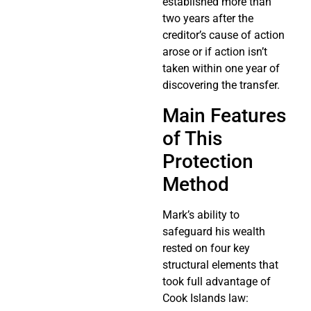
established more than
two years after the
creditor’s cause of action
arose or if action isn’t
taken within one year of
discovering the transfer.
Main Features
of This
Protection
Method
Mark’s ability to
safeguard his wealth
rested on four key
structural elements that
took full advantage of
Cook Islands law: