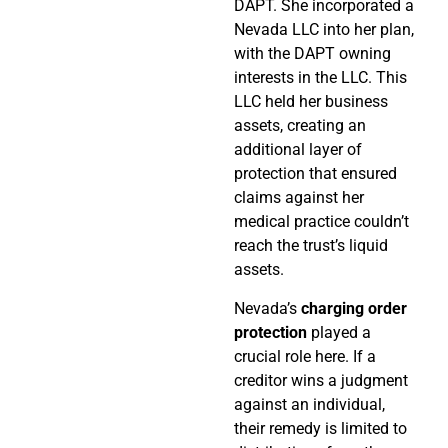
DAPT. She incorporated a
Nevada LLC into her plan,
with the DAPT owning
interests in the LLC. This
LLC held her business
assets, creating an
additional layer of
protection that ensured
claims against her
medical practice couldn’t
reach the trust’s liquid
assets.
Nevada’s
charging order
protection
played a
crucial role here. If a
creditor wins a judgment
against an individual,
their remedy is limited to