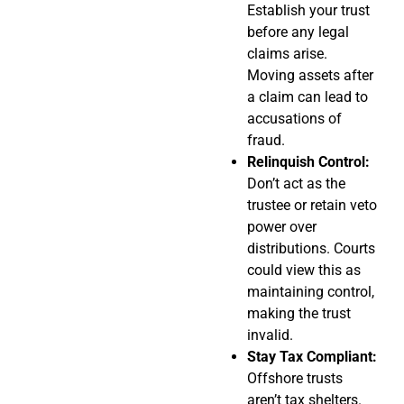
Establish your trust
before any legal
claims arise.
Moving assets after
a claim can lead to
accusations of
fraud.
Relinquish Control:
Don’t act as the
trustee or retain veto
power over
distributions. Courts
could view this as
maintaining control,
making the trust
invalid.
Stay Tax Compliant:
Offshore trusts
aren’t tax shelters.