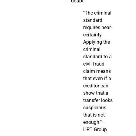
doubt”.
"The criminal
standard
requires near-
certainty.
Applying the
criminal
standard to a
civil fraud
claim means
that even if a
creditor can
show that a
transfer looks
suspicious…
that is not
enough." –
HPT Group