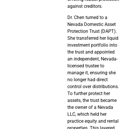
against creditors.
Dr. Chen turned to a
Nevada Domestic Asset
Protection Trust (DAPT).
She transferred her liquid
investment portfolio into
the trust and appointed
an independent, Nevada-
licensed trustee to
manage it, ensuring she
no longer had direct
control over distributions.
To further protect her
assets, the trust became
the owner of a Nevada
LLC, which held her
practice equity and rental
properties. This layered