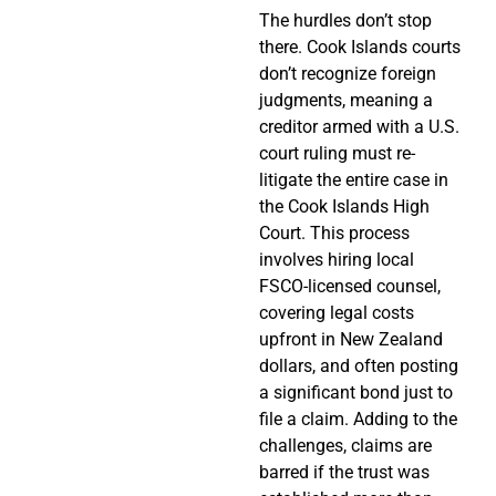
The hurdles don’t stop
there. Cook Islands courts
don’t recognize foreign
judgments, meaning a
creditor armed with a U.S.
court ruling must re-
litigate the entire case in
the Cook Islands High
Court. This process
involves hiring local
FSCO-licensed counsel,
covering legal costs
upfront in New Zealand
dollars, and often posting
a significant bond just to
file a claim. Adding to the
challenges, claims are
barred if the trust was