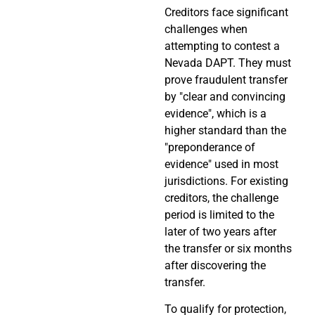
Creditors face significant
challenges when
attempting to contest a
Nevada DAPT. They must
prove fraudulent transfer
by "clear and convincing
evidence", which is a
higher standard than the
"preponderance of
evidence" used in most
jurisdictions. For existing
creditors, the challenge
period is limited to the
later of two years after
the transfer or six months
after discovering the
transfer.
To qualify for protection,