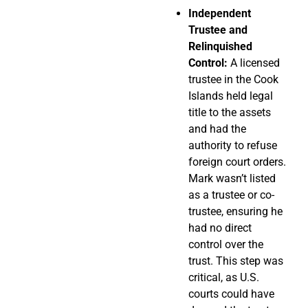
Independent
Trustee and
Relinquished
Control:
A licensed
trustee in the Cook
Islands held legal
title to the assets
and had the
authority to refuse
foreign court orders.
Mark wasn’t listed
as a trustee or co-
trustee, ensuring he
had no direct
control over the
trust. This step was
critical, as U.S.
courts could have