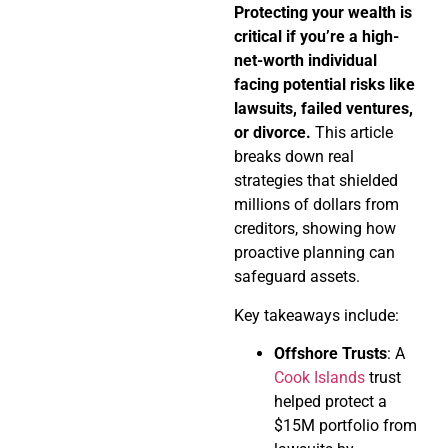
Protecting your wealth is
critical if you’re a high-
net-worth individual
facing potential risks like
lawsuits, failed ventures,
or divorce.
This article
breaks down real
strategies that shielded
millions of dollars from
creditors, showing how
proactive planning can
safeguard assets.
Key takeaways include:
Offshore Trusts
: A
Cook Islands
trust
helped protect a
$15M portfolio from