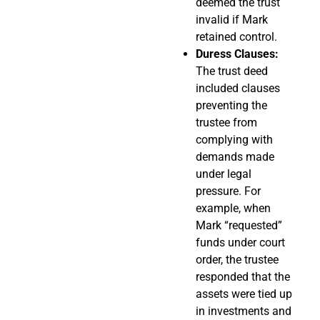
deemed the trust
invalid if Mark
retained control.
Duress Clauses:
The trust deed
included clauses
preventing the
trustee from
complying with
demands made
under legal
pressure. For
example, when
Mark “requested”
funds under court
order, the trustee
responded that the
assets were tied up
in investments and