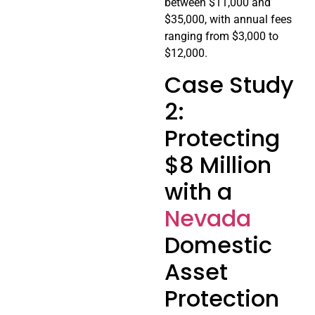
between $11,000 and
$35,000, with annual fees
ranging from $3,000 to
$12,000.
Case Study
2:
Protecting
$8 Million
with a
Nevada
Domestic
Asset
Protection