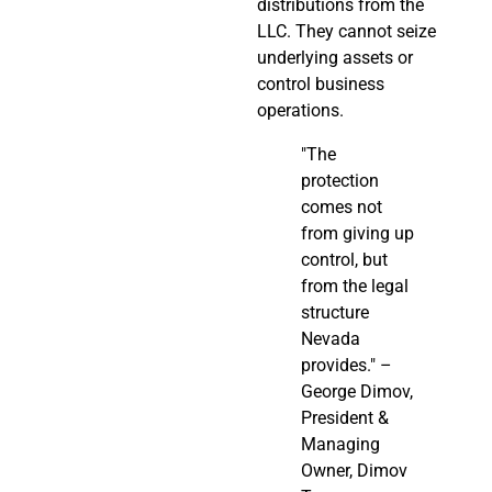
distributions from the
LLC. They cannot seize
underlying assets or
control business
operations.
"The
protection
comes not
from giving up
control, but
from the legal
structure
Nevada
provides." –
George Dimov,
President &
Managing
Owner, Dimov