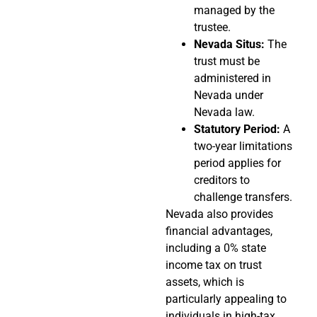
managed by the
trustee.
Nevada Situs:
The
trust must be
administered in
Nevada under
Nevada law.
Statutory Period:
A
two-year limitations
period applies for
creditors to
challenge transfers.
Nevada also provides
financial advantages,
including a 0% state
income tax on trust
assets, which is
particularly appealing to
individuals in high-tax