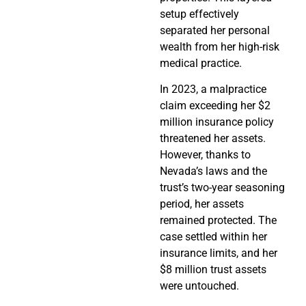
setup effectively
separated her personal
wealth from her high-risk
medical practice.
In 2023, a malpractice
claim exceeding her $2
million insurance policy
threatened her assets.
However, thanks to
Nevada’s laws and the
trust’s two-year seasoning
period, her assets
remained protected. The
case settled within her
insurance limits, and her
$8 million trust assets
were untouched.