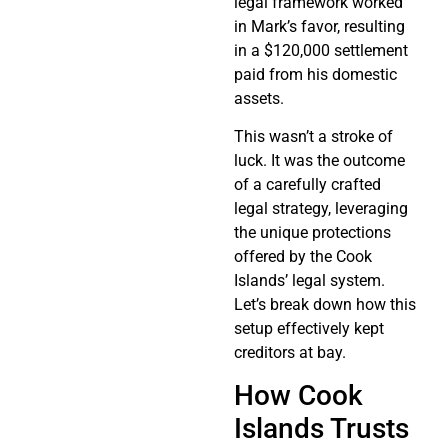
legal framework worked
in Mark’s favor, resulting
in a $120,000 settlement
paid from his domestic
assets.
This wasn’t a stroke of
luck. It was the outcome
of a carefully crafted
legal strategy, leveraging
the unique protections
offered by the Cook
Islands’ legal system.
Let’s break down how this
setup effectively kept
creditors at bay.
How Cook
Islands Trusts