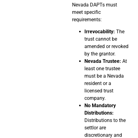
Nevada DAPTs must
meet specific
requirements:
Irrevocability:
The
trust cannot be
amended or revoked
by the grantor.
Nevada Trustee:
At
least one trustee
must be a Nevada
resident or a
licensed trust
company.
No Mandatory
Distributions:
Distributions to the
settlor are
discretionary and