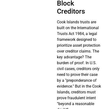
Block
Creditors
Cook Islands trusts are
built on the International
Trusts Act 1984, a legal
framework designed to
prioritize asset protection
over creditor claims. The
key advantage? The
burden of proof. In U.S.
civil cases, creditors only
need to prove their case
by a "preponderance of
evidence." But in the Cook
Islands, creditors must
prove fraudulent intent
“beyond a reasonable