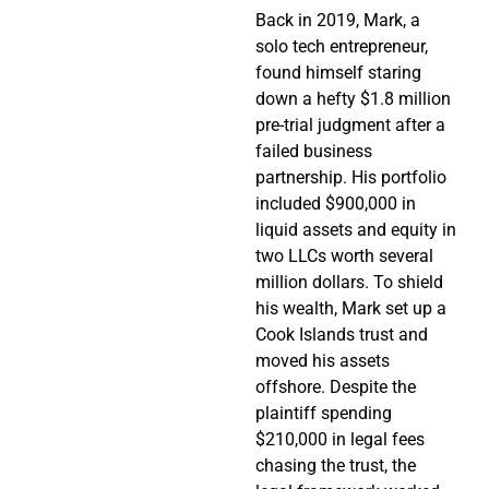
Back in 2019, Mark, a
solo tech entrepreneur,
found himself staring
down a hefty $1.8 million
pre-trial judgment after a
failed business
partnership. His portfolio
included $900,000 in
liquid assets and equity in
two LLCs worth several
million dollars. To shield
his wealth, Mark set up a
Cook Islands trust and
moved his assets
offshore. Despite the
plaintiff spending
$210,000 in legal fees
chasing the trust, the