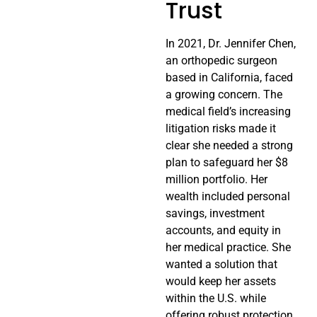
Trust
In 2021, Dr. Jennifer Chen,
an orthopedic surgeon
based in California, faced
a growing concern. The
medical field’s increasing
litigation risks made it
clear she needed a strong
plan to safeguard her $8
million portfolio. Her
wealth included personal
savings, investment
accounts, and equity in
her medical practice. She
wanted a solution that
would keep her assets
within the U.S. while
offering robust protection