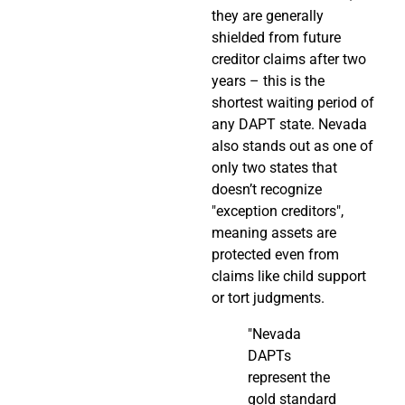
they are generally
shielded from future
creditor claims after two
years – this is the
shortest waiting period of
any DAPT state. Nevada
also stands out as one of
only two states that
doesn’t recognize
"exception creditors",
meaning assets are
protected even from
claims like child support
or tort judgments.
"Nevada
DAPTs
represent the
gold standard