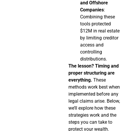
and Offshore
Companies
:
Combining these
tools protected
$12M in real estate
by limiting creditor
access and
controlling
distributions.
The lesson? Timing and
proper structuring are
everything.
These
methods work best when
implemented before any
legal claims arise. Below,
we’ll explore how these
strategies work and the
steps you can take to
protect your wealth.