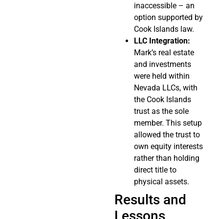
inaccessible – an
option supported by
Cook Islands law.
LLC Integration:
Mark’s real estate
and investments
were held within
Nevada LLCs, with
the Cook Islands
trust as the sole
member. This setup
allowed the trust to
own equity interests
rather than holding
direct title to
physical assets.
Results and
Lessons