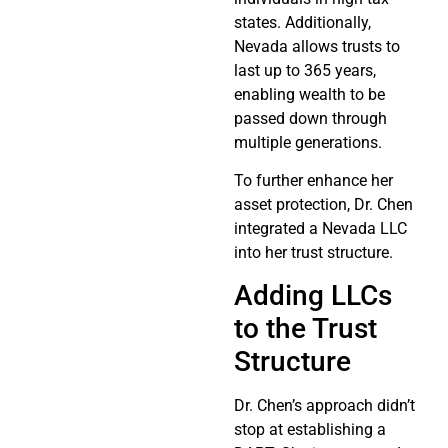
states. Additionally,
Nevada allows trusts to
last up to 365 years,
enabling wealth to be
passed down through
multiple generations.
To further enhance her
asset protection, Dr. Chen
integrated a Nevada LLC
into her trust structure.
Adding LLCs
to the Trust
Structure
Dr. Chen’s approach didn’t
stop at establishing a