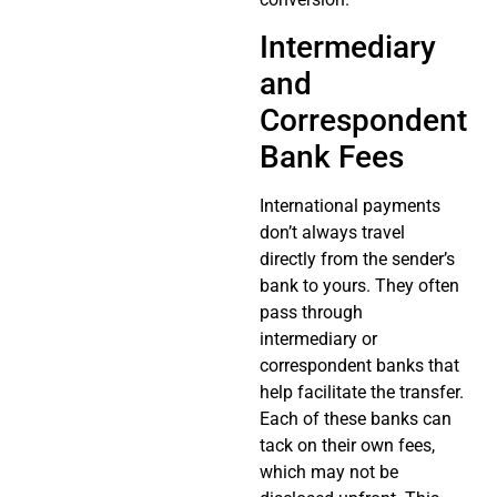
Intermediary
and
Correspondent
Bank Fees
International payments
don’t always travel
directly from the sender’s
bank to yours. They often
pass through
intermediary or
correspondent banks that
help facilitate the transfer.
Each of these banks can
tack on their own fees,
which may not be