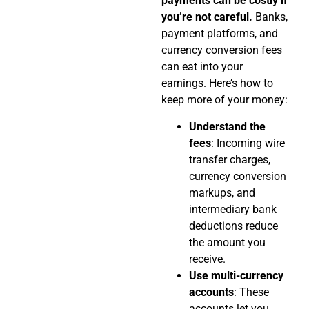
payments can be costly if
you’re not careful.
Banks,
payment platforms, and
currency conversion fees
can eat into your
earnings. Here’s how to
keep more of your money:
Understand the
fees
: Incoming wire
transfer charges,
currency conversion
markups, and
intermediary bank
deductions reduce
the amount you
receive.
Use multi-currency
accounts
: These
accounts let you