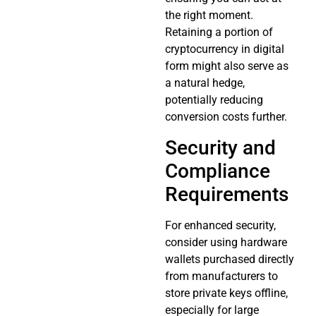
the right moment.
Retaining a portion of
cryptocurrency in digital
form might also serve as
a natural hedge,
potentially reducing
conversion costs further.
Security and
Compliance
Requirements
For enhanced security,
consider using hardware
wallets purchased directly
from manufacturers to
store private keys offline,
especially for large