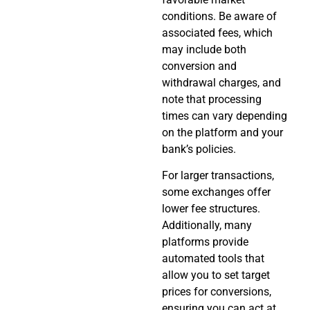
conditions. Be aware of
associated fees, which
may include both
conversion and
withdrawal charges, and
note that processing
times can vary depending
on the platform and your
bank’s policies.
For larger transactions,
some exchanges offer
lower fee structures.
Additionally, many
platforms provide
automated tools that
allow you to set target
prices for conversions,
ensuring you can act at