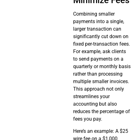
Minimize Fees
Combining smaller
payments into a single,
larger transaction can
significantly cut down on
fixed per-transaction fees.
For example, ask clients
to send payments on a
quarterly or monthly basis
rather than processing
multiple smaller invoices.
This approach not only
streamlines your
accounting but also
reduces the percentage of
fees you pay.
Here’s an example: A $25
wire fee on a $1,000