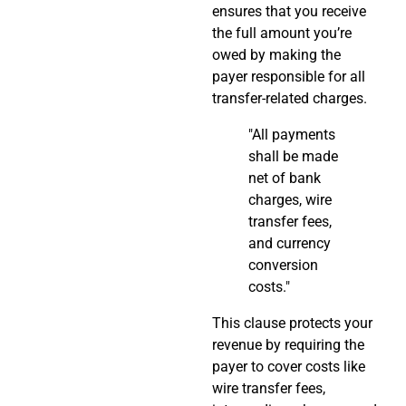
ensures that you receive
the full amount you’re
owed by making the
payer responsible for all
transfer-related charges.
"All payments
shall be made
net of bank
charges, wire
transfer fees,
and currency
conversion
costs."
This clause protects your
revenue by requiring the
payer to cover costs like
wire transfer fees,