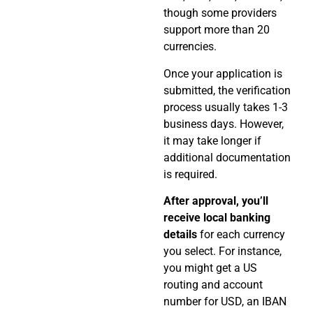
though some providers
support more than 20
currencies.
Once your application is
submitted, the verification
process usually takes 1-3
business days. However,
it may take longer if
additional documentation
is required.
After approval, you’ll
receive local banking
details
for each currency
you select. For instance,
you might get a US
routing and account
number for USD, an IBAN