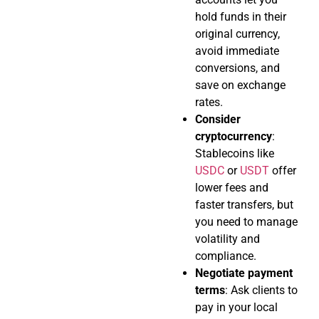
hold funds in their
original currency,
avoid immediate
conversions, and
save on exchange
rates.
Consider
cryptocurrency
:
Stablecoins like
USDC
or
USDT
offer
lower fees and
faster transfers, but
you need to manage
volatility and
compliance.
Negotiate payment
terms
: Ask clients to
pay in your local