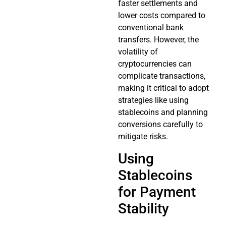
faster settlements and
lower costs compared to
conventional bank
transfers. However, the
volatility of
cryptocurrencies can
complicate transactions,
making it critical to adopt
strategies like using
stablecoins and planning
conversions carefully to
mitigate risks.
Using
Stablecoins
for Payment
Stability