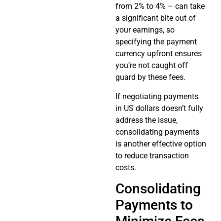
from 2% to 4% – can take
a significant bite out of
your earnings, so
specifying the payment
currency upfront ensures
you’re not caught off
guard by these fees.
If negotiating payments
in US dollars doesn’t fully
address the issue,
consolidating payments
is another effective option
to reduce transaction
costs.
Consolidating
Payments to