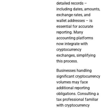
detailed records –
including dates, amounts,
exchange rates, and
wallet addresses – is
essential for accurate
reporting. Many
accounting platforms
now integrate with
cryptocurrency
exchanges, simplifying
this process.
Businesses handling
significant cryptocurrency
volumes may face
additional reporting
obligations. Consulting a
tax professional familiar
with cryptocurrency