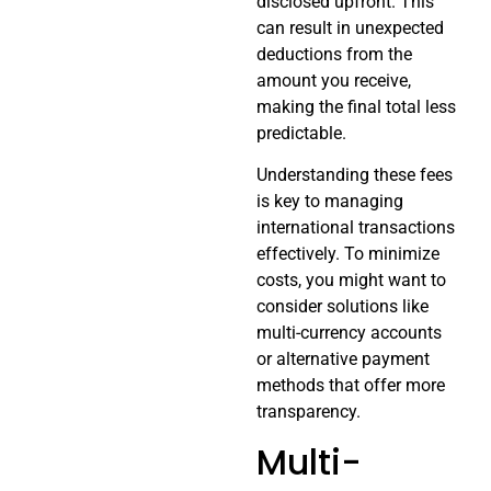
disclosed upfront. This
can result in unexpected
deductions from the
amount you receive,
making the final total less
predictable.
Understanding these fees
is key to managing
international transactions
effectively. To minimize
costs, you might want to
consider solutions like
multi-currency accounts
or alternative payment
methods that offer more
transparency.
Multi-