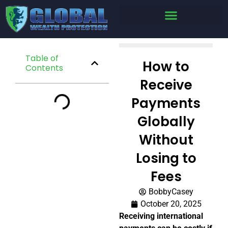
Table of
How to
Contents
Receive
Payments
Globally
Without
Losing to
Fees
BobbyCasey
October 20, 2025
Receiving international