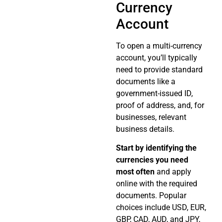
Currency
Account
To open a multi-currency
account, you’ll typically
need to provide standard
documents like a
government-issued ID,
proof of address, and, for
businesses, relevant
business details.
Start by identifying the
currencies you need
most often
and apply
online with the required
documents. Popular
choices include USD, EUR,
GBP, CAD, AUD, and JPY,