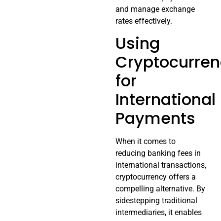
and manage exchange
rates effectively.
Using
Cryptocurre
for
International
Payments
When it comes to
reducing banking fees in
international transactions,
cryptocurrency offers a
compelling alternative. By
sidestepping traditional
intermediaries, it enables