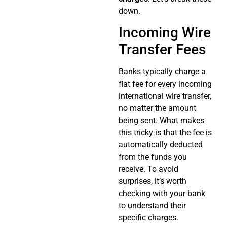
down.
Incoming Wire
Transfer Fees
Banks typically charge a
flat fee for every incoming
international wire transfer,
no matter the amount
being sent. What makes
this tricky is that the fee is
automatically deducted
from the funds you
receive. To avoid
surprises, it’s worth
checking with your bank
to understand their
specific charges.