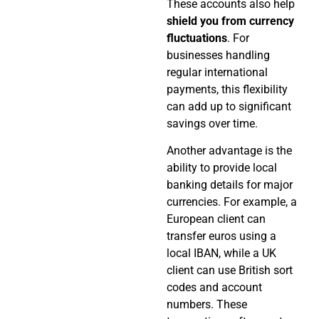
These accounts also help
shield you from currency
fluctuations
. For
businesses handling
regular international
payments, this flexibility
can add up to significant
savings over time.
Another advantage is the
ability to provide local
banking details for major
currencies. For example, a
European client can
transfer euros using a
local IBAN, while a UK
client can use British sort
codes and account
numbers. These