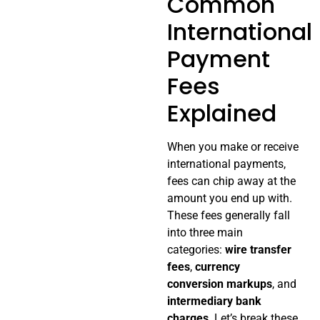
Common
International
Payment
Fees
Explained
When you make or receive
international payments,
fees can chip away at the
amount you end up with.
These fees generally fall
into three main
categories:
wire transfer
fees
,
currency
conversion markups
, and
intermediary bank
charges
. Let’s break these