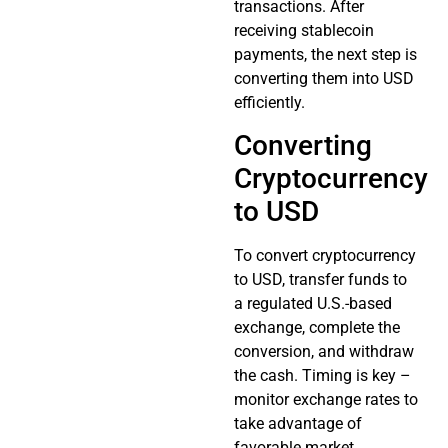
transactions. After
receiving stablecoin
payments, the next step is
converting them into USD
efficiently.
Converting
Cryptocurrency
to USD
To convert cryptocurrency
to USD, transfer funds to
a regulated U.S.-based
exchange, complete the
conversion, and withdraw
the cash. Timing is key –
monitor exchange rates to
take advantage of
favorable market