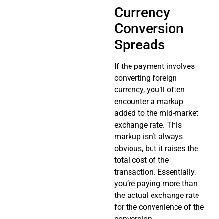
Currency
Conversion
Spreads
If the payment involves
converting foreign
currency, you’ll often
encounter a markup
added to the mid-market
exchange rate. This
markup isn’t always
obvious, but it raises the
total cost of the
transaction. Essentially,
you’re paying more than
the actual exchange rate
for the convenience of the
conversion.