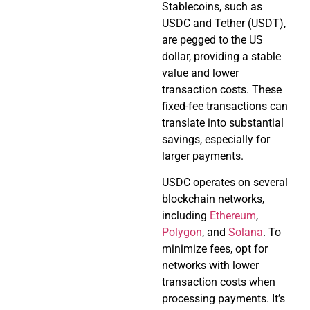
Stablecoins, such as
USDC and Tether (USDT),
are pegged to the US
dollar, providing a stable
value and lower
transaction costs. These
fixed-fee transactions can
translate into substantial
savings, especially for
larger payments.
USDC operates on several
blockchain networks,
including
Ethereum
,
Polygon
, and
Solana
. To
minimize fees, opt for
networks with lower
transaction costs when
processing payments. It’s