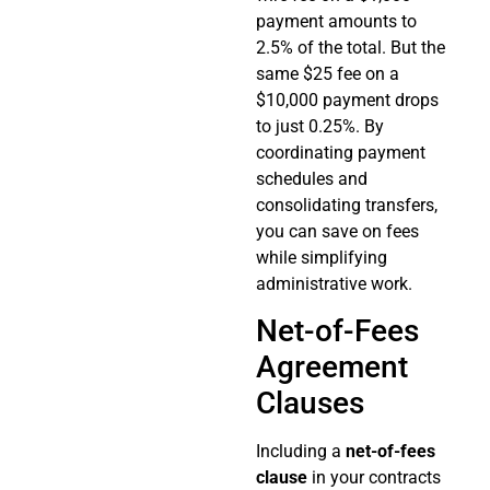
payment amounts to
2.5% of the total. But the
same $25 fee on a
$10,000 payment drops
to just 0.25%. By
coordinating payment
schedules and
consolidating transfers,
you can save on fees
while simplifying
administrative work.
Net-of-Fees
Agreement
Clauses
Including a
net-of-fees
clause
in your contracts