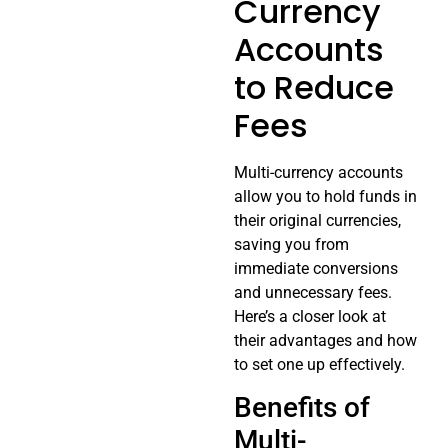
Currency
Accounts
to Reduce
Fees
Multi-currency accounts
allow you to hold funds in
their original currencies,
saving you from
immediate conversions
and unnecessary fees.
Here’s a closer look at
their advantages and how
to set one up effectively.
Benefits of
Multi-