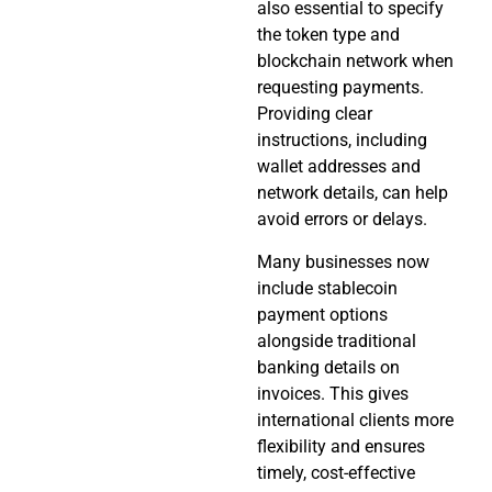
also essential to specify
the token type and
blockchain network when
requesting payments.
Providing clear
instructions, including
wallet addresses and
network details, can help
avoid errors or delays.
Many businesses now
include stablecoin
payment options
alongside traditional
banking details on
invoices. This gives
international clients more
flexibility and ensures
timely, cost-effective