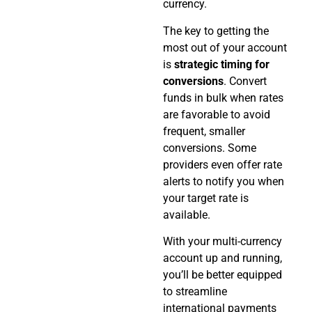
currency.
The key to getting the
most out of your account
is
strategic timing for
conversions
. Convert
funds in bulk when rates
are favorable to avoid
frequent, smaller
conversions. Some
providers even offer rate
alerts to notify you when
your target rate is
available.
With your multi-currency
account up and running,
you’ll be better equipped
to streamline
international payments