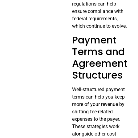
regulations can help
ensure compliance with
federal requirements,
which continue to evolve.
Payment
Terms and
Agreement
Structures
Well-structured payment
terms can help you keep
more of your revenue by
shifting fee-related
expenses to the payer.
These strategies work
alongside other cost-