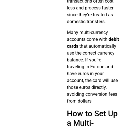
transactions often cost
less and process faster
since they’re treated as
domestic transfers.
Many multi-currency
accounts come with
debit
cards
that automatically
use the correct currency
balance. If you’re
traveling in Europe and
have euros in your
account, the card will use
those euros directly,
avoiding conversion fees
from dollars.
How to Set Up
a Multi-