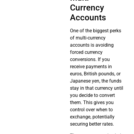
Currency
Accounts
One of the biggest perks
of multi-currency
accounts is avoiding
forced currency
conversions. If you
receive payments in
euros, British pounds, or
Japanese yen, the funds
stay in that currency until
you decide to convert
them. This gives you
control over when to
exchange, potentially
securing better rates.