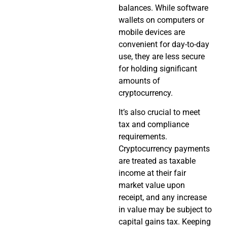
balances. While software
wallets on computers or
mobile devices are
convenient for day-to-day
use, they are less secure
for holding significant
amounts of
cryptocurrency.
It’s also crucial to meet
tax and compliance
requirements.
Cryptocurrency payments
are treated as taxable
income at their fair
market value upon
receipt, and any increase
in value may be subject to
capital gains tax. Keeping