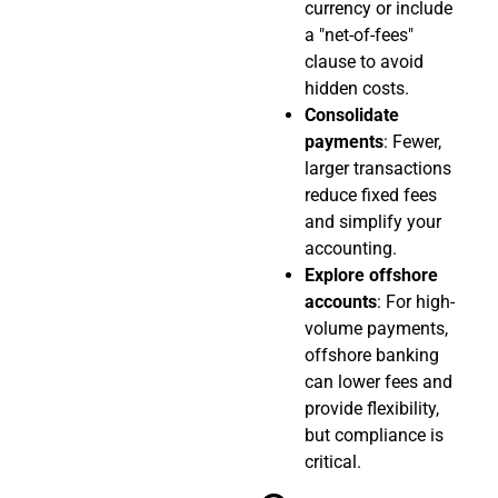
currency or include
a "net-of-fees"
clause to avoid
hidden costs.
Consolidate
payments
: Fewer,
larger transactions
reduce fixed fees
and simplify your
accounting.
Explore offshore
accounts
: For high-
volume payments,
offshore banking
can lower fees and
provide flexibility,
but compliance is
critical.