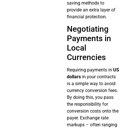
saving methods to
provide an extra layer of
financial protection.
Negotiating
Payments in
Local
Currencies
Requiring payments in
US
dollars
in your contracts
is a simple way to avoid
currency conversion fees.
By doing this, you pass
the responsibility for
conversion costs onto the
payer. Exchange rate
markups – often ranging