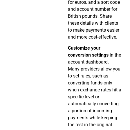
for euros, and a sort code
and account number for
British pounds. Share
these details with clients
to make payments easier
and more cost-effective.
Customize your
conversion settings
in the
account dashboard.
Many providers allow you
to set rules, such as
converting funds only
when exchange rates hit a
specific level or
automatically converting
a portion of incoming
payments while keeping
the rest in the original