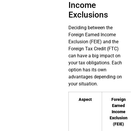
Income
Exclusions
Deciding between the
Foreign Earned Income
Exclusion (FEIE) and the
Foreign Tax Credit (FTC)
can have a big impact on
your tax obligations. Each
option has its own
advantages depending on
your situation.
Aspect
Foreign
Earned
Income
Exclusion
(FEIE)