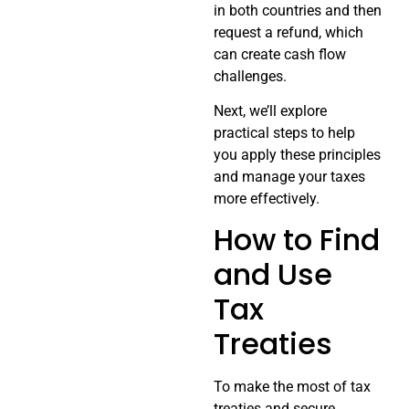
in both countries and then
request a refund, which
can create cash flow
challenges.
Next, we’ll explore
practical steps to help
you apply these principles
and manage your taxes
more effectively.
How to Find
and Use
Tax
Treaties
To make the most of tax
treaties and secure