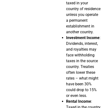
taxed in your
country of residence
unless you operate
a permanent
establishment in
another country.
Investment Income
:
Dividends, interest,
and royalties may
face withholding
taxes in the source
country. Treaties
often lower these
rates – what might
have been 30%
could drop to 15%
or even less.
Rental Income
:
Taxed in the country