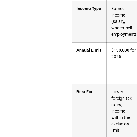
Income Type
Earned
income
(salary,
wages, self-
employment)
Annual Limit
$130,000 for
2025
Best For
Lower
foreign tax
rates;
income
within the
exclusion
limit