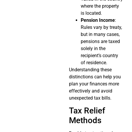
where the property
is located.
Pension Income
:
Rules vary by treaty,
but in many cases,
pensions are taxed
solely in the
recipient’s country
of residence.
Understanding these
distinctions can help you
plan your finances more
effectively and avoid
unexpected tax bills.
Tax Relief
Methods