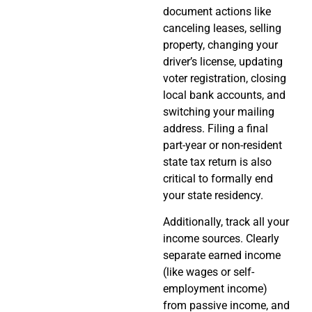
document actions like
canceling leases, selling
property, changing your
driver’s license, updating
voter registration, closing
local bank accounts, and
switching your mailing
address. Filing a final
part-year or non-resident
state tax return is also
critical to formally end
your state residency.
Additionally, track all your
income sources. Clearly
separate earned income
(like wages or self-
employment income)
from passive income, and