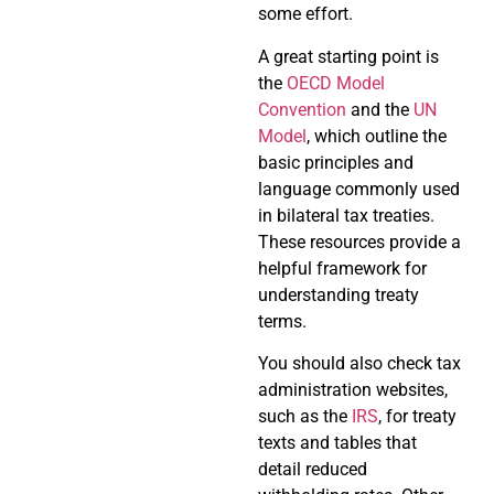
some effort.
A great starting point is
the
OECD Model
Convention
and the
UN
Model
, which outline the
basic principles and
language commonly used
in bilateral tax treaties.
These resources provide a
helpful framework for
understanding treaty
terms.
You should also check tax
administration websites,
such as the
IRS
, for treaty
texts and tables that
detail reduced