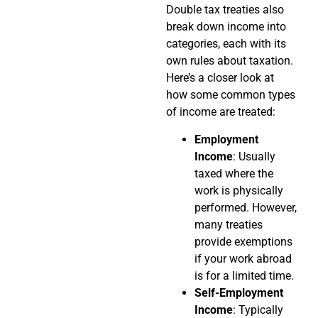
Double tax treaties also
break down income into
categories, each with its
own rules about taxation.
Here’s a closer look at
how some common types
of income are treated:
Employment
Income
: Usually
taxed where the
work is physically
performed. However,
many treaties
provide exemptions
if your work abroad
is for a limited time.
Self-Employment
Income
: Typically