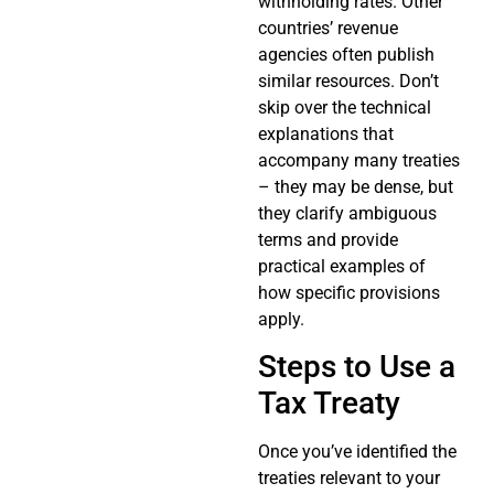
withholding rates. Other
countries’ revenue
agencies often publish
similar resources. Don’t
skip over the technical
explanations that
accompany many treaties
– they may be dense, but
they clarify ambiguous
terms and provide
practical examples of
how specific provisions
apply.
Steps to Use a
Tax Treaty
Once you’ve identified the
treaties relevant to your