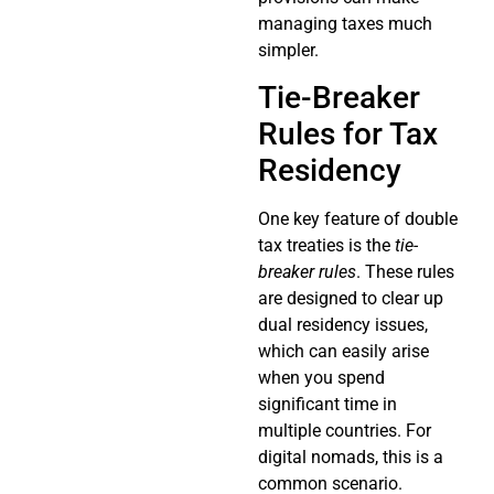
managing taxes much
simpler.
Tie-Breaker
Rules for Tax
Residency
One key feature of double
tax treaties is the
tie-
breaker rules
. These rules
are designed to clear up
dual residency issues,
which can easily arise
when you spend
significant time in
multiple countries. For
digital nomads, this is a
common scenario.