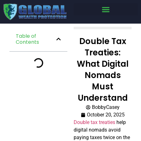
Table of
Double Tax
Contents
Treaties:
What Digital
Nomads
Must
Understand
BobbyCasey
October 20, 2025
Double tax treaties
help
digital nomads avoid
paying taxes twice on the