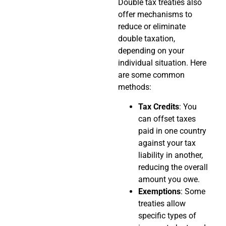
Double tax treaties also
offer mechanisms to
reduce or eliminate
double taxation,
depending on your
individual situation. Here
are some common
methods:
Tax Credits
: You
can offset taxes
paid in one country
against your tax
liability in another,
reducing the overall
amount you owe.
Exemptions
: Some
treaties allow
specific types of