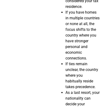
considered your tax
residence.
If you have homes
in multiple countries
or none at all, the
focus shifts to the
country where you
have stronger
personal and
economic
connections.
If ties remain
unclear, the country
where you
habitually reside
takes precedence.
As a last resort, your
nationality can
decide your