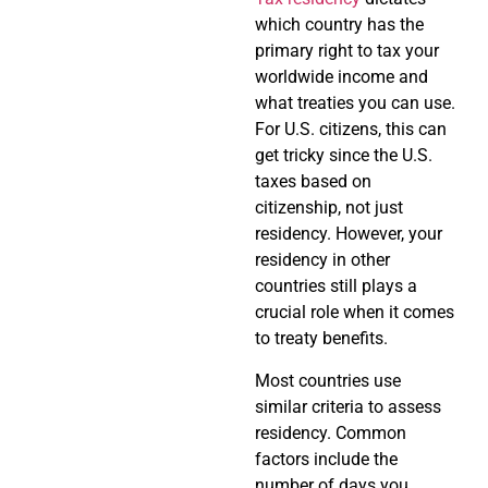
which country has the
primary right to tax your
worldwide income and
what treaties you can use.
For U.S. citizens, this can
get tricky since the U.S.
taxes based on
citizenship, not just
residency. However, your
residency in other
countries still plays a
crucial role when it comes
to treaty benefits.
Most countries use
similar criteria to assess
residency. Common
factors include the
number of days you