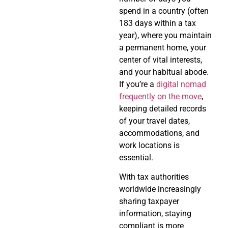
spend in a country (often
183 days within a tax
year), where you maintain
a permanent home, your
center of vital interests,
and your habitual abode.
If you’re a
digital nomad
frequently on the move
,
keeping detailed records
of your travel dates,
accommodations, and
work locations is
essential.
With tax authorities
worldwide increasingly
sharing taxpayer
information, staying
compliant is more