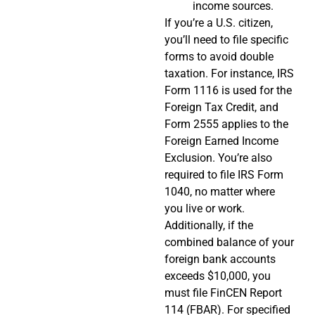
income sources.
If you’re a U.S. citizen,
you’ll need to file specific
forms to avoid double
taxation. For instance, IRS
Form 1116 is used for the
Foreign Tax Credit, and
Form 2555 applies to the
Foreign Earned Income
Exclusion. You’re also
required to file IRS Form
1040, no matter where
you live or work.
Additionally, if the
combined balance of your
foreign bank accounts
exceeds $10,000, you
must file FinCEN Report
114 (FBAR). For specified