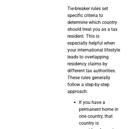
Tie-breaker rules set
specific criteria to
determine which country
should treat you as a tax
resident. This is
especially helpful when
your international lifestyle
leads to overlapping
residency claims by
different tax authorities.
These rules generally
follow a step-by-step
approach:
If you have a
permanent home in
one country, that
country is