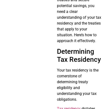
potential savings, you
need a clear
understanding of your tax
residency and the treaties
that apply to your
situation. Here’s how to
approach it effectively.
Determining
Tax Residency
Your tax residency is the
cornerstone of
determining treaty
eligibility and
understanding your tax
obligations.
Tax residency
dictates