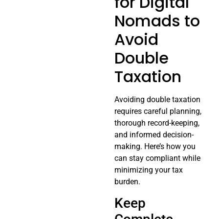
for Digital
Nomads to
Avoid
Double
Taxation
Avoiding double taxation
requires careful planning,
thorough record-keeping,
and informed decision-
making. Here’s how you
can stay compliant while
minimizing your tax
burden.
Keep