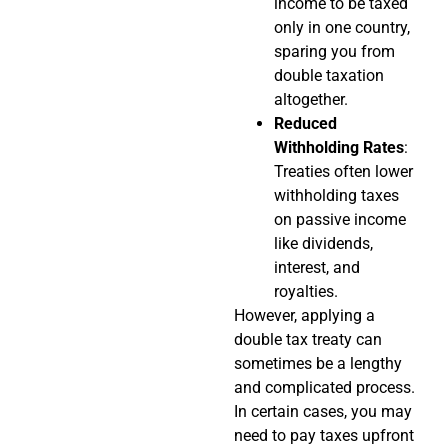
income to be taxed
only in one country,
sparing you from
double taxation
altogether.
Reduced
Withholding Rates
:
Treaties often lower
withholding taxes
on passive income
like dividends,
interest, and
royalties.
However, applying a
double tax treaty can
sometimes be a lengthy
and complicated process.
In certain cases, you may
need to pay taxes upfront