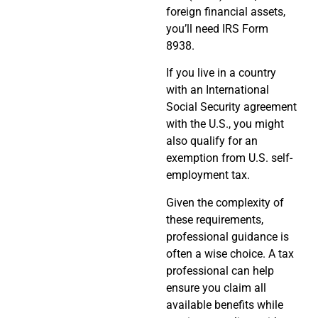
foreign financial assets,
you’ll need IRS Form
8938.
If you live in a country
with an International
Social Security agreement
with the U.S., you might
also qualify for an
exemption from U.S. self-
employment tax.
Given the complexity of
these requirements,
professional guidance is
often a wise choice. A tax
professional can help
ensure you claim all
available benefits while