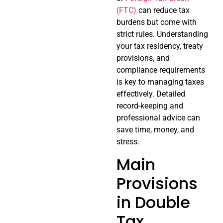
(FTC)
can reduce tax
burdens but come with
strict rules. Understanding
your tax residency, treaty
provisions, and
compliance requirements
is key to managing taxes
effectively. Detailed
record-keeping and
professional advice can
save time, money, and
stress.
Main
Provisions
in Double
Tax