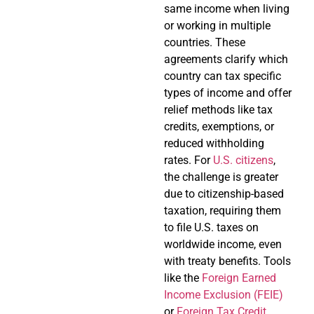
same income when living
or working in multiple
countries. These
agreements clarify which
country can tax specific
types of income and offer
relief methods like tax
credits, exemptions, or
reduced withholding
rates. For
U.S. citizens
,
the challenge is greater
due to citizenship-based
taxation, requiring them
to file U.S. taxes on
worldwide income, even
with treaty benefits. Tools
like the
Foreign Earned
Income Exclusion (FEIE)
or
Foreign Tax Credit