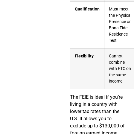
Qualification
Must meet
the Physical
Presence or
Bona Fide
Residence
Test
Flexibility
Cannot
combine
with FTC on
the same
income
The FEIE is ideal if you’re
living in a country with
lower tax rates than the
U.S. It allows you to
exclude up to $130,000 of
foreign earned income