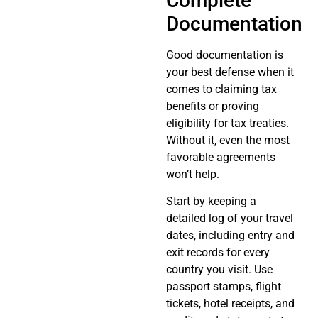
Complete
Documentation
Good documentation is
your best defense when it
comes to claiming tax
benefits or proving
eligibility for tax treaties.
Without it, even the most
favorable agreements
won’t help.
Start by keeping a
detailed log of your travel
dates, including entry and
exit records for every
country you visit. Use
passport stamps, flight
tickets, hotel receipts, and