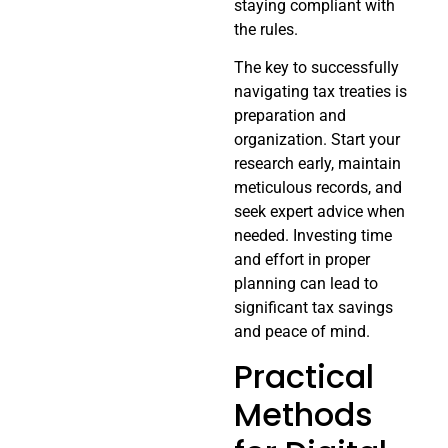
staying compliant with
the rules.
The key to successfully
navigating tax treaties is
preparation and
organization. Start your
research early, maintain
meticulous records, and
seek expert advice when
needed. Investing time
and effort in proper
planning can lead to
significant tax savings
and peace of mind.
Practical
Methods