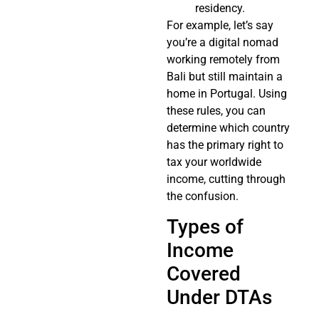
residency.
For example, let’s say
you’re a digital nomad
working remotely from
Bali but still maintain a
home in Portugal. Using
these rules, you can
determine which country
has the primary right to
tax your worldwide
income, cutting through
the confusion.
Types of
Income
Covered
Under DTAs