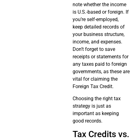
note whether the income
is U.S.-based or foreign. If
you’re self-employed,
keep detailed records of
your business structure,
income, and expenses.
Don’t forget to save
receipts or statements for
any taxes paid to foreign
governments, as these are
vital for claiming the
Foreign Tax Credit.
Choosing the right tax
strategy is just as
important as keeping
good records.
Tax Credits vs.