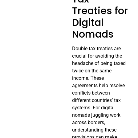
Treaties for
Digital
Nomads
Double tax treaties are
crucial for avoiding the
headache of being taxed
twice on the same
income. These
agreements help resolve
conflicts between
different countries’ tax
systems. For digital
nomads juggling work
across borders,
understanding these
provisions can make