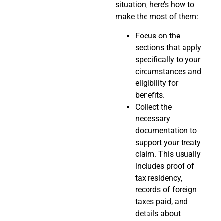
situation, here’s how to
make the most of them:
Focus on the
sections that apply
specifically to your
circumstances and
eligibility for
benefits.
Collect the
necessary
documentation to
support your treaty
claim. This usually
includes proof of
tax residency,
records of foreign
taxes paid, and
details about