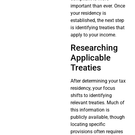
important than ever. Once
your residency is
established, the next step
is identifying treaties that
apply to your income.
Researching
Applicable
Treaties
After determining your tax
residency, your focus
shifts to identifying
relevant treaties. Much of
this information is
publicly available, though
locating specific
provisions often requires