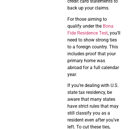
credit card statements to
back up your claims.
For those aiming to
qualify under the
Bona
Fide Residence Test
, you’ll
need to show strong ties
to a foreign country. This
includes proof that your
primary home was
abroad for a full calendar
year.
If you’re dealing with U.S.
state tax residency, be
aware that many states
have strict rules that may
still classify you as a
resident even after you’ve
left. To cut these ties,