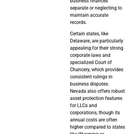
business finances
separate or neglecting to
maintain accurate
records.
Certain states, like
Delaware, are particularly
appealing for their strong
corporate laws and
specialized Court of
Chancery, which provides
consistent rulings in
business disputes.
Nevada also offers robust
asset protection features
for LLCs and
corporations, though its
annual costs are often
higher compared to states