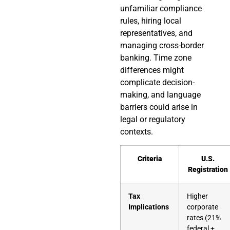
unfamiliar compliance
rules, hiring local
representatives, and
managing cross-border
banking. Time zone
differences might
complicate decision-
making, and language
barriers could arise in
legal or regulatory
contexts.
Criteria
U.S.
Registration
Tax
Higher
Implications
corporate
rates (21%
federal +