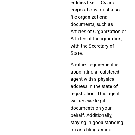
entities like LLCs and
corporations must also
file organizational
documents, such as
Articles of Organization or
Articles of Incorporation,
with the Secretary of
State.
Another requirement is
appointing a registered
agent with a physical
address in the state of
registration. This agent
will receive legal
documents on your
behalf. Additionally,
staying in good standing
means filing annual