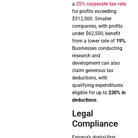
a
25% corporate tax rate
for profits exceeding
$312,500. Smaller
companies, with profits
under $62,500, benefit
from a lower rate of
19%
.
Businesses conducting
research and
development can also
claim generous tax
deductions, with
qualifying expenditures
eligible for up to
230% in
deductions
.
Legal
Compliance
Estonia’s digital-first