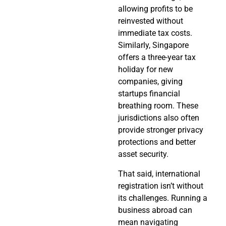
allowing profits to be
reinvested without
immediate tax costs.
Similarly, Singapore
offers a three-year tax
holiday for new
companies, giving
startups financial
breathing room. These
jurisdictions also often
provide stronger privacy
protections and better
asset security.
That said, international
registration isn’t without
its challenges. Running a
business abroad can
mean navigating