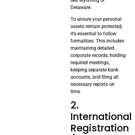
like Wyoming or
Delaware.
To ensure your personal
assets remain protected,
it’s essential to follow
formalities. This includes
maintaining detailed
corporate records, holding
required meetings,
keeping separate bank
accounts, and filing all
necessary reports on
time.
2.
International
Registration