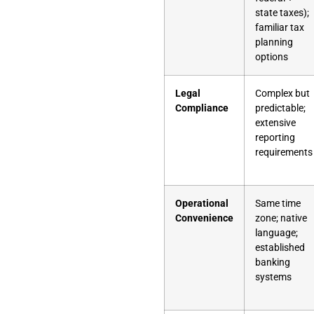
state taxes);
familiar tax
planning
options
Legal
Complex but
Compliance
predictable;
extensive
reporting
requirements
Operational
Same time
Convenience
zone; native
language;
established
banking
systems