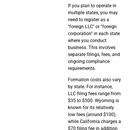
If you plan to operate in
multiple states, you may
need to register as a
"foreign LLC" or "foreign
corporation" in each state
where you conduct
business. This involves
separate filings, fees, and
ongoing compliance
requirements.
Formation costs also vary
by state. For instance,
LLC filing fees range from
$35 to $500. Wyoming is
known for its relatively
low fees (around $100),
while California charges a
$70 filing fee in addition