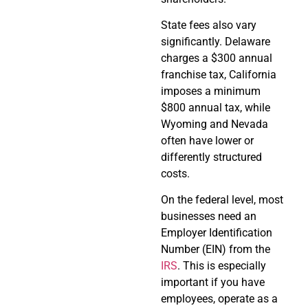
State fees also vary
significantly. Delaware
charges a $300 annual
franchise tax, California
imposes a minimum
$800 annual tax, while
Wyoming and Nevada
often have lower or
differently structured
costs.
On the federal level, most
businesses need an
Employer Identification
Number (EIN) from the
IRS
. This is especially
important if you have
employees, operate as a