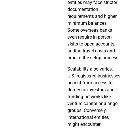
entities may face stricter
documentation
requirements and higher
minimum balances.
Some overseas banks
even require in-person
visits to open accounts,
adding travel costs and
time to the setup process.
Scalability also varies.
U.S.-registered businesses
benefit from access to
domestic investors and
funding networks like
venture capital and angel
groups. Conversely,
international entities
might encounter