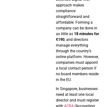
approach makes
compliance
straightforward and
affordable. Forming a
company can be done in
as little as
18 minutes for
€190
, and directors
manage everything
through the country’s
online platform. However,
companies must appoint
a local contact person if
no board members reside
in the EU.
In Singapore, businesses
need at least one local
director and must register
with
ACRA
(Accounting