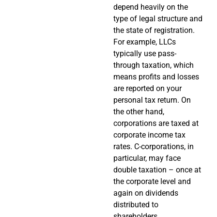
depend heavily on the
type of legal structure and
the state of registration.
For example, LLCs
typically use pass-
through taxation, which
means profits and losses
are reported on your
personal tax return. On
the other hand,
corporations are taxed at
corporate income tax
rates. C-corporations, in
particular, may face
double taxation – once at
the corporate level and
again on dividends
distributed to
shareholders.