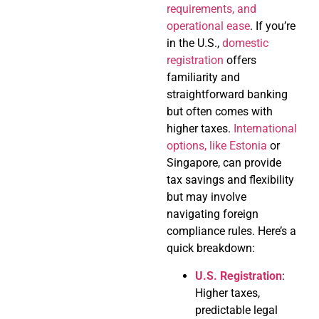
requirements, and
operational ease
. If you’re
in the U.S.,
domestic
registration
offers
familiarity and
straightforward banking
but often comes with
higher taxes.
International
options, like Estonia
or
Singapore, can provide
tax savings and flexibility
but may involve
navigating foreign
compliance rules. Here’s a
quick breakdown:
U.S. Registration
:
Higher taxes,
predictable legal