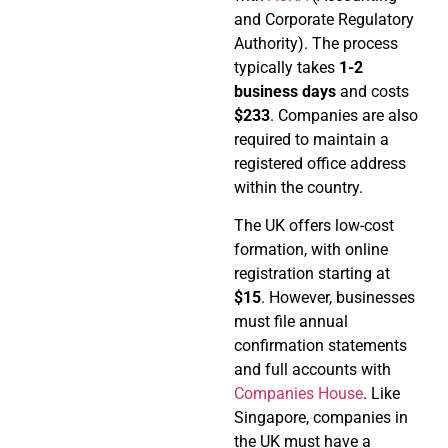
and Corporate Regulatory
Authority). The process
typically takes
1-2
business days
and costs
$233
. Companies are also
required to maintain a
registered office address
within the country.
The UK offers low-cost
formation, with online
registration starting at
$15
. However, businesses
must file annual
confirmation statements
and full accounts with
Companies House
. Like
Singapore, companies in
the UK must have a