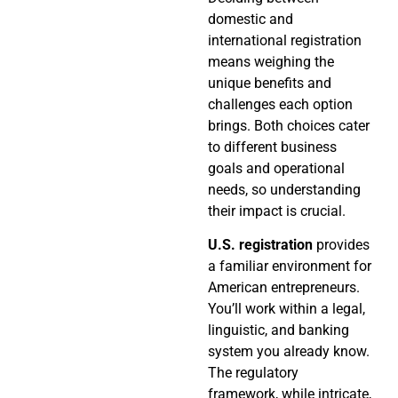
domestic and
international registration
means weighing the
unique benefits and
challenges each option
brings. Both choices cater
to different business
goals and operational
needs, so understanding
their impact is crucial.
U.S. registration
provides
a familiar environment for
American entrepreneurs.
You’ll work within a legal,
linguistic, and banking
system you already know.
The regulatory
framework, while intricate,