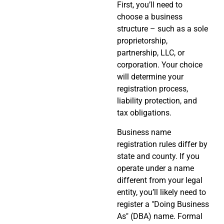
First, you’ll need to
choose a business
structure – such as a sole
proprietorship,
partnership, LLC, or
corporation. Your choice
will determine your
registration process,
liability protection, and
tax obligations.
Business name
registration rules differ by
state and county. If you
operate under a name
different from your legal
entity, you’ll likely need to
register a "Doing Business
As" (DBA) name. Formal