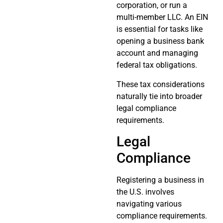
corporation, or run a
multi-member LLC. An EIN
is essential for tasks like
opening a business bank
account and managing
federal tax obligations.
These tax considerations
naturally tie into broader
legal compliance
requirements.
Legal
Compliance
Registering a business in
the U.S. involves
navigating various
compliance requirements.