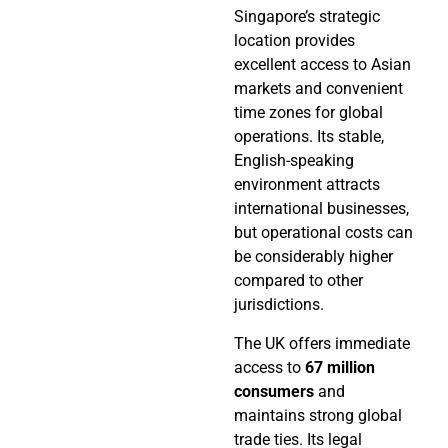
Singapore’s strategic
location provides
excellent access to Asian
markets and convenient
time zones for global
operations. Its stable,
English-speaking
environment attracts
international businesses,
but operational costs can
be considerably higher
compared to other
jurisdictions.
The UK offers immediate
access to
67 million
consumers
and
maintains strong global
trade ties. Its legal