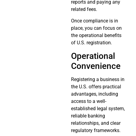
reports and paying any
related fees.
Once compliance is in
place, you can focus on
the operational benefits
of U.S. registration.
Operational
Convenience
Registering a business in
the U.S. offers practical
advantages, including
access to a well-
established legal system,
reliable banking
relationships, and clear
regulatory frameworks.