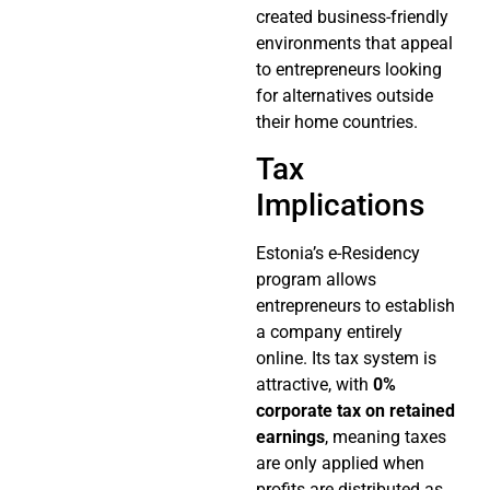
created business-friendly
environments that appeal
to entrepreneurs looking
for alternatives outside
their home countries.
Tax
Implications
Estonia’s e-Residency
program allows
entrepreneurs to establish
a company entirely
online. Its tax system is
attractive, with
0%
corporate tax on retained
earnings
, meaning taxes
are only applied when
profits are distributed as