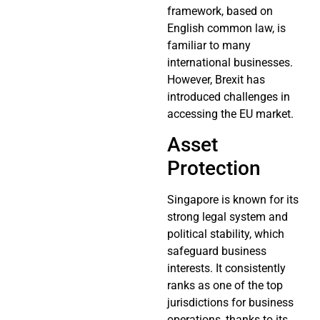
framework, based on
English common law, is
familiar to many
international businesses.
However, Brexit has
introduced challenges in
accessing the EU market.
Asset
Protection
Singapore is known for its
strong legal system and
political stability, which
safeguard business
interests. It consistently
ranks as one of the top
jurisdictions for business
operations, thanks to its