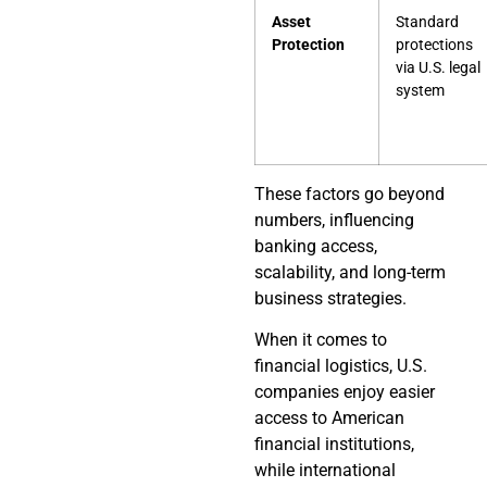
Asset
Standard
Protection
protections
via U.S. legal
system
These factors go beyond
numbers, influencing
banking access,
scalability, and long-term
business strategies.
When it comes to
financial logistics, U.S.
companies enjoy easier
access to American
financial institutions,
while international