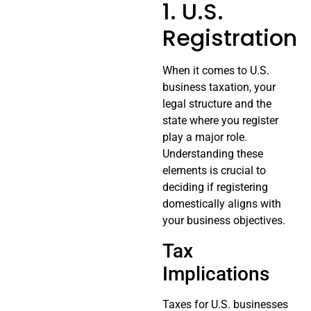
1. U.S.
Registration
When it comes to U.S.
business taxation, your
legal structure and the
state where you register
play a major role.
Understanding these
elements is crucial to
deciding if registering
domestically aligns with
your business objectives.
Tax
Implications
Taxes for U.S. businesses