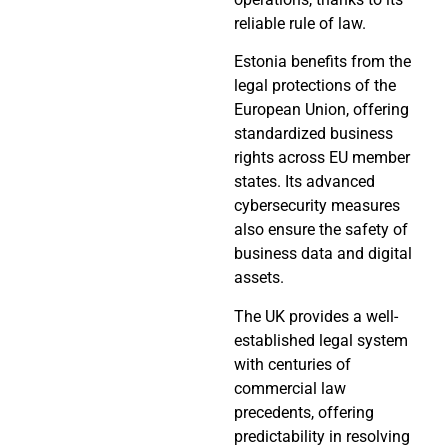
reliable rule of law.
Estonia benefits from the
legal protections of the
European Union, offering
standardized business
rights across EU member
states. Its advanced
cybersecurity measures
also ensure the safety of
business data and digital
assets.
The UK provides a well-
established legal system
with centuries of
commercial law
precedents, offering
predictability in resolving