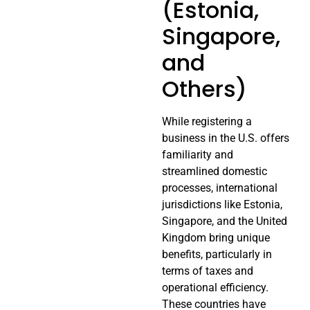
(Estonia,
Singapore,
and
Others)
While registering a
business in the U.S. offers
familiarity and
streamlined domestic
processes, international
jurisdictions like Estonia,
Singapore, and the United
Kingdom bring unique
benefits, particularly in
terms of taxes and
operational efficiency.
These countries have