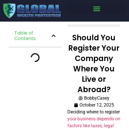
Table of
Should You
Contents
Register Your
Company
Where You
Live or
Abroad?
BobbyCasey
October 12, 2025
Deciding where to register
your business depends on
factors like taxes, legal