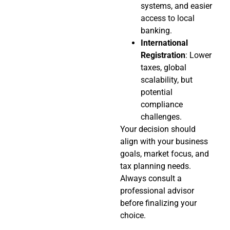
systems, and easier
access to local
banking.
International
Registration
: Lower
taxes, global
scalability, but
potential
compliance
challenges.
Your decision should
align with your business
goals, market focus, and
tax planning needs.
Always consult a
professional advisor
before finalizing your
choice.