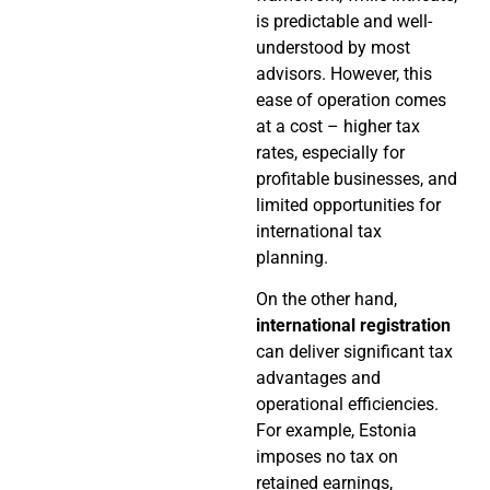
is predictable and well-
understood by most
advisors. However, this
ease of operation comes
at a cost – higher tax
rates, especially for
profitable businesses, and
limited opportunities for
international tax
planning.
On the other hand,
international registration
can deliver significant tax
advantages and
operational efficiencies.
For example, Estonia
imposes no tax on
retained earnings,