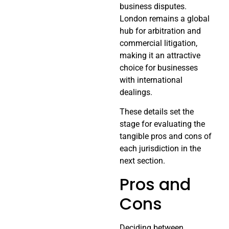
business disputes.
London remains a global
hub for arbitration and
commercial litigation,
making it an attractive
choice for businesses
with international
dealings.
These details set the
stage for evaluating the
tangible pros and cons of
each jurisdiction in the
next section.
Pros and
Cons
Deciding between