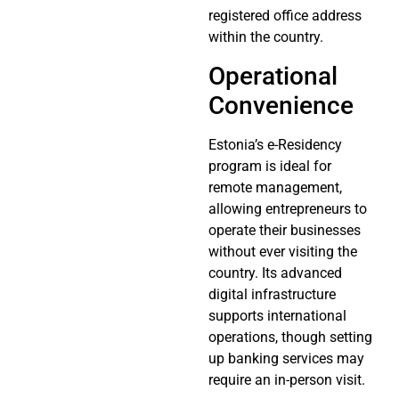
registered office address
within the country.
Operational
Convenience
Estonia’s e-Residency
program is ideal for
remote management,
allowing entrepreneurs to
operate their businesses
without ever visiting the
country. Its advanced
digital infrastructure
supports international
operations, though setting
up banking services may
require an in-person visit.