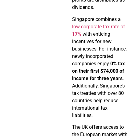
dividends.
Singapore combines a
low corporate tax rate of
17%
with enticing
incentives for new
businesses. For instance,
newly incorporated
companies enjoy
0% tax
on their first $74,000 of
income for three years
.
Additionally, Singapore’s
tax treaties with over 80
countries help reduce
international tax
liabilities.
The UK offers access to
the European market with