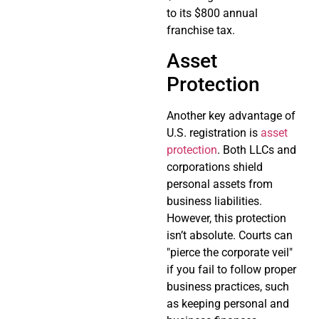
to its $800 annual
franchise tax.
Asset
Protection
Another key advantage of
U.S. registration is
asset
protection
. Both LLCs and
corporations shield
personal assets from
business liabilities.
However, this protection
isn’t absolute. Courts can
"pierce the corporate veil"
if you fail to follow proper
business practices, such
as keeping personal and