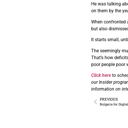
H​e was talking ab
on them by the yea
W​hen confronted 
but also dismissed
I​t starts small, u
T​he seemingly mut
That’s how deficit
poor people poor 
Click here
to sche
our Insider progra
information on int
PREVIOUS
Bulgaria for Digit