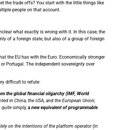
 the trade offs? You start with the little things like
ultiple people on that account.
clear what exactly is wrong with it. In this case, the
ly of a foreign state, but also of a group of foreign
s that the EU has with the Euro. Economically stronger
e or Portugal. The independent sovereignty over
ry difficult to refute:
from the global financial oligarchy (IMF, World
nted in China, the USA, and the European Union;
t
quite
simply
,
a new
equivalent
of programmable
lely on the intentions of the platform operator (in