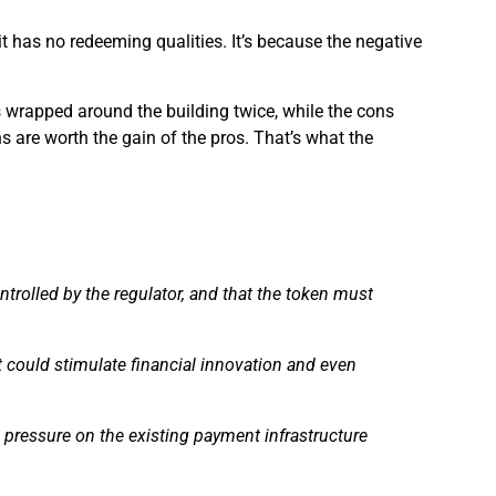
 it has no redeeming qualities. It’s because the negative
ros wrapped around the building twice, while the cons
ns are worth the gain of the pros. That’s what the
trolled by the regulator, and that the token must
could stimulate financial innovation and even
 pressure on the existing payment infrastructure