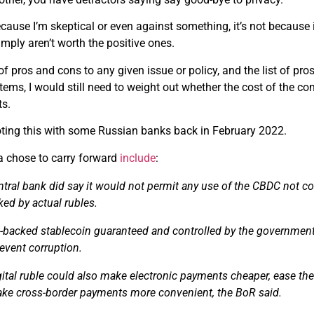
 because I’m skeptical or even against something, it’s not because
simply aren’t worth the positive ones.
t of pros and cons to any given issue or policy, and the list of p
items, I would still need to weight out whether the cost of the co
ts.
loting this with some Russian banks back in February 2022.
 chose to carry forward
include
:
ntral bank did say it would not
permit
any use of the CBDC not con
ed by actual rubles.
e-backed
stablecoin
guaranteed and controlled by the government 
event corruption.
ital ruble could also make electronic payments cheaper, ease the
ke cross-border payments more convenient, the BoR said.