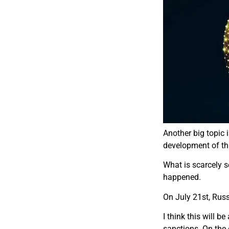
Another big topic i
development of thi
W​hat is scarcely 
happened.
O​n July 21st, Ru
I think this will 
sanctions. On the 