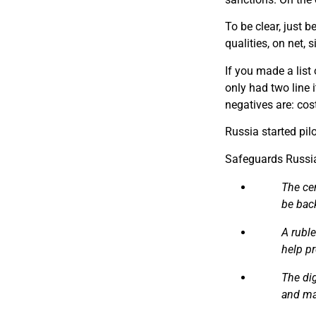
T​o be clear, just
qualities, on net, 
I​f you made a lis
only had two line 
negatives are: cos
Russia started pi
Safeguards Russia
The ce
be back
A rubl
help pr
The dig
and ma