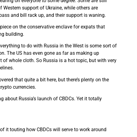
earing on everyone to some degree. Some are still
f Western support of Ukraine, while others are
ass and bill rack up, and their support is waning.
e piece on the conservative enclave for expats that
ng building.
 everything to do with Russia in the West is some sort of
ion. The US has even gone as far as making up
t of whole cloth. So Russia is a hot topic, but with very
elines.
ered that quite a bit here, but there’s plenty on the
crypto currencies.
g about Russia’s launch of CBDCs. Yet it totally
s of it touting how CBDCs will serve to work around