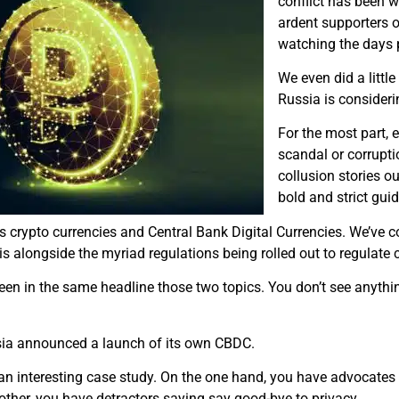
conflict has been w
ardent supporters o
watching the days p
W​e even did a littl
Russia is consideri
F​or the most part,
scandal or corrupt
collusion stories ou
bold and strict guid
s crypto currencies and Central Bank Digital Currencies. We’ve cov
s alongside the myriad regulations being rolled out to regulate 
seen in the same headline those two topics. You don’t see anythin
ssia announced a launch of its own CBDC.
be an interesting case study. On the one hand, you have advocate
other, you have detractors saying say good-bye to privacy.