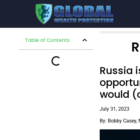
Table of Contents
R
Russia 
opportun
would (o
July 31, 2023
By: Bobby Casey,