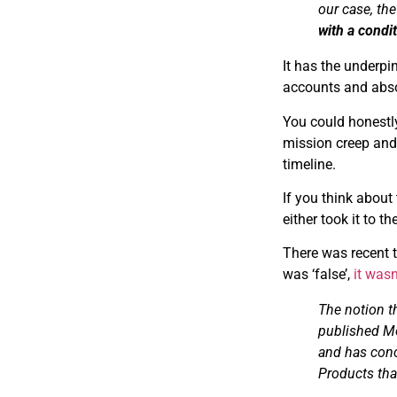
our case, th
with a condi
I​t has the underp
accounts and absol
You could honestly
mission creep and p
timeline.
I​f you think abou
either took it to t
There was recent t
was ‘false’,
it wasn
The notion t
published M
and has conc
Products tha