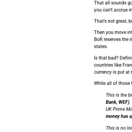
T​hat all sounds go
you can’t accrue i
T​hat’s not great, 
T​hen you move int
BoR reserves the r
states.
I​s that bad? Defin
countries like Fra
currency is put at
While all of those 
This is the b
Bank, WEF)
.
UK Prime Mi
money has ap
This is no lo