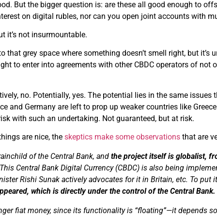
od. But the bigger question is: are these all good enough to offset
nterest on digital rubles, nor can you open joint accounts with m
but it’s not insurmountable.
o that grey space where something doesn’t smell right, but it’s un
ight to enter into agreements with other CBDC operators of not on
itively, no. Potentially, yes. The potential lies in the same issue
nce and Germany are left to prop up weaker countries like Greec
 risk with such an undertaking. Not guaranteed, but at risk.
things are nice, the
skeptics make some observations
that are ve
rainchild of the Central Bank, and
the project itself is globalist, 
 This Central Bank Digital Currency (CBDC) is also being impleme
nister
Rishi
Sunak
actively advocates for it in Britain, etc. To put i
peared, which is directly under the control of the Central Bank.
nger fiat money, since its functionality is “floating”—it depends so