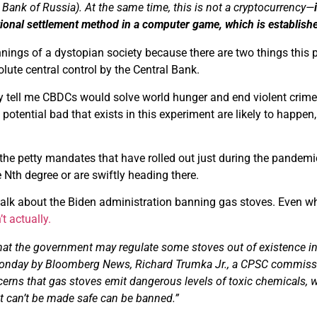
e Bank of Russia). At the same time, this is not a cryptocurrency—
tional settlement method in a computer game, which is establishe
innings of a dystopian society because there are two things this 
ute central control by the Central Bank.
 tell me CBDCs would solve world hunger and end violent crime up
otential bad that exists in this experiment are likely to happen, 
t the petty mandates that have rolled out just during the pandem
he Nth degree or are swiftly heading there.
alk about the Biden administration banning gas stoves. Even when
’t actually.
hat the government may regulate some stoves out of existence in th
onday by Bloomberg News, Richard Trumka Jr., a CPSC commissi
erns that gas stoves emit dangerous levels of toxic chemicals, 
t can’t be
made
safe can be banned.”