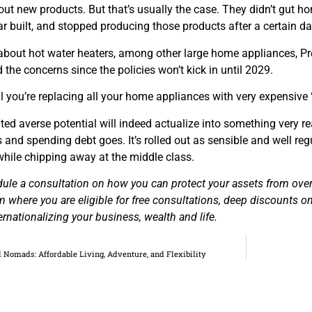
out new products. But that’s usually the case. They didn’t gut 
r built, and stopped producing those products after a certain da
about hot water heaters, among other large home appliances, Pre
 the concerns since the policies won’t kick in until 2029.
ntil you’re replacing all your home appliances with very expensive
ed averse potential will indeed actualize into something very re
s and spending debt goes. It’s rolled out as sensible and well r
while chipping away at the middle class.
dule a consultation on how you can protect your assets from ov
m where you are eligible for free consultations, deep discounts on
ernationalizing your business, wealth and life.
al Nomads: Affordable Living, Adventure, and Flexibility