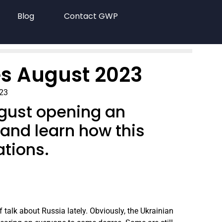
Blog
Contact GWP
s August 2023
023
ugust opening an
 and learn how this
ations.
of talk about Russia lately. Obviously, the Ukrainian