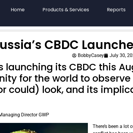
Home
Products & Services
Reports
ussia’s CBDC Launche
BobbyCasey
July 30, 2
is launching its CBDC this A
ity for the world to observe
r could) look, and its implic
 Managing Director GWP
T​here’s been a lot 