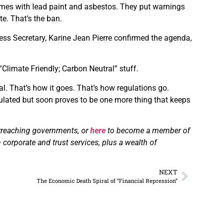
homes with lead paint and asbestos. They put warnings
te. That’s the ban.
ss Secretary, Karine Jean Pierre confirmed the agenda,
 “Climate Friendly; Carbon Neutral” stuff.
al. That’s how it goes. That’s how regulations go.
egulated but soon proves to be one more thing that keeps
erreaching governments, or
here
to become a member of
 corporate and trust services, plus a wealth of
NEXT
The Economic Death Spiral of “Financial Repression”