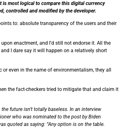
it is
most logical to compare this digital currency
d, controlled and modified by the developer.
points to: absolute transparency of the users and their
on enactment, and I’d still not endorse it. All the
and I dare say it will happen on a relatively short
ic or even in the name of environmentalism, they all
 the fact-checkers tried to mitigate that and claim it
e future isn’t totally baseless. In an interview
oner who was nominated to the post by Biden
was quoted as saying: “Any
option
is on the table.