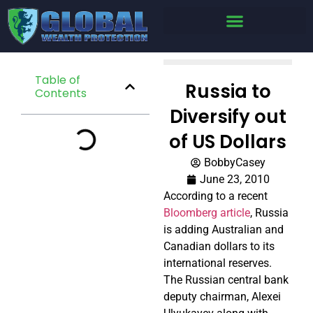
Table of
Russia to
Contents
Diversify out
of US Dollars
BobbyCasey
June 23, 2010
According to a recent
Bloomberg article
, Russia
is adding Australian and
Canadian dollars to its
international reserves.
The Russian central bank
deputy chairman, Alexei