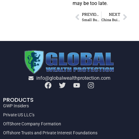
may be too late.
PREVIOUS
NEXT
Small Business Tax Hikes – Asset Protection
China Building $8B Oil Refinery in Nigeria
info@globalwealthprotection.com
PRODUCTS
GWP Insiders
Private US LLC’s
OffShore Company Formation
Offshore Trusts and Private Interest Foundations