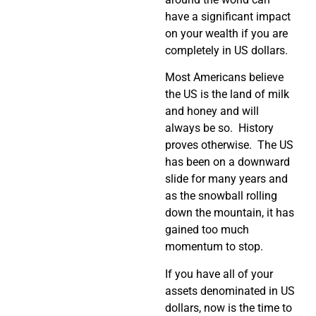
have a significant impact
on your wealth if you are
completely in US dollars.
Most Americans believe
the US is the land of milk
and honey and will
always be so. History
proves otherwise. The US
has been on a downward
slide for many years and
as the snowball rolling
down the mountain, it has
gained too much
momentum to stop.
If you have all of your
assets denominated in US
dollars, now is the time to