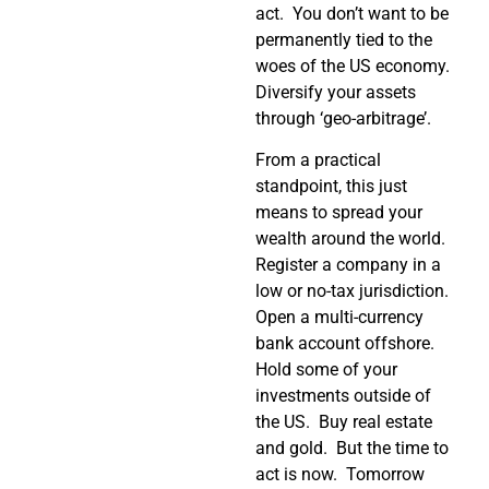
act. You don’t want to be
permanently tied to the
woes of the US economy.
Diversify your assets
through ‘geo-arbitrage’.
From a practical
standpoint, this just
means to spread your
wealth around the world.
Register a company in a
low or no-tax jurisdiction.
Open a multi-currency
bank account offshore.
Hold some of your
investments outside of
the US. Buy real estate
and gold. But the time to
act is now. Tomorrow