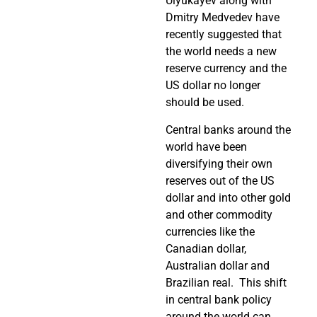
Ulyukayev along with
Dmitry Medvedev have
recently suggested that
the world needs a new
reserve currency and the
US dollar no longer
should be used.
Central banks around the
world have been
diversifying their own
reserves out of the US
dollar and into other gold
and other commodity
currencies like the
Canadian dollar,
Australian dollar and
Brazilian real. This shift
in central bank policy
around the world can