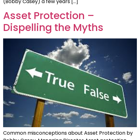
(Bobby Casey) a few years […]
Asset Protection –
Dispelling the Myths
Common misconceptions about Asset Protection by