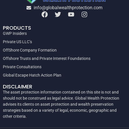
info@globalwealthprotection.com
PRODUCTS
GWP Insiders
Private US LLC’s
OffShore Company Formation
Offshore Trusts and Private Interest Foundations
Private Consultations
Global Escape Hatch Action Plan
DISCLAIMER
The asset protection information contained on this site is not and
should not be construed as legal advice. Global Wealth Protection
advises its clients on asset protection and wealth preservation
strategies based on a variety of legal, economic, geographic and
other criteria.