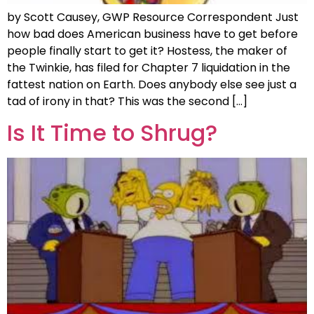
by Scott Causey, GWP Resource Correspondent Just
how bad does American business have to get before
people finally start to get it? Hostess, the maker of
the Twinkie, has filed for Chapter 7 liquidation in the
fattest nation on Earth. Does anybody else see just a
tad of irony in that? This was the second […]
Is It Time to Shrug?