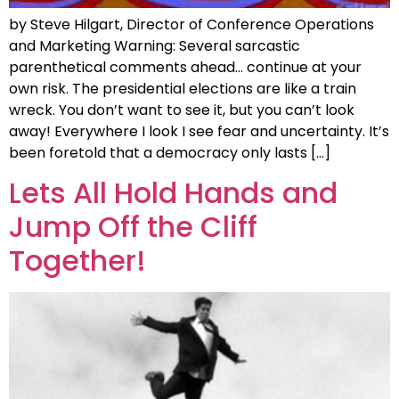
by Steve Hilgart, Director of Conference Operations
and Marketing Warning: Several sarcastic
parenthetical comments ahead… continue at your
own risk. The presidential elections are like a train
wreck. You don’t want to see it, but you can’t look
away! Everywhere I look I see fear and uncertainty. It’s
been foretold that a democracy only lasts […]
Lets All Hold Hands and
Jump Off the Cliff
Together!