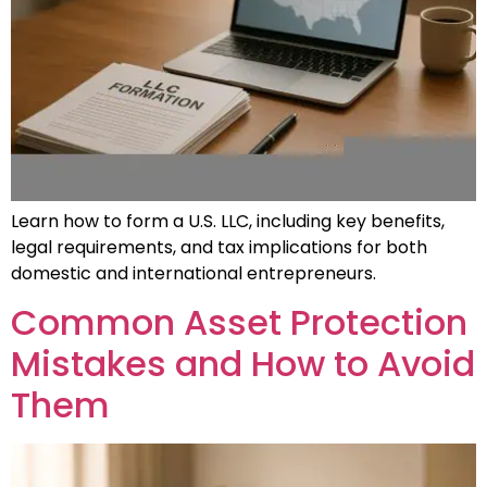
Learn how to form a U.S. LLC, including key benefits,
legal requirements, and tax implications for both
domestic and international entrepreneurs.
Common Asset Protection
Mistakes and How to Avoid
Them