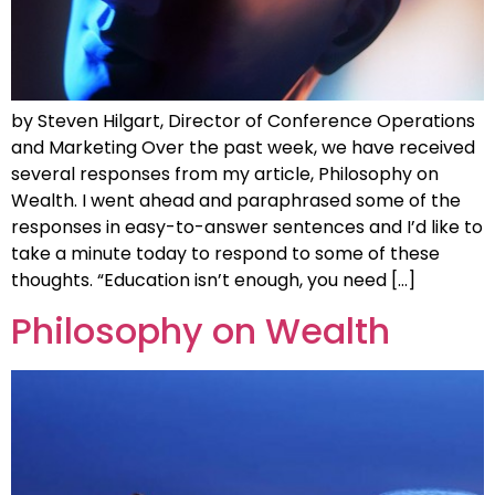
by Steven Hilgart, Director of Conference Operations
and Marketing Over the past week, we have received
several responses from my article, Philosophy on
Wealth. I went ahead and paraphrased some of the
responses in easy-to-answer sentences and I’d like to
take a minute today to respond to some of these
thoughts. “Education isn’t enough, you need […]
Philosophy on Wealth