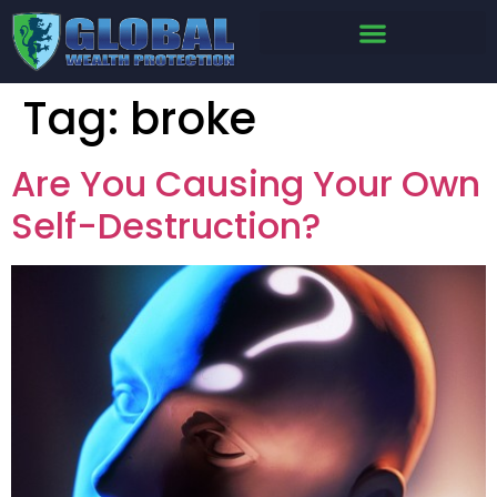
Tag:
broke
Are You Causing Your Own
Self-Destruction?