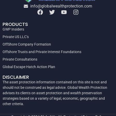
info@globalwealthprotection.com
PRODUCTS
GWP Insiders
Private US LLC’s
OffShore Company Formation
Offshore Trusts and Private Interest Foundations
Private Consultations
Global Escape Hatch Action Plan
DISCLAIMER
The asset protection information contained on this site is not and
should not be construed as legal advice. Global Wealth Protection
advises its clients on asset protection and wealth preservation
strategies based on a variety of legal, economic, geographic and
other criteria.