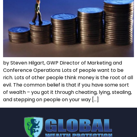
by Steven Hilgart, GWP Director of Marketing and
Conference Operations Lots of people want to be
rich. Lots of other people think money is the root of all
evil. The common belief is that if you have some sort
of wealth – you got it through cheating, lying, stealing,
and stepping on people on your way […]