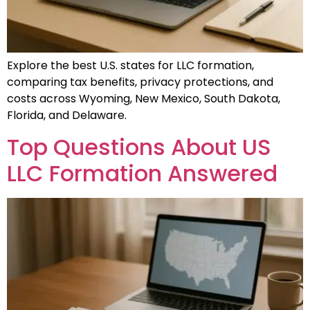
Explore the best U.S. states for LLC formation,
comparing tax benefits, privacy protections, and
costs across Wyoming, New Mexico, South Dakota,
Florida, and Delaware.
Top Questions About US
LLC Formation Answered