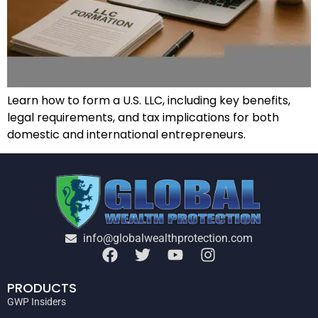
Learn how to form a U.S. LLC, including key benefits,
legal requirements, and tax implications for both
domestic and international entrepreneurs.
info@globalwealthprotection.com
PRODUCTS
GWP Insiders