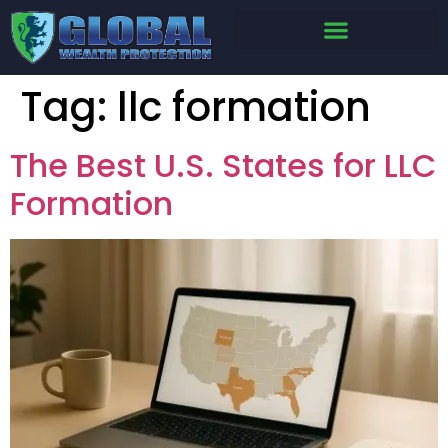
Tag:
llc formation
The Best U.S. States for LLC
Formation