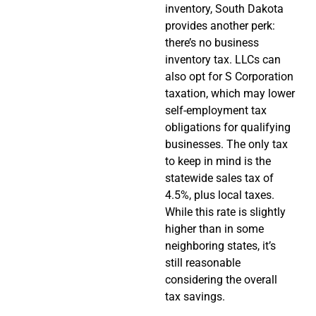
inventory, South Dakota
provides another perk:
there’s no business
inventory tax. LLCs can
also opt for S Corporation
taxation, which may lower
self-employment tax
obligations for qualifying
businesses. The only tax
to keep in mind is the
statewide sales tax of
4.5%, plus local taxes.
While this rate is slightly
higher than in some
neighboring states, it’s
still reasonable
considering the overall
tax savings.