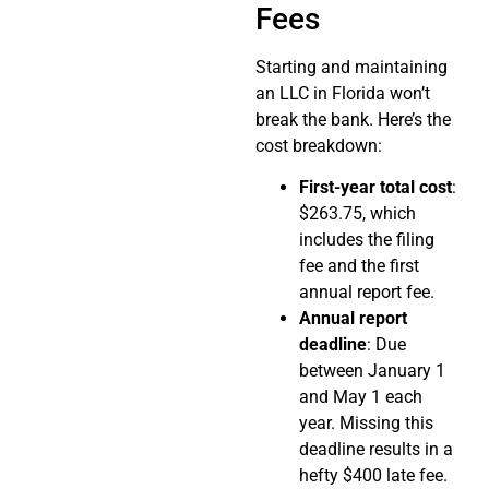
Fees
Starting and maintaining
an LLC in Florida won’t
break the bank. Here’s the
cost breakdown:
First-year total cost
:
$263.75, which
includes the filing
fee and the first
annual report fee.
Annual report
deadline
: Due
between January 1
and May 1 each
year. Missing this
deadline results in a
hefty $400 late fee.