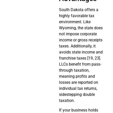
South Dakota offers a
highly favorable tax
environment. Like
Wyoming, the state does
not impose corporate
income or gross receipts
taxes. Additionally, it
avoids state income and
franchise taxes [19, 23].
LLCs benefit from pass-
through taxation,
meaning profits and
losses are reported on
individual tax returns,
sidestepping double
taxation.
If your business holds