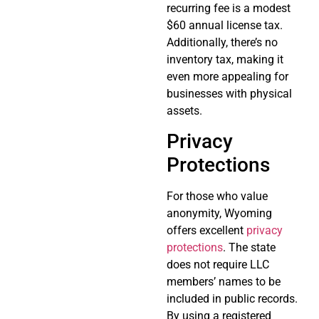
recurring fee is a modest
$60 annual license tax.
Additionally, there’s no
inventory tax, making it
even more appealing for
businesses with physical
assets.
Privacy
Protections
For those who value
anonymity, Wyoming
offers excellent
privacy
protections
. The state
does not require LLC
members’ names to be
included in public records.
By using a registered