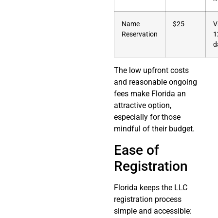
Name
$25
V
Reservation
1
d
The low upfront costs
and reasonable ongoing
fees make Florida an
attractive option,
especially for those
mindful of their budget.
Ease of
Registration
Florida keeps the LLC
registration process
simple and accessible: