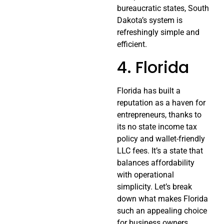
bureaucratic states, South
Dakota’s system is
refreshingly simple and
efficient.
4. Florida
Florida has built a
reputation as a haven for
entrepreneurs, thanks to
its no state income tax
policy and wallet-friendly
LLC fees. It’s a state that
balances affordability
with operational
simplicity. Let’s break
down what makes Florida
such an appealing choice
for business owners.