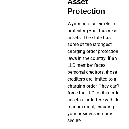
Asset
Protection
Wyoming also excels in
protecting your business
assets. The state has
some of the strongest
charging order protection
laws in the country. If an
LLC member faces
personal creditors, those
creditors are limited to a
charging order. They can’t
force the LLC to distribute
assets or interfere with its
management, ensuring
your business remains
secure.