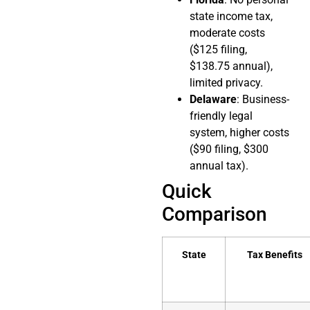
state income tax,
moderate costs
($125 filing,
$138.75 annual),
limited privacy.
Delaware
: Business-
friendly legal
system, higher costs
($90 filing, $300
annual tax).
Quick
Comparison
State
Tax Benefits