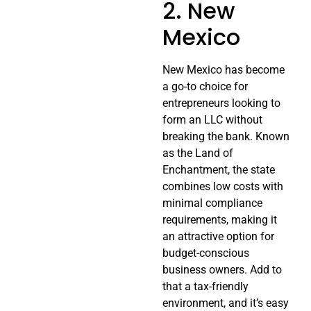
2. New
Mexico
New Mexico has become
a go-to choice for
entrepreneurs looking to
form an LLC without
breaking the bank. Known
as the Land of
Enchantment, the state
combines low costs with
minimal compliance
requirements, making it
an attractive option for
budget-conscious
business owners. Add to
that a tax-friendly
environment, and it’s easy