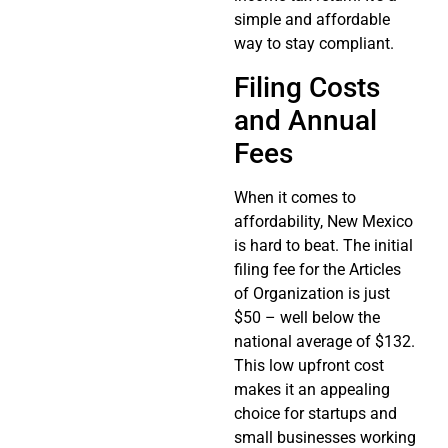
simple and affordable
way to stay compliant.
Filing Costs
and Annual
Fees
When it comes to
affordability, New Mexico
is hard to beat. The initial
filing fee for the Articles
of Organization is just
$50 – well below the
national average of $132.
This low upfront cost
makes it an appealing
choice for startups and
small businesses working