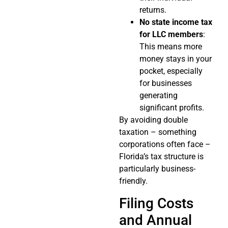
returns.
No state income tax
for LLC members
:
This means more
money stays in your
pocket, especially
for businesses
generating
significant profits.
By avoiding double
taxation – something
corporations often face –
Florida’s tax structure is
particularly business-
friendly.
Filing Costs
and Annual