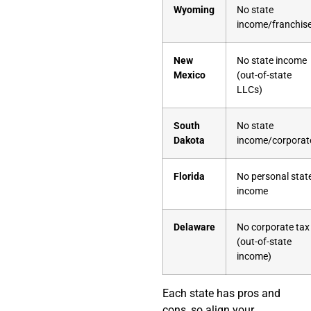
Wyoming
No state
income/franchis
New
No state income
Mexico
(out-of-state
LLCs)
South
No state
Dakota
income/corporat
Florida
No personal stat
income
Delaware
No corporate tax
(out-of-state
income)
Each state has pros and
cons, so align your