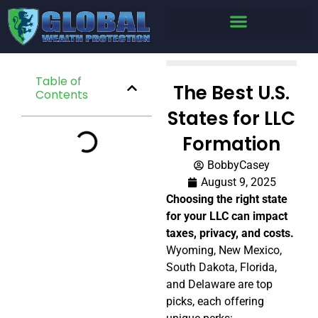
Table of
The Best U.S.
Contents
States for LLC
Formation
BobbyCasey
August 9, 2025
Choosing the right state
for your LLC can impact
taxes, privacy, and costs.
Wyoming, New Mexico,
South Dakota, Florida,
and Delaware are top
picks, each offering