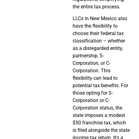
the entire tax process.
LLCs in New Mexico also
have the flexibility to
choose their federal tax
classification – whether
as a disregarded entity,
partnership, S-
Corporation, or C-
Corporation. This
flexibility can lead to
potential tax benefits. For
those opting for S-
Corporation or C-
Corporation status, the
state imposes a modest
$50 franchise tax, which
is filed alongside the state
income tax return. It’s a