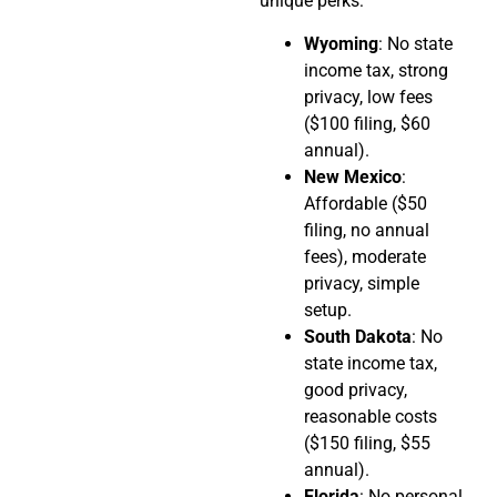
unique perks:
Wyoming
: No state
income tax, strong
privacy, low fees
($100 filing, $60
annual).
New Mexico
:
Affordable ($50
filing, no annual
fees), moderate
privacy, simple
setup.
South Dakota
: No
state income tax,
good privacy,
reasonable costs
($150 filing, $55
annual).
Florida
: No personal