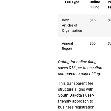
Fee Type
Online
P
Filing
Fi
Initial
$150
$
Articles of
Organization
Annual
$55
$
Report
Opting for online filing
saves $15 per transaction
compared to paper filing.
This transparent fee
structure aligns with
South Dakota’s user-
friendly approach to
business registration.