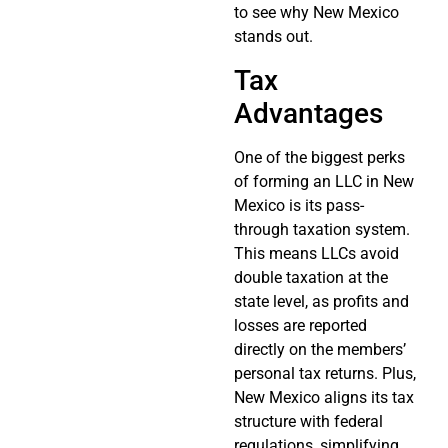
to see why New Mexico
stands out.
Tax
Advantages
One of the biggest perks
of forming an LLC in New
Mexico is its pass-
through taxation system.
This means LLCs avoid
double taxation at the
state level, as profits and
losses are reported
directly on the members’
personal tax returns. Plus,
New Mexico aligns its tax
structure with federal
regulations, simplifying