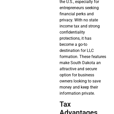
the U.S., especially for
entrepreneurs seeking
financial perks and
privacy. With no state
income tax and strong
confidentiality
protections, it has
become a go-to
destination for LLC
formation. These features
make South Dakota an
attractive and secure
option for business
owners looking to save
money and keep their
information private.
Tax
Advantages