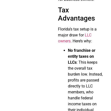
Tax
Advantages
Florida’s tax setup is a
major draw for
LLC
owners
. Here’s why:
No franchise or
entity taxes on
LLCs
: This keeps
the overall tax
burden low. Instead,
profits are passed
directly to LLC
members, who
handle federal
income taxes on
their individual