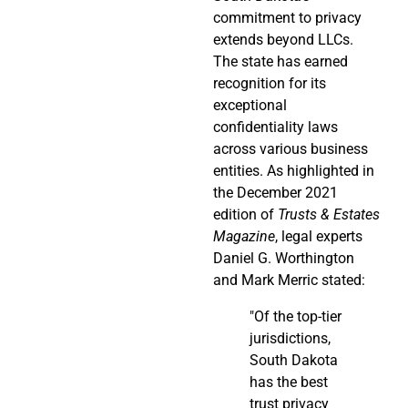
commitment to privacy
extends beyond LLCs.
The state has earned
recognition for its
exceptional
confidentiality laws
across various business
entities. As highlighted in
the December 2021
edition of
Trusts & Estates
Magazine
, legal experts
Daniel G. Worthington
and Mark Merric stated:
"Of the top-tier
jurisdictions,
South Dakota
has the best
trust privacy