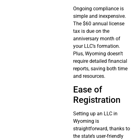
Ongoing compliance is
simple and inexpensive.
The $60 annual license
tax is due on the
anniversary month of
your LLC’s formation.
Plus, Wyoming doesn’t
require detailed financial
reports, saving both time
and resources.
Ease of
Registration
Setting up an LLC in
Wyoming is
straightforward, thanks to
the state’s user-friendly