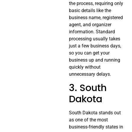
the process, requiring only
basic details like the
business name, registered
agent, and organizer
information. Standard
processing usually takes
just a few business days,
so you can get your
business up and running
quickly without
unnecessary delays.
3. South
Dakota
South Dakota stands out
as one of the most
business-friendly states in