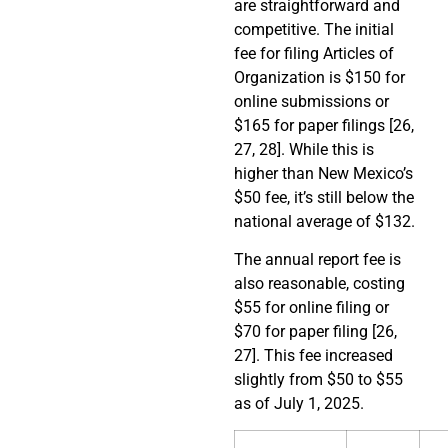
are straightforward and
competitive. The initial
fee for filing Articles of
Organization is $150 for
online submissions or
$165 for paper filings [26,
27, 28]. While this is
higher than New Mexico’s
$50 fee, it’s still below the
national average of $132.
The annual report fee is
also reasonable, costing
$55 for online filing or
$70 for paper filing [26,
27]. This fee increased
slightly from $50 to $55
as of July 1, 2025.