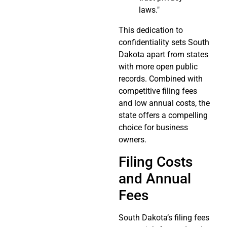
laws."
This dedication to
confidentiality sets South
Dakota apart from states
with more open public
records. Combined with
competitive filing fees
and low annual costs, the
state offers a compelling
choice for business
owners.
Filing Costs
and Annual
Fees
South Dakota’s filing fees