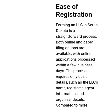
Ease of
Registration
Forming an LLC in South
Dakota is a
straightforward process.
Both online and paper
filing options are
available, with online
applications processed
within a few business
days. The process
requires only basic
details, such as the LLC’s
name, registered agent
information, and
organizer details.
Compared to more