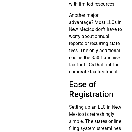
with limited resources.
Another major
advantage? Most LLCs in
New Mexico don’t have to
worry about annual
reports or recurring state
fees. The only additional
cost is the $50 franchise
tax for LLCs that opt for
corporate tax treatment.
Ease of
Registration
Setting up an LLC in New
Mexico is refreshingly
simple. The state’s online
filing system streamlines