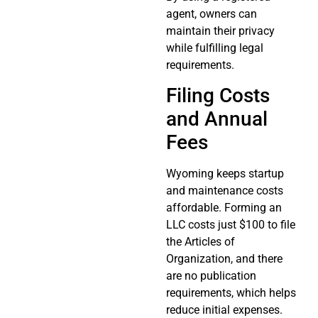
agent, owners can
maintain their privacy
while fulfilling legal
requirements.
Filing Costs
and Annual
Fees
Wyoming keeps startup
and maintenance costs
affordable. Forming an
LLC costs just $100 to file
the Articles of
Organization, and there
are no publication
requirements, which helps
reduce initial expenses.