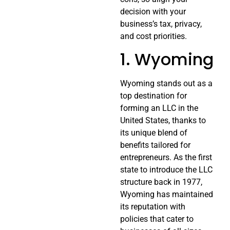
decision with your
business’s tax, privacy,
and cost priorities.
1. Wyoming
Wyoming stands out as a
top destination for
forming an LLC in the
United States, thanks to
its unique blend of
benefits tailored for
entrepreneurs. As the first
state to introduce the LLC
structure back in 1977,
Wyoming has maintained
its reputation with
policies that cater to