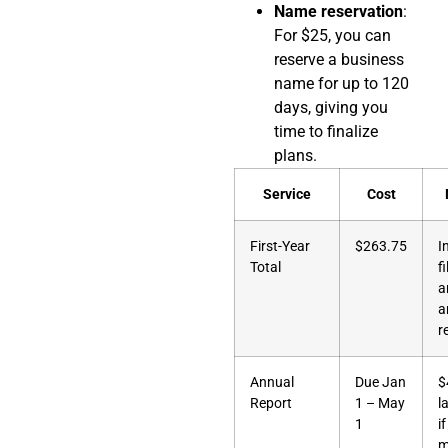
Name reservation
:
For $25, you can
reserve a business
name for up to 120
days, giving you
time to finalize
plans.
Service
Cost
First-Year
$263.75
I
Total
f
a
a
r
Annual
Due Jan
$
Report
1 – May
l
1
if
m