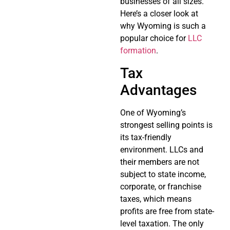
businesses of all sizes.
Here’s a closer look at
why Wyoming is such a
popular choice for
LLC
formation
.
Tax
Advantages
One of Wyoming’s
strongest selling points is
its tax-friendly
environment. LLCs and
their members are not
subject to state income,
corporate, or franchise
taxes, which means
profits are free from state-
level taxation. The only