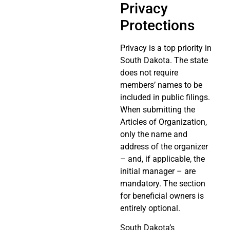
Privacy
Protections
Privacy is a top priority in
South Dakota. The state
does not require
members’ names to be
included in public filings.
When submitting the
Articles of Organization,
only the name and
address of the organizer
– and, if applicable, the
initial manager – are
mandatory. The section
for beneficial owners is
entirely optional.
South Dakota’s