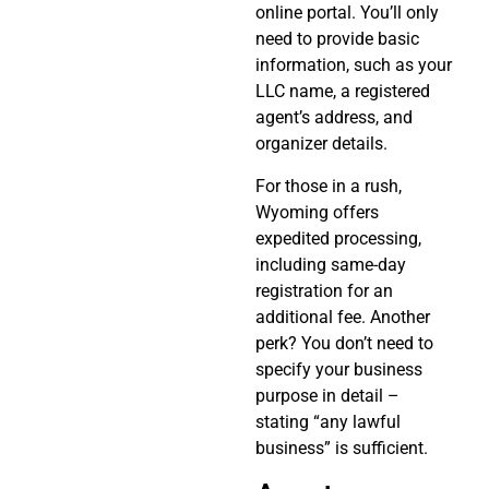
online portal. You’ll only
need to provide basic
information, such as your
LLC name, a registered
agent’s address, and
organizer details.
For those in a rush,
Wyoming offers
expedited processing,
including same-day
registration for an
additional fee. Another
perk? You don’t need to
specify your business
purpose in detail –
stating “any lawful
business” is sufficient.