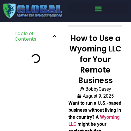
Table of
How to Use a
Contents
Wyoming LLC
for Your
Remote
Business
BobbyCasey
August 9, 2025
Want to run a U.S.-based
business without living in
the country? A
Wyoming
LLC
might be your