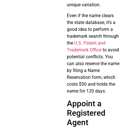
unique variation.
Even if the name clears
the state database, it’s a
good idea to perform a
trademark search through
the
U.S. Patent and
Trademark Office
to avoid
potential conflicts. You
can also reserve the name
by filing a Name
Reservation form, which
costs $50 and holds the
name for 120 days.
Appoint a
Registered
Agent