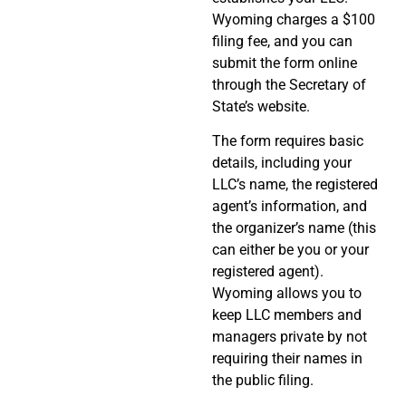
Wyoming charges a $100
filing fee, and you can
submit the form online
through the Secretary of
State’s website.
The form requires basic
details, including your
LLC’s name, the registered
agent’s information, and
the organizer’s name (this
can either be you or your
registered agent).
Wyoming allows you to
keep LLC members and
managers private by not
requiring their names in
the public filing.