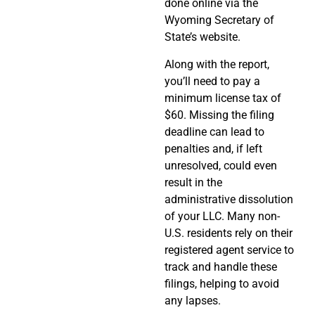
done online via the
Wyoming Secretary of
State’s website.
Along with the report,
you’ll need to pay a
minimum license tax of
$60. Missing the filing
deadline can lead to
penalties and, if left
unresolved, could even
result in the
administrative dissolution
of your LLC. Many non-
U.S. residents rely on their
registered agent service to
track and handle these
filings, helping to avoid
any lapses.