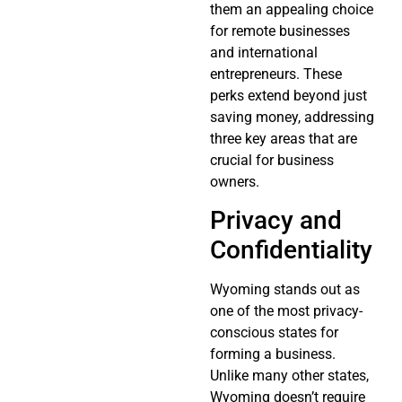
them an appealing choice
for remote businesses
and international
entrepreneurs. These
perks extend beyond just
saving money, addressing
three key areas that are
crucial for business
owners.
Privacy and
Confidentiality
Wyoming stands out as
one of the most privacy-
conscious states for
forming a business.
Unlike many other states,
Wyoming doesn’t require