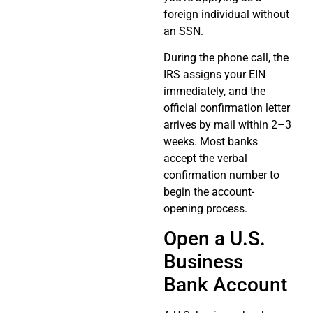
foreign individual without
an SSN.
During the phone call, the
IRS assigns your EIN
immediately, and the
official confirmation letter
arrives by mail within 2–3
weeks. Most banks
accept the verbal
confirmation number to
begin the account-
opening process.
Open a U.S.
Business
Bank Account