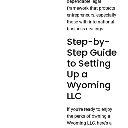
dependable legal
framework that protects
entrepreneurs, especially
those with international
business dealings.
Step-by-
Step Guide
to Setting
Up a
Wyoming
LLC
If you’re ready to enjoy
the perks of owning a
Wyoming LLC, here’s a