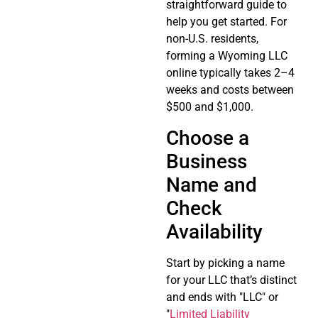
straightforward guide to
help you get started. For
non-U.S. residents,
forming a Wyoming LLC
online typically takes 2–4
weeks and costs between
$500 and $1,000.
Choose a
Business
Name and
Check
Availability
Start by picking a name
for your LLC that’s distinct
and ends with "LLC" or
"
Limited Liability