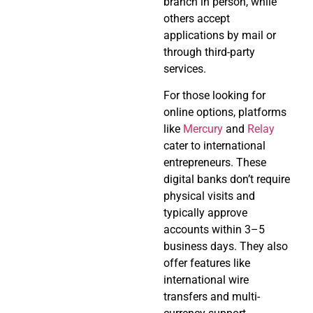
branch in person, while
others accept
applications by mail or
through third-party
services.
For those looking for
online options, platforms
like
Mercury
and
Relay
cater to international
entrepreneurs. These
digital banks don’t require
physical visits and
typically approve
accounts within 3–5
business days. They also
offer features like
international wire
transfers and multi-