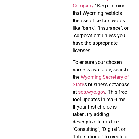
Company
." Keep in mind
that Wyoming restricts
the use of certain words
like "bank", "insurance", or
"corporation" unless you
have the appropriate
licenses.
To ensure your chosen
name is available, search
the
Wyoming Secretary of
State
’s business database
at
sos.wyo.gov
. This free
tool updates in real-time.
If your first choice is
taken, try adding
descriptive terms like
"Consulting", "Digital", or
"International" to create a