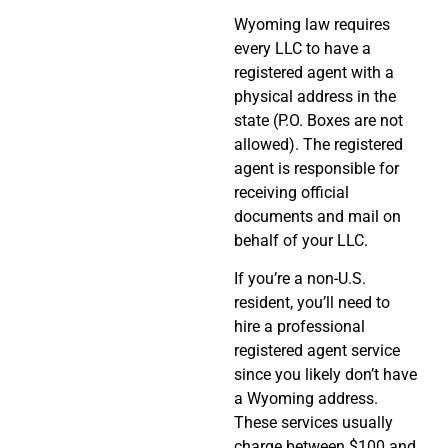
Wyoming law requires
every LLC to have a
registered agent with a
physical address in the
state (P.O. Boxes are not
allowed). The registered
agent is responsible for
receiving official
documents and mail on
behalf of your LLC.
If you’re a non-U.S.
resident, you’ll need to
hire a professional
registered agent service
since you likely don’t have
a Wyoming address.
These services usually
charge between $100 and