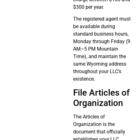
$300 per year.
The registered agent must
be available during
standard business hours,
Monday through Friday (9
AM–5 PM Mountain
Time), and maintain the
same Wyoming address
throughout your LLC’s
existence.
File Articles of
Organization
The Articles of
Organization is the
document that officially
establishes your LLC.