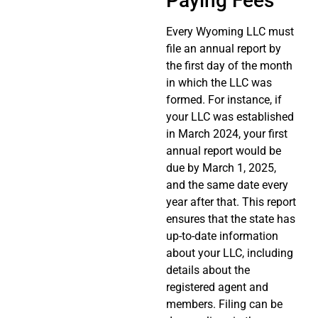
Paying Fees
Every Wyoming LLC must
file an annual report by
the first day of the month
in which the LLC was
formed. For instance, if
your LLC was established
in March 2024, your first
annual report would be
due by March 1, 2025,
and the same date every
year after that. This report
ensures that the state has
up-to-date information
about your LLC, including
details about the
registered agent and
members. Filing can be