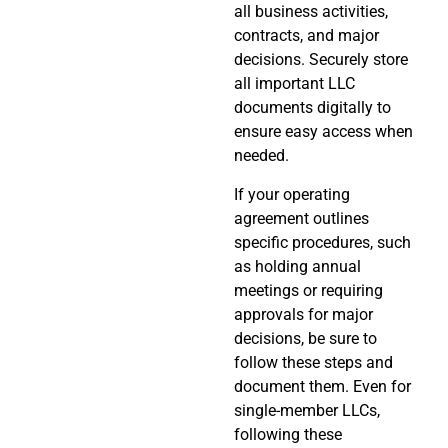
all business activities,
contracts, and major
decisions. Securely store
all important LLC
documents digitally to
ensure easy access when
needed.
If your operating
agreement outlines
specific procedures, such
as holding annual
meetings or requiring
approvals for major
decisions, be sure to
follow these steps and
document them. Even for
single-member LLCs,
following these