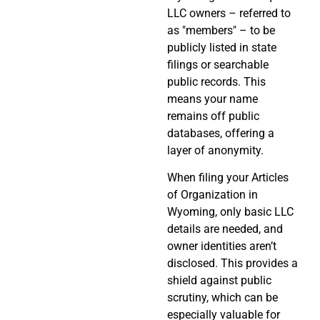
LLC owners – referred to
as "members" – to be
publicly listed in state
filings or searchable
public records. This
means your name
remains off public
databases, offering a
layer of anonymity.
When filing your Articles
of Organization in
Wyoming, only basic LLC
details are needed, and
owner identities aren’t
disclosed. This provides a
shield against public
scrutiny, which can be
especially valuable for