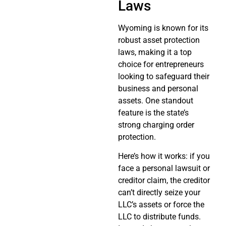
Laws
Wyoming is known for its
robust asset protection
laws, making it a top
choice for entrepreneurs
looking to safeguard their
business and personal
assets. One standout
feature is the state’s
strong charging order
protection.
Here’s how it works: if you
face a personal lawsuit or
creditor claim, the creditor
can’t directly seize your
LLC’s assets or force the
LLC to distribute funds.