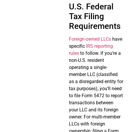
U.S. Federal
Tax Filing
Requirements
Foreign-owned LLCs
have
specific
IRS reporting
rules
to follow. If you’re a
non-U.S. resident
operating a single-
member LLC (classified
as a disregarded entity for
tax purposes), you’ll need
to file Form 5472 to report
transactions between
your LLC and its foreign
owner. For multi-member
LLCs with foreign
ownership, filing a Form