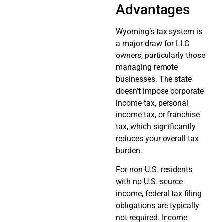
Advantages
Wyoming’s tax system is
a major draw for LLC
owners, particularly those
managing remote
businesses. The state
doesn’t impose corporate
income tax, personal
income tax, or franchise
tax, which significantly
reduces your overall tax
burden.
For non-U.S. residents
with no U.S.-source
income, federal tax filing
obligations are typically
not required. Income