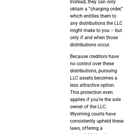
Instead, they can only
obtain a “charging order,”
which entitles them to
any distributions the LLC
might make to you – but
only if and when those
distributions occur.
Because creditors have
no control over these
distributions, pursuing
LLC assets becomes a
less attractive option.
This protection even
applies if you’re the sole
owner of the LLC.
Wyoming courts have
consistently upheld these
laws, offering a