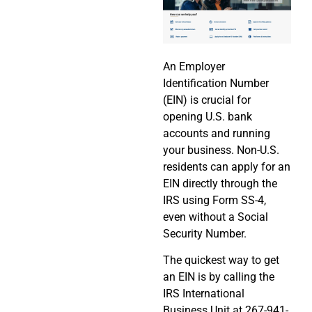
An Employer
Identification Number
(EIN) is crucial for
opening U.S. bank
accounts and running
your business. Non-U.S.
residents can apply for an
EIN directly through the
IRS using Form SS-4,
even without a Social
Security Number.
The quickest way to get
an EIN is by calling the
IRS International
Business Unit at 267-941-