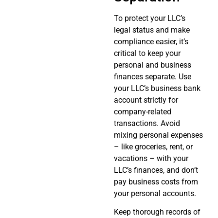
To protect your LLC’s
legal status and make
compliance easier, it’s
critical to keep your
personal and business
finances separate. Use
your LLC’s business bank
account strictly for
company-related
transactions. Avoid
mixing personal expenses
– like groceries, rent, or
vacations – with your
LLC’s finances, and don’t
pay business costs from
your personal accounts.
Keep thorough records of