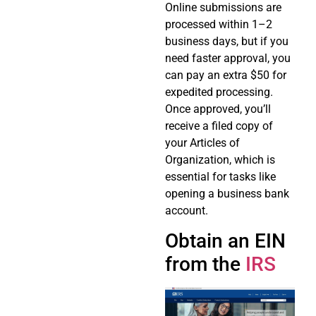
Online submissions are
processed within 1–2
business days, but if you
need faster approval, you
can pay an extra $50 for
expedited processing.
Once approved, you’ll
receive a filed copy of
your Articles of
Organization, which is
essential for tasks like
opening a business bank
account.
Obtain an EIN
from the
IRS