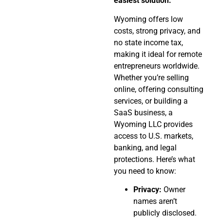
easiest solution.
Wyoming offers low
costs, strong privacy, and
no state income tax,
making it ideal for remote
entrepreneurs worldwide.
Whether you’re selling
online, offering consulting
services, or building a
SaaS business, a
Wyoming LLC provides
access to U.S. markets,
banking, and legal
protections. Here’s what
you need to know:
Privacy:
Owner
names aren’t
publicly disclosed.