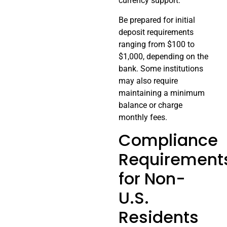
currency support.
Be prepared for initial
deposit requirements
ranging from $100 to
$1,000, depending on the
bank. Some institutions
may also require
maintaining a minimum
balance or charge
monthly fees.
Compliance
Requirement
for Non-
U.S.
Residents