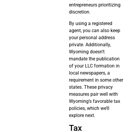
entrepreneurs prioritizing
discretion.
By using a registered
agent, you can also keep
your personal address
private. Additionally,
Wyoming doesn’t
mandate the publication
of your LLC formation in
local newspapers, a
requirement in some other
states. These privacy
measures pair well with
Wyoming’s favorable tax
policies, which we’ll
explore next.
Tax