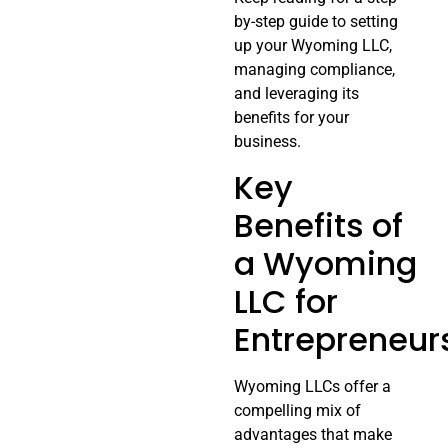
by-step guide to setting
up your Wyoming LLC,
managing compliance,
and leveraging its
benefits for your
business.
Key
Benefits of
a Wyoming
LLC for
Entrepreneur
Wyoming LLCs offer a
compelling mix of
advantages that make