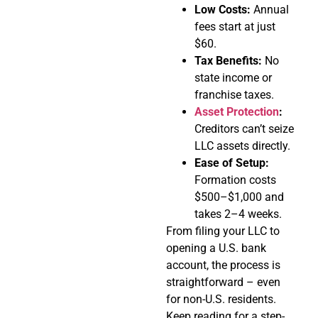
Low Costs:
Annual
fees start at just
$60.
Tax Benefits:
No
state income or
franchise taxes.
Asset Protection
:
Creditors can’t seize
LLC assets directly.
Ease of Setup:
Formation costs
$500–$1,000 and
takes 2–4 weeks.
From filing your LLC to
opening a U.S. bank
account, the process is
straightforward – even
for non-U.S. residents.
Keep reading for a step-