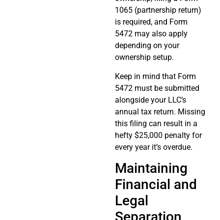
1065 (partnership return)
is required, and Form
5472 may also apply
depending on your
ownership setup.
Keep in mind that Form
5472 must be submitted
alongside your LLC’s
annual tax return. Missing
this filing can result in a
hefty $25,000 penalty for
every year it’s overdue.
Maintaining
Financial and
Legal
Separation