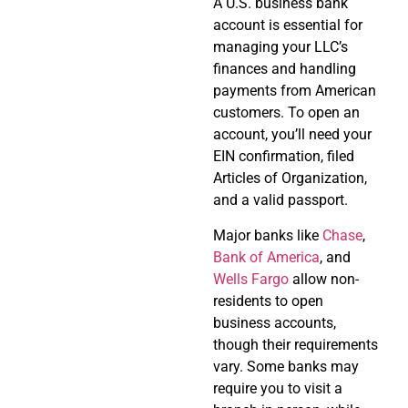
A U.S. business bank
account is essential for
managing your LLC’s
finances and handling
payments from American
customers. To open an
account, you’ll need your
EIN confirmation, filed
Articles of Organization,
and a valid passport.
Major banks like
Chase
,
Bank of America
, and
Wells Fargo
allow non-
residents to open
business accounts,
though their requirements
vary. Some banks may
require you to visit a