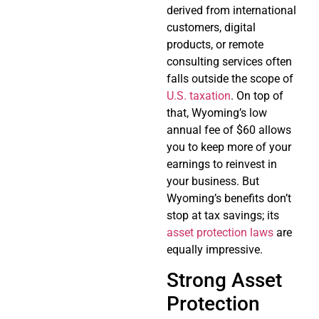
derived from international
customers, digital
products, or remote
consulting services often
falls outside the scope of
U.S. taxation
. On top of
that, Wyoming’s low
annual fee of $60 allows
you to keep more of your
earnings to reinvest in
your business. But
Wyoming’s benefits don’t
stop at tax savings; its
asset protection laws
are
equally impressive.
Strong Asset
Protection