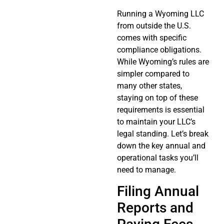
Running a Wyoming LLC
from outside the U.S.
comes with specific
compliance obligations.
While Wyoming’s rules are
simpler compared to
many other states,
staying on top of these
requirements is essential
to maintain your LLC’s
legal standing. Let’s break
down the key annual and
operational tasks you’ll
need to manage.
Filing Annual
Reports and