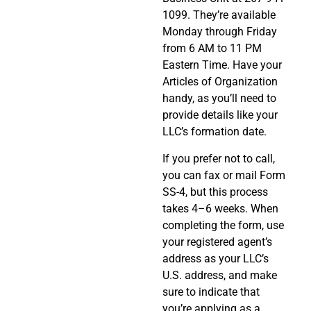
1099. They’re available
Monday through Friday
from 6 AM to 11 PM
Eastern Time. Have your
Articles of Organization
handy, as you’ll need to
provide details like your
LLC’s formation date.
If you prefer not to call,
you can fax or mail Form
SS-4, but this process
takes 4–6 weeks. When
completing the form, use
your registered agent’s
address as your LLC’s
U.S. address, and make
sure to indicate that
you’re applying as a