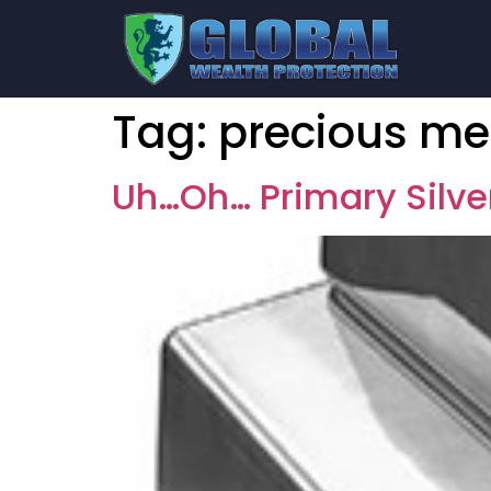
Tag:
precious me
Uh…Oh… Primary Silv