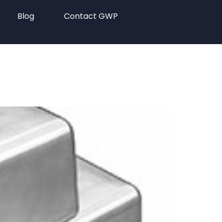
Blog
Contact GWP