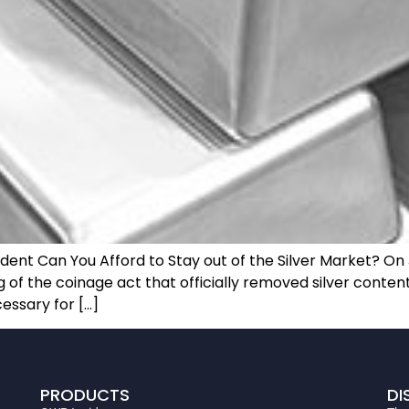
t Can You Afford to Stay out of the Silver Market? On J
f the coinage act that officially removed silver content 
essary for […]
PRODUCTS
DI