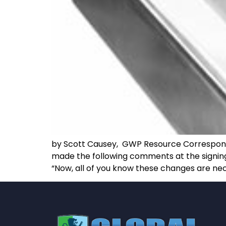
by Scott Causey, GWP Resource Corresponden
made the following comments at the signing o
“Now, all of you know these changes are nec