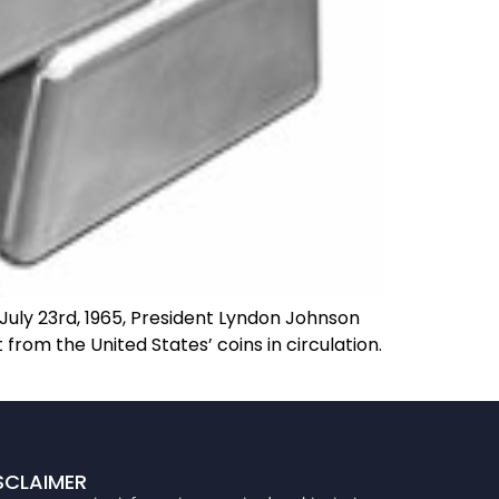
uly 23rd, 1965, President Lyndon Johnson
from the United States’ coins in circulation.
SCLAIMER