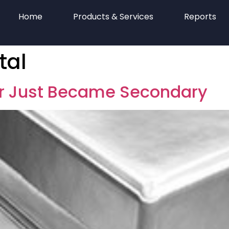
Home
Products & Services
Reports
tal
er Just Became Secondary