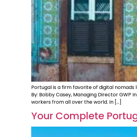
Portugal is a firm favorite of digital nomad
By: Bobby Casey, Managing Director GWP In 
workers from all over the world. In […]
Your Complete Portug