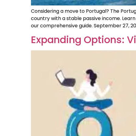
Considering a move to Portugal? The Portugal 
country with a stable passive income. Learn
our comprehensive guide. September 27, 20
Expanding Options: Vi