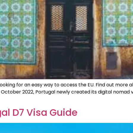
s looking for an easy way to access the EU. Find out more
October 2022, Portugal newly created its digital nomad v
al D7 Visa Guide