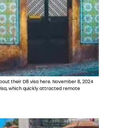
 about their D8 visa here. November 8, 2024
isa, which quickly attracted remote