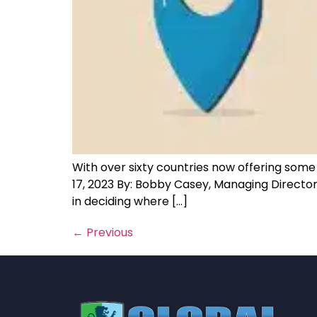
With over sixty countries now offering some so
17, 2023 By: Bobby Casey, Managing Directo
in deciding where […]
←
Previous