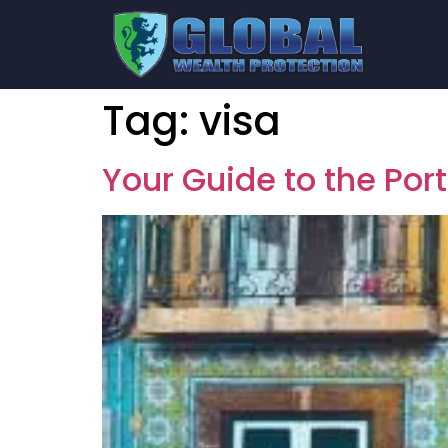
Tag:
visa
Your Guide to the Por