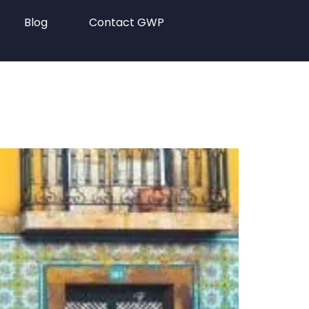
Blog
Contact GWP