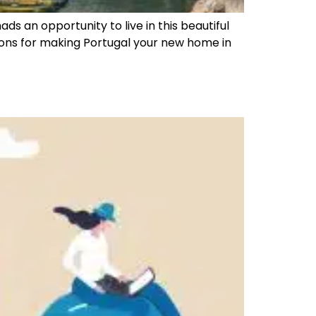
ds an opportunity to live in this beautiful
ions for making Portugal your new home in