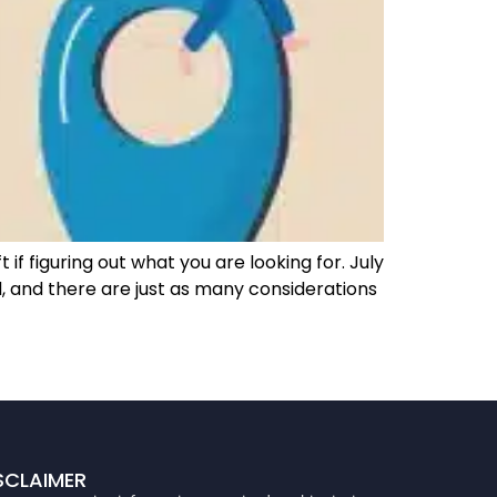
 if figuring out what you are looking for. July
 and there are just as many considerations
SCLAIMER