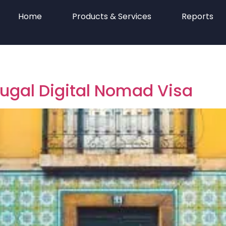
Home
Products & Services
Reports
tugal Digital Nomad Visa