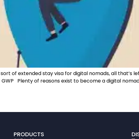
rt of extended stay visa for digital nomads, all that’s left
r GWP Plenty of reasons exist to become a digital nomad,
PRODUCTS
DI