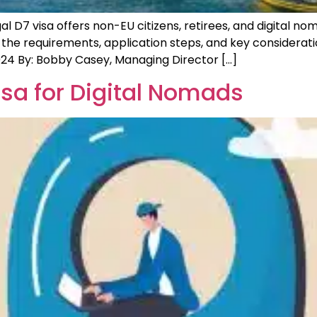
D7 visa offers non-EU citizens, retirees, and digital noma
 the requirements, application steps, and key considerat
24 By: Bobby Casey, Managing Director […]
sa for Digital Nomads