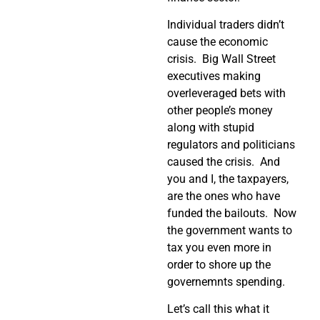
Individual traders didn’t
cause the economic
crisis. Big Wall Street
executives making
overleveraged bets with
other people’s money
along with stupid
regulators and politicians
caused the crisis. And
you and I, the taxpayers,
are the ones who have
funded the bailouts. Now
the government wants to
tax you even more in
order to shore up the
governemnts spending.
Let’s call this what it