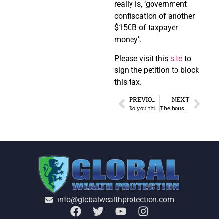
really is, ‘government
confiscation of another
$150B of taxpayer
money’.
Please visit this
site
to
sign the petition to block
this tax.
PREVIOUS
NEXT
Do you think your safe deposit box is safe?
The house votes to restore estate tax
info@globalwealthprotection.com