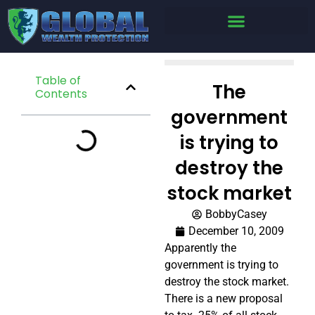
Table of
The
Contents
government
is trying to
destroy the
stock market
BobbyCasey
December 10, 2009
Apparently the
government is trying to
destroy the stock market.
There is a new proposal