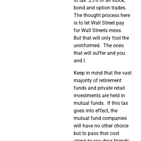
to tax .25% of all stock,
bond and option trades.
The thought process here
is to let Wall Street pay
for Wall Streets mess.
But that will only fool the
uninformed. The ones
that will suffer and you
and I.
Keep in mind that the vast
majority of retirement
funds and private retail
investments are held in
mutual funds. If this tax
goes into effect, the
mutual fund companies
will have no other choice
but to pass that cost
along to you dear friends.