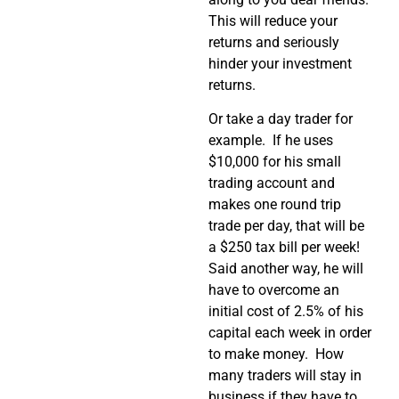
This will reduce your
returns and seriously
hinder your investment
returns.
Or take a day trader for
example. If he uses
$10,000 for his small
trading account and
makes one round trip
trade per day, that will be
a $250 tax bill per week!
Said another way, he will
have to overcome an
initial cost of 2.5% of his
capital each week in order
to make money. How
many traders will stay in
business if they have to