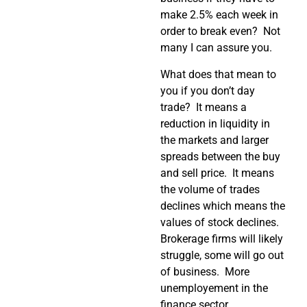
make 2.5% each week in
order to break even? Not
many I can assure you.
What does that mean to
you if you don’t day
trade? It means a
reduction in liquidity in
the markets and larger
spreads between the buy
and sell price. It means
the volume of trades
declines which means the
values of stock declines.
Brokerage firms will likely
struggle, some will go out
of business. More
unemployement in the
finance sector.