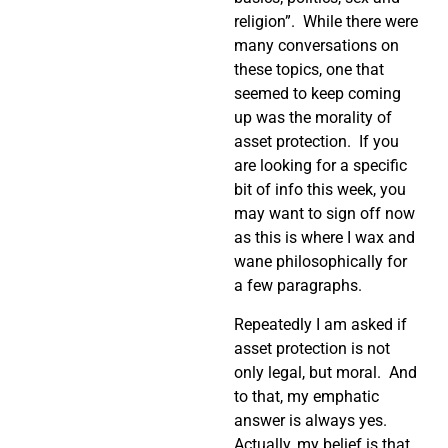
religion”. While there were
many conversations on
these topics, one that
seemed to keep coming
up was the morality of
asset protection. If you
are looking for a specific
bit of info this week, you
may want to sign off now
as this is where I wax and
wane philosophically for
a few paragraphs.
Repeatedly I am asked if
asset protection is not
only legal, but moral. And
to that, my emphatic
answer is always yes.
Actually, my belief is that