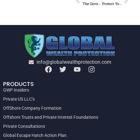
The Government’s SUPER MINING TAX explained (VIA THE “BEER ECONOMY” ) – FOR THE AVERAGE BLOKE . . . .
Protect Your Assets Now
info@globalwealthprotection.com
PRODUCTS
GWP Insiders
Private US LLC’s
OffShore Company Formation
Offshore Trusts and Private Interest Foundations
Private Consultations
Global Escape Hatch Action Plan