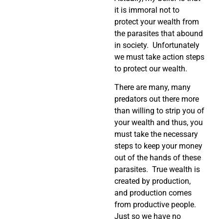
it is immoral not to
protect your wealth from
the parasites that abound
in society. Unfortunately
we must take action steps
to protect our wealth.
There are many, many
predators out there more
than willing to strip you of
your wealth and thus, you
must take the necessary
steps to keep your money
out of the hands of these
parasites. True wealth is
created by production,
and production comes
from productive people.
Just so we have no