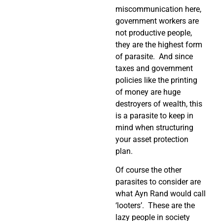
miscommunication here,
government workers are
not productive people,
they are the highest form
of parasite. And since
taxes and government
policies like the printing
of money are huge
destroyers of wealth, this
is a parasite to keep in
mind when structuring
your asset protection
plan.
Of course the other
parasites to consider are
what Ayn Rand would call
‘looters’. These are the
lazy people in society