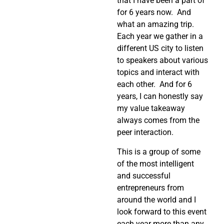
that I have been a part of
for 6 years now. And
what an amazing trip.
Each year we gather in a
different US city to listen
to speakers about various
topics and interact with
each other. And for 6
years, I can honestly say
my value takeaway
always comes from the
peer interaction.
This is a group of some
of the most intelligent
and successful
entrepreneurs from
around the world and I
look forward to this event
each year more than any