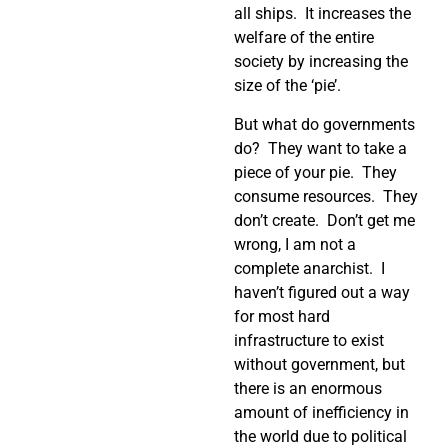
all ships. It increases the
welfare of the entire
society by increasing the
size of the ‘pie’.
But what do governments
do? They want to take a
piece of your pie. They
consume resources. They
don’t create. Don’t get me
wrong, I am not a
complete anarchist. I
haven’t figured out a way
for most hard
infrastructure to exist
without government, but
there is an enormous
amount of inefficiency in
the world due to political