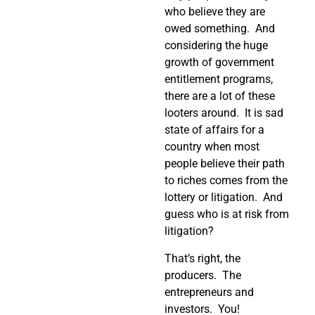
who believe they are
owed something. And
considering the huge
growth of government
entitlement programs,
there are a lot of these
looters around. It is sad
state of affairs for a
country when most
people believe their path
to riches comes from the
lottery or litigation. And
guess who is at risk from
litigation?
That’s right, the
producers. The
entrepreneurs and
investors. You!