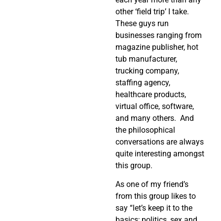
other ‘field trip’ I take.
These guys run
businesses ranging from
magazine publisher, hot
tub manufacturer,
trucking company,
staffing agency,
healthcare products,
virtual office, software,
and many others. And
the philosophical
conversations are always
quite interesting amongst
this group.
As one of my friend’s
from this group likes to
say “let’s keep it to the
basics; politics, sex and