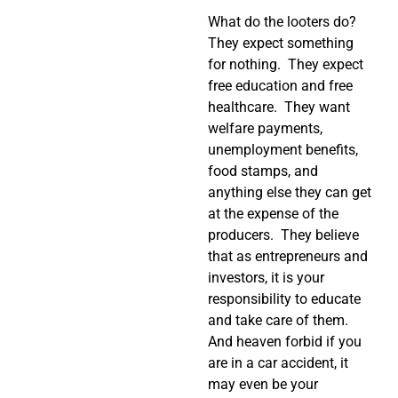
What do the looters do?
They expect something
for nothing. They expect
free education and free
healthcare. They want
welfare payments,
unemployment benefits,
food stamps, and
anything else they can get
at the expense of the
producers. They believe
that as entrepreneurs and
investors, it is your
responsibility to educate
and take care of them.
And heaven forbid if you
are in a car accident, it
may even be your