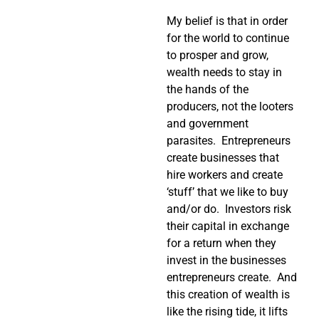
My belief is that in order
for the world to continue
to prosper and grow,
wealth needs to stay in
the hands of the
producers, not the looters
and government
parasites. Entrepreneurs
create businesses that
hire workers and create
‘stuff’ that we like to buy
and/or do. Investors risk
their capital in exchange
for a return when they
invest in the businesses
entrepreneurs create. And
this creation of wealth is
like the rising tide, it lifts