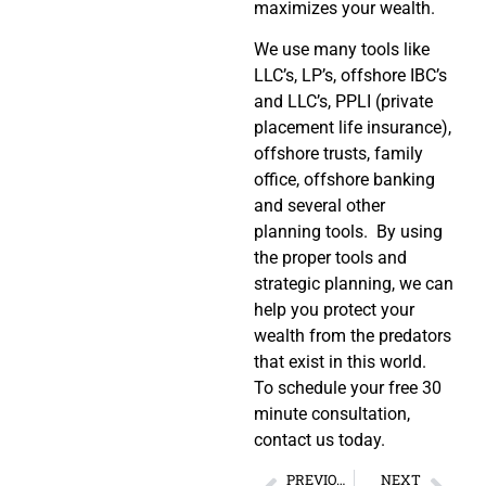
maximizes your wealth.
We use many tools like
LLC’s, LP’s, offshore IBC’s
and LLC’s, PPLI (private
placement life insurance),
offshore trusts, family
office, offshore banking
and several other
planning tools. By using
the proper tools and
strategic planning, we can
help you protect your
wealth from the predators
that exist in this world.
To schedule your free 30
minute consultation,
contact us today.
PREVIOUS
NEXT