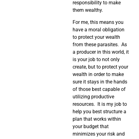
responsibility to make
them wealthy.
For me, this means you
have a moral obligation
to protect your wealth
from these parasites. As
a producer in this world, it
is your job to not only
create, but to protect your
wealth in order to make
sure it stays in the hands
of those best capable of
utilizing productive
resources. It is my job to
help you best structure a
plan that works within
your budget that
minimizes your risk and