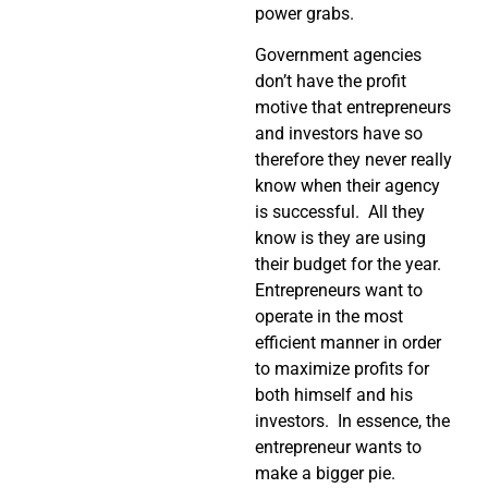
power grabs.
Government agencies
don’t have the profit
motive that entrepreneurs
and investors have so
therefore they never really
know when their agency
is successful. All they
know is they are using
their budget for the year.
Entrepreneurs want to
operate in the most
efficient manner in order
to maximize profits for
both himself and his
investors. In essence, the
entrepreneur wants to
make a bigger pie.