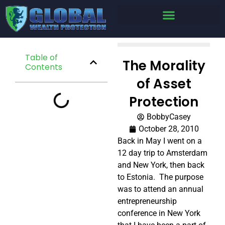
Table of
The Morality
Contents
of Asset
Protection
BobbyCasey
October 28, 2010
Back in May I went on a
12 day trip to Amsterdam
and New York, then back
to Estonia. The purpose
was to attend an annual
entrepreneurship
conference in New York