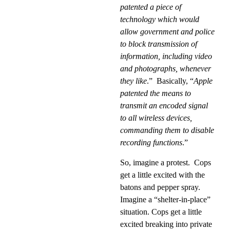
patented a piece of
technology which would
allow government and police
to block transmission of
information, including video
and photographs, whenever
they like
.”
Basically, “
Apple
patented the means to
transmit an encoded signal
to all wireless devices,
commanding them to disable
recording functions
.”
So, imagine a protest.
Cops
get a little excited with the
batons and pepper spray.
Imagine a “shelter-in-place”
situation. Cops get a little
excited breaking into private