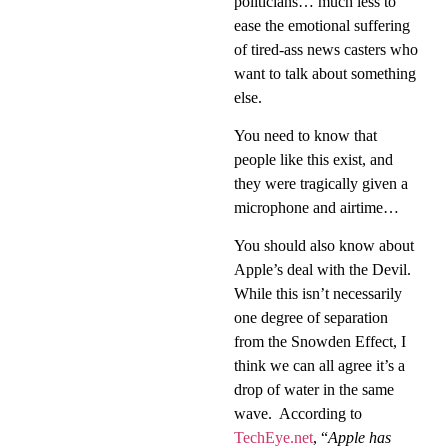
politicians… much less to
ease the emotional suffering
of tired-ass news casters who
want to talk about something
else.
You need to know that
people like this exist, and
they were tragically given a
microphone and airtime…
You should also know about
Apple’s deal with the Devil.
While this isn’t necessarily
one degree of separation
from the Snowden Effect, I
think we can all agree it’s a
drop of water in the same
wave.
According to
TechEye.net
, “
Apple has