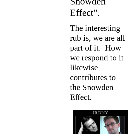
Snowden
Effect”.
The interesting
rub is, we are all
part of it.
How
we respond to it
likewise
contributes to
the Snowden
Effect.