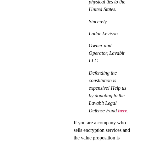
physical ties to the
United States.
Sincerely,
Ladar Levison
Owner and
Operator, Lavabit
LLC
Defending the
constitution is
expensive! Help us
by donating to the
Lavabit Legal
Defense Fund
here
.
If you are a company who
sells encryption services and
the value proposition is