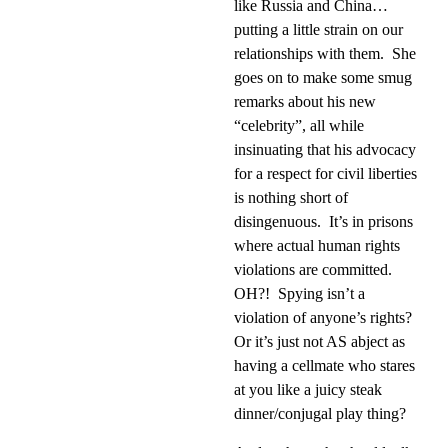
like Russia and China…
putting a little strain on our
relationships with them.
She
goes on to make some smug
remarks about his new
“celebrity”, all while
insinuating that his advocacy
for a respect for civil liberties
is nothing short of
disingenuous.
It’s in prisons
where actual human rights
violations are committed.
OH?!
Spying isn’t a
violation of anyone’s rights?
Or it’s just not AS abject as
having a cellmate who stares
at you like a juicy steak
dinner/conjugal play thing?