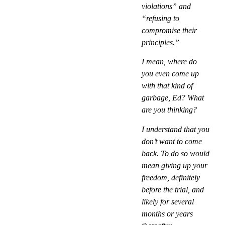
violations” and
“refusing to
compromise their
principles.”
I mean, where do
you even come up
with that kind of
garbage, Ed? What
are you thinking?
I understand that you
don’t want to come
back. To do so would
mean giving up your
freedom, definitely
before the trial, and
likely for several
months or years