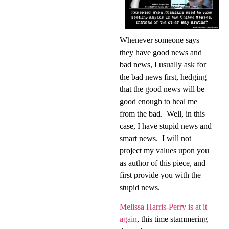
Whenever someone says
they have good news and
bad news, I usually ask for
the bad news first, hedging
that the good news will be
good enough to heal me
from the bad.
Well, in this
case, I have stupid news and
smart news.
I will not
project my values upon you
as author of this piece, and
first provide you with the
stupid news.
Melissa Harris-Perry is at it
again
, this time stammering