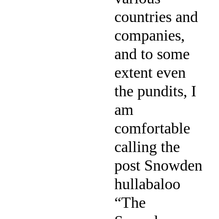
countries and
companies,
and to some
extent even
the pundits, I
am
comfortable
calling the
post Snowden
hullabaloo
“The