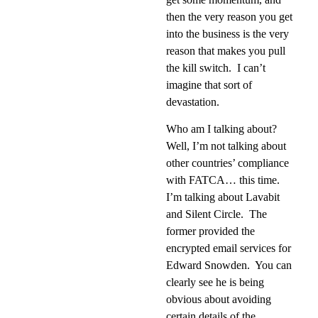
then the very reason you get
into the business is the very
reason that makes you pull
the kill switch.
I can’t
imagine that sort of
devastation.
Who am I talking about?
Well, I’m not talking about
other countries’ compliance
with FATCA… this time.
I’m talking about Lavabit
and Silent Circle.
The
former provided the
encrypted email services for
Edward Snowden.
You can
clearly see he is being
obvious about avoiding
certain details of the