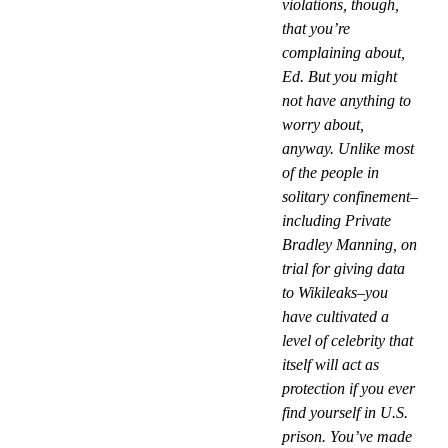
violations, though,
that you’re
complaining about,
Ed. But you might
not have anything to
worry about,
anyway. Unlike most
of the people in
solitary confinement–
including Private
Bradley Manning, on
trial for giving data
to Wikileaks–you
have cultivated a
level of celebrity that
itself will act as
protection if you ever
find yourself in U.S.
prison. You’ve made