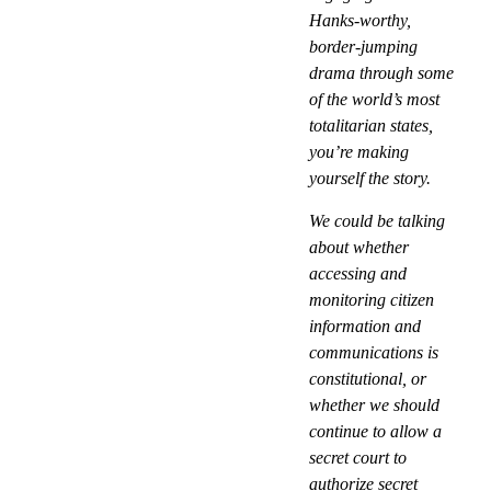
Hanks-worthy,
border-jumping
drama through some
of the world’s most
totalitarian states,
you’re making
yourself the story.
We could be talking
about whether
accessing and
monitoring citizen
information and
communications is
constitutional, or
whether we should
continue to allow a
secret court to
authorize secret