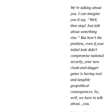
We’re talking about
you. I can imagine
you’d say, “Well,
then stop! Just talk
about something
else.” But here’s the
problem, even if your
initial leak didn’t
compromise national
security, your new
cloak-and-dagger
game is having real
and tangible
geopolitical
consequences. So,
well, we have to talk
about…you.