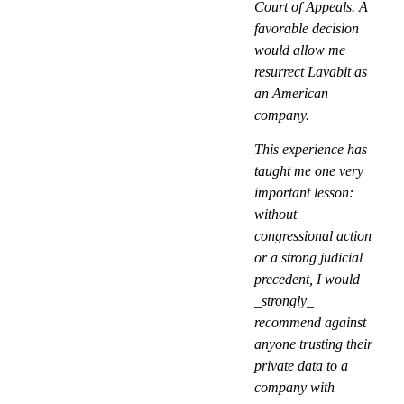
Court of Appeals. A
favorable decision
would allow me
resurrect Lavabit as
an American
company.
This experience has
taught me one very
important lesson:
without
congressional action
or a strong judicial
precedent, I would
_strongly_
recommend against
anyone trusting their
private data to a
company with