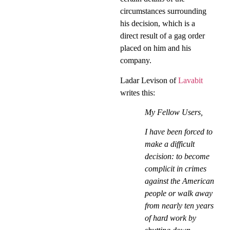
circumstances surrounding
his decision, which is a
direct result of a gag order
placed on him and his
company.
Ladar Levison of
Lavabit
writes this:
My Fellow Users,
I have been forced to
make a difficult
decision: to become
complicit in crimes
against the American
people or walk away
from nearly ten years
of hard work by