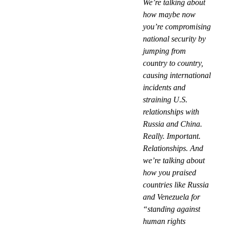
We’re talking about
how maybe now
you’re compromising
national security by
jumping from
country to country,
causing international
incidents and
straining U.S.
relationships with
Russia and China.
Really. Important.
Relationships. And
we’re talking about
how you praised
countries like Russia
and Venezuela for
“standing against
human rights