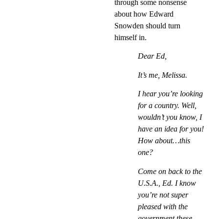
through some nonsense
about how Edward
Snowden should turn
himself in.
Dear Ed,
It’s me, Melissa.
I hear you’re looking
for a country. Well,
wouldn’t you know, I
have an idea for you!
How about…this
one?
Come on back to the
U.S.A., Ed. I know
you’re not super
pleased with the
government these