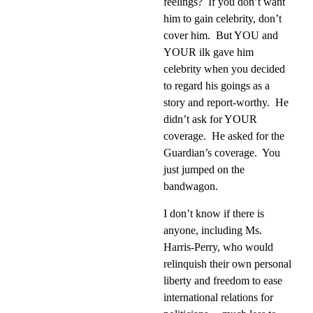
feelings?
If you don’t want
him to gain celebrity, don’t
cover him.
But YOU and
YOUR ilk gave him
celebrity when you decided
to regard his goings as a
story and report-worthy.
He
didn’t ask for YOUR
coverage.
He asked for the
Guardian’s coverage.
You
just jumped on the
bandwagon.
I don’t know if there is
anyone, including Ms.
Harris-Perry, who would
relinquish their own personal
liberty and freedom to ease
international relations for