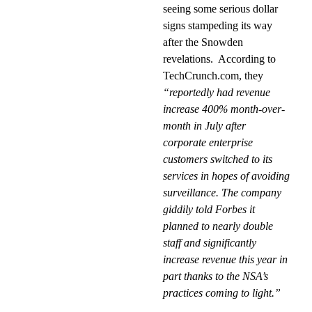
seeing some serious dollar
signs stampeding its way
after the Snowden
revelations.
According to
TechCrunch.com, they
“reportedly had revenue
increase 400% month-over-
month in July after
corporate enterprise
customers switched to its
services in hopes of avoiding
surveillance. The company
giddily told Forbes it
planned to nearly double
staff and significantly
increase revenue this year in
part thanks to the NSA’s
practices coming to light.”