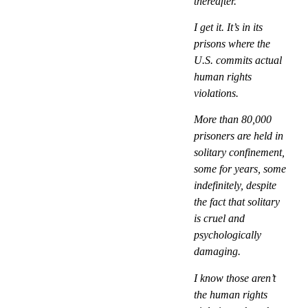
thereafter.
I get it. It’s in its
prisons where the
U.S. commits actual
human rights
violations.
More than 80,000
prisoners are held in
solitary confinement,
some for years, some
indefinitely, despite
the fact that solitary
is cruel and
psychologically
damaging.
I know those aren’t
the human rights