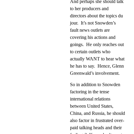
And perhaps she should talk
to her producers and
directors about the topics du
jour.
It’s not Snowden’s
fault news outlets are
covering his actions and
goings.
He only reaches out
to certain outlets who
actually WANT to hear what
he has to say.
Hence, Glenn
Greenwald’s involvement.
So in addition to Snowden
factoring in the tense
international relations
between United States,
China, and Russia, he should
also factor in frustrated over-
paid talking heads and their