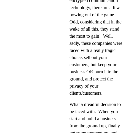
encrypted communication
technology, there are a few
bowing out of the game.
Odd, considering that in the
wake of all this, they stand
the most to gain!
Well,
sadly, these companies were
faced with a really tragic
choice: sell out your
customers, but keep your
business OR burn it to the
ground, and protect the
privacy of your
clients/customers.
What a dreadful decision to
be faced with.
When you
start and build a business
from the ground up, finally
get some momentum, and