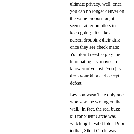
ultimate privacy, well, once
you can no longer deliver on
the value proposition, it
seems rather pointless to
keep going.
It’s like a
person dropping their king
once they see check mate:
You don’t need to play the
humiliating last moves to
know you’ve lost.
You just
drop your king and accept
defeat.
Levison wasn’t the only one
who saw the writing on the
wall.
In fact, the real buzz
kill for Silent Circle was
watching Lavabit fold.
Prior
to that, Silent Circle was