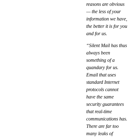
reasons are obvious
— the less of your
information we have,
the better it is for you
and for us.
“Silent Mail has thus
always been
something of a
quandary for us.
Email that uses
standard Internet
protocols cannot
have the same
security guarantees
that real-time
communications has.
There are far too
many leaks of