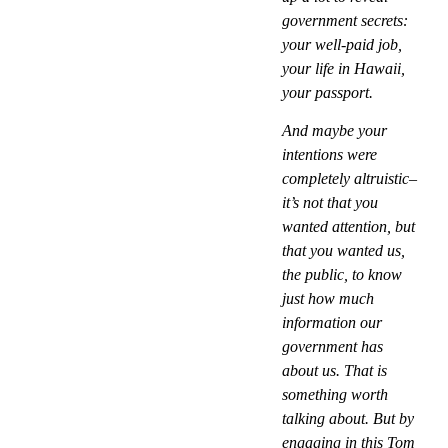
government secrets:
your well-paid job,
your life in Hawaii,
your passport.
And maybe your
intentions were
completely altruistic–
it’s not that you
wanted attention, but
that you wanted us,
the public, to know
just how much
information our
government has
about us. That is
something worth
talking about. But by
engaging in this Tom