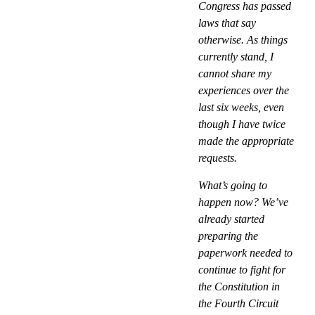
Congress has passed
laws that say
otherwise. As things
currently stand, I
cannot share my
experiences over the
last six weeks, even
though I have twice
made the appropriate
requests.
What’s going to
happen now? We’ve
already started
preparing the
paperwork needed to
continue to fight for
the Constitution in
the Fourth Circuit