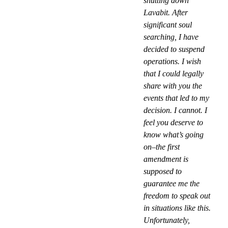
shutting down
Lavabit. After
significant soul
searching, I have
decided to suspend
operations. I wish
that I could legally
share with you the
events that led to my
decision. I cannot. I
feel you deserve to
know what’s going
on–the first
amendment is
supposed to
guarantee me the
freedom to speak out
in situations like this.
Unfortunately,