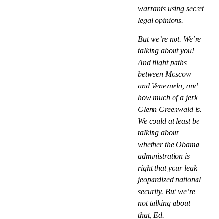
warrants using secret
legal opinions.
But we’re not. We’re
talking about you!
And flight paths
between Moscow
and Venezuela, and
how much of a jerk
Glenn Greenwald is.
We could at least be
talking about
whether the Obama
administration is
right that your leak
jeopardized national
security. But we’re
not talking about
that, Ed.