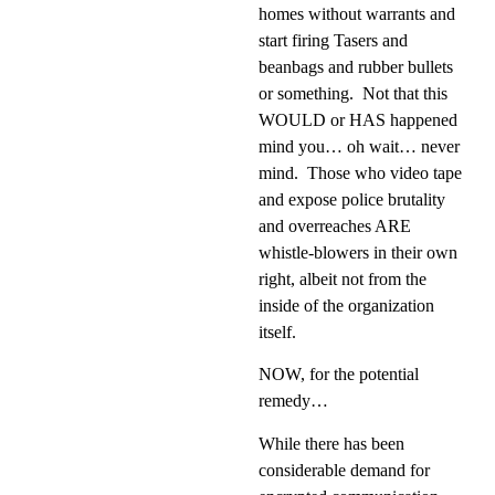
homes without warrants and
start firing Tasers and
beanbags and rubber bullets
or something.
Not that this
WOULD or HAS happened
mind you… oh wait… never
mind.
Those who video tape
and expose police brutality
and overreaches ARE
whistle-blowers in their own
right, albeit not from the
inside of the organization
itself.
NOW, for the potential
remedy…
While there has been
considerable demand for