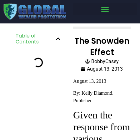
Table of
The Snowden
Contents
Effect
BobbyCasey
August 13, 2013
August 13, 2013
By: Kelly Diamond,
Publisher
Given the
response from
various