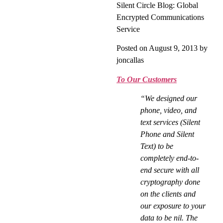
Silent Circle Blog: Global
Encrypted Communications
Service
Posted on August 9, 2013 by
joncallas
To Our Customers
“We designed our
phone, video, and
text services (Silent
Phone and Silent
Text) to be
completely end-to-
end secure with all
cryptography done
on the clients and
our exposure to your
data to be nil. The