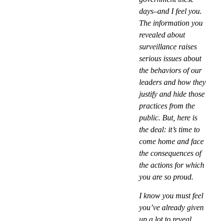
days–and I feel you.
The information you
revealed about
surveillance raises
serious issues about
the behaviors of our
leaders and how they
justify and hide those
practices from the
public. But, here is
the deal: it’s time to
come home and face
the consequences of
the actions for which
you are so proud.
I know you must feel
you’ve already given
up a lot to reveal