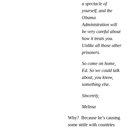
a spectacle of
yourself, and the
Obama
Administration will
be very careful about
how it treats you.
Unlike all those other
prisoners.
So come on home,
Ed. So we could talk
about, you know,
something else.
Sincerely,
Melissa
Why?
Because he’s causing
some strife with countries