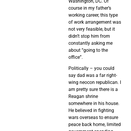
Washington, DC. Of
course in my father’s
working career, this type
of work arrangement was
not very feasible, but it
didn’t stop him from
constantly asking me
about “going to the
office”.
Politically – you could
say dad was a far right-
wing neocon republican. I
am pretty sure there is a
Reagan shrine
somewhere in his house.
He believed in fighting
wars overseas to ensure
peace back home, limited