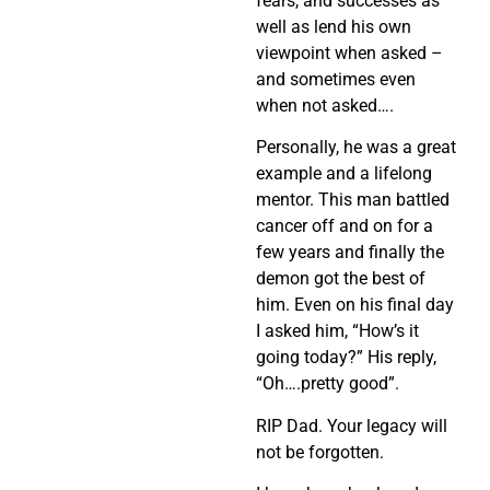
fears, and successes as
well as lend his own
viewpoint when asked –
and sometimes even
when not asked….
Personally, he was a great
example and a lifelong
mentor. This man battled
cancer off and on for a
few years and finally the
demon got the best of
him. Even on his final day
I asked him, “How’s it
going today?” His reply,
“Oh….pretty good”.
RIP Dad. Your legacy will
not be forgotten.