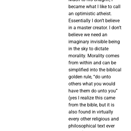
became what I like to call
an optimistic atheist.
Essentially I don’t believe
in a master creator. I don’t
believe we need an
imaginary invisible being
in the sky to dictate
morality. Morality comes
from within and can be
simplified into the biblical
golden rule, “do unto
others what you would
have them do unto you”
(yes I realize this came
from the bible, but it is
also found in virtually
every other religious and
philosophical text ever