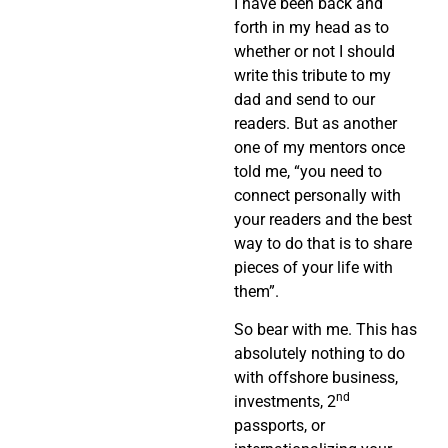
I have been back and
forth in my head as to
whether or not I should
write this tribute to my
dad and send to our
readers. But as another
one of my mentors once
told me, “you need to
connect personally with
your readers and the best
way to do that is to share
pieces of your life with
them”.
So bear with me. This has
absolutely nothing to do
with offshore business,
nd
investments, 2
passports, or