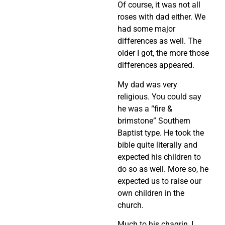
Of course, it was not all
roses with dad either. We
had some major
differences as well. The
older I got, the more those
differences appeared.
My dad was very
religious. You could say
he was a “fire &
brimstone” Southern
Baptist type. He took the
bible quite literally and
expected his children to
do so as well. More so, he
expected us to raise our
own children in the
church.
Much to his chagrin, I