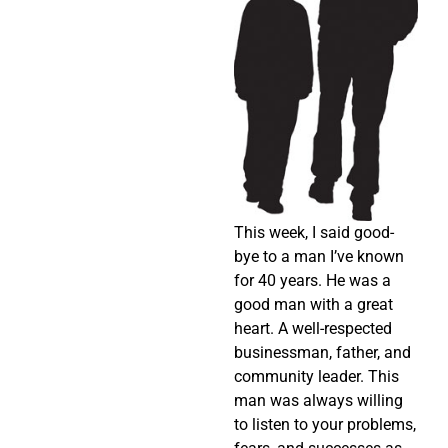
This week, I said good-
bye to a man I’ve known
for 40 years. He was a
good man with a great
heart. A well-respected
businessman, father, and
community leader. This
man was always willing
to listen to your problems,