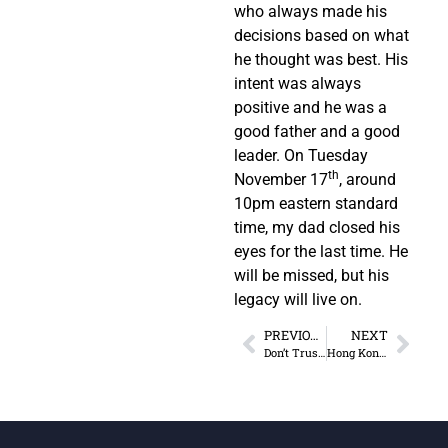
who always made his
decisions based on what
he thought was best. His
intent was always
positive and he was a
good father and a good
leader. On Tuesday
th
November 17
, around
10pm eastern standard
time, my dad closed his
eyes for the last time. He
will be missed, but his
legacy will live on.
PREVIOUS
NEXT
Don’t Trust “Net Neutrality”
Hong Kong: An Economic Gem