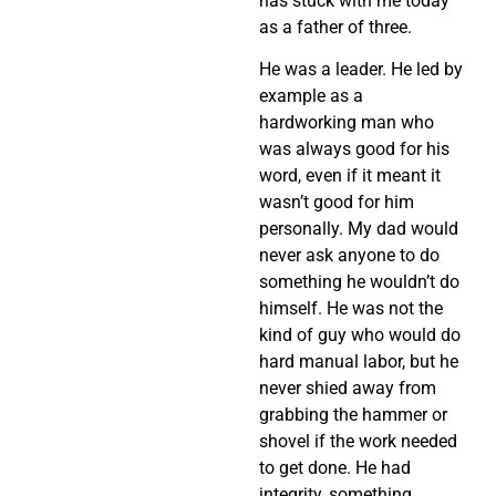
has stuck with me today
as a father of three.
He was a leader. He led by
example as a
hardworking man who
was always good for his
word, even if it meant it
wasn’t good for him
personally. My dad would
never ask anyone to do
something he wouldn’t do
himself. He was not the
kind of guy who would do
hard manual labor, but he
never shied away from
grabbing the hammer or
shovel if the work needed
to get done. He had
integrity, something