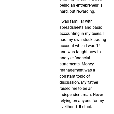
being an entrepreneur is
hard, but rewarding.
I was familiar with
spreadsheets and basic
accounting in my teens. I
had my own stock trading
account when I was 14
and was taught how to
analyze financial
statements. Money
management was a
constant topic of
discussion. My father
raised me to be an
independent man. Never
relying on anyone for my
livelihood. It stuck.