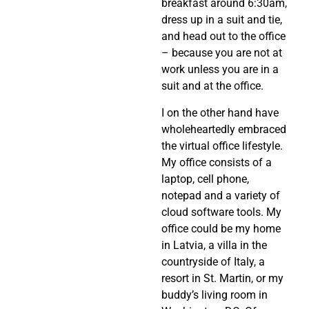
breakfast around 6:30am,
dress up in a suit and tie,
and head out to the office
– because you are not at
work unless you are in a
suit and at the office.
I on the other hand have
wholeheartedly embraced
the virtual office lifestyle.
My office consists of a
laptop, cell phone,
notepad and a variety of
cloud software tools. My
office could be my home
in Latvia, a villa in the
countryside of Italy, a
resort in St. Martin, or my
buddy’s living room in