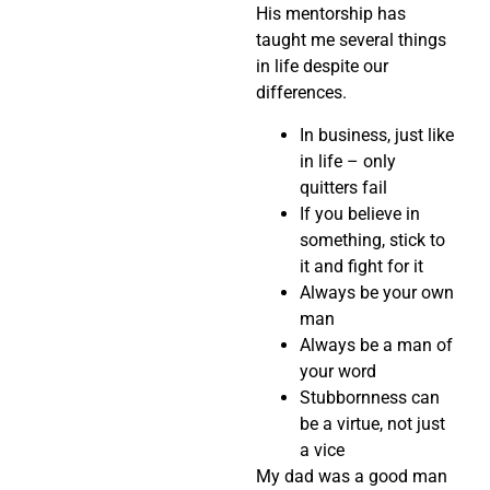
His mentorship has
taught me several things
in life despite our
differences.
In business, just like
in life – only
quitters fail
If you believe in
something, stick to
it and fight for it
Always be your own
man
Always be a man of
your word
Stubbornness can
be a virtue, not just
a vice
My dad was a good man