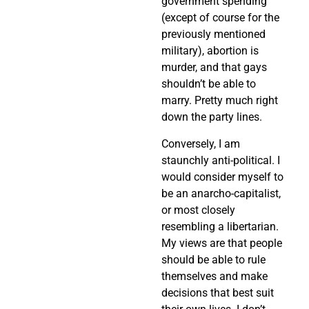
government spending
(except of course for the
previously mentioned
military), abortion is
murder, and that gays
shouldn’t be able to
marry. Pretty much right
down the party lines.
Conversely, I am
staunchly anti-political. I
would consider myself to
be an anarcho-capitalist,
or most closely
resembling a libertarian.
My views are that people
should be able to rule
themselves and make
decisions that best suit