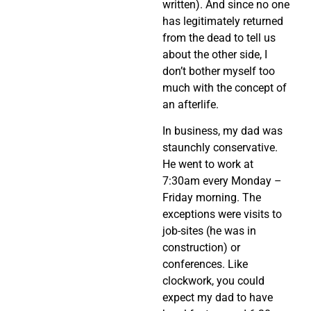
written). And since no one
has legitimately returned
from the dead to tell us
about the other side, I
don’t bother myself too
much with the concept of
an afterlife.
In business, my dad was
staunchly conservative.
He went to work at
7:30am every Monday –
Friday morning. The
exceptions were visits to
job-sites (he was in
construction) or
conferences. Like
clockwork, you could
expect my dad to have