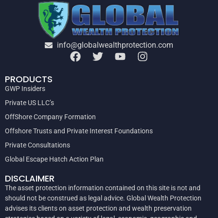
info@globalwealthprotection.com
PRODUCTS
GWP Insiders
Private US LLC’s
OffShore Company Formation
Offshore Trusts and Private Interest Foundations
Private Consultations
Global Escape Hatch Action Plan
DISCLAIMER
The asset protection information contained on this site is not and
should not be construed as legal advice. Global Wealth Protection
advises its clients on asset protection and wealth preservation