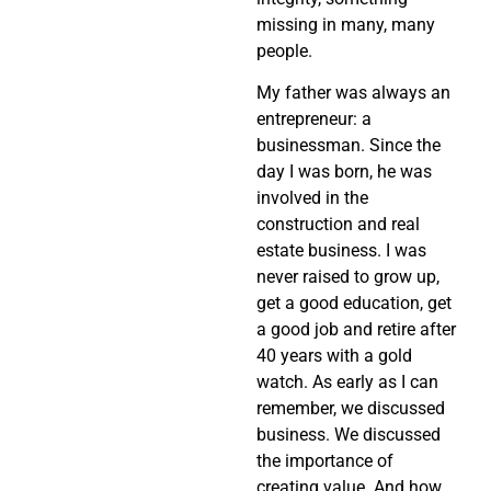
missing in many, many
people.
My father was always an
entrepreneur: a
businessman. Since the
day I was born, he was
involved in the
construction and real
estate business. I was
never raised to grow up,
get a good education, get
a good job and retire after
40 years with a gold
watch. As early as I can
remember, we discussed
business. We discussed
the importance of
creating value. And how