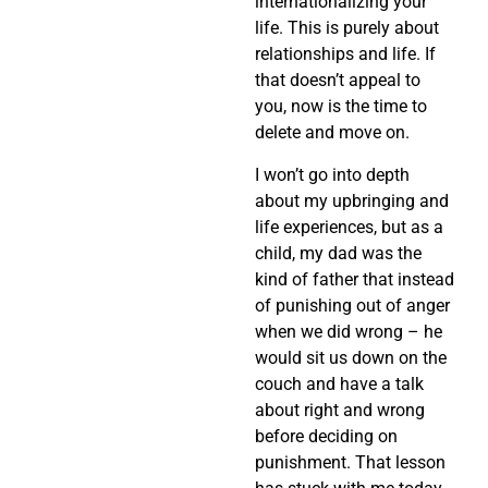
internationalizing your
life. This is purely about
relationships and life. If
that doesn’t appeal to
you, now is the time to
delete and move on.
I won’t go into depth
about my upbringing and
life experiences, but as a
child, my dad was the
kind of father that instead
of punishing out of anger
when we did wrong – he
would sit us down on the
couch and have a talk
about right and wrong
before deciding on
punishment. That lesson