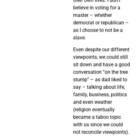
their own lives. I don’t
believe in voting for a
master – whether
democrat or republican –
as I choose to not be a
slave.
Even despite our different
viewpoints, we could still
sit down and have a good
conversation “on the tree
stump” – as dad liked to
say – talking about life,
family, business, politics
and even weather
(religion eventually
became a taboo topic
with us since we could
not reconcile viewpoints).