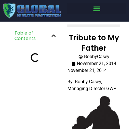
Table of
Tribute to My
Contents
Father
BobbyCasey
November 21, 2014
November 21, 2014
By: Bobby Casey,
Managing Director GWP