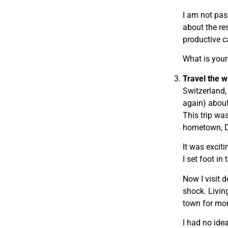
I am not pas
about the re
productive c
What is you
Travel the w
Switzerland,
again) about
This trip was
hometown, Di
It was excit
I set foot in
Now I visit 
shock. Living
town for mor
I had no idea