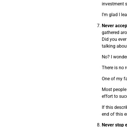
investment s
I’m glad I le
Never accep
gathered aro
Did you ever
talking abo
No? I wonde
There is no r
One of my fav
Most people l
effort to su
If this desc
end of this 
Never stop 