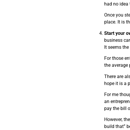
had no idea 
Once you ste
place. It is 
Start your 
business can
It seems the
For those en
the average 
There are al
hope it is a 
For me though
an entrepren
pay the bill
However, the
build that” b