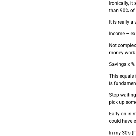
Ironically, 
than 90% of 
It is really
Income – ex
Not complex,
money work 
Savings x % 
This equals 
is fundament
Stop waiting
pick up som
Early on in 
could have ea
In my 30’s 