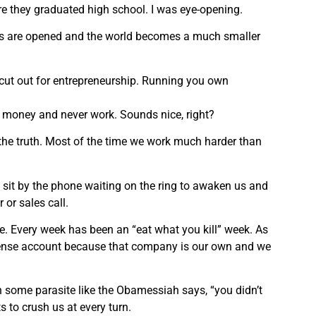
re they graduated high school. I was eye-opening.
yes are opened and the world becomes a much smaller
re cut out for entrepreneurship. Running you own
f money and never work. Sounds nice, right?
m the truth. Most of the time we work much harder than
 sit by the phone waiting on the ring to awaken us and
 or sales call.
ife. Every week has been an “eat what you kill” week. As
xpense account because that company is our own and we
some parasite like the Obamessiah says, “you didn’t
s to crush us at every turn.