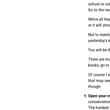
school or co
Go to the ne
We’ve all he
or it will atr
Not to menti
yesterday’s k
You will be 
There are ma
books, go t
Of course I 
that may seem
though.
Open your m
conservative
The hardest 