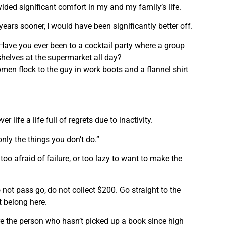
ided significant comfort in my and my family’s life.
 years sooner, I would have been significantly better off.
. Have you ever been to a cocktail party where a group
shelves at the supermarket all day?
men flock to the guy in work boots and a flannel shirt
r life a life full of regrets due to inactivity.
only the things you don’t do.”
 too afraid of failure, or too lazy to want to make the
 not pass go, do not collect $200. Go straight to the
t belong here.
re the person who hasn’t picked up a book since high