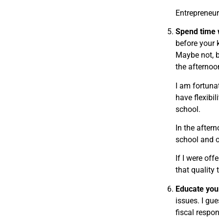
Entrepreneurs
Spend time w
before your 
Maybe not, b
the afternoo
I am fortuna
have flexibil
school.
In the aftern
school and ot
If I were of
that quality
Educate your
issues. I gu
fiscal respon