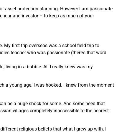
 or asset protection planning. However I am passionate
preneur and investor – to keep as much of your
My first trip overseas was a school field trip to
udies teacher who was passionate (there’s that word
d, living in a bubble. All I really knew was my
 such a young age. I was hooked. I knew from the moment
e can be a huge shock for some. And some need that
Russian villages completely inaccessible to the nearest
ifferent religious beliefs that what I grew up with. I