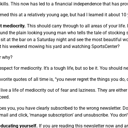
kills. This now has led to a financial independence that has prov
arned this at a relatively young age, but had I learned it about 10
t mediocrity.
This should carry through to all areas of your life
und the plain looking young man who tells the tale of stocking 
 sit at the bar on a Saturday night and see the most beautiful wo
ut his weekend mowing his yard and watching SportsCenter?
r why?
espect for mediocrity. It’s a tough life, but so be it. You should neve
orite quotes of all time is, “you never regret the things you do, 
ive a life of mediocrity out of fear and laziness. They are either
cceed.
ribes you, you have clearly subscribed to the wrong newsletter. Do
email and click, ‘manage subscription’ and unsubscribe. You don’
educating yourself.
If you are reading this newsletter now and a