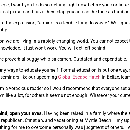
llege, I want you to do something right now before you continue.
arest person and have them slap you across the face as hard as p
ard the expression, “a mind is a terrible thing to waste.” Well g
ophy.
on we are living in a rapidly changing world. You cannot expect 
nowledge. It just won’t work. You will get left behind.
the proverbial buggy whip salesmen. Outdated and expendable.
ny ways to educate yourself. Formal education is but one way, an
o seminars like our upcoming
Global Escape Hatch
in Belize, lea
am a voracious reader so I would recommend that everyone set a
 like a lot, for others it seems not enough. Whatever your curren
ind, open your eyes.
Having been raised in a family where the s
 republican, Christian, and vacationing at Myrtle Beach – my u
thing for me to overcome personally was judgment of others. I wo