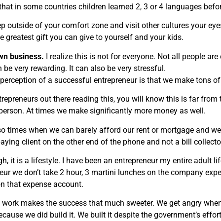
that in some countries children learned 2, 3 or 4 languages befo
p outside of your comfort zone and visit other cultures your e
the greatest gift you can give to yourself and your kids.
own business.
I realize this is not for everyone. Not all people a
 be very rewarding. It can also be very stressful.
 perception of a successful entrepreneur is that we make tons o
trepreneurs out there reading this, you will know this is far fro
person. At times we make significantly more money as well.
so times when we can barely afford our rent or mortgage and we
paying client on the other end of the phone and not a bill collector
, it is a lifestyle. I have been an entrepreneur my entire adult l
eur we don’t take 2 hour, 3 martini lunches on the company e
 on that expense account.
 work makes the success that much sweeter. We get angry when 
ecause we did build it. We built it despite the government’s effort