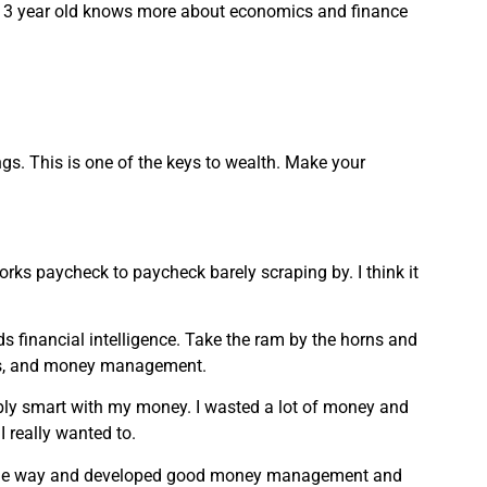
 My 13 year old knows more about economics and finance
ngs. This is one of the keys to wealth. Make your
rks paycheck to paycheck barely scraping by. I think it
s financial intelligence. Take the ram by the horns and
ts, and money management.
rribly smart with my money. I wasted a lot of money and
I really wanted to.
g the way and developed good money management and