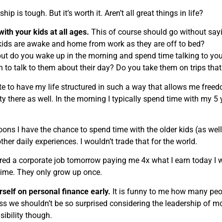
hip is tough. But it’s worth it. Aren’t all great things in life?
ith your kids at all ages.
This of course should go without sayi
kids are awake and home from work as they are off to bed?
ut do you wake up in the morning and spend time talking to your
n to talk to them about their day? Do you take them on trips that
te to have my life structured in such a way that allows me freedo
ity there as well. In the morning I typically spend time with my 5
oons I have the chance to spend time with the older kids (as well
her daily experiences. I wouldn’t trade that for the world.
fered a corporate job tomorrow paying me 4x what I earn today I
 time. They only grow up once.
self on personal finance early.
It is funny to me how many peo
ess we shouldn’t be so surprised considering the leadership of 
sibility though.