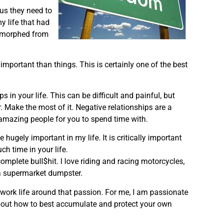
hus they need to
y life that had
e morphed from
mportant than things. This is certainly one of the best
s in your life. This can be difficult and painful, but
er. Make the most of it. Negative relationships are a
 amazing people for you to spend time with.
 hugely important in my life. It is critically important
h time in your life.
complete bull$hit. I love riding and racing motorcycles,
d a supermarket dumpster.
 work life around that passion. For me, I am passionate
about how to best accumulate and protect your own