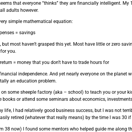
it seems that everyone “thinks” they are financially intelligent.
all adults however.
 a very simple mathematical equation:
penses = savings
 but most haven’t grasped this yet. Most have little or zero savi
for you.
return = money that you don’t have to trade hours for
financial independence. And yet nearly everyone on the planet wo
ally an education problem.
 on some sheeple factory (aka – school) to teach you or your kid
e books or attend some seminars about economics, investmen
my life, I had relatively good business success, but I was not te
sily retired (whatever that really means) by the time I was 30 if 
(I’m 38 now) I found some mentors who helped guide me alon