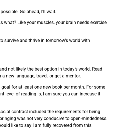
ossible. Go ahead, I’ll wait.
uess what? Like your muscles, your brain needs exercise
to survive and thrive in tomorrow’s world with
d not likely the best option in today’s world. Read
rn a new language, travel, or get a mentor.
 goal for at least one new book per month. For some
t level of reading is, I am sure you can increase it
ocial contract included the requirements for being
pbringing was not very conducive to open-mindedness.
uld like to say I am fully recovered from this