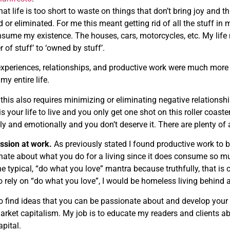
hat life is too short to waste on things that don’t bring joy and t
or eliminated. For me this meant getting rid of all the stuff in m
sume my existence. The houses, cars, motorcycles, etc. My lif
 of stuff’ to ‘owned by stuff’.
 experiences, relationships, and productive work were much more i
my entire life.
 this also requires minimizing or eliminating negative relationship
 is your life to live and you only get one shot on this roller coast
ly and emotionally and you don’t deserve it. There are plenty of
assion at work.
As previously stated I found productive work to be
nate about what you do for a living since it does consume so muc
he typical, “do what you love” mantra because truthfully, that is 
 to rely on “do what you love”, I would be homeless living behin
to find ideas that you can be passionate about and develop your
arket capitalism. My job is to educate my readers and clients 
apital.