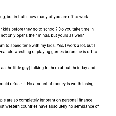
ng, but in truth, how many of you are off to work
 kids before they go to school? Do you take time in
 not only opens their minds, but yours as well?
m to spend time with my kids. Yes, I work a lot, but I
 year old wrestling or playing games before he is off to
 as the little guy) talking to them about their day and
 would refuse it. No amount of money is worth losing
ple are so completely ignorant on personal finance
most western countries have absolutely no semblance of