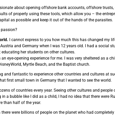
sionate about opening offshore bank accounts, offshore trusts,
sults of properly using these tools, which allow you – the entre
apital as possible and keep it out of the hands of the parasites.
r passion?
orld.
I cannot express to you how much this has changed my life. 
 Austria and Germany when I was 12 years old. I had a social st
 educating her students on other cultures.
 an eye-opening experience for me. I was very sheltered as a chil
sneyWorld, Myrtle Beach, and the Baptist church.
ing and fantastic to experience other countries and cultures at
 that first small town in Germany that I wanted to see the world.
dozens of countries every year. Seeing other cultures and peopl
 in a bubble like I did as a child, I had no idea that there were 
e than half of the year.
 there were billions of people on the planet who had completely d