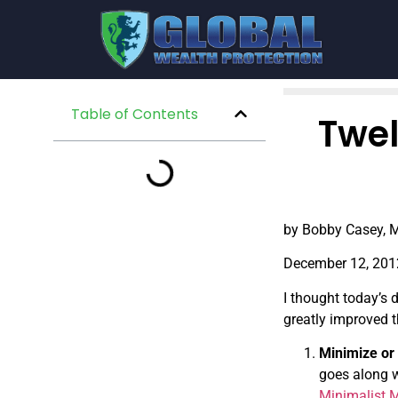
Table of Contents
Twel
by Bobby Casey, M
December 12, 201
I thought today’s 
greatly improved t
Minimize or 
goes along w
Minimalist 