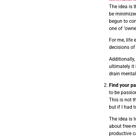
The idea is t
be minimized 
begun to con
one of ‘owner
For me, life
decisions of 
Additionally,
ultimately it
drain mental
Find your p
to be passio
This is not t
but if I had
The idea is 
about free-m
productive c