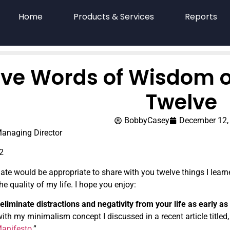
Home
Products & Services
Reports
ve Words of Wisdom o
Twelve
BobbyCasey
December 12,
anaging Director
2
date would be appropriate to share with you twelve things I lear
he quality of my life. I hope you enjoy:
eliminate distractions and negativity from your life as early as
ith my minimalism concept I discussed in a recent article titled,
Manifesto
.”