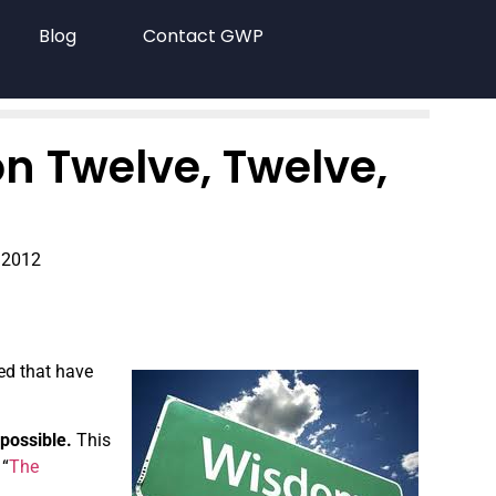
Blog
Contact GWP
n Twelve, Twelve,
 2012
ned that have
 possible.
This
 “
The