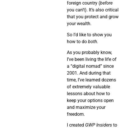
foreign country (
before
you can’t). It’s also critical
that you protect and grow
your wealth.
So I’d like to show you
how to do
both.
As you probably know,
I’ve been living the life of
a “digital nomad” since
2001. And during that
time, I’ve learned dozens
of extremely valuable
lessons about how to
keep your options open
and maximize your
freedom.
I created
GWP Insiders
to