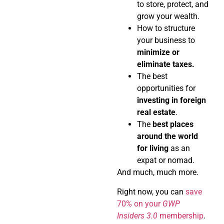
to store, protect, and
grow your wealth.
How to structure
your business to
minimize or
eliminate taxes.
The best
opportunities for
investing in foreign
real estate
.
The
best places
around the world
for living
as an
expat or nomad.
And much, much more.
Right now, you can
save
70% on your
GWP
Insiders 3.0
membership
.