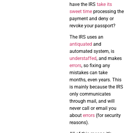
have the IRS
take its
sweet time
processing the
payment and deny or
revoke your passport?
The IRS uses an
antiquated
and
automated system, is
understaffed
, and makes
errors
, so fixing any
mistakes can take
months, even years. This
is mainly because the IRS
only communicates
through mail, and will
never call or email you
about
errors
(for security
reasons).