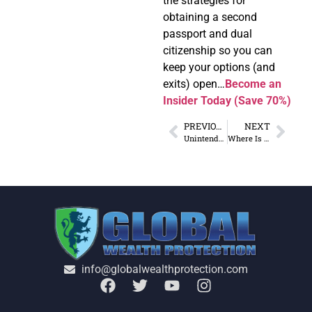
the strategies for
obtaining a second
passport and dual
citizenship so you can
keep your options (and
exits) open…
Become an
Insider Today (Save 70%)
PREVIOUS
NEXT
Unintended Consequences of Trade War with China
Where Is the Price Transparency in Healthcare?
info@globalwealthprotection.com