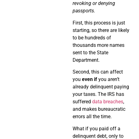
revoking or denying
passports.
First, this process is just
starting, so there are likely
to be hundreds of
thousands more names
sent to the State
Department.
Second, this can affect
you
even if
you aren’t
already delinquent paying
your taxes. The IRS has
suffered
data breaches
,
and makes bureaucratic
errors all the time.
What if you paid off a
delinquent debt, only to