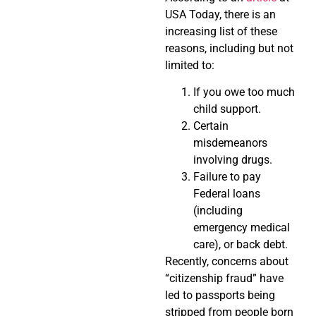
USA Today, there is an
increasing list of these
reasons, including but not
limited to:
If you owe too much
child support.
Certain
misdemeanors
involving drugs.
Failure to pay
Federal loans
(including
emergency medical
care), or back debt.
Recently, concerns about
“citizenship fraud” have
led to passports being
stripped from people born