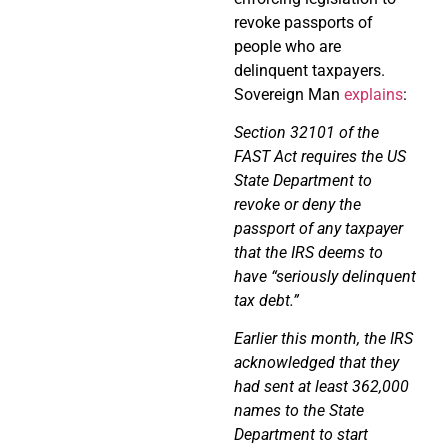
revoke passports of
people who are
delinquent taxpayers.
Sovereign Man
explains
:
Section 32101 of the
FAST Act requires the US
State Department to
revoke or deny the
passport of any taxpayer
that the IRS deems to
have “seriously delinquent
tax debt.”
Earlier this month, the IRS
acknowledged that they
had sent at least 362,000
names to the State
Department to start