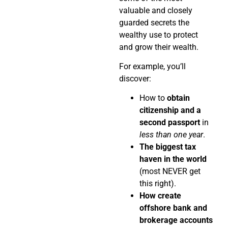
valuable and closely
guarded secrets the
wealthy use to protect
and grow their wealth.
For example, you’ll
discover:
How to
obtain
citizenship and a
second passport
in
less than one year
.
The biggest tax
haven in the world
(most NEVER get
this right).
How create
offshore bank and
brokerage accounts