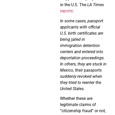
in the U.S. The
LA Times
reports
:
In some cases, passport
applicants with official
U.S. birth certificates are
being jailed in
immigration detention
centers and entered into
deportation proceedings.
In others, they are stuck in
Mexico, their passports
suddenly revoked when
they tried to reenter the
United States.
Whether these are
legitimate claims of
“citizenship fraud” or not,