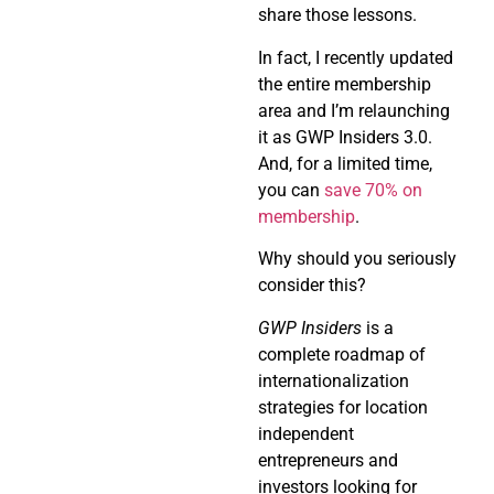
share those lessons.
In fact, I recently updated
the entire membership
area and I’m relaunching
it as GWP Insiders 3.0.
And, for a limited time,
you can
save 70% on
membership
.
Why should you seriously
consider this?
GWP Insiders
is a
complete roadmap of
internationalization
strategies for location
independent
entrepreneurs and
investors looking for