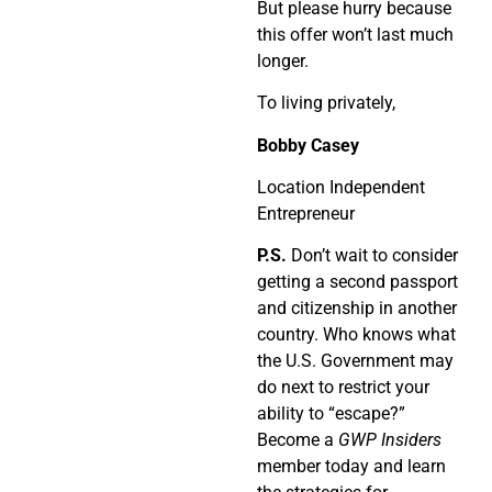
But please hurry because
this offer won’t last much
longer.
To living privately,
Bobby Casey
Location Independent
Entrepreneur
P.S.
Don’t wait to consider
getting a second passport
and citizenship in another
country. Who knows what
the U.S. Government may
do next to restrict your
ability to “escape?”
Become a
GWP Insiders
member today and learn