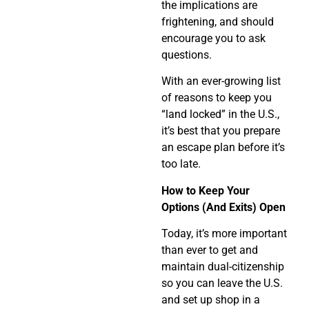
the implications are
frightening, and should
encourage you to ask
questions.
With an ever-growing list
of reasons to keep you
“land locked” in the U.S.,
it’s best that you prepare
an escape plan before it’s
too late.
How to Keep Your
Options (And Exits) Open
Today, it’s more important
than ever to get and
maintain dual-citizenship
so you can leave the U.S.
and set up shop in a