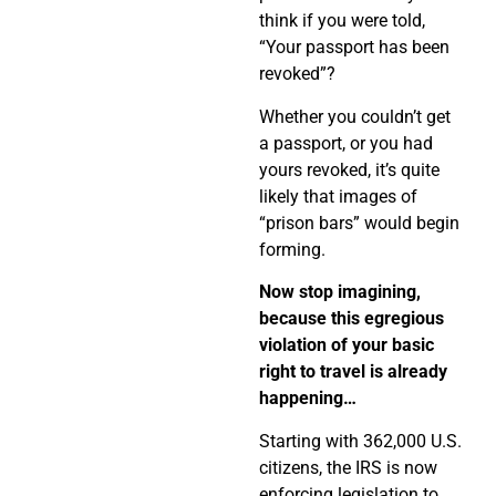
think if you were told,
“Your passport has been
revoked”?
Whether you couldn’t get
a passport, or you had
yours revoked, it’s quite
likely that images of
“prison bars” would begin
forming.
Now stop imagining,
because this egregious
violation of your basic
right to travel is already
happening…
Starting with 362,000 U.S.
citizens, the IRS is now
enforcing legislation to