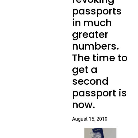
passports
in much
greater
numbers.
The time to
get a
second
passport is
now.
August 15, 2019