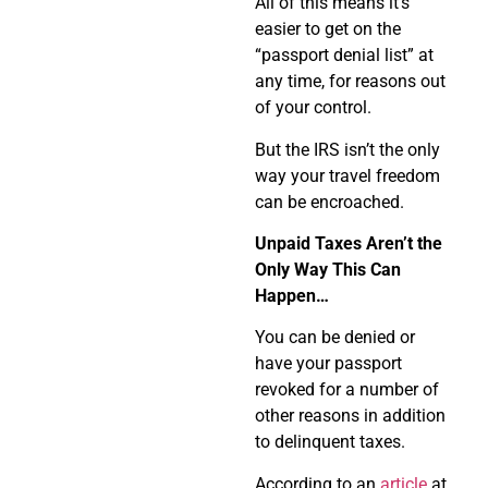
All of this means it’s
easier to get on the
“passport denial list” at
any time, for reasons out
of your control.
But the IRS isn’t the only
way your travel freedom
can be encroached.
Unpaid Taxes Aren’t the
Only Way This Can
Happen…
You can be denied or
have your passport
revoked for a number of
other reasons in addition
to delinquent taxes.
According to an
article
at