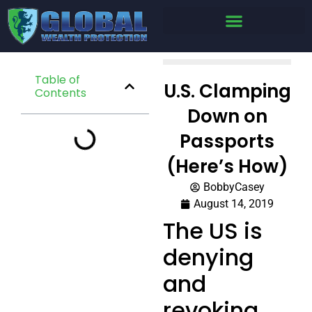
Table of
U.S. Clamping
Contents
Down on
Passports
(Here’s How)
BobbyCasey
August 14, 2019
The US is
denying
and
revoking