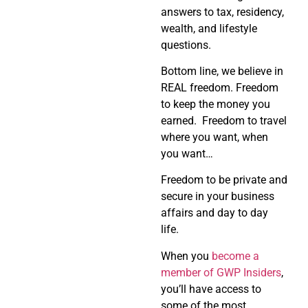
answers to tax, residency,
wealth, and lifestyle
questions.
Bottom line, we believe in
REAL freedom. Freedom
to keep the money you
earned. Freedom to travel
where you want, when
you want…
Freedom to be private and
secure in your business
affairs and day to day
life.
When you
become a
member of GWP Insiders
,
you’ll have access to
some of the most