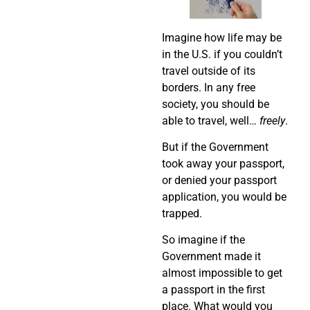
Imagine how life may be
in the U.S. if you couldn’t
travel outside of its
borders. In any free
society, you should be
able to travel, well…
freely
.
But if the Government
took away your passport,
or denied your passport
application, you would be
trapped.
So imagine if the
Government made it
almost impossible to get
a passport in the first
place. What would you