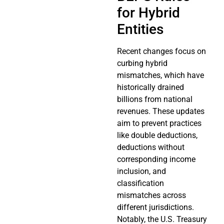
for Hybrid
Entities
Recent changes focus on
curbing hybrid
mismatches, which have
historically drained
billions from national
revenues. These updates
aim to prevent practices
like double deductions,
deductions without
corresponding income
inclusion, and
classification
mismatches across
different jurisdictions.
Notably, the U.S. Treasury