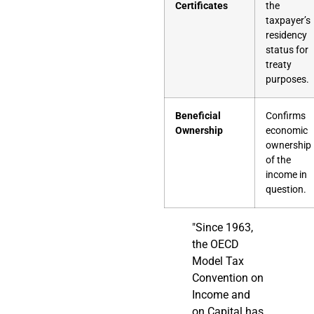
Certificates
the
taxpayer’s
residency
status for
treaty
purposes.
Beneficial
Confirms
Ownership
economic
ownership
of the
income in
question.
"Since 1963,
the OECD
Model Tax
Convention on
Income and
on Capital has