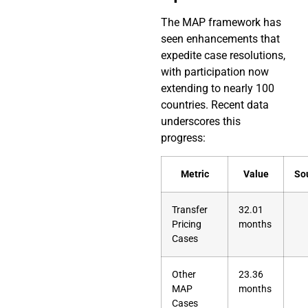
The MAP framework has
seen enhancements that
expedite case resolutions,
with participation now
extending to nearly 100
countries. Recent data
underscores this
progress:
Metric
Value
So
Transfer
32.01
Pricing
months
Cases
Other
23.36
MAP
months
Cases