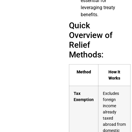
essential for
leveraging treaty
benefits.
Quick
Overview of
Relief
Methods:
Method
How It
Works
Tax
Excludes
Exemption
foreign
income
already
taxed
abroad from
domestic