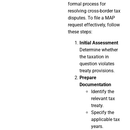
formal process for
resolving cross-border tax
disputes. To file a MAP
request effectively, follow
these steps:
Initial Assessment
Determine whether
the taxation in
question violates
treaty provisions.
Prepare
Documentation
Identify the
relevant tax
treaty.
Specify the
applicable tax
years.