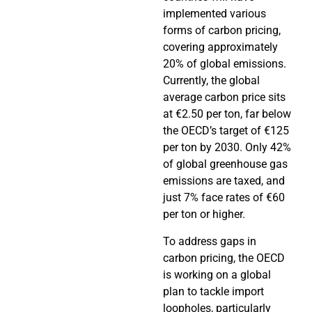
implemented various
forms of carbon pricing,
covering approximately
20% of global emissions.
Currently, the global
average carbon price sits
at €2.50 per ton, far below
the OECD’s target of €125
per ton by 2030. Only 42%
of global greenhouse gas
emissions are taxed, and
just 7% face rates of €60
per ton or higher.
To address gaps in
carbon pricing, the OECD
is working on a global
plan to tackle import
loopholes, particularly