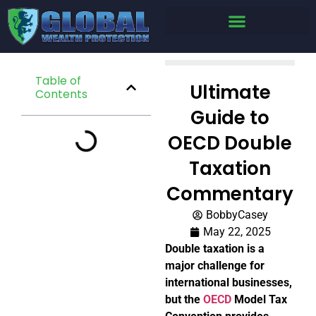
Table of
Ultimate
Contents
Guide to
OECD Double
Taxation
Commentary
BobbyCasey
May 22, 2025
Double taxation is a
major challenge for
international businesses,
but the
OECD
Model Tax