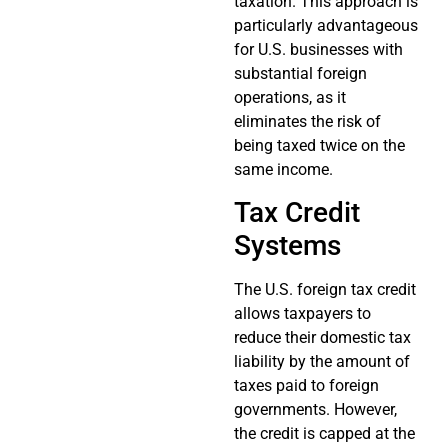
taxation. This approach is
particularly advantageous
for U.S. businesses with
substantial foreign
operations, as it
eliminates the risk of
being taxed twice on the
same income.
Tax Credit
Systems
The U.S. foreign tax credit
allows taxpayers to
reduce their domestic tax
liability by the amount of
taxes paid to foreign
governments. However,
the credit is capped at the