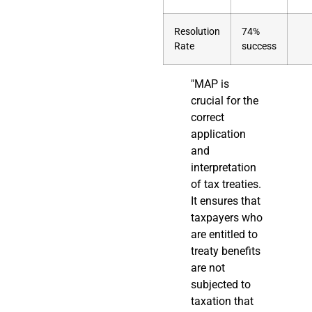
Resolution
74%
Rate
success
"MAP is
crucial for the
correct
application
and
interpretation
of tax treaties.
It ensures that
taxpayers who
are entitled to
treaty benefits
are not
subjected to
taxation that