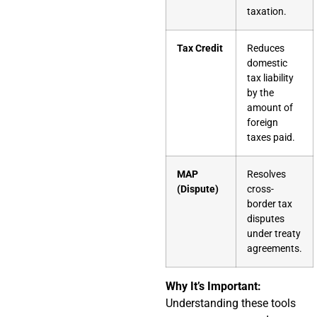
taxation.
Tax Credit
Reduces
domestic
tax liability
by the
amount of
foreign
taxes paid.
MAP
Resolves
(Dispute)
cross-
border tax
disputes
under treaty
agreements.
Why It’s Important:
Understanding these tools