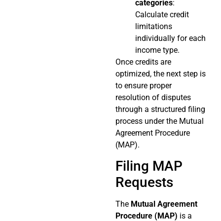
categories
:
Calculate credit
limitations
individually for each
income type.
Once credits are
optimized, the next step is
to ensure proper
resolution of disputes
through a structured filing
process under the Mutual
Agreement Procedure
(MAP).
Filing MAP
Requests
The
Mutual Agreement
Procedure (MAP)
is a