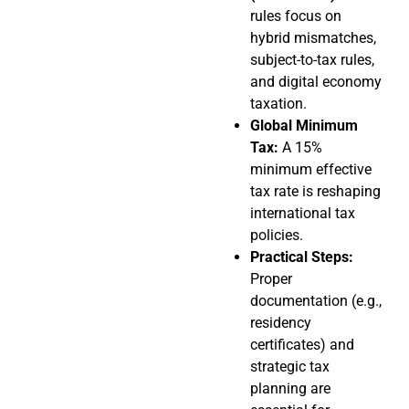
rules focus on
hybrid mismatches,
subject-to-tax rules,
and digital economy
taxation.
Global Minimum
Tax:
A 15%
minimum effective
tax rate is reshaping
international tax
policies.
Practical Steps:
Proper
documentation (e.g.,
residency
certificates) and
strategic tax
planning are