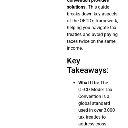
Convention provides
solutions.
This guide
breaks down key aspects
of the OECD’s framework,
helping you navigate tax
treaties and avoid paying
taxes twice on the same
income.
Key
Takeaways:
What It Is:
The
OECD Model Tax
Convention is a
global standard
used in over 3,000
tax treaties to
address cross-