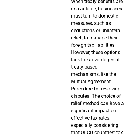
When treaty benefits are
unavailable, businesses
must turn to domestic
measures, such as
deductions or unilateral
relief, to manage their
foreign tax liabilities.
However, these options
lack the advantages of
treaty-based
mechanisms, like the
Mutual Agreement
Procedure for resolving
disputes. The choice of
relief method can have a
significant impact on
effective tax rates,
especially considering
that OECD countries’ tax