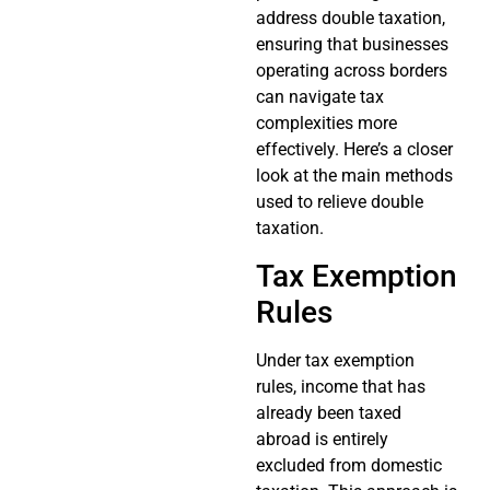
address double taxation,
ensuring that businesses
operating across borders
can navigate tax
complexities more
effectively. Here’s a closer
look at the main methods
used to relieve double
taxation.
Tax Exemption
Rules
Under tax exemption
rules, income that has
already been taxed
abroad is entirely
excluded from domestic