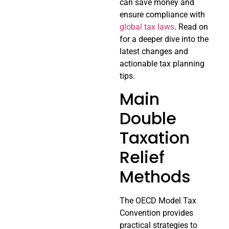
can save money and
ensure compliance with
global tax laws
. Read on
for a deeper dive into the
latest changes and
actionable tax planning
tips.
Main
Double
Taxation
Relief
Methods
The OECD Model Tax
Convention provides
practical strategies to