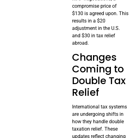
compromise price of
$130 is agreed upon. This
results in a $20
adjustment in the U.S.
and $30 in tax relief
abroad.
Changes
Coming to
Double Tax
Relief
International tax systems
are undergoing shifts in
how they handle double
taxation relief. These
updates reflect changing