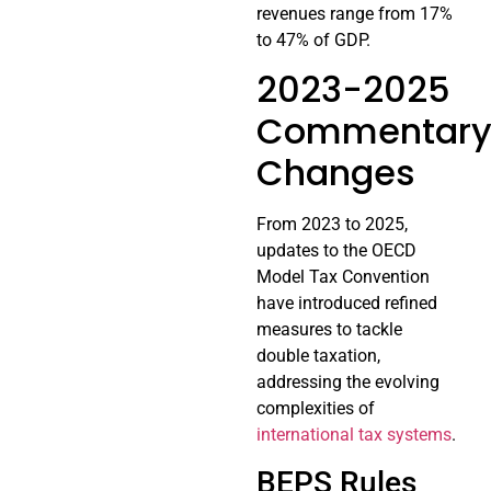
revenues range from 17%
to 47% of GDP.
2023-2025
Commentar
Changes
From 2023 to 2025,
updates to the OECD
Model Tax Convention
have introduced refined
measures to tackle
double taxation,
addressing the evolving
complexities of
international tax systems
.
BEPS Rules