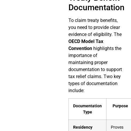
Documentation
To claim treaty benefits,
you need to provide clear
evidence of eligibility. The
OECD Model Tax
Convention
highlights the
importance of
maintaining proper
documentation to support
tax relief claims. Two key
types of documentation
include:
Documentation
Purpose
Type
Residency
Proves