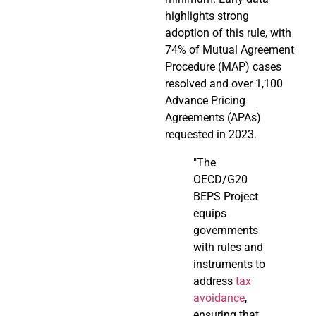
highlights strong
adoption of this rule, with
74% of Mutual Agreement
Procedure (MAP) cases
resolved and over 1,100
Advance Pricing
Agreements (APAs)
requested in 2023.
"The
OECD/G20
BEPS Project
equips
governments
with rules and
instruments to
address
tax
avoidance
,
ensuring that