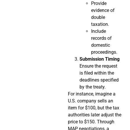
Provide
evidence of
double
taxation.
Include
records of
domestic
proceedings.
Submission Timing
Ensure the request
is filed within the
deadlines specified
by the treaty.
For instance, imagine a
U.S. company sells an
item for $100, but the tax
authorities later adjust the
price to $150. Through
MAP negotiations, a