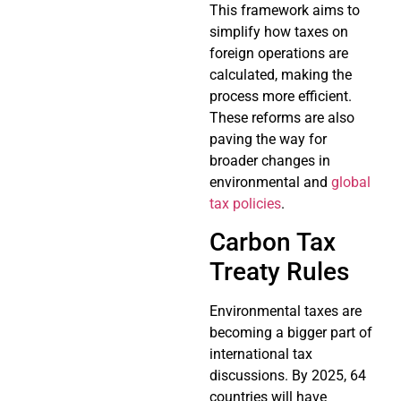
This framework aims to
simplify how taxes on
foreign operations are
calculated, making the
process more efficient.
These reforms are also
paving the way for
broader changes in
environmental and
global
tax policies
.
Carbon Tax
Treaty Rules
Environmental taxes are
becoming a bigger part of
international tax
discussions. By 2025, 64
countries will have