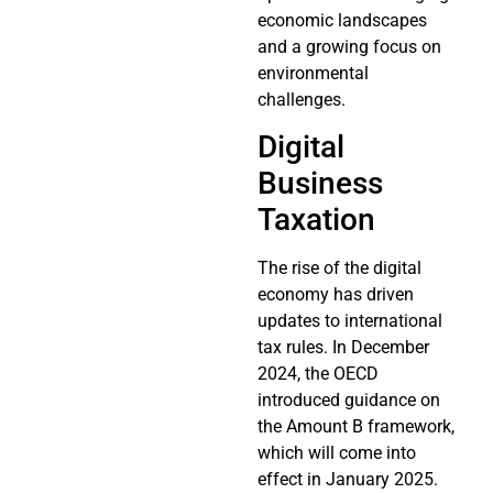
economic landscapes
and a growing focus on
environmental
challenges.
Digital
Business
Taxation
The rise of the digital
economy has driven
updates to international
tax rules. In December
2024, the OECD
introduced guidance on
the Amount B framework,
which will come into
effect in January 2025.