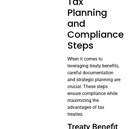
Tax
Planning
and
Compliance
Steps
When it comes to
leveraging treaty benefits,
careful documentation
and strategic planning are
crucial. These steps
ensure compliance while
maximizing the
advantages of tax
treaties.
Treaty Benefit