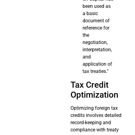
been used as
a basic
document of
reference for
the
negotiation,
interpretation,
and
application of
tax treaties."
Tax Credit
Optimization
Optimizing foreign tax
credits involves detailed
record-keeping and
compliance with treaty