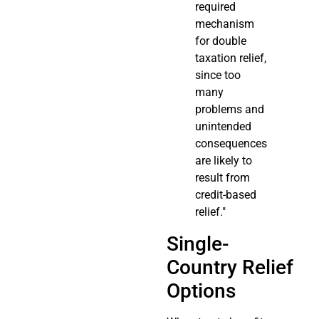
required
mechanism
for double
taxation relief,
since too
many
problems and
unintended
consequences
are likely to
result from
credit-based
relief."
Single-
Country Relief
Options