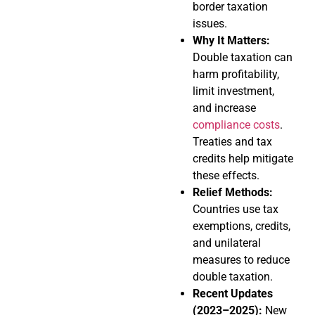
border taxation
issues.
Why It Matters:
Double taxation can
harm profitability,
limit investment,
and increase
compliance costs
.
Treaties and tax
credits help mitigate
these effects.
Relief Methods:
Countries use tax
exemptions, credits,
and unilateral
measures to reduce
double taxation.
Recent Updates
(2023–2025):
New