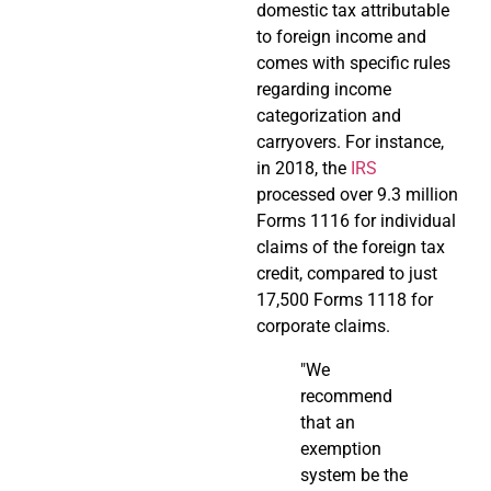
domestic tax attributable
to foreign income and
comes with specific rules
regarding income
categorization and
carryovers. For instance,
in 2018, the
IRS
processed over 9.3 million
Forms 1116 for individual
claims of the foreign tax
credit, compared to just
17,500 Forms 1118 for
corporate claims.
"We
recommend
that an
exemption
system be the