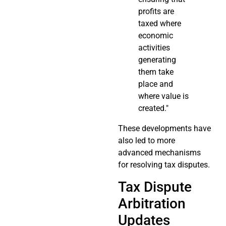
profits are
taxed where
economic
activities
generating
them take
place and
where value is
created."
These developments have
also led to more
advanced mechanisms
for resolving tax disputes.
Tax Dispute
Arbitration
Updates