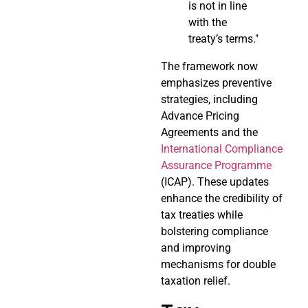
is not in line
with the
treaty’s terms."
The framework now
emphasizes preventive
strategies, including
Advance Pricing
Agreements and the
International Compliance
Assurance Programme
(ICAP). These updates
enhance the credibility of
tax treaties while
bolstering compliance
and improving
mechanisms for double
taxation relief.