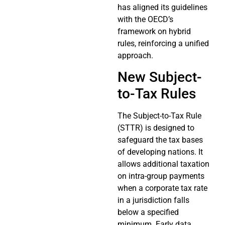
has aligned its guidelines
with the OECD’s
framework on hybrid
rules, reinforcing a unified
approach.
New Subject-
to-Tax Rules
The Subject-to-Tax Rule
(STTR) is designed to
safeguard the tax bases
of developing nations. It
allows additional taxation
on intra-group payments
when a corporate tax rate
in a jurisdiction falls
below a specified
minimum. Early data