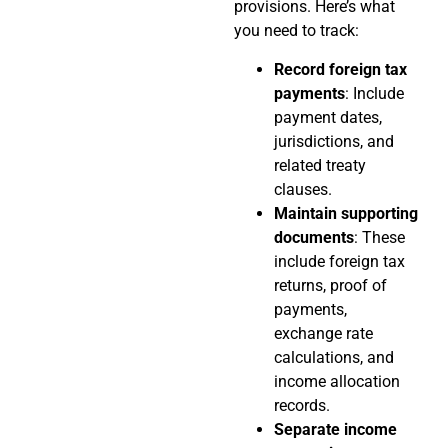
provisions. Here’s what
you need to track:
Record foreign tax
payments
: Include
payment dates,
jurisdictions, and
related treaty
clauses.
Maintain supporting
documents
: These
include foreign tax
returns, proof of
payments,
exchange rate
calculations, and
income allocation
records.
Separate income