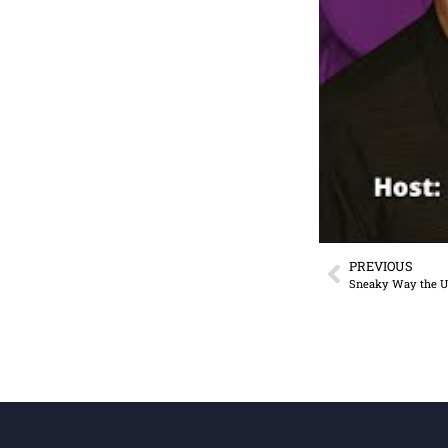
PREVIOUS
Sneaky Way the U.