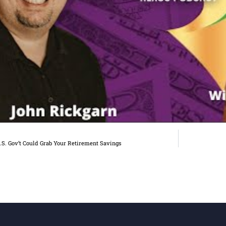
S. Gov’t Could Grab Your Retirement Savings