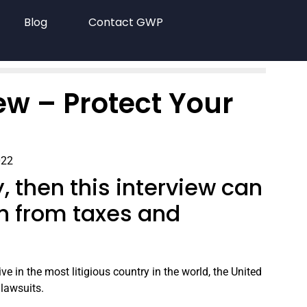
Blog
Contact GWP
ew – Protect Your
022
ry, then this interview can
h from taxes and
e in the most litigious country in the world, the United
 lawsuits.