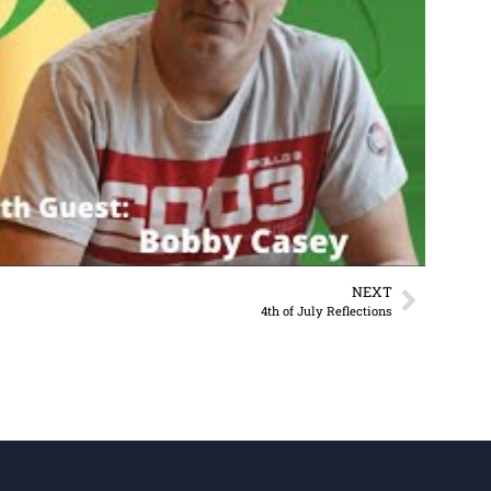
NEXT
4th of July Reflections