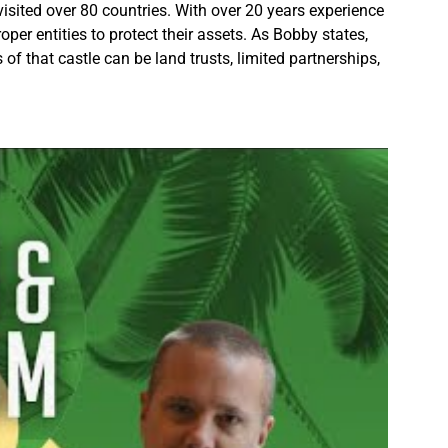
isited over 80 countries. With over 20 years experience
oper entities to protect their assets. As Bobby states,
f that castle can be land trusts, limited partnerships,