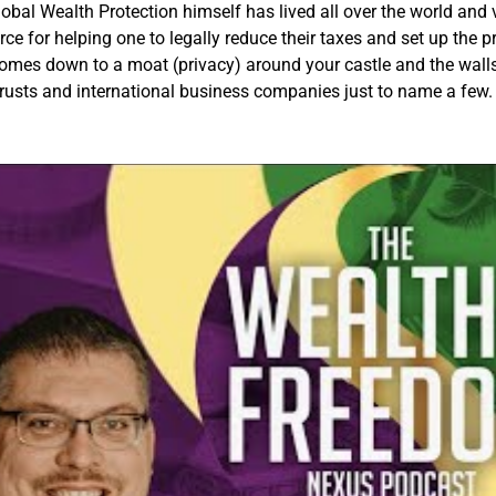
bal Wealth Protection himself has lived all over the world and v
rce for helping one to legally reduce their taxes and set up the pr
omes down to a moat (privacy) around your castle and the walls o
trusts and international business companies just to name a few.