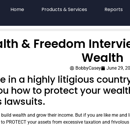
Home
Products & Services
Reports
lth & Freedom Intervi
Wealth
BobbyCasey
June 29, 2
ive in a highly litigious count
ou how to protect your wealt
s lawsuits.
build wealth and grow their income. But if you are like me and liv
t to PROTECT your assets from excessive taxation and frivolous