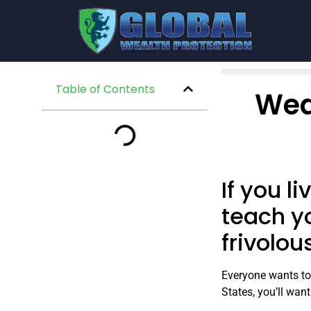
Table of Contents
Wea
If you l
teach y
frivolou
Everyone wants to 
States, you’ll wan