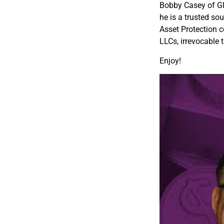
Bobby Casey of Glo
he is a trusted sou
Asset Protection c
LLCs, irrevocable 
Enjoy!