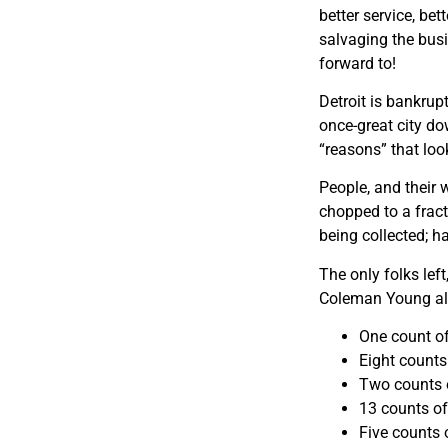
better service, be
salvaging the bus
forward to!
Detroit is bankrupt
once-great city do
“reasons” that loo
People, and their 
chopped to a fract
being collected; h
The only folks lef
Coleman Young all
One count of
Eight counts
Two counts o
13 counts of
Five counts o