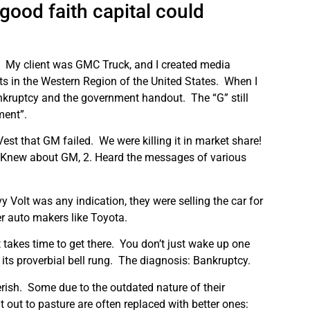
good faith capital could
.
My client was GMC Truck, and I created media
s in the Western Region of the United States.
When I
bankruptcy and the government handout.
The “G” still
ment”.
Vest that GM failed.
We were killing it in market share!
1. Knew about GM, 2. Heard the messages of various
vy Volt was any indication, they were selling the car for
er auto makers like Toyota.
t takes time to get there.
You don’t just wake up one
 its proverbial bell rung.
The diagnosis: Bankruptcy.
rish.
Some due to the outdated nature of their
out to pasture are often replaced with better ones: