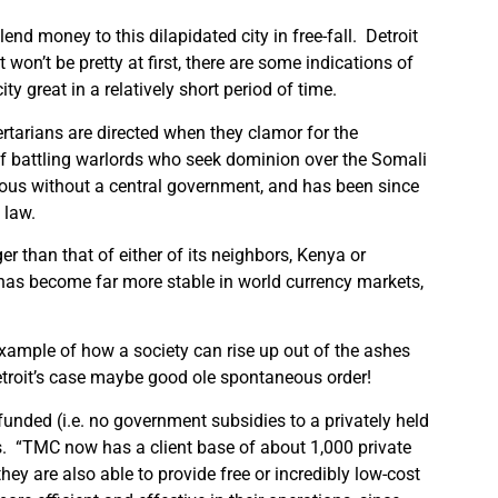
lend money to this dilapidated city in free-fall.
Detroit
t won’t be pretty at first, there are some indications of
y great in a relatively short period of time.
bertarians are directed when they clamor for the
of battling warlords who seek dominion over the Somali
erous without a central government, and has been since
 law.
r than that of either of its neighbors, Kenya or
g has become far more stable in world currency markets,
example of how a society can rise up out of the ashes
Detroit’s case maybe good ole spontaneous order!
funded (i.e. no government subsidies to a privately held
s.
“TMC now has a client base of about 1,000 private
hey are also able to provide free or incredibly low-cost