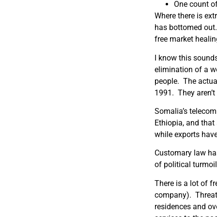
One count of
Where there is ext
has bottomed out
free market healing
I know this sounds 
elimination of a we
people.
The actua
1991.
They aren’t
Somalia’s telecomm
Ethiopia, and that
while exports have
Customary law has 
of political turmo
There is a lot of f
company).
Threat
residences and ove