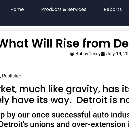
Home
Products & Services
Reports
What Will Rise from De
BobbyCasey
July 19, 2
, Publisher
et, much like gravity, has it
ly have its way.
Detroit is 
 by our once successful auto industry
Detroit’s unions and over-extension