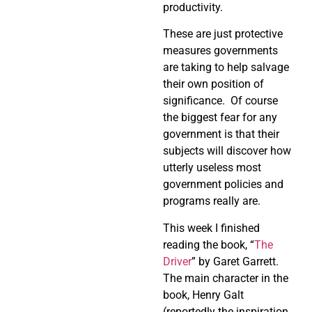
productivity.
These are just protective
measures governments
are taking to help salvage
their own position of
significance. Of course
the biggest fear for any
government is that their
subjects will discover how
utterly useless most
government policies and
programs really are.
This week I finished
reading the book, “
The
Driver
” by Garet Garrett.
The main character in the
book, Henry Galt
(reportedly the inspiration