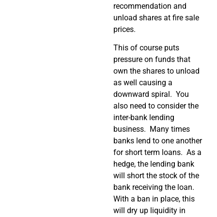
recommendation and
unload shares at fire sale
prices.
This of course puts
pressure on funds that
own the shares to unload
as well causing a
downward spiral. You
also need to consider the
inter-bank lending
business. Many times
banks lend to one another
for short term loans. As a
hedge, the lending bank
will short the stock of the
bank receiving the loan.
With a ban in place, this
will dry up liquidity in