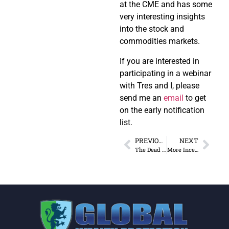
at the CME and has some
very interesting insights
into the stock and
commodities markets.
If you are interested in
participating in a webinar
with Tres and I, please
send me an
email
to get
on the early notification
list.
PREVIOUS
NEXT
The Dead Hedge Fund Manager Bounce
More Incestuous than a West Virginia Coal Town