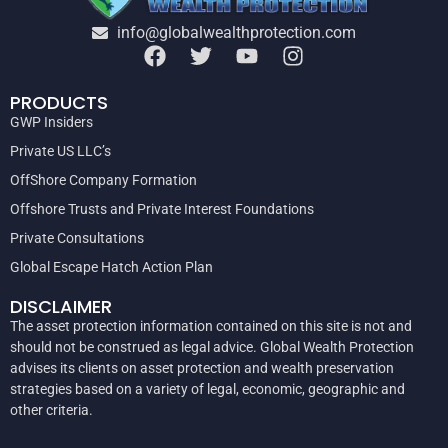
info@globalwealthprotection.com
PRODUCTS
GWP Insiders
Private US LLC’s
OffShore Company Formation
Offshore Trusts and Private Interest Foundations
Private Consultations
Global Escape Hatch Action Plan
DISCLAIMER
The asset protection information contained on this site is not and
should not be construed as legal advice. Global Wealth Protection
advises its clients on asset protection and wealth preservation
strategies based on a variety of legal, economic, geographic and
other criteria.