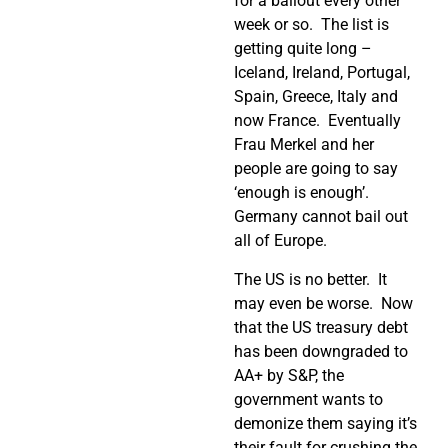
for a bailout every other
week or so. The list is
getting quite long –
Iceland, Ireland, Portugal,
Spain, Greece, Italy and
now France. Eventually
Frau Merkel and her
people are going to say
‘enough is enough’.
Germany cannot bail out
all of Europe.
The US is no better. It
may even be worse. Now
that the US treasury debt
has been downgraded to
AA+ by S&P, the
government wants to
demonize them saying it’s
their fault for crushing the