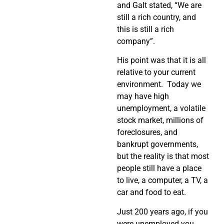
and Galt stated, “We are
still a rich country, and
this is still a rich
company”.
His point was that it is all
relative to your current
environment. Today we
may have high
unemployment, a volatile
stock market, millions of
foreclosures, and
bankrupt governments,
but the reality is that most
people still have a place
to live, a computer, a TV, a
car and food to eat.
Just 200 years ago, if you
were unemployed you