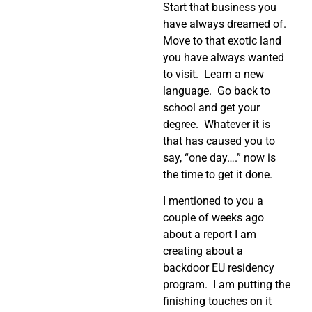
Start that business you
have always dreamed of.
Move to that exotic land
you have always wanted
to visit. Learn a new
language. Go back to
school and get your
degree. Whatever it is
that has caused you to
say, “one day….” now is
the time to get it done.
I mentioned to you a
couple of weeks ago
about a report I am
creating about a
backdoor EU residency
program. I am putting the
finishing touches on it