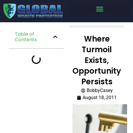
Table of
Where
Contents
Turmoil
Exists,
Opportunity
Persists
BobbyCasey
August 18, 2011