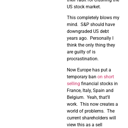
US stock market.
This completely blows my
mind. S&P should have
downgraded US debt
years ago. Personally I
think the only thing they
are guilty of is
procrastination.
Now Europe has put a
temporary ban
on short
selling
financial stocks in
France, Italy, Spain and
Belgium. Yeah, that’ll
work. This now creates a
world of problems. The
current shareholders will
view this as a sell