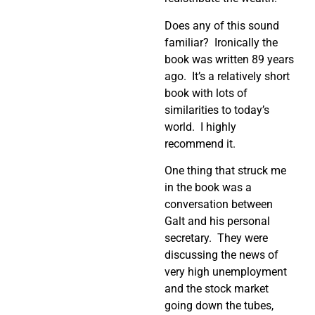
Does any of this sound
familiar? Ironically the
book was written 89 years
ago. It’s a relatively short
book with lots of
similarities to today’s
world. I highly
recommend it.
One thing that struck me
in the book was a
conversation between
Galt and his personal
secretary. They were
discussing the news of
very high unemployment
and the stock market
going down the tubes,