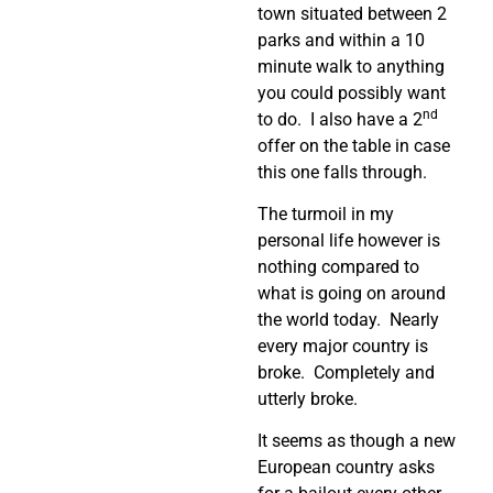
town situated between 2
parks and within a 10
minute walk to anything
you could possibly want
nd
to do. I also have a 2
offer on the table in case
this one falls through.
The turmoil in my
personal life however is
nothing compared to
what is going on around
the world today. Nearly
every major country is
broke. Completely and
utterly broke.
It seems as though a new
European country asks