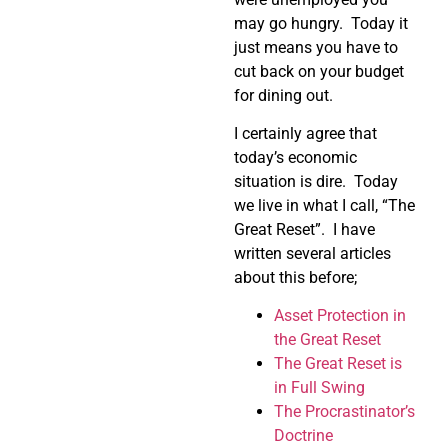
may go hungry. Today it
just means you have to
cut back on your budget
for dining out.
I certainly agree that
today’s economic
situation is dire. Today
we live in what I call, “The
Great Reset”. I have
written several articles
about this before;
Asset Protection in
the Great Reset
The Great Reset is
in Full Swing
The Procrastinator’s
Doctrine