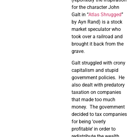
for the character John
Galt in “
Atlas Shrugged
”
by Ayn Rand) is a stock
market speculator who
took over a railroad and
brought it back from the
grave.
Galt struggled with crony
capitalism and stupid
government policies. He
also dealt with predatory
taxation on companies
that made too much
money. The government
decided to tax companies
for being ‘overly
profitable’ in order to
redistribute the wealth.