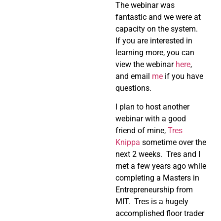
The webinar was
fantastic and we were at
capacity on the system.
If you are interested in
learning more, you can
view the webinar
here
,
and email
me
if you have
questions.
I plan to host another
webinar with a good
friend of mine,
Tres
Knippa
sometime over the
next 2 weeks. Tres and I
met a few years ago while
completing a Masters in
Entrepreneurship from
MIT. Tres is a hugely
accomplished floor trader