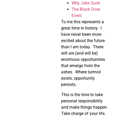
Why Jobs Suck
The Black Crow
Event
To me this represents a
great time in history. I
have never been more
excited about the future
than I am today. There
will are (and will be)
enormous opportunities
that emerge from the
ashes. Where turmoil
exists, opportunity
persists.
This is the time to take
personal responsibility
and make things happen.
Take charge of your life.