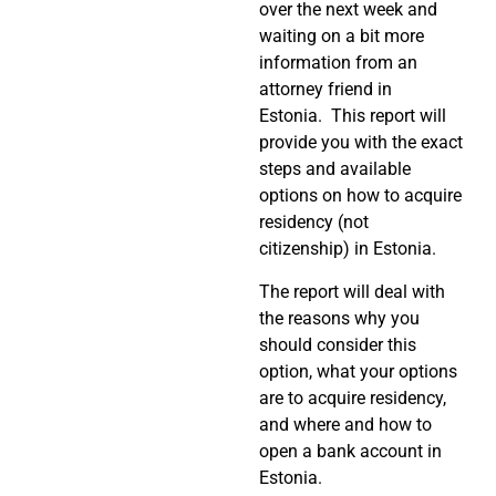
over the next week and
waiting on a bit more
information from an
attorney friend in
Estonia. This report will
provide you with the exact
steps and available
options on how to acquire
residency (not
citizenship) in Estonia.
The report will deal with
the reasons why you
should consider this
option, what your options
are to acquire residency,
and where and how to
open a bank account in
Estonia.