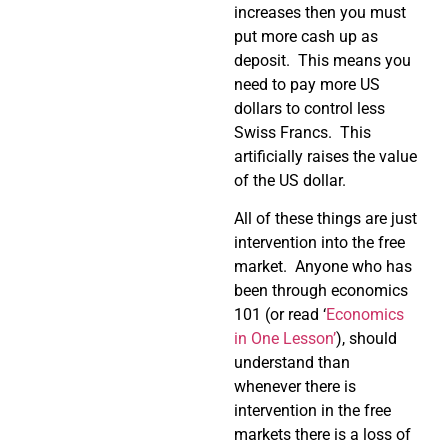
increases then you must
put more cash up as
deposit. This means you
need to pay more US
dollars to control less
Swiss Francs. This
artificially raises the value
of the US dollar.
All of these things are just
intervention into the free
market. Anyone who has
been through economics
101 (or read ‘
Economics
in One Lesson’
), should
understand than
whenever there is
intervention in the free
markets there is a loss of