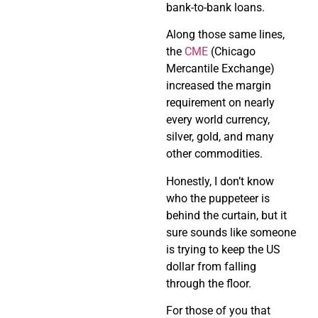
bank-to-bank loans.
Along those same lines,
the
CME
(Chicago
Mercantile Exchange)
increased the margin
requirement on nearly
every world currency,
silver, gold, and many
other commodities.
Honestly, I don’t know
who the puppeteer is
behind the curtain, but it
sure sounds like someone
is trying to keep the US
dollar from falling
through the floor.
For those of you that