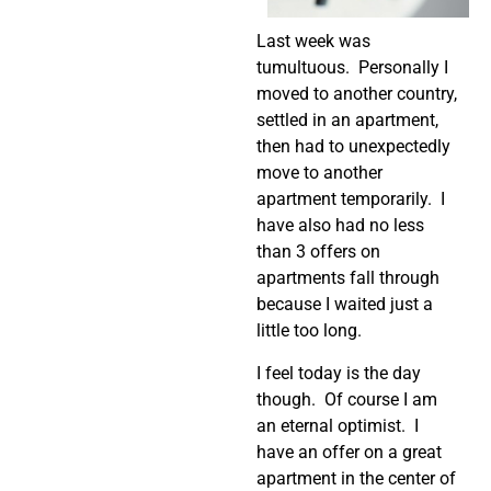
Last week was
tumultuous. Personally I
moved to another country,
settled in an apartment,
then had to unexpectedly
move to another
apartment temporarily. I
have also had no less
than 3 offers on
apartments fall through
because I waited just a
little too long.
I feel today is the day
though. Of course I am
an eternal optimist. I
have an offer on a great
apartment in the center of