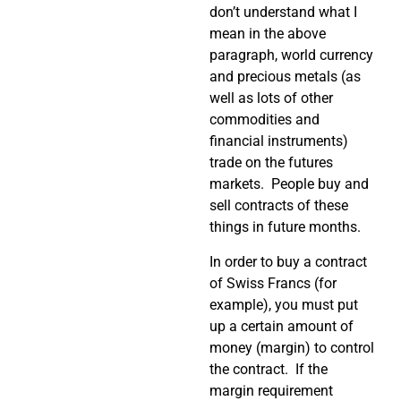
don’t understand what I
mean in the above
paragraph, world currency
and precious metals (as
well as lots of other
commodities and
financial instruments)
trade on the futures
markets. People buy and
sell contracts of these
things in future months.
In order to buy a contract
of Swiss Francs (for
example), you must put
up a certain amount of
money (margin) to control
the contract. If the
margin requirement