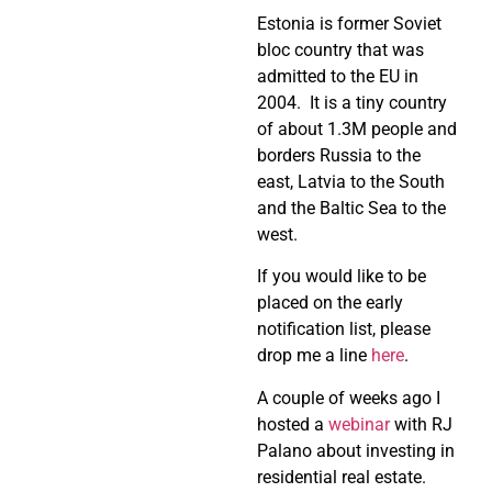
Estonia is former Soviet
bloc country that was
admitted to the EU in
2004. It is a tiny country
of about 1.3M people and
borders Russia to the
east, Latvia to the South
and the Baltic Sea to the
west.
If you would like to be
placed on the early
notification list, please
drop me a line
here
.
A couple of weeks ago I
hosted a
webinar
with RJ
Palano about investing in
residential real estate.