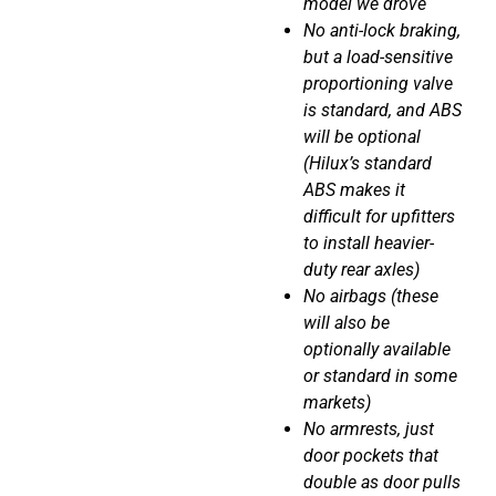
model we drove
No anti-lock braking,
but a load-sensitive
proportioning valve
is standard, and ABS
will be optional
(Hilux’s standard
ABS makes it
difficult for upfitters
to install heavier-
duty rear axles)
No airbags (these
will also be
optionally available
or standard in some
markets)
No armrests, just
door pockets that
double as door pulls