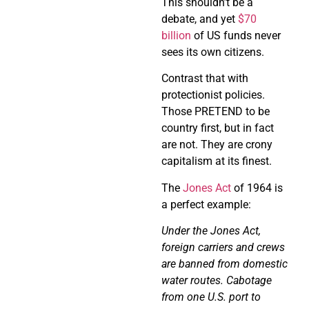
This shouldn’t be a
debate, and yet
$70
billion
of US funds never
sees its own citizens.
Contrast that with
protectionist policies.
Those PRETEND to be
country first, but in fact
are not. They are crony
capitalism at its finest.
The
Jones Act
of 1964 is
a perfect example:
Under the Jones Act,
foreign carriers and crews
are banned from domestic
water routes. Cabotage
from one U.S. port to