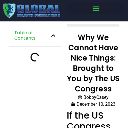
Table of
Why We
Contents
Cannot Have
Nice Things:
Brought to
You by The US
Congress
BobbyCasey
December 10, 2023
If the US
Congress