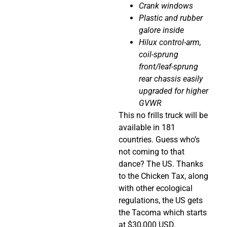
Crank windows
Plastic and rubber
galore inside
Hilux control-arm,
coil-sprung
front/leaf-sprung
rear chassis easily
upgraded for higher
GVWR
This no frills truck will be
available in 181
countries. Guess who’s
not coming to that
dance? The US.
Thanks
to the Chicken Tax, along
with other ecological
regulations, the US gets
the Tacoma which starts
at $30,000 USD.