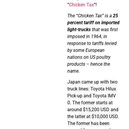
“
Chicken Tax
“!
The “Chicken Tax” is a
25
percent tariff on imported
light-trucks
that was first
imposed in 1964, in
response to tariffs levied
by some European
nations on US poultry
products – hence the
name.
Japan came up with two
truck lines: Toyota Hilux
Pick-up and Toyota IMV
0. The former starts at
around $15,200 USD and
the latter at $10,000 USD.
The former has been