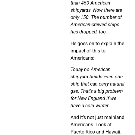
than 450 American
shipyards. Now there are
only 150. The number of
American-crewed ships
has dropped, too.
He goes on to explain the
impact of this to
Americans:
Today no American
shipyard builds even one
ship that can carry natural
gas. That’s a big problem
for New England if we
have a cold winter.
And it’s not just mainland
Americans. Look at
Puerto Rico and Hawaii.