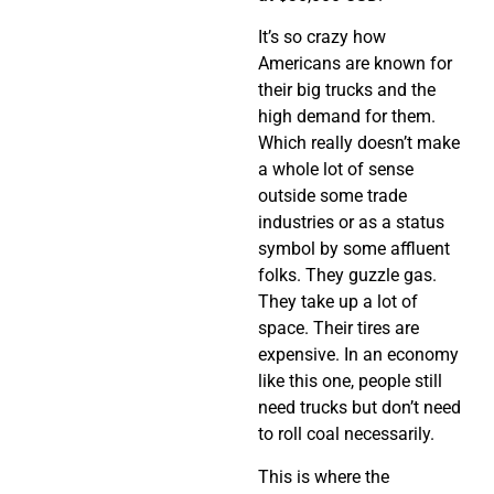
It’s so crazy how
Americans are known for
their big trucks and the
high demand for them.
Which really doesn’t make
a whole lot of sense
outside some trade
industries or as a status
symbol by some affluent
folks. They guzzle gas.
They take up a lot of
space. Their tires are
expensive. In an economy
like this one, people still
need trucks but don’t need
to roll coal necessarily.
This is where the