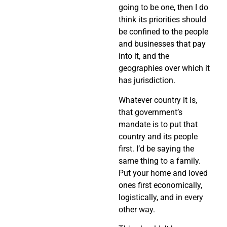
going to be one, then I do
think its priorities should
be confined to the people
and businesses that pay
into it, and the
geographies over which it
has jurisdiction.
Whatever country it is,
that government’s
mandate is to put that
country and its people
first. I’d be saying the
same thing to a family.
Put your home and loved
ones first economically,
logistically, and in every
other way.