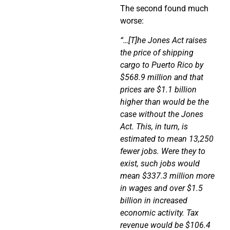
The second found much
worse:
“…[T]he Jones Act raises
the price of shipping
cargo to Puerto Rico by
$568.9 million and that
prices are $1.1 billion
higher than would be the
case without the Jones
Act. This, in turn, is
estimated to mean 13,250
fewer jobs. Were they to
exist, such jobs would
mean $337.3 million more
in wages and over $1.5
billion in increased
economic activity. Tax
revenue would be $106.4