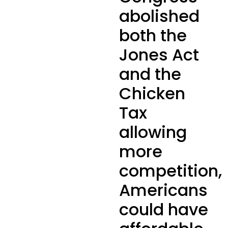
abolished
both the
Jones Act
and the
Chicken
Tax
allowing
more
competition,
Americans
could have