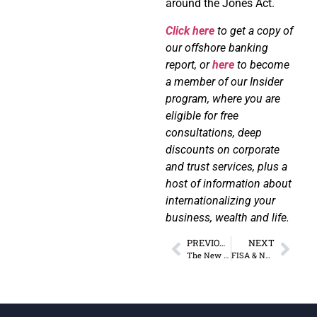
around the Jones Act.
Click here
to get a copy of
our offshore banking
report, or
here
to become
a member of our Insider
program, where you are
eligible for free
consultations, deep
discounts on corporate
and trust services, plus a
host of information about
internationalizing your
business, wealth and life.
PREVIOUS
NEXT
The New “Cancel Culture” in Banking
FISA & NDAA: A Tyrannical Power Couple