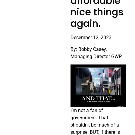
affordable
nice things
again.
December 12, 2023
By: Bobby Casey,
Managing Director GWP
I’m not a fan of
government. That
shouldn’t be much of a
surprise. BUT, if there is