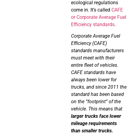
ecological regulations
come in. It’s called
CAFE
or
Corporate Average Fuel
Efficiency standards
.
Corporate Average Fuel
Efficiency (CAFE)
standards manufacturers
must meet with their
entire fleet of vehicles.
CAFE standards have
always been lower for
trucks, and since 2011 the
standard has been based
on the “footprint” of the
vehicle. This means that
larger trucks face lower
mileage requirements
than smaller trucks.