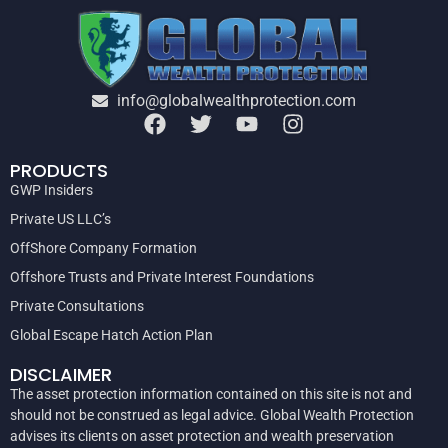
info@globalwealthprotection.com
PRODUCTS
GWP Insiders
Private US LLC’s
OffShore Company Formation
Offshore Trusts and Private Interest Foundations
Private Consultations
Global Escape Hatch Action Plan
DISCLAIMER
The asset protection information contained on this site is not and
should not be construed as legal advice. Global Wealth Protection
advises its clients on asset protection and wealth preservation