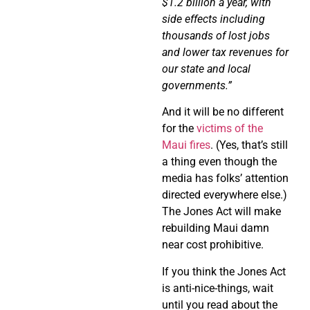
$1.2 billion a year, with
side
effects including
thousands of lost jobs
and lower tax revenues for
our
state and local
governments.”
And it will be no different
for the
victims of the
Maui fires
. (Yes, that’s still
a thing even though the
media has folks’ attention
directed everywhere else.)
The Jones Act will make
rebuilding Maui damn
near cost prohibitive.
If you think the Jones Act
is anti-nice-things, wait
until you read about the