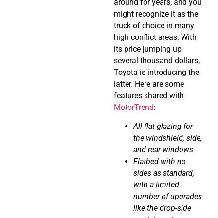
around for years, and you
might recognize it as the
truck of choice in many
high conflict areas. With
its price jumping up
several thousand dollars,
Toyota is introducing the
latter. Here are some
features shared with
MotorTrend
:
All flat glazing for
the windshield, side,
and rear windows
Flatbed with no
sides as standard,
with a limited
number of upgrades
like the drop-side