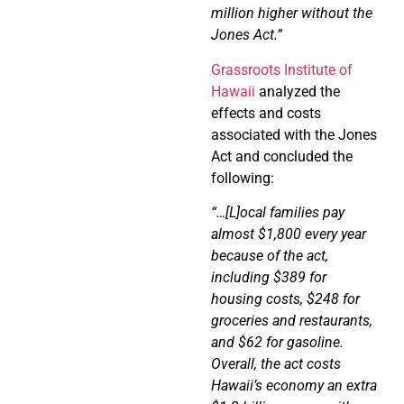
million higher without the
Jones Act.”
Grassroots Institute of
Hawaii
analyzed the
effects and costs
associated with the Jones
Act and concluded the
following:
“…[L]ocal families pay
almost $1,800 every year
because of the act,
including $389 for
housing
costs, $248 for
groceries and restaurants,
and $62 for gasoline.
Overall,
the act costs
Hawaii’s economy an extra