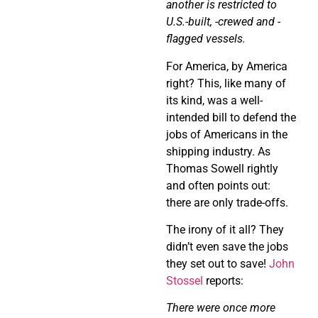
another is restricted to
U.S.-built, -crewed and -
flagged vessels.
For America, by America
right? This, like many of
its kind, was a well-
intended bill to defend the
jobs of Americans in the
shipping industry. As
Thomas Sowell rightly
and often points out:
there are only trade-offs.
The irony of it all? They
didn’t even save the jobs
they set out to save!
John
Stossel
reports:
There were once more