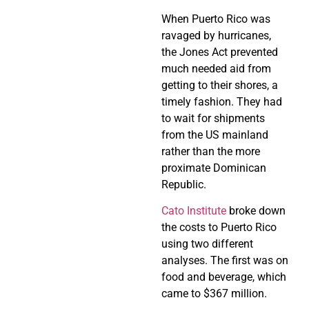
When Puerto Rico was
ravaged by hurricanes,
the Jones Act prevented
much needed aid from
getting to their shores, a
timely fashion. They had
to wait for shipments
from the US mainland
rather than the more
proximate Dominican
Republic.
Cato Institute
broke down
the costs to Puerto Rico
using two different
analyses. The first was on
food and beverage, which
came to $367 million.