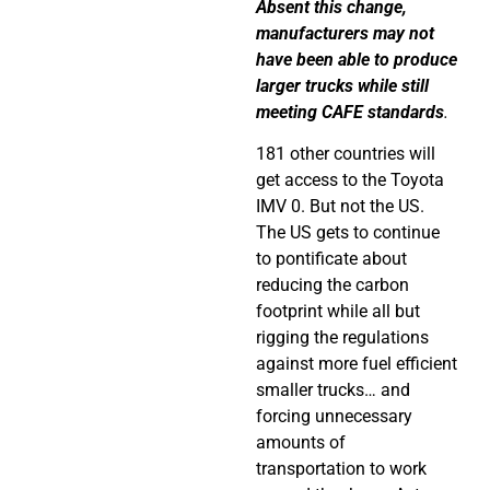
Absent this change,
manufacturers may not
have been able to produce
larger trucks while still
meeting CAFE standards
.
181 other countries will
get access to the
Toyota
IMV 0. But not the US.
The US gets to continue
to pontificate about
reducing the carbon
footprint while all but
rigging the regulations
against more fuel efficient
smaller trucks… and
forcing unnecessary
amounts of
transportation to work