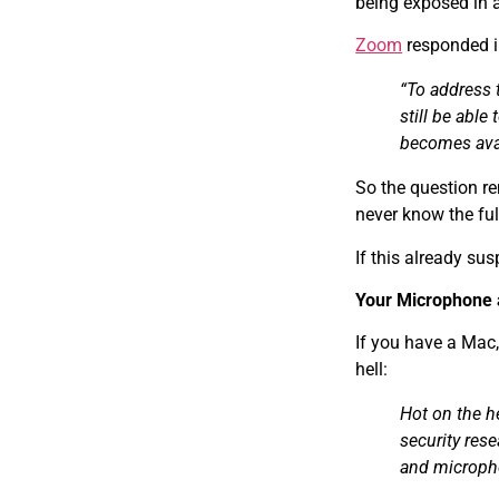
being exposed in 
Zoom
responded in
“To address 
still be able
becomes avai
So the question r
never know the ful
If this already su
Your Microphone
If you have a Mac,
hell:
Hot on the h
security res
and microph