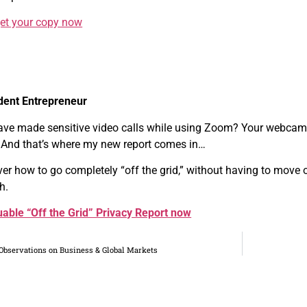
get your copy now
dent Entrepreneur
ave made sensitive video calls while using Zoom? Your webcam
 And that’s where my new report comes in…
over how to go completely “off the grid,” without having to move 
h.
able “Off the Grid” Privacy Report now
Observations on Business & Global Markets