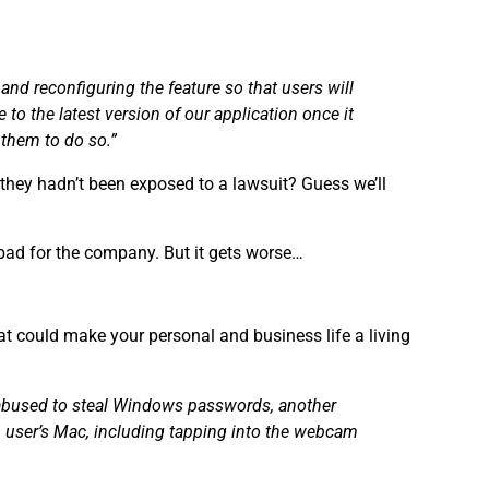
and reconfiguring the feature so that users will
 to the latest version of our application once it
 them to do so.”
hey hadn’t been exposed to a lawsuit? Guess we’ll
o bad for the company. But it gets worse…
t could make your personal and business life a living
e abused to steal Windows passwords, another
 user’s Mac, including tapping into the webcam