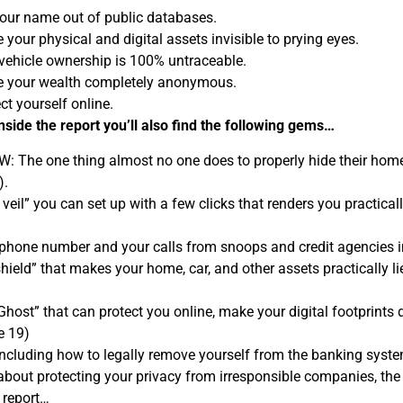
our name out of public databases.
your physical and digital assets invisible to prying eyes.
vehicle ownership is 100% untraceable.
 your wealth completely anonymous.
ct yourself online.
 inside the report you’ll also find the following gems…
 The one thing almost no one does to properly hide their home 
).
 veil” you can set up with a few clicks that renders you practi
phone number and your calls from snoops and credit agencies in
hield” that makes your home, car, and other assets practically lien
“Ghost” that can protect you online, make your digital footprint
e 19)
cluding how to legally remove yourself from the banking syste
 about protecting your privacy from irresponsible companies, th
 report…