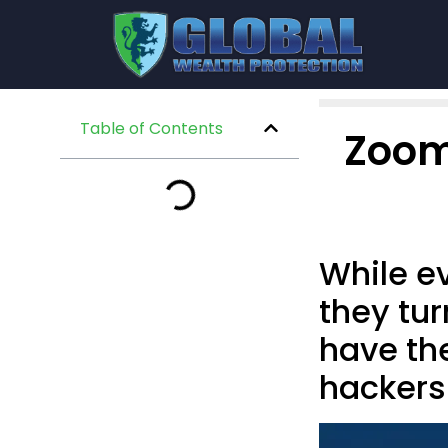
Table of Contents
Zoom
While ev
they tur
have the
hackers