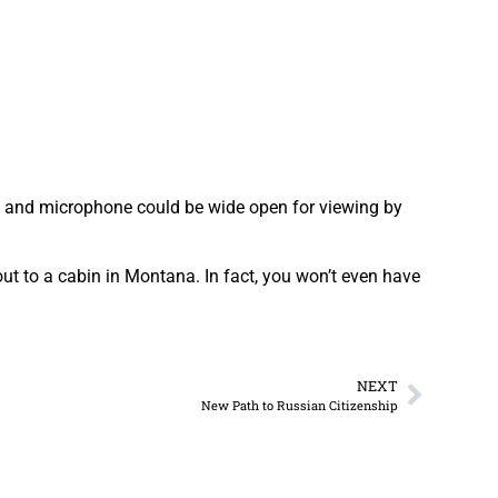
 and microphone could be wide open for viewing by
out to a cabin in Montana. In fact, you won’t even have
NEXT
New Path to Russian Citizenship