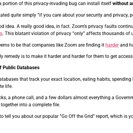
a portion of this privacy-invading bug can install itself
without a
ted quite simply “if you care about your security and privacy,
d idea. A really good idea, in fact. Zoom’s privacy faults conti
rs
. This blatant violation of privacy “only” affects thousands of
eems to be that companies like Zoom are finding it
harder
and har
 remedy is to make it harder and harder for them to get access t
f Public Databases
atabases that track your exact location, eating habits, spending
e life.
icks, a phone call, and a few dollars almost everything a Govern
together into a complete file.
o tell you about our popular “Go Off the Grid” report, which is your