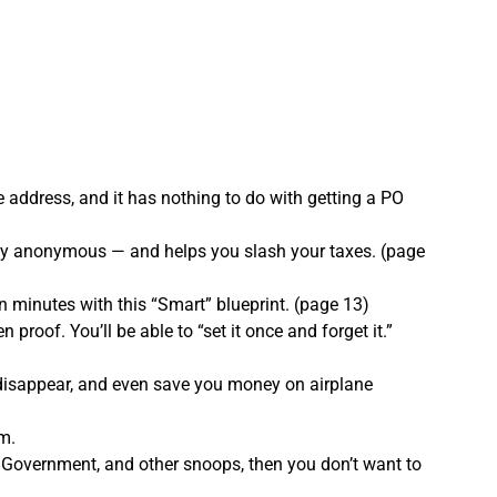
address, and it has nothing to do with getting a PO
cally anonymous — and helps you slash your taxes. (page
 minutes with this “Smart” blueprint. (page 13)
 proof. You’ll be able to “set it once and forget it.”
s disappear, and even save you money on airplane
m.
e Government, and other snoops, then you don’t want to