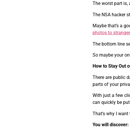
The worst part is, 
The NSA hacker sta
Maybe that’s a goo
photos to strange
The bottom line s
So maybe your only
How to Stay Out o
There are public d
parts of your privat
With just a few cl
can quickly be put 
That’s why I want t
You will discover: