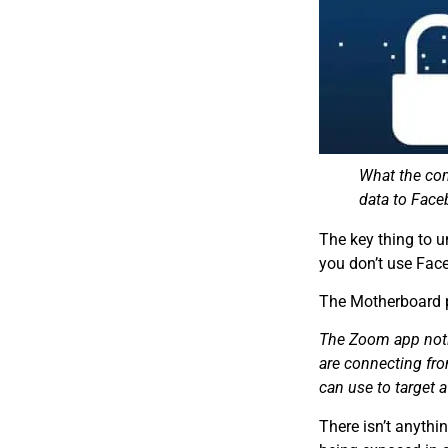
What the com
data to Face
The key thing to 
you don’t use Face
The Motherboard p
The Zoom app notif
are connecting fro
can use to target 
There isn’t anythi