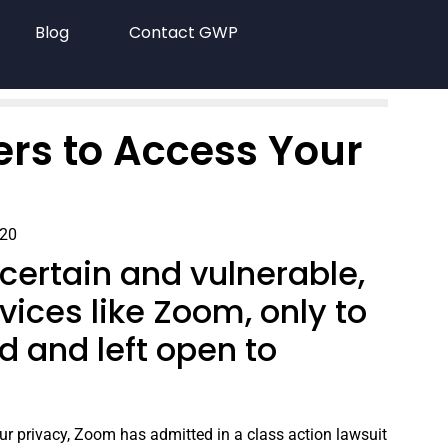
Blog
Contact GWP
rs to Access Your
020
certain and vulnerable,
vices like Zoom, only to
d and left open to
ur privacy, Zoom has admitted in a class action lawsuit