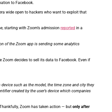
rmation to Facebook.
mera wide open to hackers who want to exploit that
ime, starting with Zoom’s admission
reported
in a
sion of the Zoom app is sending some analytics
e Zoom decides to sell its data to Facebook. Even if
 device such as the model, the time zone and city they
entifier created by the user’s device which companies
. Thankfully, Zoom has taken action — but
only after