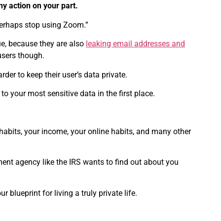
ny action on your part.
 perhaps stop using Zoom.”
nue, because they are also
leaking email addresses and
 users though.
der to keep their user’s data private.
o your most sensitive data in the first place.
 habits, your income, your online habits, and many other
ment agency like the IRS wants to find out about you
 blueprint for living a truly private life.