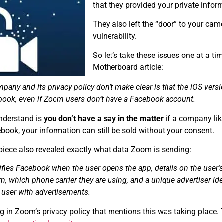
that they provided your private info
They also left the “door” to your ca
vulnerability.
So let’s take these issues one at a t
Motherboard article:
pany and its privacy policy don’t make clear is that the iOS ver
book, even if Zoom users don’t have a Facebook account.
understand is
you don’t have a say in the matter
if a company lik
book, your information can still be sold without your consent.
iece also revealed exactly what data Zoom is sending:
ies Facebook when the user opens the app, details on the user’s
m, which phone carrier they are using, and a unique advertiser id
a user with advertisements.
ng in Zoom’s privacy policy that mentions this was taking place