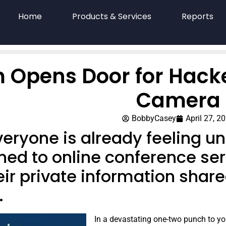
Home
Products & Services
Reports
 Opens Door for Hacke
Camera
BobbyCasey
April 27, 2
eryone is already feeling un
ned to online conference ser
ir private information share
.
In a devastating one-two punch to yo