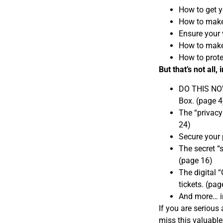
How to get y
How to make 
Ensure your 
How to make
How to prote
But that’s not all,
DO THIS NOW:
Box. (page 4
The “privacy
24)
Secure your 
The secret “s
(page 16)
The digital 
tickets. (pag
And more… in
If you are serious
miss this valuable