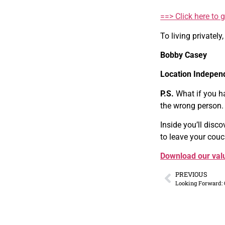
==> Click here to 
To living privately,
Bobby Casey
Location Indepen
P.S.
What if you h
the wrong person.
Inside you’ll disc
to leave your couc
Download our valu
PREVIOUS
Looking Forward: 