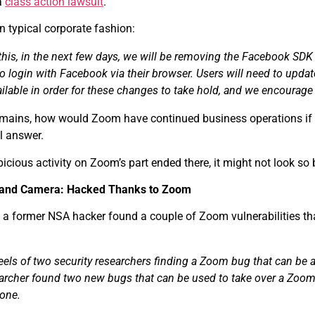
a
class action lawsuit
.
 typical corporate fashion:
this, in the next few days, we will be removing the Facebook SDK 
 to login with Facebook via their browser. Users will need to update
lable in order for these changes to take hold, and we encourage
emains, how would Zoom have continued business operations if t
l answer.
spicious activity on Zoom’s part ended there, it might not look s
 and Camera: Hacked Thanks to Zoom
 a former NSA hacker found a couple of Zoom vulnerabilities tha
eels of two security researchers finding a Zoom bug that can b
earcher found two new bugs that can be used to take over a Zoom
one.