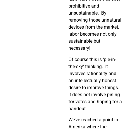
prohibitive and
unsustainable. By
removing those unnatural
devices from the market,
labor becomes not only
sustainable but
necessary!
Of course this is ‘pie-in-
the-sky’ thinking. It
involves rationality and
an intellectually honest
desire to improve things.
It does not involve pining
for votes and hoping for a
handout.
We’ve reached a point in
Amerika where the