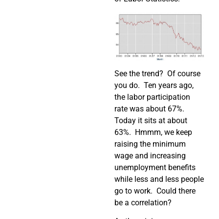
See the trend? Of course
you do. Ten years ago,
the labor participation
rate was about 67%.
Today it sits at about
63%. Hmmm, we keep
raising the minimum
wage and increasing
unemployment benefits
while less and less people
go to work. Could there
be a correlation?