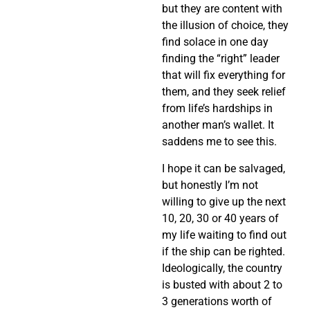
but they are content with
the illusion of choice, they
find solace in one day
finding the “right” leader
that will fix everything for
them, and they seek relief
from life’s hardships in
another man’s wallet. It
saddens me to see this.
I hope it can be salvaged,
but honestly I’m not
willing to give up the next
10, 20, 30 or 40 years of
my life waiting to find out
if the ship can be righted.
Ideologically, the country
is busted with about 2 to
3 generations worth of