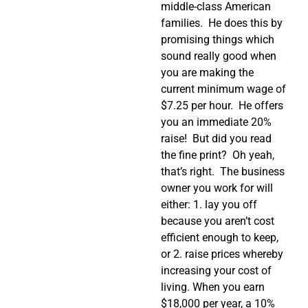
middle-class American
families. He does this by
promising things which
sound really good when
you are making the
current minimum wage of
$7.25 per hour. He offers
you an immediate 20%
raise! But did you read
the fine print? Oh yeah,
that’s right. The business
owner you work for will
either: 1. lay you off
because you aren’t cost
efficient enough to keep,
or 2. raise prices whereby
increasing your cost of
living. When you earn
$18,000 per year, a 10%