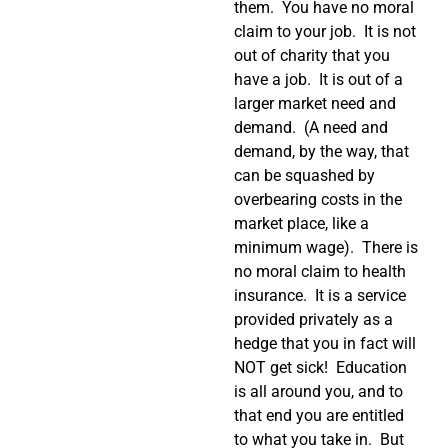
them. You have no moral
claim to your job. It is not
out of charity that you
have a job. It is out of a
larger market need and
demand. (A need and
demand, by the way, that
can be squashed by
overbearing costs in the
market place, like a
minimum wage). There is
no moral claim to health
insurance. It is a service
provided privately as a
hedge that you in fact will
NOT get sick! Education
is all around you, and to
that end you are entitled
to what you take in. But