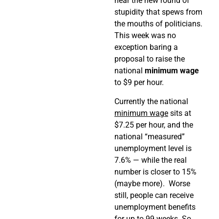
hear the new round of
stupidity that spews from
the mouths of politicians.
This week was no
exception baring a
proposal to raise the
national
minimum wage
to $9 per hour.
Currently the national
minimum wage
sits at
$7.25 per hour, and the
national “measured”
unemployment level is
7.6% — while the real
number is closer to 15%
(maybe more). Worse
still, people can receive
unemployment benefits
for up to 99 weeks. So,