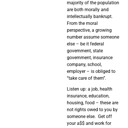
majority of the population
are both morally and
intellectually bankrupt.
From the moral
perspective, a growing
number assume someone
else – be it federal
government, state
government, insurance
company, school,
employer – is obliged to
“take care of them”.
Listen up: a job, health
insurance, education,
housing, food – these are
not rights owed to you by
someone else. Get off
your a$$ and work for