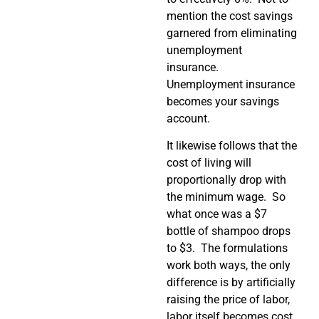
mention the cost savings
garnered from eliminating
unemployment
insurance.
Unemployment insurance
becomes your savings
account.
It likewise follows that the
cost of living will
proportionally drop with
the minimum wage. So
what once was a $7
bottle of shampoo drops
to $3. The formulations
work both ways, the only
difference is by artificially
raising the price of labor,
labor itself becomes cost