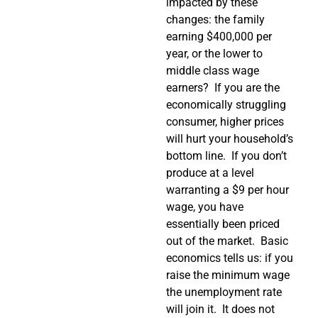
impacted by these
changes: the family
earning $400,000 per
year, or the lower to
middle class wage
earners? If you are the
economically struggling
consumer, higher prices
will hurt your household’s
bottom line. If you don’t
produce at a level
warranting a $9 per hour
wage, you have
essentially been priced
out of the market. Basic
economics tells us: if you
raise the minimum wage
the unemployment rate
will join it. It does not