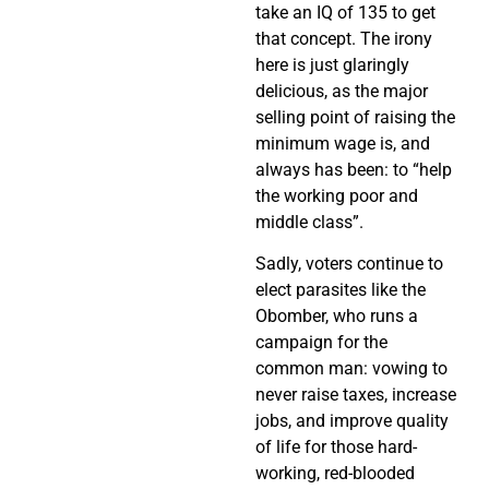
take an IQ of 135 to get
that concept. The irony
here is just glaringly
delicious, as the major
selling point of raising the
minimum wage is, and
always has been: to “help
the working poor and
middle class”.
Sadly, voters continue to
elect parasites like the
Obomber, who runs a
campaign for the
common man: vowing to
never raise taxes, increase
jobs, and improve quality
of life for those hard-
working, red-blooded