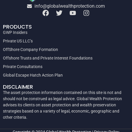
info@globalwealthprotection.com
PRODUCTS
GWP Insiders
Private US LLC’s
OffShore Company Formation
Offshore Trusts and Private Interest Foundations
Private Consultations
Global Escape Hatch Action Plan
DISCLAIMER
The asset protection information contained on this site is not and
should not be construed as legal advice. Global Wealth Protection
advises its clients on asset protection and wealth preservation
strategies based on a variety of legal, economic, geographic and
other criteria.
Copyright © 2024
Global Wealth Protection
|
Privacy Policy