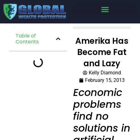
Table of
Amerika Has
Contents
Become Fat
and Lazy
Kelly Diamond
February 15, 2013
Economic
problems
find no
solutions in
artificial