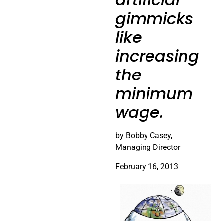
gimmicks
like
increasing
the
minimum
wage.
by Bobby Casey,
Managing Director
February 16, 2013