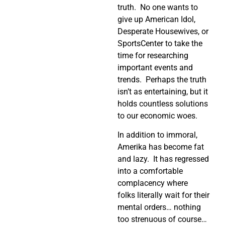
truth. No one wants to
give up American Idol,
Desperate Housewives, or
SportsCenter to take the
time for researching
important events and
trends. Perhaps the truth
isn’t as entertaining, but it
holds countless solutions
to our economic woes.
In addition to immoral,
Amerika has become fat
and lazy. It has regressed
into a comfortable
complacency where
folks literally wait for their
mental orders… nothing
too strenuous of course…