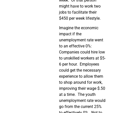
week. Or that person
might have to work two
jobs to facilitate their
$450 per week lifestyle.
Imagine the economic
impact if the
unemployment rate went
to an effective 0%:
Companies could hire low
to unskilled workers at $5-
6 per hour. Employees
could get the necessary
experience to allow them
to shop around for work,
improving their wage $.50
at a time. The youth
unemployment rate would
go from the current 25%
to effectively 0%. Not to