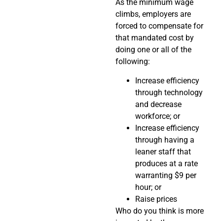
As the minimum wage
climbs, employers are
forced to compensate for
that mandated cost by
doing one or all of the
following:
Increase efficiency
through technology
and decrease
workforce; or
Increase efficiency
through having a
leaner staff that
produces at a rate
warranting $9 per
hour; or
Raise prices
Who do you think is more