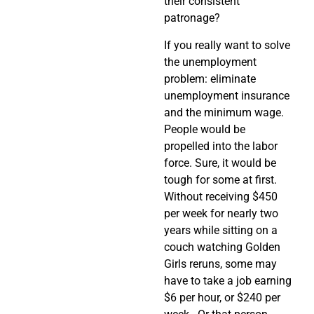
their consistent
patronage?
If you really want to solve
the unemployment
problem: eliminate
unemployment insurance
and the minimum wage.
People would be
propelled into the labor
force. Sure, it would be
tough for some at first.
Without receiving $450
per week for nearly two
years while sitting on a
couch watching Golden
Girls reruns, some may
have to take a job earning
$6 per hour, or $240 per