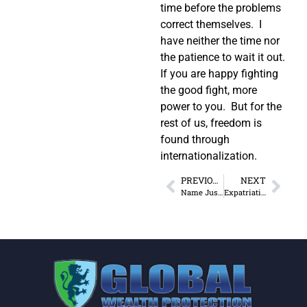
time before the problems
correct themselves. I
have neither the time nor
the patience to wait it out.
If you are happy fighting
the good fight, more
power to you. But for the
rest of us, freedom is
found through
internationalization.
PREVIOUS
NEXT
Name Just One Freedom Lost
Expatriation: If You Don’t Like It, Leave!