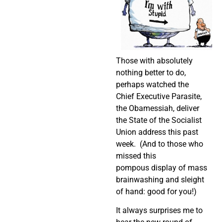
Those with absolutely
nothing better to do,
perhaps watched the
Chief Executive Parasite,
the Obamessiah, deliver
the State of the Socialist
Union address this past
week. (And to those who
missed this
pompous display of mass
brainwashing and sleight
of hand: good for you!)
It always surprises me to