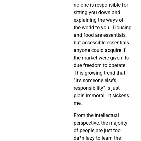
no one is responsible for
sitting you down and
explaining the ways of
the world to you. Housing
and food are essentials,
but accessible essentials
anyone could acquire if
the market were given its
due freedom to operate.
This growing trend that
“it’s someone else’s
responsibility” is just
plain immoral. It sickens
me.
From the intellectual
perspective, the majority
of people are just too
da*n lazy to learn the