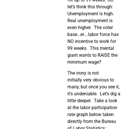
let’s think this through:
Unemployment is high.
Real unemployment is
even higher. The voter
base…er….labor force has
NO incentive to work for
99 weeks. This mental
giant wants to RAISE the
minimum wage?
The irony is not
initially very obvious to
many, but once you see it,
it’s undeniable. Let’s dig a
little deeper. Take a look
at the labor participation
rate graph below taken
directly from the Bureau
of Labor Statistics: