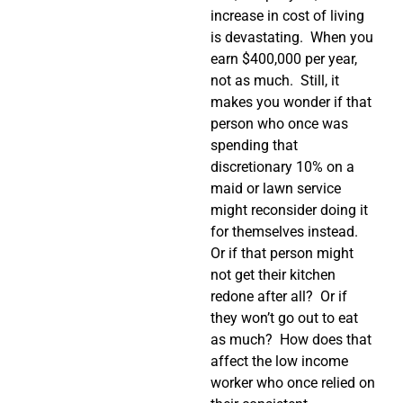
increase in cost of living
is devastating. When you
earn $400,000 per year,
not as much. Still, it
makes you wonder if that
person who once was
spending that
discretionary 10% on a
maid or lawn service
might reconsider doing it
for themselves instead.
Or if that person might
not get their kitchen
redone after all? Or if
they won’t go out to eat
as much? How does that
affect the low income
worker who once relied on