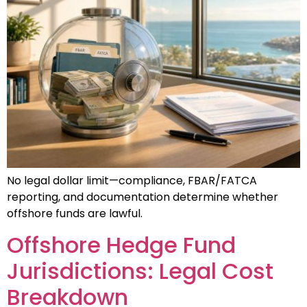
No legal dollar limit—compliance, FBAR/FATCA
reporting, and documentation determine whether
offshore funds are lawful.
Offshore Hedge Fund
Jurisdictions: Legal Cost
Breakdown