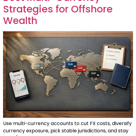
Strategies for Offshore
Wealth
Use multi-currency accounts to cut FX costs, diversify
currency exposure, pick stable jurisdictions, and stay