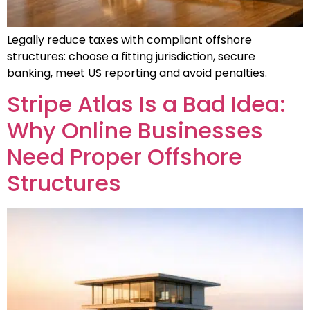
Legally reduce taxes with compliant offshore
structures: choose a fitting jurisdiction, secure
banking, meet US reporting and avoid penalties.
Stripe Atlas Is a Bad Idea:
Why Online Businesses
Need Proper Offshore
Structures