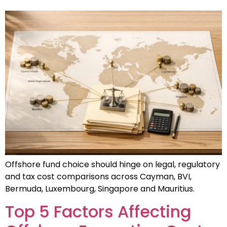
Offshore fund choice should hinge on legal, regulatory
and tax cost comparisons across Cayman, BVI,
Bermuda, Luxembourg, Singapore and Mauritius.
Top 5 Factors Affecting