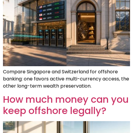
Compare Singapore and Switzerland for offshore
banking: one favors active multi-currency access, the
other long-term wealth preservation.
How much money can you
keep offshore legally?