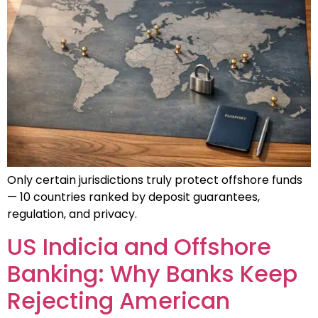
Only certain jurisdictions truly protect offshore funds
— 10 countries ranked by deposit guarantees,
regulation, and privacy.
US Indicia and Offshore
Banking: Why Banks Keep
Rejecting American