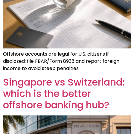
Offshore accounts are legal for U.S. citizens if
disclosed; file FBAR/Form 8938 and report foreign
income to avoid steep penalties.
Singapore vs Switzerland:
which is the better
offshore banking hub?