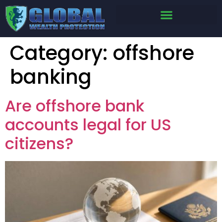
Category:
offshore
banking
Are offshore bank
accounts legal for US
citizens?