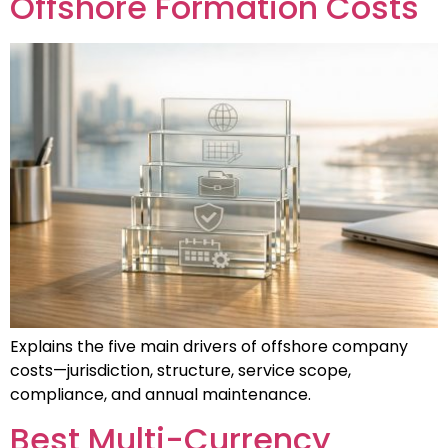
Offshore Formation Costs
Explains the five main drivers of offshore company
costs—jurisdiction, structure, service scope,
compliance, and annual maintenance.
Best Multi-Currency