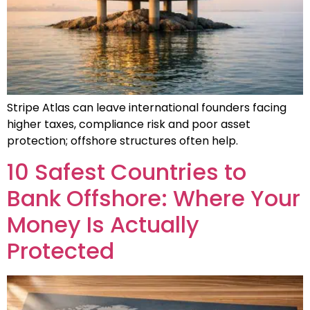
Stripe Atlas can leave international founders facing
higher taxes, compliance risk and poor asset
protection; offshore structures often help.
10 Safest Countries to
Bank Offshore: Where Your
Money Is Actually
Protected