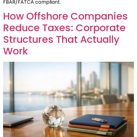
FBAR/FATCA compliant.
How Offshore Companies
Reduce Taxes: Corporate
Structures That Actually
Work