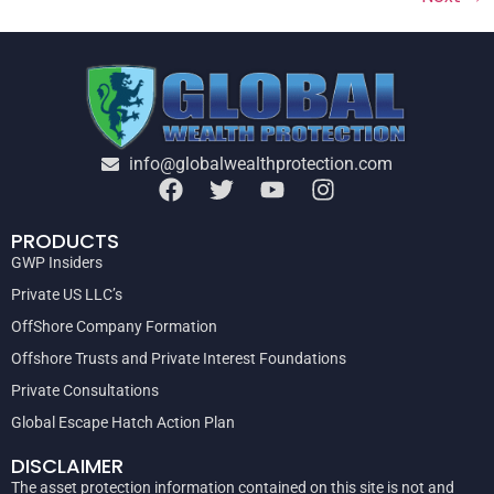
info@globalwealthprotection.com
PRODUCTS
GWP Insiders
Private US LLC’s
OffShore Company Formation
Offshore Trusts and Private Interest Foundations
Private Consultations
Global Escape Hatch Action Plan
DISCLAIMER
The asset protection information contained on this site is not and