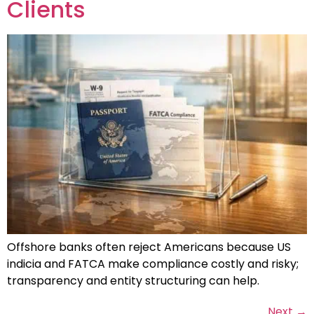
Clients
Offshore banks often reject Americans because US
indicia and FATCA make compliance costly and risky;
transparency and entity structuring can help.
Next
→