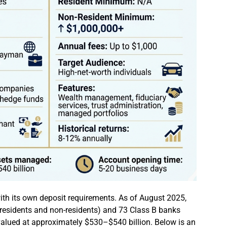
ith its own deposit requirements. As of August 2025,
h residents and non-residents) and 73 Class B banks
 valued at approximately $530–$540 billion. Below is an