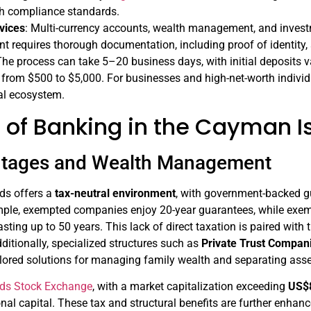
gh compliance standards.
vices
: Multi-currency accounts, wealth management, and investm
 requires thorough documentation, including proof of identity, 
he process can take 5–20 business days, with initial deposits 
 from $500 to $5,000. For businesses and high-net-worth individ
al ecosystem.
s of Banking in the Cayman I
ntages and Wealth Management
ds offers a
tax-neutral environment
, with government-backed gu
ple, exempted companies enjoy 20-year guarantees, while exempte
sting up to 50 years. This lack of direct taxation is paired wit
dditionally, specialized structures such as
Private Trust Compan
lored solutions for managing family wealth and separating assets
ds Stock Exchange
, with a market capitalization exceeding
US$8
ional capital. These tax and structural benefits are further enha