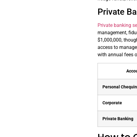
Private Ba
Private banking se
management, fiduc
$1,000,000, though
access to managed
with annual fees o
Acco
Personal Chequi
Corporate
Private Banking