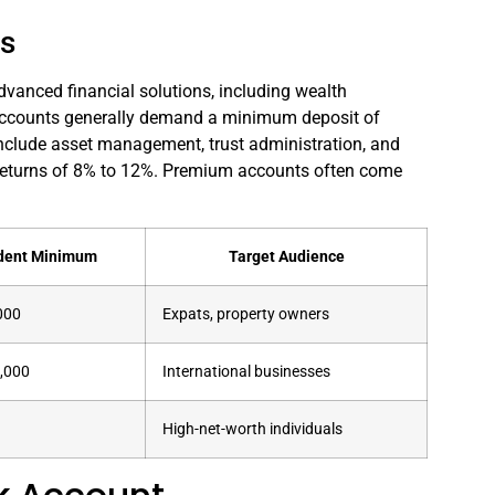
ls
dvanced financial solutions, including wealth
accounts generally demand a minimum deposit of
 include asset management, trust administration, and
 returns of 8% to 12%. Premium accounts often come
dent Minimum
Target Audience
000
Expats, property owners
,000
International businesses
High-net-worth individuals