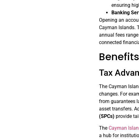
ensuring hi
Banking Ser
Opening an account
Cayman Islands. T
annual fees range
connected financi
Benefit
Tax Adva
The Cayman Islan
changes. For exam
from guarantees la
asset transfers. A
(SPCs)
provide tai
The
Cayman Islan
a hub for institut