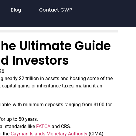
Blog
Contact GWP
he Ultimate Guide
d Investors
26
 nearly $2 trillion in assets and hosting some of the
 capital gains, or inheritance taxes, making it an
ailable, with minimum deposits ranging from $100 for
or up to 50 years.
al standards like
FATCA
and CRS.
om the
Cayman Islands Monetary Authority
(CIMA)