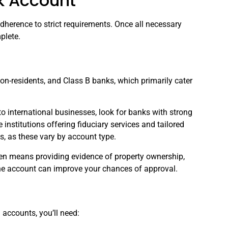
k Account
herence to strict requirements. Once all necessary
plete.
on-residents, and Class B banks, which primarily cater
o international businesses, look for banks with strong
institutions offering fiduciary services and tailored
, as these vary by account type.
ten means providing evidence of property ownership,
 the account can improve your chances of approval.
accounts, you’ll need: