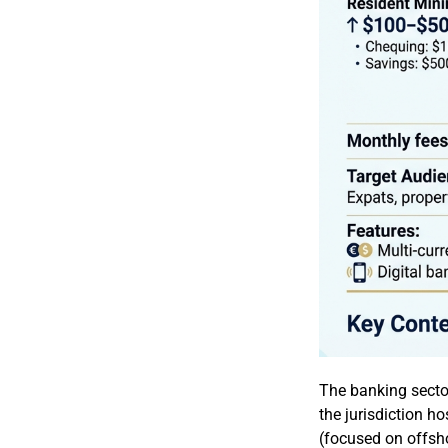
The banking secto
the jurisdiction h
(focused on offsho