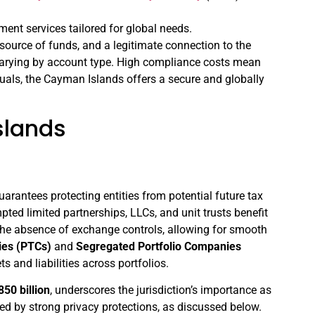
ent services tailored for global needs.
source of funds, and a legitimate connection to the
varying by account type. High compliance costs mean
uals, the Cayman Islands offers a secure and globally
slands
arantees protecting entities from potential future tax
d limited partnerships, LLCs, and unit trusts benefit
h the absence of exchange controls, allowing for smooth
ies (PTCs)
and
Segregated Portfolio Companies
 and liabilities across portfolios.
50 billion
, underscores the jurisdiction’s importance as
nced by strong privacy protections, as discussed below.