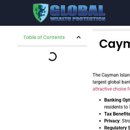
Table of Contents
Caym
The Cayman Islands
largest global ban
attractive choice 
Banking Opt
residents to
Tax Benefit
Privacy
: Str
Regulatory 