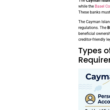
The
Cayman Islan
while the
Basel C
These banks must
The Cayman Island
regulations. The
B
beneficial ownersh
creditor-friendly l
Types o
Requir