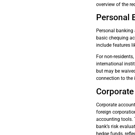
overview of the re
Personal 
Personal banking a
basic chequing acc
include features l
For non-residents,
international ins
but may be waived 
connection to the 
Corporate
Corporate account
foreign corporatio
accounting tools.
bank’s risk evalua
hedge funds, refle