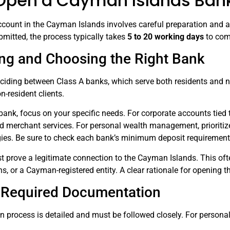
Open a Cayman Islands Ban
count in the Cayman Islands involves careful preparation and ad
mitted, the process typically takes
5 to 20 working days
to com
ng and Choosing the Right Bank
deciding between Class A banks, which serve both residents and n
n-resident clients.
nk, focus on your specific needs. For corporate accounts tied t
d merchant services. For personal wealth management, prioritize 
gies. Be sure to check each bank’s minimum deposit requirements
t prove a legitimate connection to the Cayman Islands. This of
s, or a Cayman-registered entity. A clear rationale for opening
 Required Documentation
process is detailed and must be followed closely. For personal 