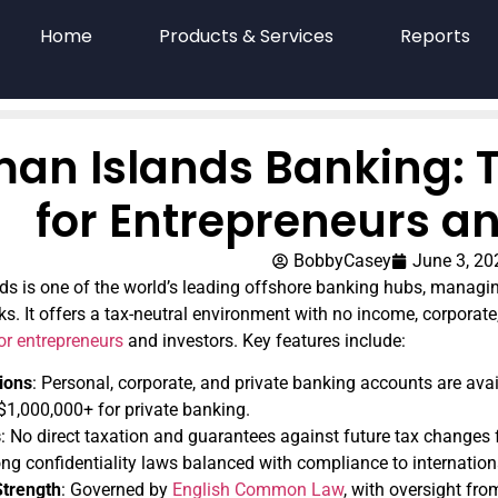
Home
Products & Services
Reports
an Islands Banking: T
for Entrepreneurs an
BobbyCasey
June 3, 20
 is one of the world’s leading offshore banking hubs, managing
ks. It offers a tax-neutral environment with no income, corporate,
for entrepreneurs
and investors. Key features include:
ions
: Personal, corporate, and private banking accounts are av
 $1,000,000+ for private banking.
s
: No direct taxation and guarantees against future tax changes f
ong confidentiality laws balanced with compliance to internation
Strength
: Governed by
English Common Law
, with oversight fr