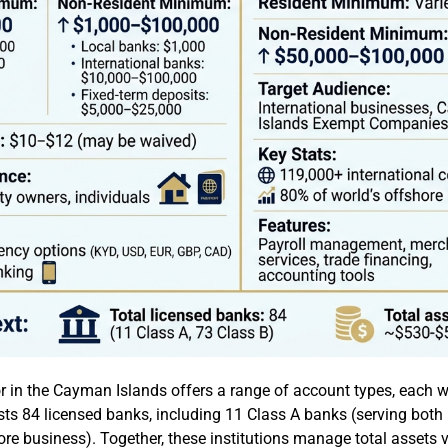
r in the Cayman Islands offers a range of account types, each w
osts 84 licensed banks, including 11 Class A banks (serving bot
re business). Together, these institutions manage total assets