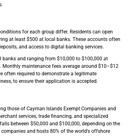
s.
onditions for each group differ. Residents can open
ring at least $500 at local banks. These accounts often
deposits, and access to digital banking services.
ocal banks and ranging from $10,000 to $100,000 at
000. Monthly maintenance fees average around $10–$12
e often required to demonstrate a legitimate
ess, to ensure their application is accepted.
cluding those of Cayman Islands Exempt Companies and
rchant services, trade financing, and specialized
 falls between $50,000 and $100,000, depending on the
al companies and hosts 80% of the world’s offshore