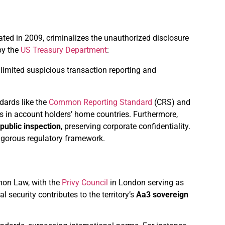
dated in 2009, criminalizes the unauthorized disclosure
by the
US Treasury Department
:
limited suspicious transaction reporting and
dards like the
Common Reporting Standard
(CRS) and
s in account holders’ home countries. Furthermore,
 public inspection
, preserving corporate confidentiality.
rigorous regulatory framework.
mon Law, with the
Privy Council
in London serving as
l security contributes to the territory’s
Aa3 sovereign