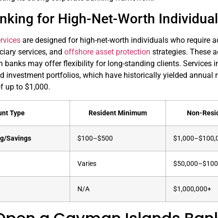
nking for High-Net-Worth Individua
rvices
are designed for high-net-worth individuals who require a
iary services, and
offshore asset protection
strategies. These 
 banks may offer flexibility for long-standing clients. Services
 investment portfolios, which have historically yielded annual
f up to $1,000.
unt Type
Resident Minimum
Non-Resi
ng/Savings
$100–$500
$1,000–$100,
Varies
$50,000–$100
N/A
$1,000,000+