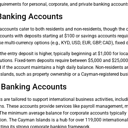
quirements for personal, corporate, and private banking account
Banking Accounts
ccounts cater to both residents and non-residents, though the c
ounts with deposits starting at $100 or savings accounts requi
ike multi-currency options (e.g., KYD, USD, EUR, GBP, CAD), fixed 
 the entry deposit is higher, typically beginning at $1,000 for l
titutions. Fixed-term deposits require between $5,000 and $25,
if the account maintains a high daily balance. Non-residents ar
islands, such as property ownership or a Cayman-registered busin
 Banking Accounts
s are tailored to support international business activities, in
ns. These accounts provide services like payroll management, me
 The minimum average balance for corporate accounts typically
tion. The Cayman Islands is a hub for over 119,000 internation
cting its strong corporate banking framework.