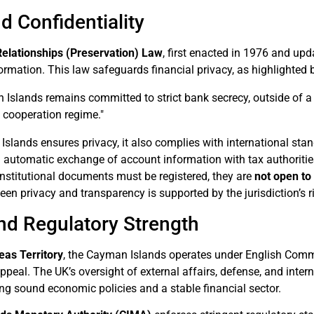
d Confidentiality
Relationships (Preservation) Law
, first enacted in 1976 and up
formation. This law safeguards financial privacy, as highlighted 
Islands remains committed to strict bank secrecy, outside of a 
l cooperation regime."
slands ensures privacy, it also complies with international stan
g automatic exchange of account information with tax authoritie
stitutional documents must be registered, they are
not open to
en privacy and transparency is supported by the jurisdiction’s 
and Regulatory Strength
eas Territory
, the Cayman Islands operates under English Com
appeal. The UK’s oversight of external affairs, defense, and interna
ting sound economic policies and a stable financial sector.