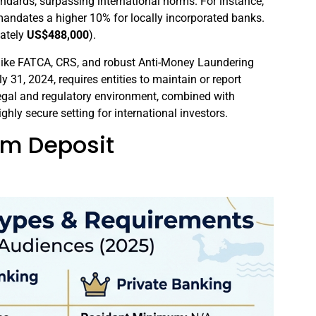
andards, surpassing international norms. For instance,
ndates a higher 10% for locally incorporated banks.
ately
US$488,000
).
 like FATCA, CRS, and robust Anti-Money Laundering
uly 31, 2024, requires entities to maintain or report
 legal and regulatory environment, combined with
ighly secure setting for international investors.
um Deposit