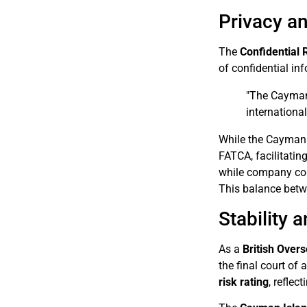
Privacy an
The
Confidential 
of confidential in
"The Cayman 
internationa
While the Cayman I
FATCA, facilitatin
while company con
This balance betwe
Stability 
As a
British Overs
the final court of 
risk rating
, reflec