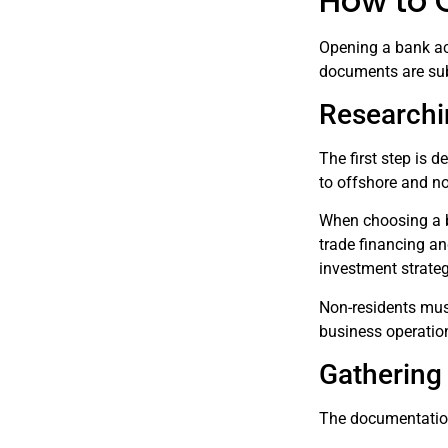
How to 
Opening a bank ac
documents are sub
Researchi
The first step is 
to offshore and no
When choosing a ba
trade financing an
investment strate
Non-residents mus
business operation
Gathering
The documentation 