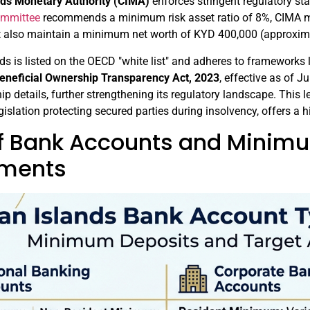
ds Monetary Authority (CIMA)
enforces stringent regulatory st
ommittee
recommends a minimum risk asset ratio of 8%, CIMA ma
 also maintain a minimum net worth of KYD 400,000 (approxim
s is listed on the OECD "white list" and adheres to frameworks
eneficial Ownership Transparency Act, 2023
, effective as of J
ip details, further strengthening its regulatory landscape. This
egislation protecting secured parties during insolvency, offers a h
f Bank Accounts and Minim
ements