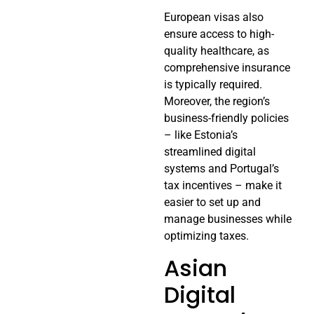
European visas also
ensure access to high-
quality healthcare, as
comprehensive insurance
is typically required.
Moreover, the region’s
business-friendly policies
– like Estonia’s
streamlined digital
systems and Portugal’s
tax incentives – make it
easier to set up and
manage businesses while
optimizing taxes.
Asian
Digital