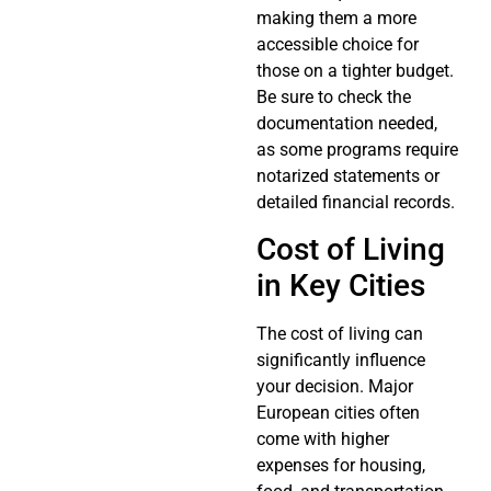
making them a more
accessible choice for
those on a tighter budget.
Be sure to check the
documentation needed,
as some programs require
notarized statements or
detailed financial records.
Cost of Living
in Key Cities
The cost of living can
significantly influence
your decision. Major
European cities often
come with higher
expenses for housing,