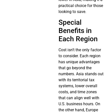
practical choice for those
looking to save.
Special
Benefits in
Each Region
Cost isn’t the only factor
to consider. Each region
has unique advantages
that go beyond the
numbers. Asia stands out
with its territorial tax
systems, lower overall
costs, and time zones
that can align well with
U.S. business hours. On
the other hand, Europe