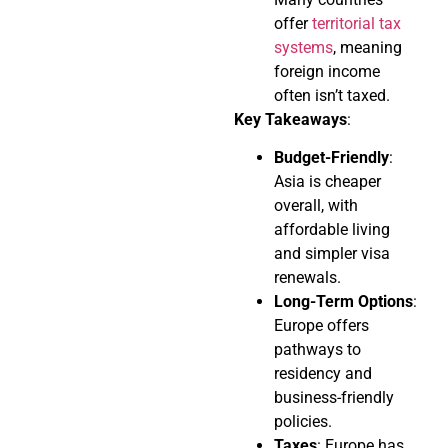
offer
territorial tax
systems
, meaning
foreign income
often isn’t taxed.
Key Takeaways
:
Budget-Friendly
:
Asia is cheaper
overall, with
affordable living
and simpler visa
renewals.
Long-Term Options
:
Europe offers
pathways to
residency and
business-friendly
policies.
Taxes
: Europe has