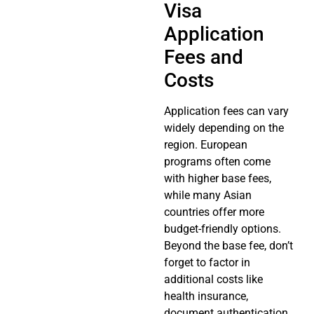
Visa
Application
Fees and
Costs
Application fees can vary
widely depending on the
region. European
programs often come
with higher base fees,
while many Asian
countries offer more
budget-friendly options.
Beyond the base fee, don’t
forget to factor in
additional costs like
health insurance,
document authentication,