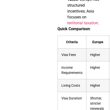
structured
incentives; Asia
focuses on
territorial taxation
.
Quick Comparison
:
Criteria
Europe
Visa Fees
Higher
Income
Higher
Requirements
Living Costs
Higher
Visa Duration
Shorter,
stricter
renewals