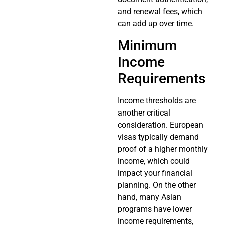
and renewal fees, which
can add up over time.
Minimum
Income
Requirements
Income thresholds are
another critical
consideration. European
visas typically demand
proof of a higher monthly
income, which could
impact your financial
planning. On the other
hand, many Asian
programs have lower
income requirements,