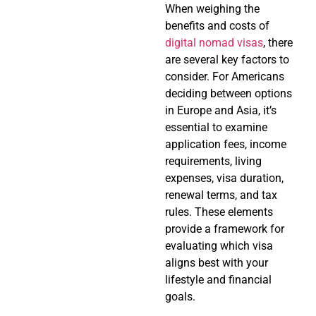
When weighing the
benefits and costs of
digital nomad visas
, there
are several key factors to
consider. For Americans
deciding between options
in Europe and Asia, it’s
essential to examine
application fees, income
requirements, living
expenses, visa duration,
renewal terms, and tax
rules. These elements
provide a framework for
evaluating which visa
aligns best with your
lifestyle and financial
goals.