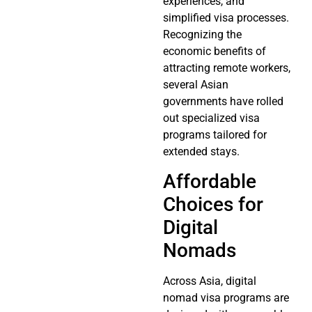
experiences, and
simplified visa processes.
Recognizing the
economic benefits of
attracting remote workers,
several Asian
governments have rolled
out specialized visa
programs tailored for
extended stays.
Affordable
Choices for
Digital
Nomads
Across Asia, digital
nomad visa programs are