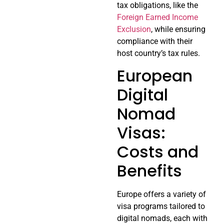
tax obligations, like the
Foreign Earned Income
Exclusion
, while ensuring
compliance with their
host country’s tax rules.
European
Digital
Nomad
Visas:
Costs and
Benefits
Europe offers a variety of
visa programs tailored to
digital nomads, each with