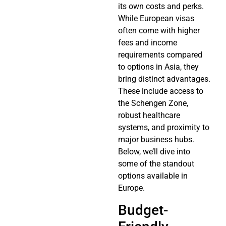
its own costs and perks.
While European visas
often come with higher
fees and income
requirements compared
to options in Asia, they
bring distinct advantages.
These include access to
the Schengen Zone,
robust healthcare
systems, and proximity to
major business hubs.
Below, we’ll dive into
some of the standout
options available in
Europe.
Budget-