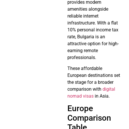
provides modern
amenities alongside
reliable internet
infrastructure. With a flat
10% personal income tax
rate, Bulgaria is an
attractive option for high-
earning remote
professionals.
These affordable
European destinations set
the stage for a broader
comparison with
digital
nomad visas
in Asia.
Europe
Comparison
Table