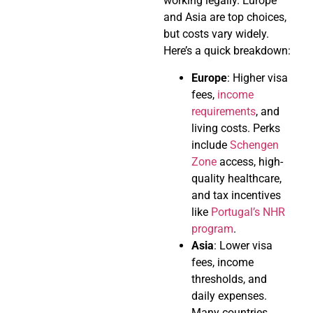
working legally. Europe
and Asia are top choices,
but costs vary widely.
Here’s a quick breakdown:
Europe
: Higher visa
fees,
income
requirements
, and
living costs. Perks
include
Schengen
Zone
access, high-
quality healthcare,
and tax incentives
like
Portugal’s NHR
program
.
Asia
: Lower visa
fees, income
thresholds, and
daily expenses.
Many countries