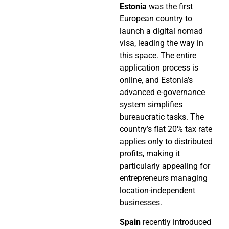
Estonia
was the first
European country to
launch a digital nomad
visa, leading the way in
this space. The entire
application process is
online, and Estonia’s
advanced e-governance
system simplifies
bureaucratic tasks. The
country’s flat 20% tax rate
applies only to distributed
profits, making it
particularly appealing for
entrepreneurs managing
location-independent
businesses.
Spain
recently introduced