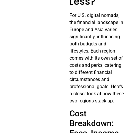
Less?
For U.S. digital nomads,
the financial landscape in
Europe and Asia varies
significantly, influencing
both budgets and
lifestyles. Each region
comes with its own set of
costs and perks, catering
to different financial
circumstances and
professional goals. Here’s
a closer look at how these
two regions stack up.
Cost
Breakdown: