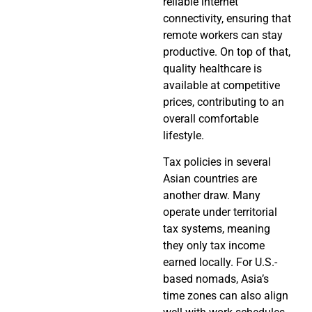
reliable internet
connectivity, ensuring that
remote workers can stay
productive. On top of that,
quality healthcare is
available at competitive
prices, contributing to an
overall comfortable
lifestyle.
Tax policies in several
Asian countries are
another draw. Many
operate under territorial
tax systems, meaning
they only tax income
earned locally. For U.S.-
based nomads, Asia’s
time zones can also align