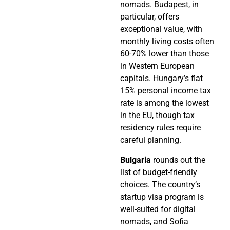
nomads. Budapest, in
particular, offers
exceptional value, with
monthly living costs often
60-70% lower than those
in Western European
capitals. Hungary’s flat
15% personal income tax
rate is among the lowest
in the EU, though tax
residency rules require
careful planning.
Bulgaria
rounds out the
list of budget-friendly
choices. The country’s
startup visa program is
well-suited for digital
nomads, and Sofia