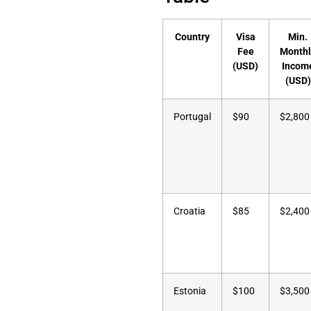
Country
Visa
Min.
Fee
Monthl
(USD)
Incom
(USD)
Portugal
$90
$2,800
Croatia
$85
$2,400
Estonia
$100
$3,500