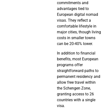
commitments and
advantages tied to
European digital nomad
visas. They reflect a
comfortable lifestyle in
major cities, though living
costs in smaller towns
can be 20-40% lower.
In addition to financial
benefits, most European
programs offer
straightforward paths to
permanent residency and
allow free travel within
the Schengen Zone,
granting access to 26
countries with a single
visa.