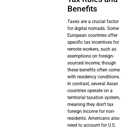
Benefits
Taxes are a crucial factor
for digital nomads. Some
European countries offer
specific tax incentives for
remote workers, such as
exemptions on foreign-
sourced income, though
these benefits often come
with residency conditions.
In contrast, several Asian
countries operate on a
territorial taxation system,
meaning they don’t tax
foreign income for non-
residents. Americans also
need to account for U.S.