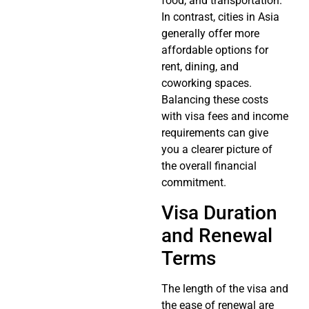
food, and transportation.
In contrast, cities in Asia
generally offer more
affordable options for
rent, dining, and
coworking spaces.
Balancing these costs
with visa fees and income
requirements can give
you a clearer picture of
the overall financial
commitment.
Visa Duration
and Renewal
Terms
The length of the visa and
the ease of renewal are