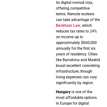
its digital nomad visa,
offering competitive
terms. Remote workers
can take advantage of the
Beckham Law
, which
reduces tax rates to 24%
on income up to
approximately $660,000
annually for the first six
years of residency. Cities
like Barcelona and Madrid
boast excellent coworking
infrastructure, though
living expenses can vary
significantly by region.
Hungary
is one of the
most affordable options
in Europe for digital