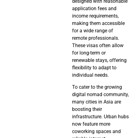
designed with reasonable
application fees and
income requirements,
making them accessible
for a wide range of
remote professionals.
These visas often allow
for long-term or
renewable stays, offering
flexibility to adapt to
individual needs.
To cater to the growing
digital nomad community,
many cities in Asia are
boosting their
infrastructure. Urban hubs
now feature more
coworking spaces and