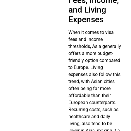
Fees, Income,
and Living
Expenses
When it comes to visa
fees and income
thresholds, Asia generally
offers a more budget-
friendly option compared
to Europe. Living
expenses also follow this
trend, with Asian cities
often being far more
affordable than their
European counterparts.
Recurring costs, such as
healthcare and daily
living, also tend to be
lower in Asia, making it a