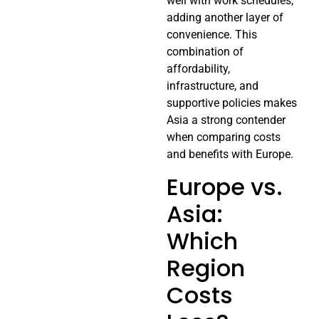
well with work schedules,
adding another layer of
convenience. This
combination of
affordability,
infrastructure, and
supportive policies makes
Asia a strong contender
when comparing costs
and benefits with Europe.
Europe vs.
Asia:
Which
Region
Costs