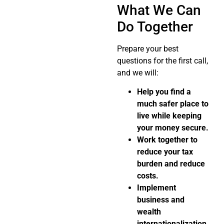
What We Can
Do Together
Prepare your best
questions for the first call,
and we will:
Help you find a
much safer place to
live while keeping
your money secure.
Work together to
reduce your tax
burden and reduce
costs.
Implement
business and
wealth
internationalization