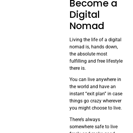
Become a
Digital
Nomad
Living the life of a digital
nomad is, hands down,
the absolute most
fulfilling and free lifestyle
there is.
You can live anywhere in
the world and have an
instant “exit plan” in case
things go crazy wherever
you might choose to live.
There’s always
somewhere safe to live