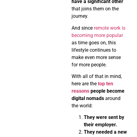
have a significant other
that joins them on the
journey.
And since
remote work is
becoming more popular
as time goes on, this
lifestyle continues to
make even more sense
for more people.
With all of that in mind,
here are the
top ten
reasons
people become
digital nomads
around
the world:
They were sent by
their employer.
They needed a new