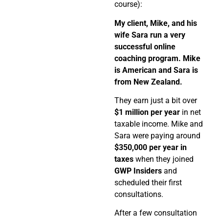
course):
My client, Mike, and his
wife Sara run a very
successful online
coaching program. Mike
is American and Sara is
from New Zealand.
They earn just a bit over
$1 million per year
in net
taxable income. Mike and
Sara were paying around
$350,000 per year in
taxes
when they joined
GWP Insiders
and
scheduled their first
consultations.
After a few consultation