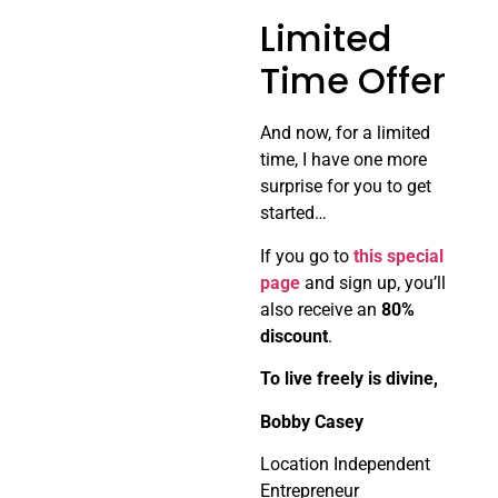
Limited
Time Offer
And now, for a limited
time, I have one more
surprise for you to get
started…
If you go to
this special
page
and sign up, you’ll
also receive an
80%
discount
.
To live freely is divine,
Bobby Casey
Location Independent
Entrepreneur