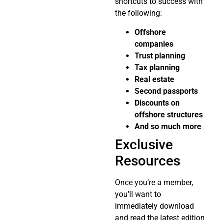
shortcuts to success with
the following:
Offshore
companies
Trust planning
Tax planning
Real estate
Second passports
Discounts on
offshore structures
And so much more
Exclusive
Resources
Once you’re a member,
you’ll want to
immediately download
and read the latest edition