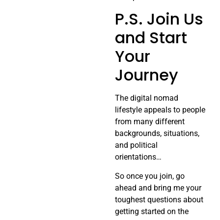
P.S. Join Us
and Start
Your
Journey
The digital nomad
lifestyle appeals to people
from many different
backgrounds, situations,
and political
orientations…
So once you join, go
ahead and bring me your
toughest questions about
getting started on the