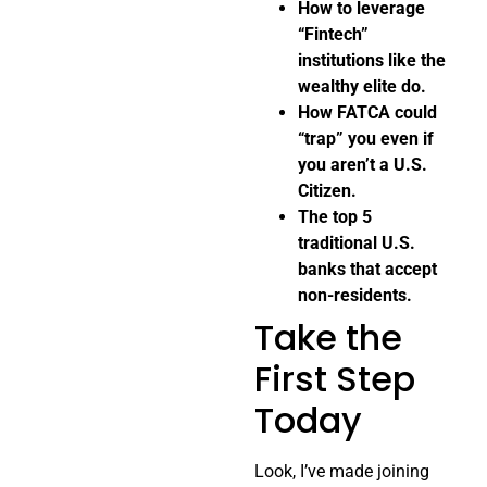
How to leverage
“Fintech”
institutions like the
wealthy elite do.
How FATCA could
“trap” you even if
you aren’t a U.S.
Citizen.
The top 5
traditional U.S.
banks that accept
non-residents.
Take the
First Step
Today
Look, I’ve made joining