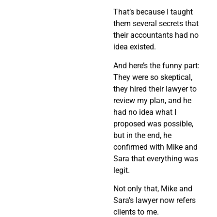
That’s because I taught
them several secrets that
their accountants had no
idea existed.
And here’s the funny part:
They were so skeptical,
they hired their lawyer to
review my plan, and he
had no idea what I
proposed was possible,
but in the end, he
confirmed with Mike and
Sara that everything was
legit.
Not only that, Mike and
Sara’s lawyer now refers
clients to me.