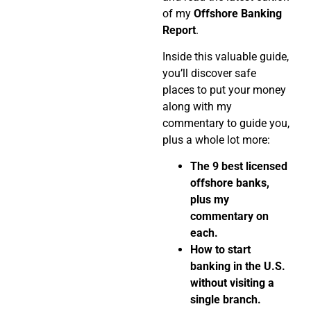
of my
Offshore Banking
Report
.
Inside this valuable guide,
you’ll discover safe
places to put your money
along with my
commentary to guide you,
plus a whole lot more:
The 9 best licensed
offshore banks,
plus my
commentary on
each.
How to start
banking in the U.S.
without visiting a
single branch.