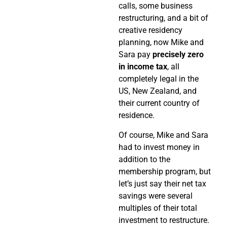
calls, some business
restructuring, and a bit of
creative residency
planning, now Mike and
Sara pay
precisely zero
in income tax
, all
completely legal in the
US, New Zealand, and
their current country of
residence.
Of course, Mike and Sara
had to invest money in
addition to the
membership program, but
let’s just say their net tax
savings were several
multiples of their total
investment to restructure.