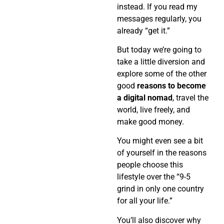
instead. If you read my
messages regularly, you
already “get it.”
But today we’re going to
take a little diversion and
explore some of the other
good
reasons to become
a digital nomad
, travel the
world, live freely, and
make good money.
You might even see a bit
of yourself in the reasons
people choose this
lifestyle over the “9-5
grind in only one country
for all your life.”
You’ll also discover why