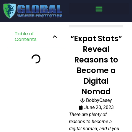
Table of
“Expat Stats”
Contents
Reveal
Reasons to
Become a
Digital
Nomad
BobbyCasey
June 20, 2023
There are plenty of
reasons to become a
digital nomad; and if you