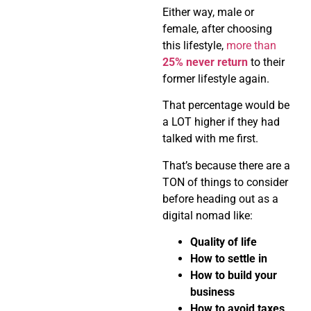
Either way, male or
female, after choosing
this lifestyle,
more than
25% never return
to their
former lifestyle again.
That percentage would be
a LOT higher if they had
talked with me first.
That’s because there are a
TON of things to consider
before heading out as a
digital nomad like:
Quality of life
How to settle in
How to build your
business
How to avoid taxes