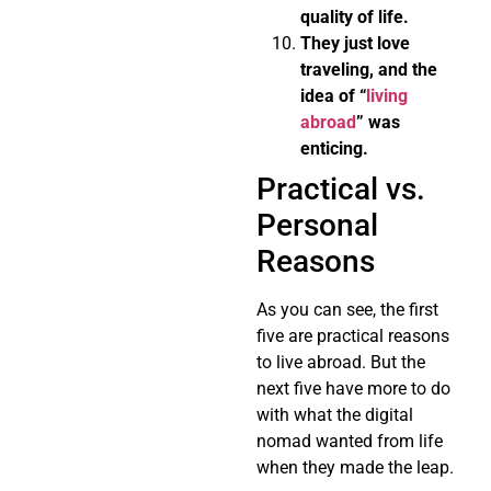
quality of life.
They just love
traveling, and the
idea of “
living
abroad
” was
enticing.
Practical vs.
Personal
Reasons
As you can see, the first
five are practical reasons
to live abroad. But the
next five have more to do
with what the digital
nomad wanted from life
when they made the leap.