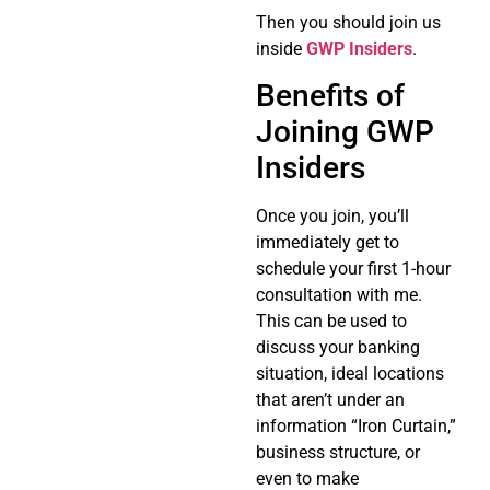
Then you should join us
inside
GWP Insiders
.
Benefits of
Joining GWP
Insiders
Once you join, you’ll
immediately get to
schedule your first 1-hour
consultation with me.
This can be used to
discuss your banking
situation, ideal locations
that aren’t under an
information “Iron Curtain,”
business structure, or
even to make