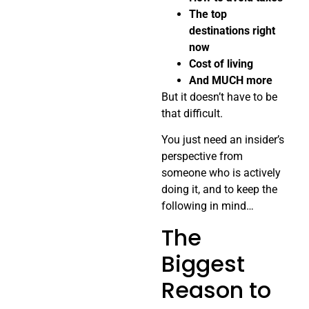
The top
destinations right
now
Cost of living
And MUCH more
But it doesn’t have to be
that difficult.
You just need an insider’s
perspective from
someone who is actively
doing it, and to keep the
following in mind…
The
Biggest
Reason to