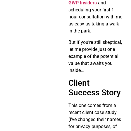
GWP Insiders
and
scheduling your first 1-
hour consultation with me
as easy as taking a walk
in the park.
But if you’re still skeptical,
let me provide just one
example of the potential
value that awaits you
inside…
Client
Success Story
This one comes from a
recent client case study
(I’ve changed their names
for privacy purposes, of