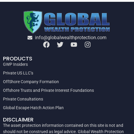
info@globalwealthprotection.com
PRODUCTS
GWP Insiders
Private US LLC’s
OffShore Company Formation
Offshore Trusts and Private Interest Foundations
Private Consultations
Global Escape Hatch Action Plan
DISCLAIMER
The asset protection information contained on this site is not and
should not be construed as legal advice. Global Wealth Protection