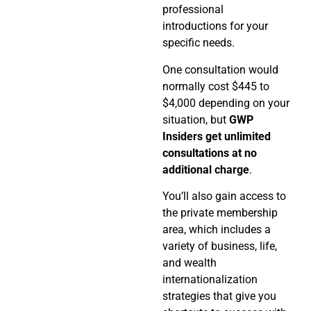
professional
introductions for your
specific needs.
One consultation would
normally cost $445 to
$4,000 depending on your
situation, but
GWP
Insiders get unlimited
consultations at no
additional charge
.
You’ll also gain access to
the private membership
area, which includes a
variety of business, life,
and wealth
internationalization
strategies that give you