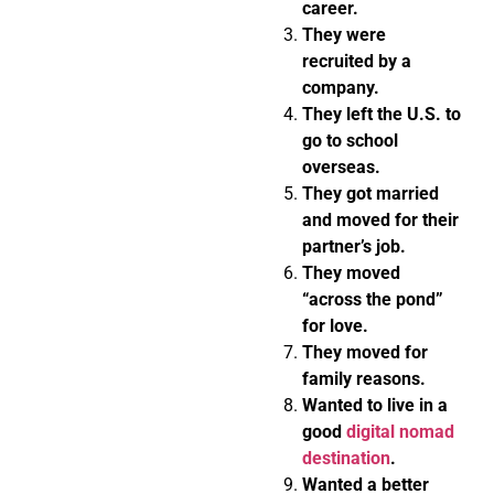
career.
They were
recruited by a
company.
They left the U.S. to
go to school
overseas.
They got married
and moved for their
partner’s job.
They moved
“across the pond”
for love.
They moved for
family reasons.
Wanted to live in a
good
digital nomad
destination
.
Wanted a better