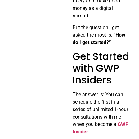
freely and make good
money as a digital
nomad.
But the question I get
asked the most is:
“How
do I get started?”
Get Started
with GWP
Insiders
The answer is: You can
schedule the first in a
series of unlimited 1-hour
consultations with me
when you become a
GWP
Insider
.