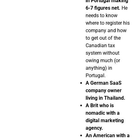
in Portugal making
6-7 figures net.
He
needs to know
where to register his
company and how
to get out of the
Canadian tax
system without
owing much (or
anything) in
Portugal.
A German SaaS
company owner
living in Thailand.
A Brit who is
nomadic with a
digital marketing
agency.
An American with a