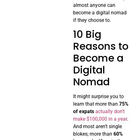
almost anyone can
become a digital nomad
if they choose to.
10 Big
Reasons to
Become a
Digital
Nomad
It might surprise you to
learn that more than
75%
of expats
actually don’t
make $100,000 in a year
.
And most aren’t single
blokes; more than
60%