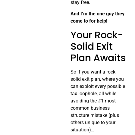
stay free.
And I’m the one guy they
come to for help!
Your Rock-
Solid Exit
Plan Awaits
So if you want a rock-
solid exit plan, where you
can exploit every possible
tax loophole, all while
avoiding the #1 most
common business
structure mistake (plus
others unique to your
situation)…