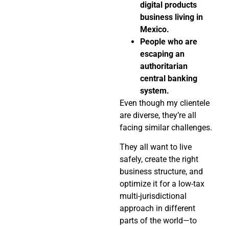
digital products
business living in
Mexico.
People who are
escaping an
authoritarian
central banking
system.
Even though my clientele
are diverse, they’re all
facing similar challenges.
They all want to live
safely, create the right
business structure, and
optimize it for a low-tax
multi-jurisdictional
approach in different
parts of the world—to