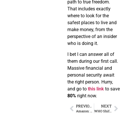
path to true freedom.
That includes exactly
where to look for the
safest places to live and
make money, from the
perspective of an insider
who is doing it.
I bet I can answer all of
them during our first call.
Massive financial and
personal security await
the right person. Hurry,
and go to
this link
to save
80%
right now.
PREVIOUS
NEXT
Amazon: Privacy for Novelty?
WHO Shifting from Consultative to Governing Body?