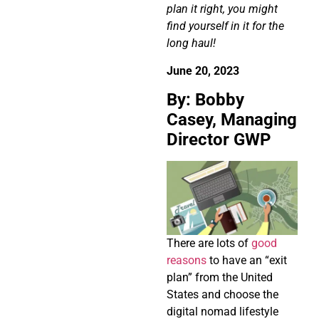
plan it right, you might
find yourself in it for the
long haul!
June 20, 2023
By: Bobby
Casey, Managing
Director GWP
There are lots of
good
reasons
to have an “exit
plan” from the United
States and choose the
digital nomad lifestyle