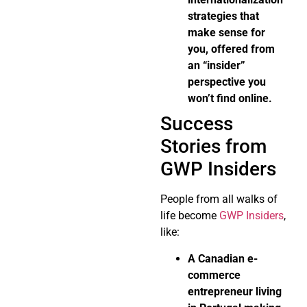
strategies that
make sense for
you, offered from
an “insider”
perspective you
won’t find online.
Success
Stories from
GWP Insiders
People from all walks of
life become
GWP Insiders
,
like:
A Canadian e-
commerce
entrepreneur living