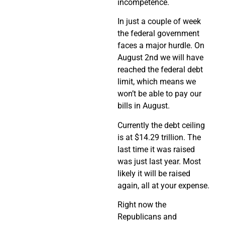
incompetence.
In just a couple of week
the federal government
faces a major hurdle. On
August 2nd we will have
reached the federal debt
limit, which means we
won’t be able to pay our
bills in August.
Currently the debt ceiling
is at $14.29 trillion. The
last time it was raised
was just last year. Most
likely it will be raised
again, all at your expense.
Right now the
Republicans and