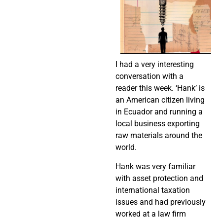
I had a very interesting
conversation with a
reader this week. ‘Hank’ is
an American citizen living
in Ecuador and running a
local business exporting
raw materials around the
world.
Hank was very familiar
with asset protection and
international taxation
issues and had previously
worked at a law firm