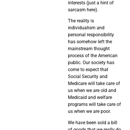
interests (just a hint of
sarcasm here).
The reality is
individualism and
personal responsibility
has somehow left the
mainstream thought
process of the American
public. Our society has
come to expect that
Social Security and
Medicare will take care of
us when we are old and
Medicaid and welfare
programs will take care of
us when we are poor.
We have been sold a bill
of goods that we really do