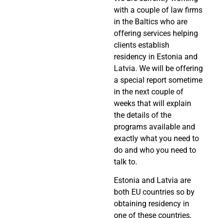
with a couple of law firms
in the Baltics who are
offering services helping
clients establish
residency in Estonia and
Latvia. We will be offering
a special report sometime
in the next couple of
weeks that will explain
the details of the
programs available and
exactly what you need to
do and who you need to
talk to.
Estonia and Latvia are
both EU countries so by
obtaining residency in
one of these countries,