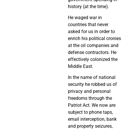
history (at the time).
He waged war in
countries that never
asked for us in order to
enrich his political cronies
at the oil companies and
defense contractors. He
effectively colonized the
Middle East.
In the name of national
security he robbed us of
privacy and personal
freedoms through the
Patriot Act. We now are
subject to phone taps,
email interception, bank
and property seizures,