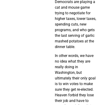
Democrats are playing a
cat and mouse game
trying to negotiate for
higher taxes, lower taxes,
spending cuts, new
programs, and who gets
the last serving of garlic
mashed potatoes at the
dinner table.
In other words, we have
no idea what they are
really doing in
Washington, but
ultimately their only goal
is to win votes to make
sure they get re-elected.
Heaven forbid they lose
their job and have to