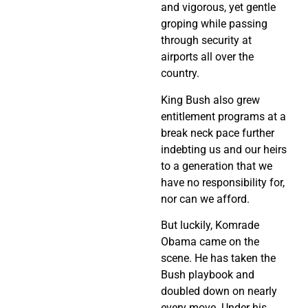
and vigorous, yet gentle
groping while passing
through security at
airports all over the
country.
King Bush also grew
entitlement programs at a
break neck pace further
indebting us and our heirs
to a generation that we
have no responsibility for,
nor can we afford.
But luckily, Komrade
Obama came on the
scene. He has taken the
Bush playbook and
doubled down on nearly
every move. Under his