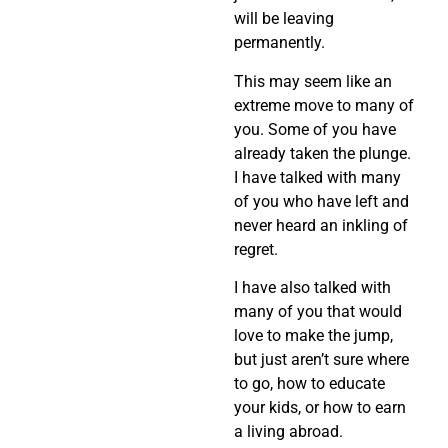
will be leaving
permanently.
This may seem like an
extreme move to many of
you. Some of you have
already taken the plunge.
I have talked with many
of you who have left and
never heard an inkling of
regret.
I have also talked with
many of you that would
love to make the jump,
but just aren’t sure where
to go, how to educate
your kids, or how to earn
a living abroad.