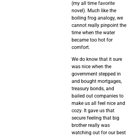
(my all time favorite
novel). Much like the
boiling frog analogy, we
cannot really pinpoint the
time when the water
became too hot for
comfort.
We do know that it sure
was nice when the
government stepped in
and bought mortgages,
treasury bonds, and
bailed out companies to
make us all feel nice and
cozy. It gave us that
secure feeling that big
brother really was
watching out for our best