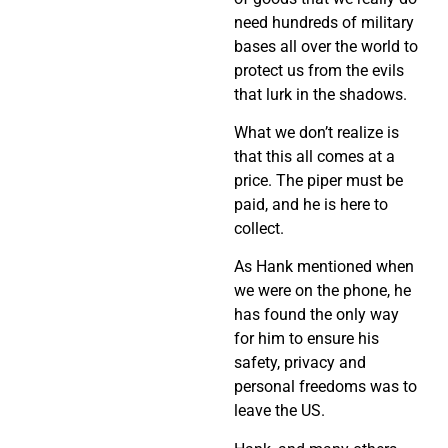
need hundreds of military
bases all over the world to
protect us from the evils
that lurk in the shadows.
What we don’t realize is
that this all comes at a
price. The piper must be
paid, and he is here to
collect.
As Hank mentioned when
we were on the phone, he
has found the only way
for him to ensure his
safety, privacy and
personal freedoms was to
leave the US.