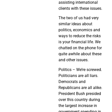
assisting international
clients with these issues.
The two of us had very
similar ideas about
politics, economics and
ways to reduce the risks
is your financial life. We
chatted on the phone for
quite awhile about these
and other issues.
Politics – We’re screwed.
Politicians are all liars.
Democrats and
Republicans are all alike.
President Bush presided
over this country during
the largest increase in
government spending in