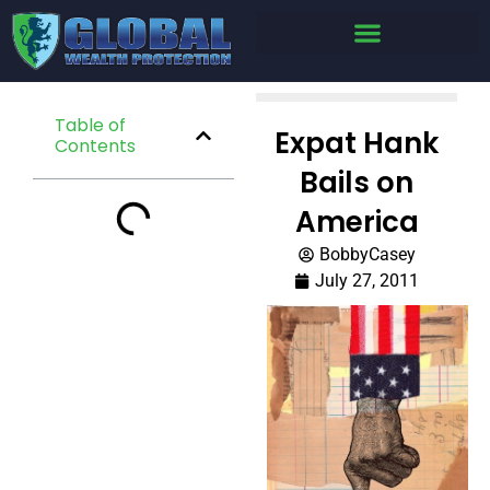
Table of
Expat Hank
Contents
Bails on
America
BobbyCasey
July 27, 2011