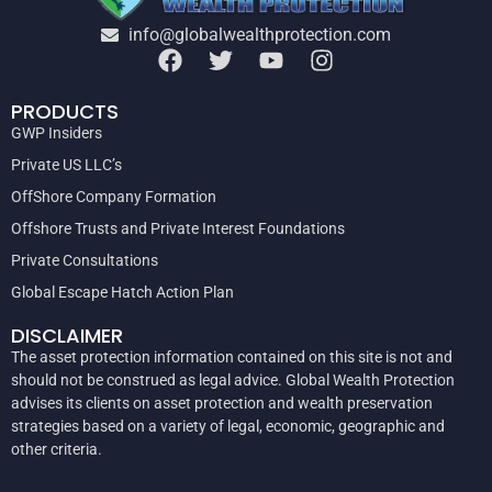
info@globalwealthprotection.com
PRODUCTS
GWP Insiders
Private US LLC’s
OffShore Company Formation
Offshore Trusts and Private Interest Foundations
Private Consultations
Global Escape Hatch Action Plan
DISCLAIMER
The asset protection information contained on this site is not and
should not be construed as legal advice. Global Wealth Protection
advises its clients on asset protection and wealth preservation
strategies based on a variety of legal, economic, geographic and
other criteria.