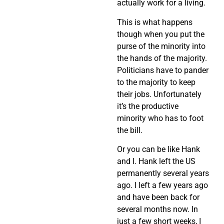
actually work for a living.
This is what happens
though when you put the
purse of the minority into
the hands of the majority.
Politicians have to pander
to the majority to keep
their jobs. Unfortunately
it’s the productive
minority who has to foot
the bill.
Or you can be like Hank
and I. Hank left the US
permanently several years
ago. I left a few years ago
and have been back for
several months now. In
just a few short weeks, I