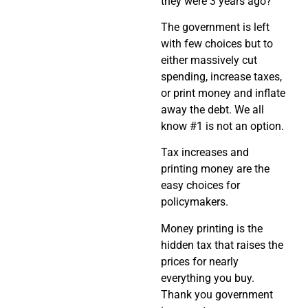
they were 3 years ago?
The government is left
with few choices but to
either massively cut
spending, increase taxes,
or print money and inflate
away the debt. We all
know #1 is not an option.
Tax increases and
printing money are the
easy choices for
policymakers.
Money printing is the
hidden tax that raises the
prices for nearly
everything you buy.
Thank you government