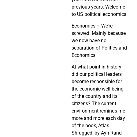
previous years. Welcome
to US political economics.
Economics – We’re
screwed. Mainly because
we now have no
separation of Politics and
Economics.
At what point in history
did our political leaders
become responsible for
the economic well being
of the country and its
citizens? The current
environment reminds me
more and more each day
of the book, Atlas
Shrugged, by Ayn Rand