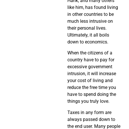
Hank, and many others
like him, has found living
in other countries to be
much less intrusive on
their personal lives.
Ultimately, it all boils
down to economics.
When the citizens of a
country have to pay for
excessive government
intrusion, it will increase
your cost of living and
reduce the free time you
have to spend doing the
things you truly love.
Taxes in any form are
always passed down to
the end user. Many people