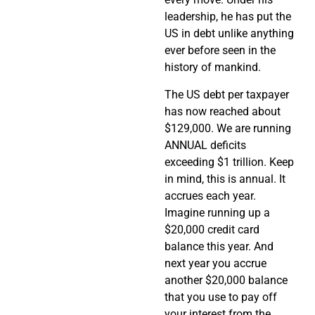
leadership, he has put the
US in debt unlike anything
ever before seen in the
history of mankind.
The US debt per taxpayer
has now reached about
$129,000. We are running
ANNUAL deficits
exceeding $1 trillion. Keep
in mind, this is annual. It
accrues each year.
Imagine running up a
$20,000 credit card
balance this year. And
next year you accrue
another $20,000 balance
that you use to pay off
your interest from the