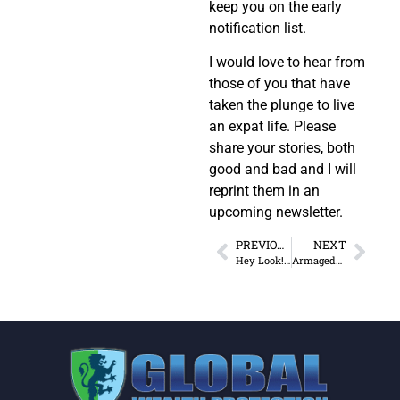
keep you on the early
notification list.
I would love to hear from
those of you that have
taken the plunge to live
an expat life. Please
share your stories, both
good and bad and I will
reprint them in an
upcoming newsletter.
PREVIOUS
NEXT
Hey Look! A Chicken…
Armageddon, the Apocalypse or the Rapture?