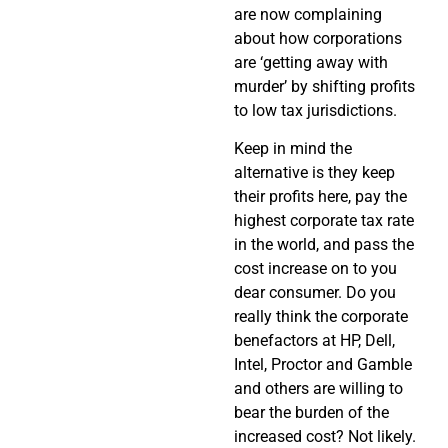
are now complaining
about how corporations
are ‘getting away with
murder’ by shifting profits
to low tax jurisdictions.
Keep in mind the
alternative is they keep
their profits here, pay the
highest corporate tax rate
in the world, and pass the
cost increase on to you
dear consumer. Do you
really think the corporate
benefactors at HP, Dell,
Intel, Proctor and Gamble
and others are willing to
bear the burden of the
increased cost? Not likely.