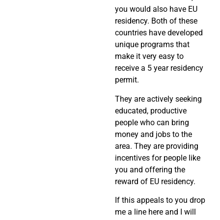
you would also have EU
residency. Both of these
countries have developed
unique programs that
make it very easy to
receive a 5 year residency
permit.
They are actively seeking
educated, productive
people who can bring
money and jobs to the
area. They are providing
incentives for people like
you and offering the
reward of EU residency.
If this appeals to you drop
me a line here and I will