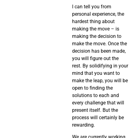
I can tell you from
personal experience, the
hardest thing about
making the move – is
making the decision to
make the move. Once the
decision has been made,
you will figure out the
rest. By solidifying in your
mind that you want to
make the leap, you will be
open to finding the
solutions to each and
every challenge that will
present itself. But the
process will certainly be
rewarding.
We are currently working