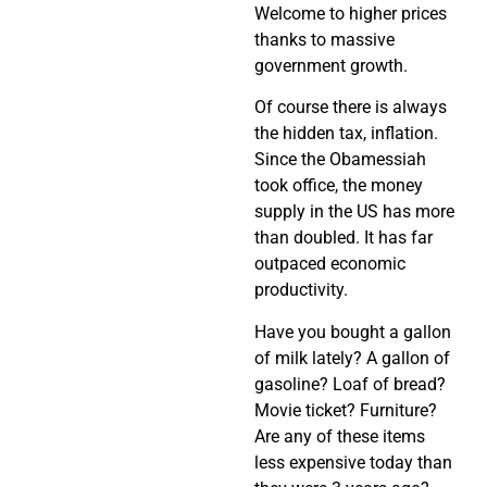
Welcome to higher prices
thanks to massive
government growth.
Of course there is always
the hidden tax, inflation.
Since the Obamessiah
took office, the money
supply in the US has more
than doubled. It has far
outpaced economic
productivity.
Have you bought a gallon
of milk lately? A gallon of
gasoline? Loaf of bread?
Movie ticket? Furniture?
Are any of these items
less expensive today than