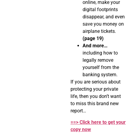
online, make your
digital footprints
disappear, and even
save you money on
airplane tickets.
(page 19)
And more…
including how to
legally remove
yourself from the
banking system.
If you are serious about
protecting your private
life, then you don’t want
to miss this brand new
report…
==> Click here to get your
copy now