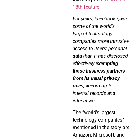
18th feature
:
For years, Facebook gave
some of the world’s
largest technology
companies more intrusive
access to users’ personal
data than it has disclosed,
effectively
exempting
those business partners
from its usual privacy
rules
, according to
internal records and
interviews.
The “world’s largest
technology companies”
mentioned in the story are
Amazon, Microsoft, and