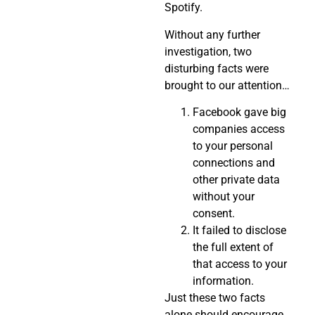
Spotify.
Without any further
investigation, two
disturbing facts were
brought to our attention…
Facebook gave big
companies access
to your personal
connections and
other private data
without your
consent.
It failed to disclose
the full extent of
that access to your
information.
Just these two facts
alone should encourage