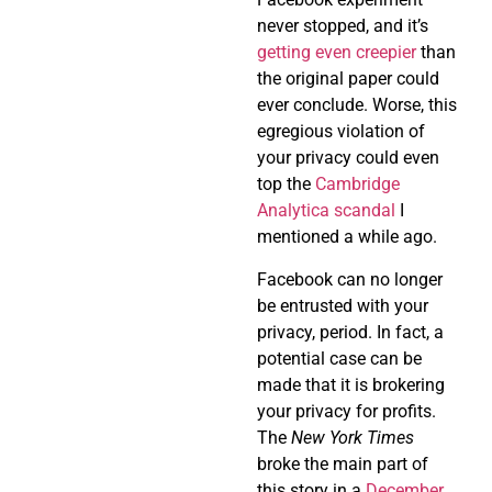
never stopped, and it’s
getting even creepier
than
the original paper could
ever conclude. Worse, this
egregious violation of
your privacy could even
top the
Cambridge
Analytica scandal
I
mentioned a while ago.
Facebook can no longer
be entrusted with your
privacy, period. In fact, a
potential case can be
made that it is brokering
your privacy for profits.
The
New York Times
broke the main part of
this story in a
December