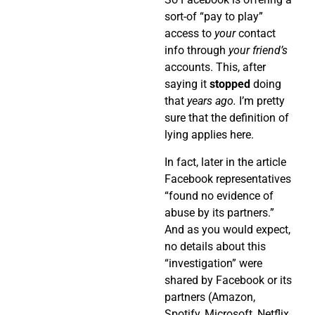
sort-of “pay to play”
access to
your
contact
info through
your friend’s
accounts. This, after
saying it
stopped
doing
that
years ago.
I’m pretty
sure that the definition of
lying applies here.
In fact, later in the article
Facebook representatives
“found no evidence of
abuse by its partners.”
And as you would expect,
no details about this
“investigation” were
shared by Facebook or its
partners (Amazon,
Spotify, Microsoft, Netflix,