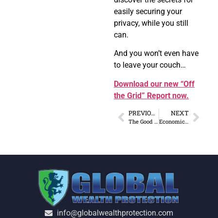
easily securing your
privacy, while you still
can.
And you won’t even have
to leave your couch…
Download our new “Off
the Grid” Report now.
PREVIOUS
NEXT
The Good and Bad News of the US Economy in 2018
Economic Strategies: China Lends While US Spends in Africa
info@globalwealthprotection.com