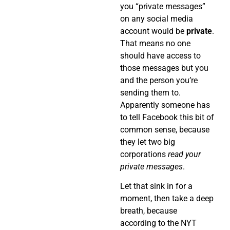
you “private messages”
on any social media
account would be
private
.
That means no one
should have access to
those messages but you
and the person you’re
sending them to.
Apparently someone has
to tell Facebook this bit of
common sense, because
they let two big
corporations
read your
private messages
.
Let that sink in for a
moment, then take a deep
breath, because
according to the NYT