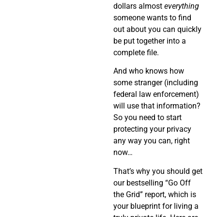
dollars almost
everything
someone wants to find
out about you can quickly
be put together into a
complete file.
And who knows how
some stranger (including
federal law enforcement)
will use that information?
So you need to start
protecting your privacy
any way you can, right
now…
That’s why you should get
our bestselling “Go Off
the Grid” report, which is
your blueprint for living a