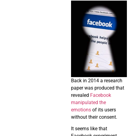
Back in 2014 a research
paper was produced that
revealed
Facebook
manipulated the
emotions
of its users
without their consent.
It seems like that
Facebook experiment