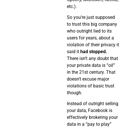
etc.).
So you’re just supposed
to trust this big company
who outright lied to its
users for years, about a
violation of their privacy it
said it
had stopped.
There isn’t any doubt that
your private data is “oil”
in the 21st century. That
doesn’t excuse major
violations of basic trust
though.
Instead of outright selling
your data, Facebook is
effectively brokering your
data in a “pay to play”