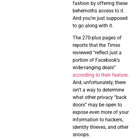
fashion by offering these
behemoths access to it.
And you’re just supposed
to go along with it.
The 270-plus pages of
reports that the
Times
reviewed “reflect just a
portion of Facebook’s
wide-ranging deals”
according to their feature
.
And, unfortunately, there
isn’t a way to determine
what other privacy “back
doors” may be open to
expose even more of your
information to hackers,
identity thieves, and other
snoops.