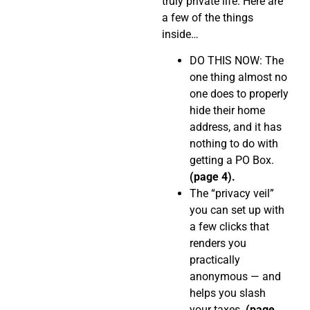
truly private life. Here are
a few of the things
inside…
DO THIS NOW: The
one thing almost no
one does to properly
hide their home
address, and it has
nothing to do with
getting a PO Box.
(page 4).
The “privacy veil”
you can set up with
a few clicks that
renders you
practically
anonymous — and
helps you slash
your taxes.
(page