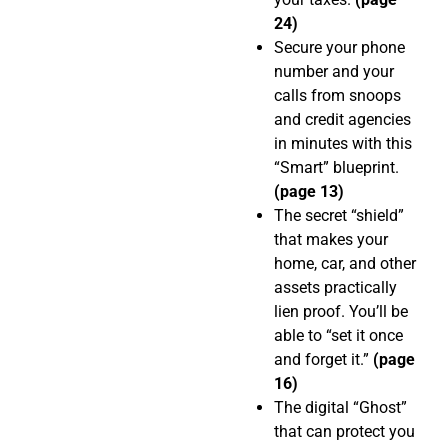
24)
Secure your phone
number and your
calls from snoops
and credit agencies
in minutes with this
“Smart” blueprint.
(page 13)
The secret “shield”
that makes your
home, car, and other
assets practically
lien proof. You’ll be
able to “set it once
and forget it.”
(page
16)
The digital “Ghost”
that can protect you