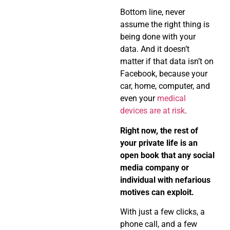
Bottom line, never
assume the right thing is
being done with your
data. And it doesn’t
matter if that data isn’t on
Facebook, because your
car, home, computer, and
even your
medical
devices are at risk
.
Right now, the rest of
your private life is an
open book that any social
media company or
individual with nefarious
motives can exploit.
With just a few clicks, a
phone call, and a few