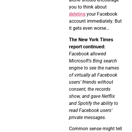
you to think about
deleting
your Facebook
account immediately. But
it gets even worse…
The New York Times
report continued:
Facebook allowed
Microsoft’s Bing search
engine to see the names
of virtually all Facebook
users’ friends without
consent, the records
show, and gave Netflix
and Spotify the ability to
read Facebook users’
private messages.
Common sense might tell