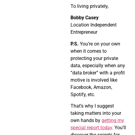
To living privately,
Bobby Casey
Location Independent
Entrepreneur
P.S.
You’re on your own
when it comes to
protecting your private
data, especially when any
“data broker” with a profit
motive is involved like
Facebook, Amazon,
Spotify, etc.
That’s why I suggest
taking matters into your
own hands by
getting my
special report today
. You’ll
discover the secrets for