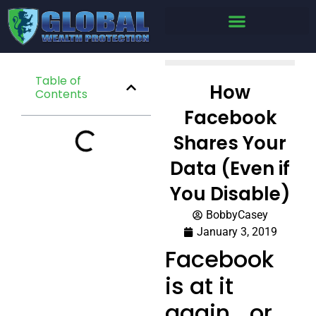
Table of
How
Contents
Facebook
Shares Your
Data (Even if
You Disable)
BobbyCasey
January 3, 2019
Facebook
is at it
again… or