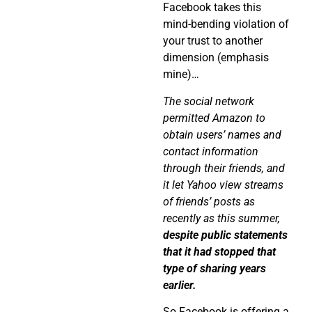
Facebook takes this
mind-bending violation of
your trust to another
dimension (emphasis
mine)…
The social network
permitted Amazon to
obtain users’ names and
contact information
through their friends, and
it let Yahoo view streams
of friends’ posts as
recently as this summer,
despite public statements
that it had stopped that
type of sharing years
earlier.
So Facebook is offering a