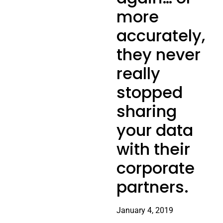
more
accurately,
they never
really
stopped
sharing
your data
with their
corporate
partners.
January 4, 2019