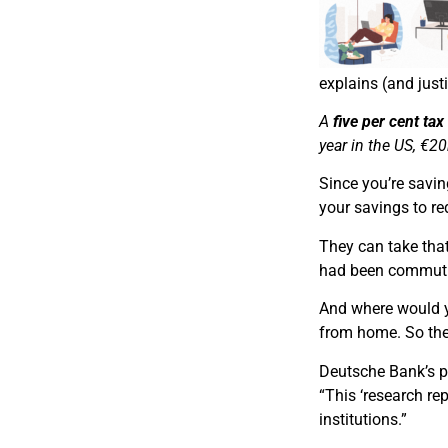
explains (and justi
A
five per cent ta
year in the US, €2
Since you’re savi
your savings to re
They can take tha
had been commutin
And where would y
from home. So th
Deutsche Bank’s p
“This ‘research re
institutions.”