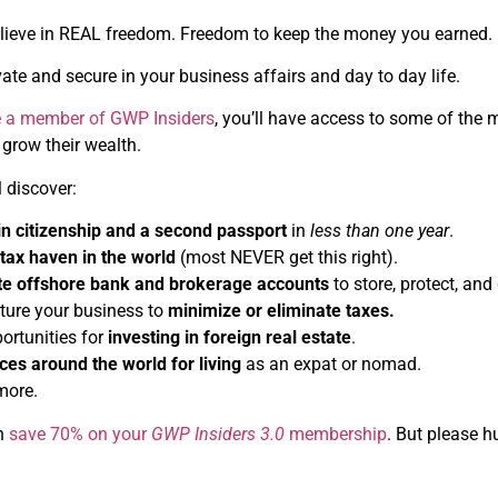
elieve in REAL freedom. Freedom to keep the money you earned
ate and secure in your business affairs and day to day life.
 a member of GWP Insiders
, you’ll have access to some of the
 grow their wealth.
l discover:
in citizenship and a second passport
in
less than one year
.
tax haven in the world
(most NEVER get this right).
te offshore bank and brokerage accounts
to store, protect, and
ture your business to
minimize or eliminate taxes.
ortunities for
investing in foreign real estate
.
ces around the world for living
as an expat or nomad.
more.
an
save 70% on your
GWP Insiders 3.0
membership
. But please h