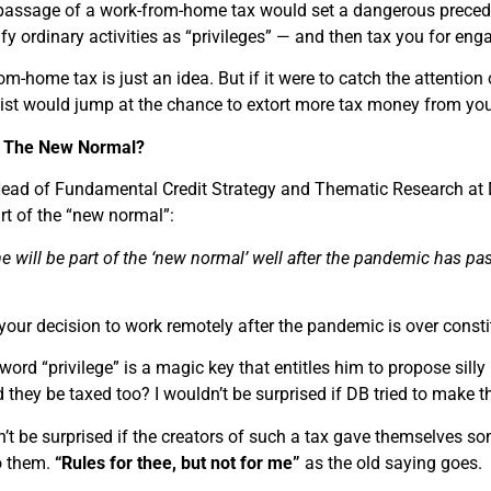
e passage of a work-from-home tax would set a dangerous precede
fy ordinary activities as “privileges” — and then tax you for engag
m-home tax is just an idea. But if it were to catch the attention 
ist would jump at the chance to extort more tax money from you
s: The New Normal?
Head of Fundamental Credit Strategy and Thematic Research at
t of the “new normal”:
will be part of the ‘new normal’ well after the pandemic has pa
your decision to work remotely after the pandemic is over const
word “privilege” is a magic key that entitles him to propose silly 
d they be taxed too? I wouldn’t be surprised if DB tried to make 
n’t be surprised if the creators of such a tax gave themselves s
o them.
“Rules for thee, but not for me”
as the old saying goes.