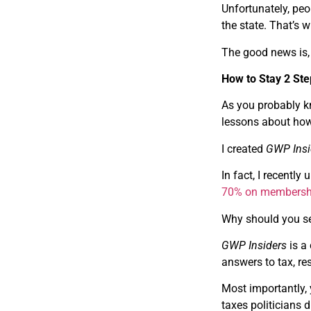
Unfortunately, peo
the state. That’s 
The good news is, 
How to Stay 2 St
As you probably kn
lessons about how
I created
GWP Insi
In fact, I recentl
70% on membersh
Why should you se
GWP Insiders
is a
answers to tax, re
Most importantly,
taxes politicians