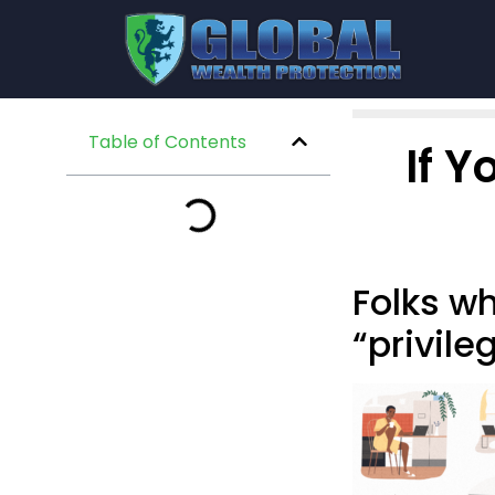
Table of Contents
If 
Folks w
“privile