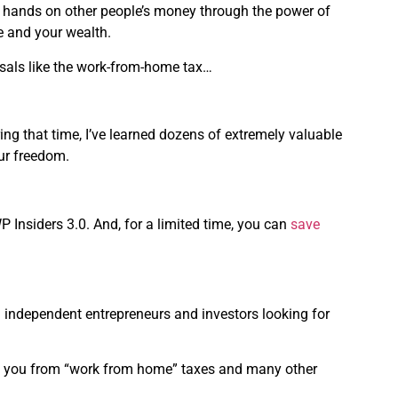
ir hands on other people’s money through the power of
me and your wealth.
osals like the work-from-home tax…
ring that time, I’ve learned dozens of extremely valuable
ur freedom.
P Insiders 3.0. And, for a limited time, you can
save
n independent entrepreneurs and investors looking for
ect you from “work from home” taxes and many other