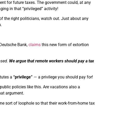
nt for future taxes. The government could, at any
ing in that “privileged” activity!
of the right politicians, watch out. Just about any
.
 Deutsche Bank,
claims
this new form of extortion
ssed.
We argue that remote workers should pay a tax
itutes a
“privilege”
— a privilege you should pay for!
public policies like this. Are vacations also a
that argument.
ome sort of loophole so that their work-from-home tax