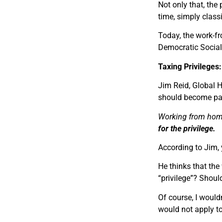
Not only that, th
time, simply classi
Today, the work-fro
Democratic Social
Taxing Privilege
Jim Reid, Global 
should become par
Working from home 
for the privilege.
According to Jim, 
He thinks that the 
“privilege”? Shoul
Of course, I would
would
not
apply t