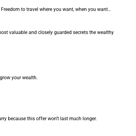
. Freedom to travel where you want, when you want…
 most valuable and closely guarded secrets the wealthy
 grow your wealth.
urry because this offer won’t last much longer.