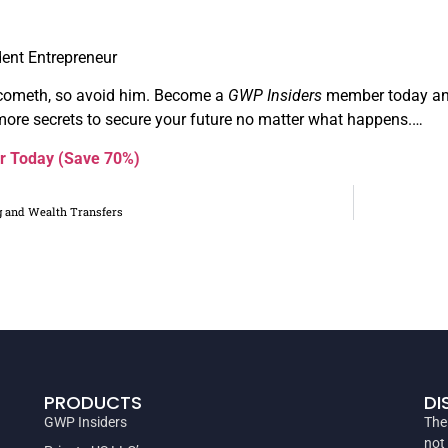
ent Entrepreneur
cometh, so avoid him. Become a
GWP Insiders
member today and
ore secrets to secure your future no matter what happens.…
r Today (Save 70%)
g and Wealth Transfers
PRODUCTS
DI
GWP Insiders
The
not