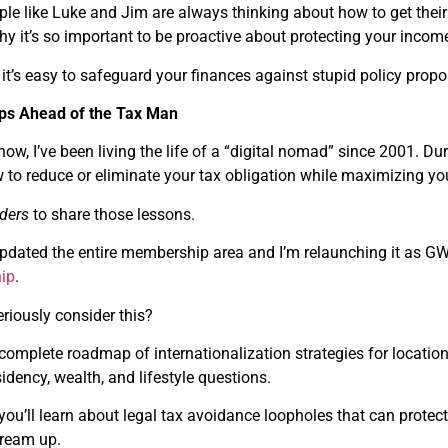
ple like Luke and Jim are always thinking about how to get the
why it’s so important to be proactive about protecting your inco
it’s easy to safeguard your finances against stupid policy prop
eps Ahead of the Tax Man
ow, I’ve been living the life of a “digital nomad” since 2001. Du
 to reduce or eliminate your tax obligation while maximizing yo
ders
to share those lessons.
y updated the entire membership area and I’m relaunching it as GW
ip
.
riously consider this?
 complete roadmap of internationalization strategies for locatio
sidency, wealth, and lifestyle questions.
 you’ll learn about legal tax avoidance loopholes that can prot
 dream up.