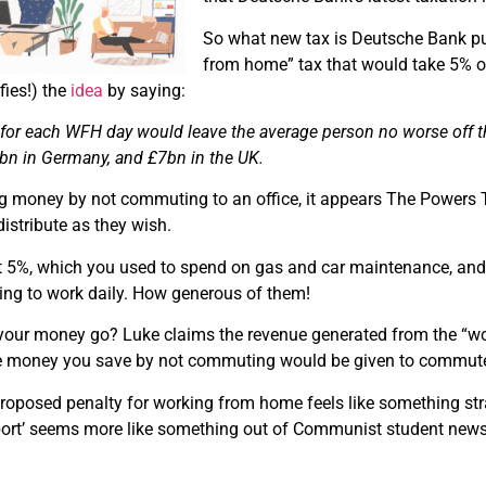
So what new tax is Deutsche Bank pus
from home” tax that would take 5% of
fies!) the
idea
by saying:
x
for each WFH day would leave the average person no worse off tha
0bn in Germany, and £7bn in the UK.
ng money by not commuting to an office, it appears The Powers 
distribute as they wish.
t 5%, which you used to spend on gas and car maintenance, and 
g to work daily. How generous of them!
our money go? Luke claims the revenue generated from the “wo
e money you save by not commuting would be given to commute
roposed penalty for working from home feels like something s
port’ seems more like something out of Communist student newspa