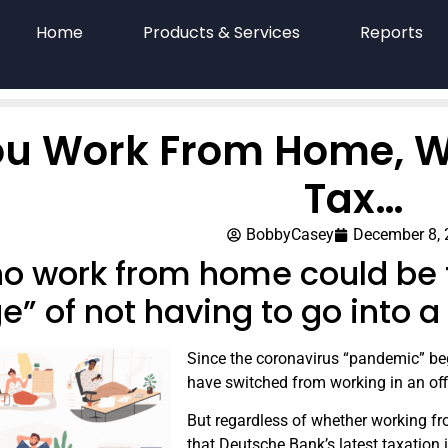
Home
Products & Services
Reports
You Work From Home, W
Tax…
BobbyCasey
December 8,
ho work from home could be f
ge” of not having to go into 
Since the coronavirus “pandemic” be
have switched from working in an of
But regardless of whether working fro
that Deutsche Bank’s latest taxation 