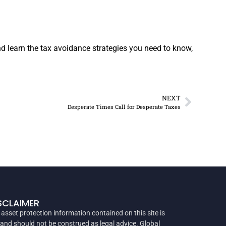
 learn the tax avoidance strategies you need to know,
NEXT
Desperate Times Call for Desperate Taxes
SCLAIMER
 asset protection information contained on this site is
 and should not be construed as legal advice. Global