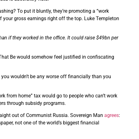
hing? To put it bluntly, they’re promoting a “work
 your gross earnings right off the top. Luke Templeton
n if they worked in the office. It could raise $49bn per
That Be would somehow feel justified in confiscating
you wouldn’t be any worse off financially than you
rk from home” tax would go to people who can’t work
rs through subsidy programs.
traight out of Communist Russia. Sovereign Man
agrees
:
per, not one of the world’s biggest financial