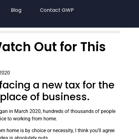
Blog
Contact GWP
atch Out for This
 2020
acing a new tax for the
a place of business.
gan in March 2020, hundreds of thousands of people
fice to working from home.
m home is by choice or necessity, I think you’ll agree
idea is absolutely nuts.