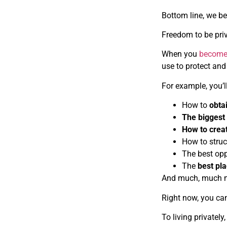
Bottom line, we b
Freedom to be priv
When you
become
use to protect and
For example, you’l
How to
obta
The biggest 
How to crea
How to struc
The best opp
The
best pla
And much, much 
Right now, you c
To living privately,