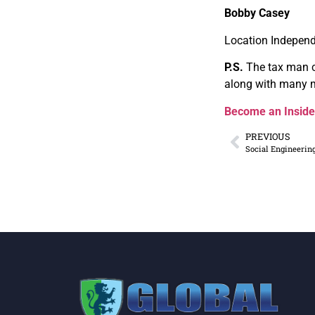
Bobby Casey
Location Independ
P.S.
The tax man 
along with many m
Become an Inside
PREVIOUS
Social Engineerin