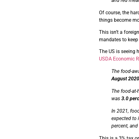
and red mea
Of course, the har
things become more
This isn’t a foreig
mandates to keep 
The US is seeing h
USDA Economic Re
The food-awa
August 202
The food-at-
was
3.0 per
In 2021, foo
expected to 
percent, and
This is a 3% tax on