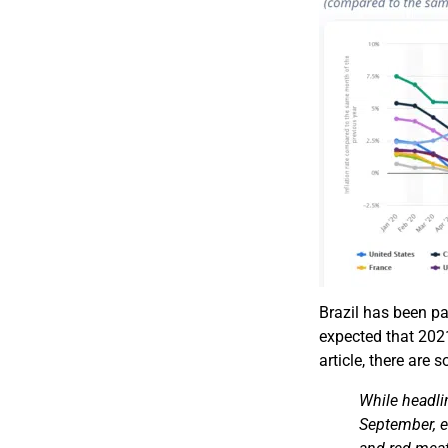
Brazil has been par
expected that 2021
article, there are 
While headli
September, e