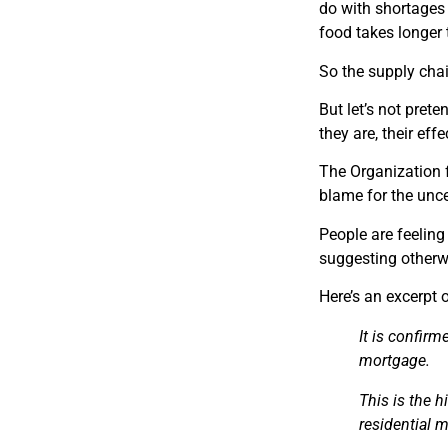
do with shortages 
food takes longer 
So the supply chai
But let’s not pret
they are, their eff
The Organization
blame for the uncer
People are feeling
suggesting otherw
Here’s an excerpt 
It is
confirmed
mortgage.
This is the 
residential 