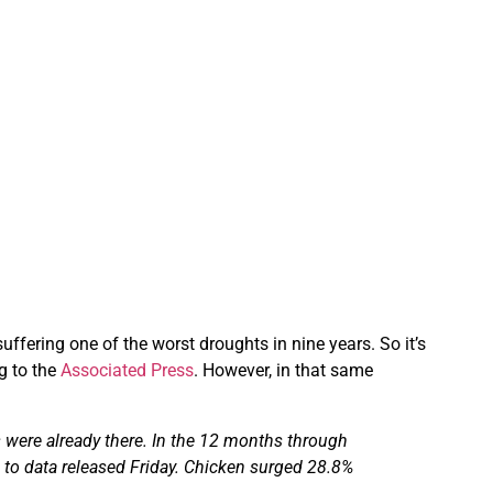
suffering one of the worst droughts in nine years. So it’s
g to the
Associated Press
. However, in that same
 were already there.
In the 12 months through
 to data released Friday. Chicken surged 28.8%