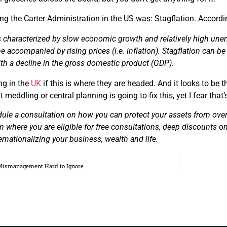
ng the Carter Administration in the US was: Stagflation. Accord
is characterized by slow economic growth and
relatively
high unem
e accompanied by rising prices (
i.e.
inflation).
Stagflation can b
th a decline in the gross domestic product (GDP).
ng in the
UK
if this is where they are headed. And it looks to be
meddling or central planning is going to fix this, yet I fear that’s
dule a consultation on how you can protect your assets from ov
m where you are eligible for free consultations, deep discounts on
ernationalizing your business, wealth and life.
 Mismanagement Hard to Ignore