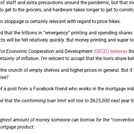
of staff and extra precautions around the pandemic, but that mea
to get to the grocers, and hardware takes longer to get to constru
n stoppage is certainly relevant with regard to price hikes.
end that the trillions in “emergency” printing and spending shares
ects will be felt relatively quickly. But money printing and super 
 for Economic Cooperation and Development
(OECD) believes
the
tainty of inflation. I’m reticent to accept that the lion’s share be
 the crunch of empty shelves and higher prices in general. But i
ise?
of a post from a Facebook friend who works in the mortgage ind
 that the conforming loan limit will rise to $625,000 next year f
highest amount of money someone can borrow for the “conventio
mortgage product.