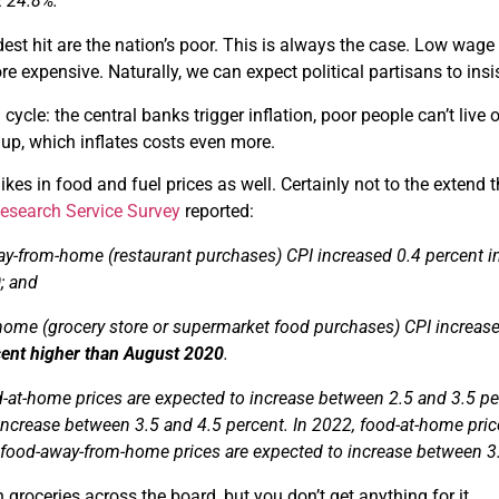
t 24.8%.
dest hit are the nation’s poor. This is always the case. Low wag
 expensive. Naturally, we can expect political partisans to in
n cycle: the central banks trigger inflation, poor people can’t li
up, which inflates costs even more.
ikes in food and fuel prices as well. Certainly not to the extend 
search Service Survey
reported:
y-from-home (restaurant purchases) CPI increased 0.4 percent 
0
; and
home (grocery store or supermarket food purchases) CPI increas
cent higher than August 2020
.
d-at-home prices are expected to increase between 2.5 and 3.5 p
increase between 3.5 and 4.5 percent. In 2022, food-at-home pric
 food-away-from-home prices are expected to increase between 3.
 groceries across the board, but you don’t get anything for it.