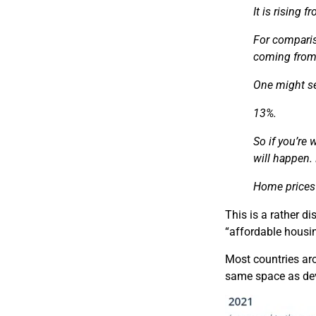
It is
rising fr
For comparis
coming fro
One might see
13%.
So
if you’re 
will happen.
Home prices 
This is a rather d
“affordable housin
Most countries aro
same space as deve