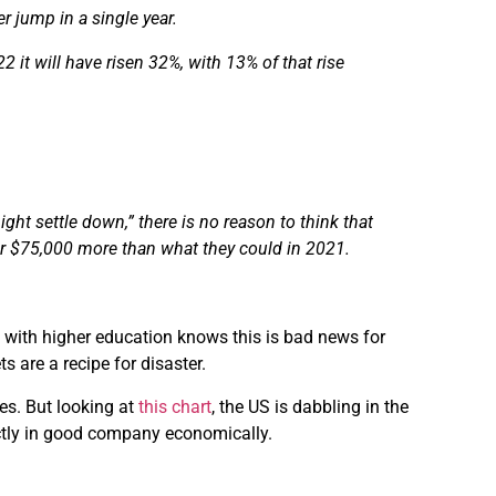
r jump in a single year.
it will have risen 32%, with 13% of that rise
might settle down,”
there is
no reason to think that
or $75,000 more than what they could in 2021.
n with higher education knows this is bad news for
 are a recipe for disaster.
es. But looking at
this chart
, the US is dabbling in the
actly in good company economically.