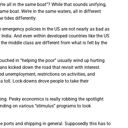
re all in the same boat”? While that sounds unifying,
same boat. We’re in the same waters, all in different
e tides differently.
 emergency policies in the US are not nearly as bad as
or India. And even within developed countries like the US
y the middle class are different from what is felt by the
uched in “helping the poor” usually wind up hurting
ns kicked down the road that revisit with interest.
ded unemployment, restrictions on activities, and
 toll. Lock-downs drove people to take their
cing. Pesky economics is really robbing the spotlight
ending on various “stimulus” programs to look
he ports and shipping in general. Supposedly this has to