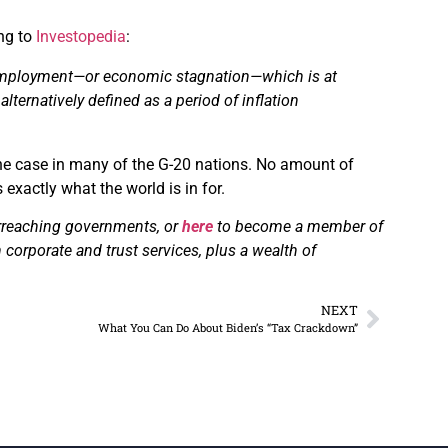
ing to
Investopedia
:
ployment—or economic stagnation—which is at
e
alternatively
defined as a period of inflation
 the case in many of the G-20 nations. No amount of
 exactly what the world is in for.
erreaching governments, or
here
to become a member of
 corporate and trust services, plus a wealth of
NEXT
What You Can Do About Biden’s “Tax Crackdown”