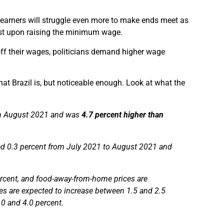
e earners will struggle even more to make ends meet as
sist upon raising the minimum wage.
ve off their wages, politicians demand higher wage
that Brazil is, but noticeable enough. Look at what the
in August 2021 and was
4.7 percent higher than
ed 0.3 percent from July 2021 to August 2021 and
ercent, and food-away-from-home prices are
es are expected to increase between 1.5 and 2.5
0 and 4.0 percent.