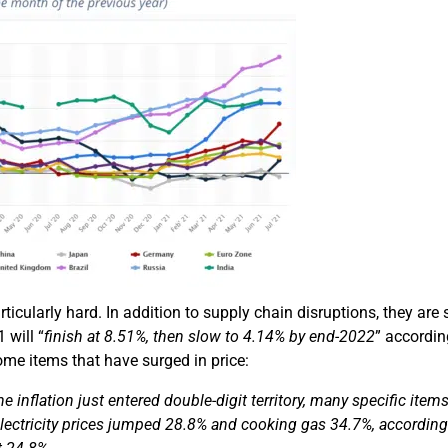
ticularly hard. In addition to supply chain disruptions, they are 
 will “
finish at 8.51%, then slow to 4.14% by end-2022
” accordin
some items that have surged in price:
ne inflation
just
entered double-digit territory,
many
specific items
lectricity prices jumped 28.8% and cooking gas 34.7%, according