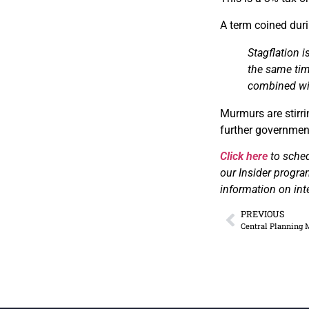
A term coined duri
Stagflation 
the same tim
combined
wi
Murmurs are stirri
further government 
Click here
to sche
our Insider progra
information on int
PREVIOUS
Central Planning