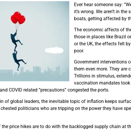
Ever hear someone say: “We’
it’s wrong. We aren’t in the 
boats, getting affected by th
The economic affects of the
those in places like Brazil 
or the UK, the effects felt b
poor.
Government interventions co
them even more. They are ca
Trillions in stimulus, exten
vaccination mandates took a
and COVID related “precautions” congested the ports.
n of global leaders, the inevitable topic of inflation keeps surfa
 chested politicians who are tripping on the power they have sp
f the price hikes are to do with the backlogged supply chain at t