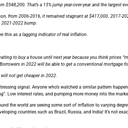
om $548,200. That’s a 13% jump year-over-year and the largest eve
on, from 2006-2016, it remained stagnant at $417,000. 2017-2022 
m 2021-2022 bump.
 this as a lagging indicator of real inflation.
waiting to buy a house until next year because you think prices “
 Borrowers in 2022 will be able to get a conventional mortgage f
will not get cheaper in 2022.
istressing signal. Anyone who’s watched a similar pattern happe
g”. Low interest rates, and pumping more money into the markets
und the world are seeing some sort of inflation to varying degre
loping countries such as Brazil, Russia, and India! It’s not ex