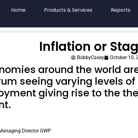
Home
Products & Services
Reports
Inflation or Stag
BobbyCasey
October 10, 
nomies around the world ar
um seeing varying levels of 
ment giving rise to the theo
t.
 Managing Director GWP