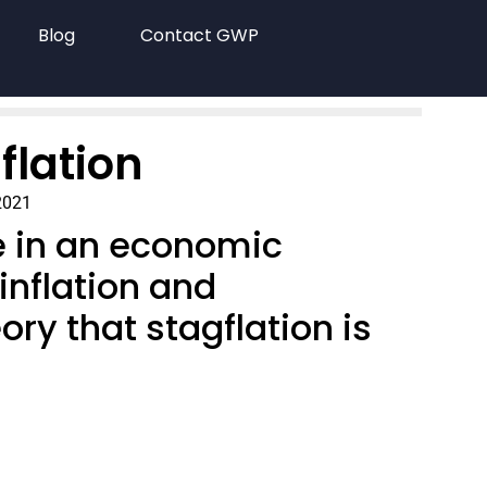
Blog
Contact GWP
flation
2021
e in an economic
inflation and
ry that stagflation is