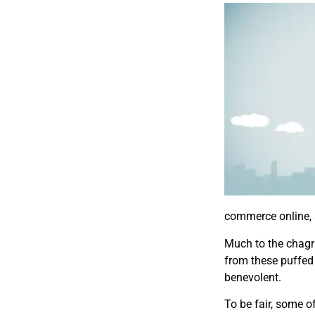
commerce online, 
Much to the chagri
from these puffed
benevolent.
To be fair, some o