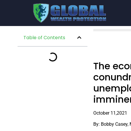
Table of Contents
The eco
conundr
unemploy
imminen
October 11,2021
By: Bobby Casey,