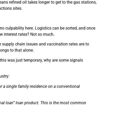
ns refined oil takes longer to get to the gas stations,
ctions sites.
 no culpability here. Logistics can be sorted, and once
low interest rates? Not so much.
 supply chain issues and vaccination rates are to
longs to that alone.
f this was just temporary, why are some signals
ustry:
or a single family
residence
on a conventional
nal loan” loan product. This is the most common