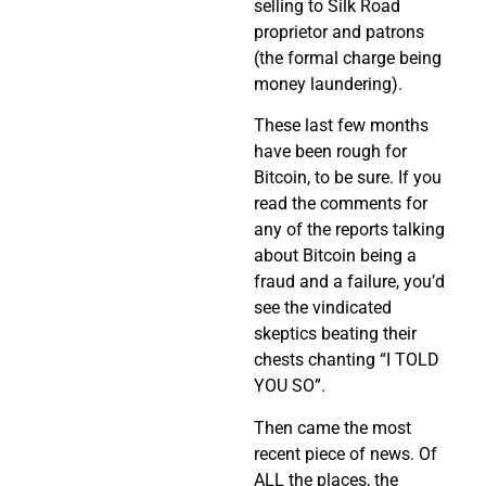
selling to Silk Road
proprietor and patrons
(the formal charge being
money laundering).
These last few months
have been rough for
Bitcoin, to be sure. If you
read the comments for
any of the reports talking
about Bitcoin being a
fraud and a failure, you’d
see the vindicated
skeptics beating their
chests chanting “I TOLD
YOU SO”.
Then came the most
recent piece of news. Of
ALL the places, the