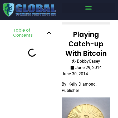
Table of
Playing
Contents
Catch-up
With Bitcoin
BobbyCasey
June 29, 2014
June 30, 2014
By: Kelly Diamond,
Publisher