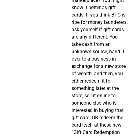
marketplace? You might
know it better as gift
cards. If you think BTC is
ripe for money launderers,
ask yourself if gift cards
are any different. You
take cash from an
unknown source, hand it
over to a business in
exchange for a new store
of wealth, and then, you
either redeem it for
something later at the
store, sell it online to
someone else who is
interested in buying that
gift card, OR redeem the
card itself at these new
“Gift Card Redemption