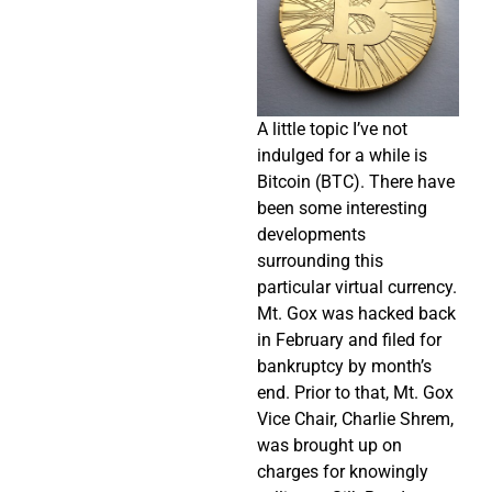
A little topic I’ve not
indulged for a while is
Bitcoin (BTC). There have
been some interesting
developments
surrounding this
particular virtual currency.
Mt. Gox was hacked back
in February and filed for
bankruptcy by month’s
end. Prior to that, Mt. Gox
Vice Chair, Charlie Shrem,
was brought up on
charges for knowingly