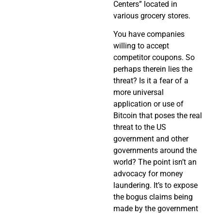
Centers” located in
various grocery stores.
You have companies
willing to accept
competitor coupons. So
perhaps therein lies the
threat? Is it a fear of a
more universal
application or use of
Bitcoin that poses the real
threat to the US
government and other
governments around the
world? The point isn’t an
advocacy for money
laundering. It’s to expose
the bogus claims being
made by the government