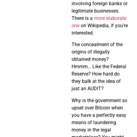
involving foreign banks or
legitimate businesses.
There is a
more elaborate
one
on Wikipedia, if you’re
interested.
The concealment of the
origins of illegally
obtained money?
Hmmm… Like the Federal
Reserve? How hard do
they balk at the idea of
just an AUDIT?
Why is the government so
upset over Bitcoin when
you have a perfectly easy
means of laundering
money in the legal