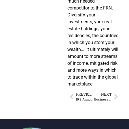
much needed –
competitor to the FRN.
Diversify your
investments, your real
estate holdings, your
residencies, the countries
in which you store your
wealth… It ultimately will
amount to more streams
of income, mitigated risk,
and more ways in which
to trade within the global
marketplace!
PREVIOUS
NEXT
IRS Announces New Amnesty Program for FATCA Problems
Business Crowded Out by Mandates