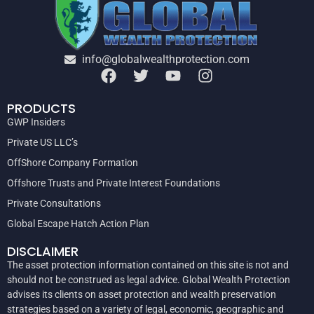
info@globalwealthprotection.com
PRODUCTS
GWP Insiders
Private US LLC’s
OffShore Company Formation
Offshore Trusts and Private Interest Foundations
Private Consultations
Global Escape Hatch Action Plan
DISCLAIMER
The asset protection information contained on this site is not and
should not be construed as legal advice. Global Wealth Protection
advises its clients on asset protection and wealth preservation
strategies based on a variety of legal, economic, geographic and