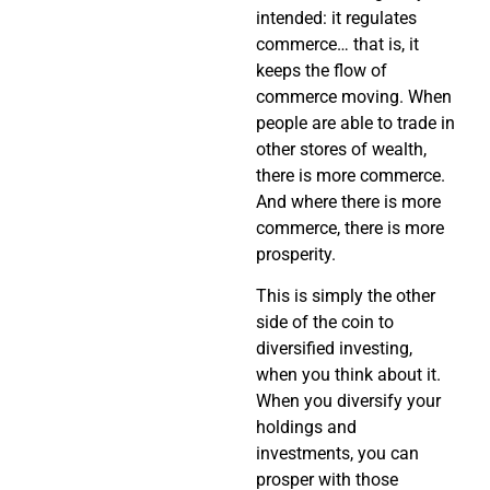
intended: it regulates
commerce… that is, it
keeps the flow of
commerce moving. When
people are able to trade in
other stores of wealth,
there is more commerce.
And where there is more
commerce, there is more
prosperity.
This is simply the other
side of the coin to
diversified investing,
when you think about it.
When you diversify your
holdings and
investments, you can
prosper with those