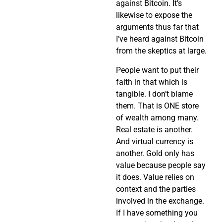
against Bitcoin. It’s
likewise to expose the
arguments thus far that
I’ve heard against Bitcoin
from the skeptics at large.
People want to put their
faith in that which is
tangible. I don’t blame
them. That is ONE store
of wealth among many.
Real estate is another.
And virtual currency is
another. Gold only has
value because people say
it does. Value relies on
context and the parties
involved in the exchange.
If I have something you