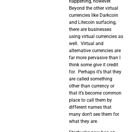
happening, however.
Beyond the other virtual
currencies like Darkcoin
and Litecoin surfacing,
there are businesses
using virtual currencies as
well. Virtual and
alternative currencies are
far more pervasive than I
think some give it credit
for. Perhaps it’s that they
are called something
other than currency or
that it’s become common
place to call them by
different names that
many don’t see them for
what they are.