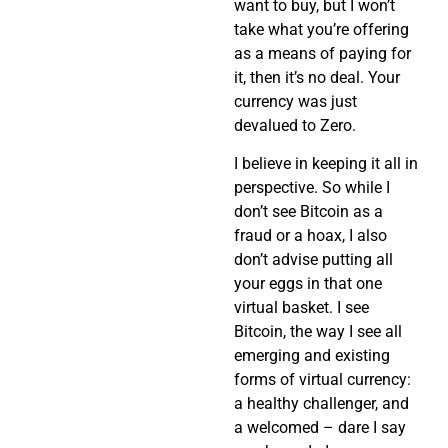
want to buy, but I won’t
take what you’re offering
as a means of paying for
it, then it’s no deal. Your
currency was just
devalued to Zero.
I believe in keeping it all in
perspective. So while I
don’t see Bitcoin as a
fraud or a hoax, I also
don’t advise putting all
your eggs in that one
virtual basket. I see
Bitcoin, the way I see all
emerging and existing
forms of virtual currency:
a healthy challenger, and
a welcomed – dare I say