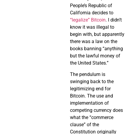
People’s Republic of
California decides to
“legalize” Bitcoin
. I didn’t
know it was illegal to
begin with, but apparently
there was a law on the
books banning “anything
but the lawful money of
the United States.”
The pendulum is
swinging back to the
legitimizing end for
Bitcoin. The use and
implementation of
competing currency does
what the “commerce
clause” of the
Constitution originally