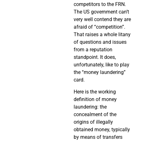
competitors to the FRN.
The US government can’t
very well contend they are
afraid of “competition”.
That raises a whole litany
of questions and issues
from a reputation
standpoint. It does,
unfortunately, like to play
the “money laundering”
card.
Here is the working
definition of money
laundering: the
concealment of the
origins of illegally
obtained money, typically
by means of transfers