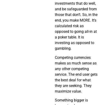
investments that do well,
and be safeguarded from
those that don’t. So, in the
end, you make MORE. It’s
calculated risk as
opposed to going all-in at
a poker table. It is
investing as opposed to
gambling.
Competing currencies
makes as much sense as
any other competing
service. The end user gets
the best deal for what
they are seeking. They
maximize value.
Something bigger is