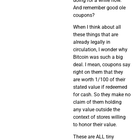
doing for a while now.
And remember good ole
coupons?
When I think about all
these things that are
already legally in
circulation, I wonder why
Bitcoin was such a big
deal. I mean, coupons say
right on them that they
are worth 1/100 of their
stated value if redeemed
for cash. So they make no
claim of them holding
any value outside the
context of stores willing
to honor their value.
These are ALL tiny