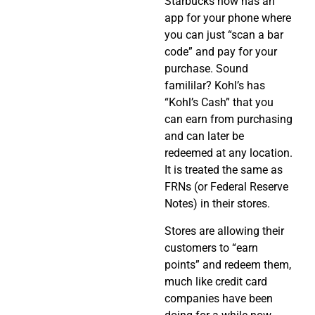
Starbucks now has an
app for your phone where
you can just “scan a bar
code” and pay for your
purchase. Sound
famililar? Kohl’s has
“Kohl’s Cash” that you
can earn from purchasing
and can later be
redeemed at any location.
It is treated the same as
FRNs (or Federal Reserve
Notes) in their stores.
Stores are allowing their
customers to “earn
points” and redeem them,
much like credit card
companies have been