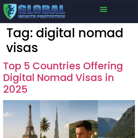
Tag:
digital nomad
visas
Top 5 Countries Offering
Digital Nomad Visas in
2025