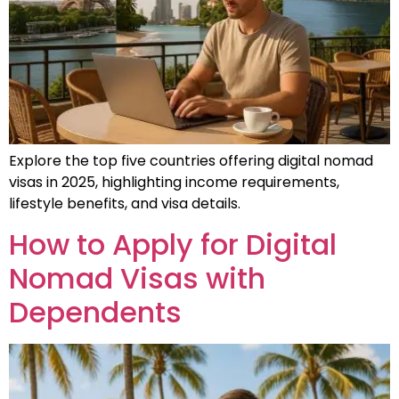
Explore the top five countries offering digital nomad
visas in 2025, highlighting income requirements,
lifestyle benefits, and visa details.
How to Apply for Digital
Nomad Visas with
Dependents