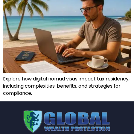
Explore how digital nomad visas impact tax residency,
including complexities, benefits, and strategies for
compliance.