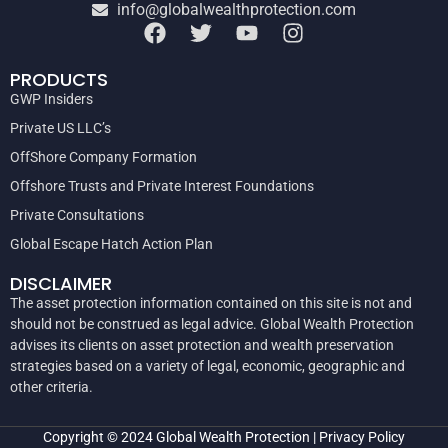
info@globalwealthprotection.com
PRODUCTS
GWP Insiders
Private US LLC’s
OffShore Company Formation
Offshore Trusts and Private Interest Foundations
Private Consultations
Global Escape Hatch Action Plan
DISCLAIMER
The asset protection information contained on this site is not and
should not be construed as legal advice. Global Wealth Protection
advises its clients on asset protection and wealth preservation
strategies based on a variety of legal, economic, geographic and
other criteria.
Copyright © 2024
Global Wealth Protection
|
Privacy Policy