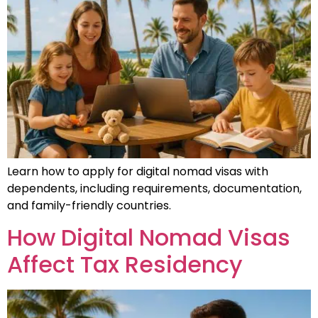
Learn how to apply for digital nomad visas with
dependents, including requirements, documentation,
and family-friendly countries.
How Digital Nomad Visas
Affect Tax Residency