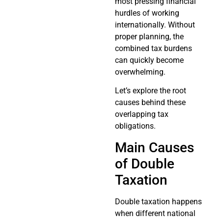
most pressing financial
hurdles of working
internationally. Without
proper planning, the
combined tax burdens
can quickly become
overwhelming.
Let’s explore the root
causes behind these
overlapping tax
obligations.
Main Causes
of Double
Taxation
Double taxation happens
when different national