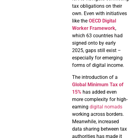
tax obligations on their
own. Even with initiatives
like the
OECD Digital
Worker Framework
,
which 63 countries had
signed onto by early
2025, gaps still exist –
especially for emerging
forms of digital income.
The introduction of a
Global Minimum Tax of
15%
has added even
more complexity for high-
earning
digital nomads
working across borders.
Meanwhile, increased
data sharing between tax
authorities has made it