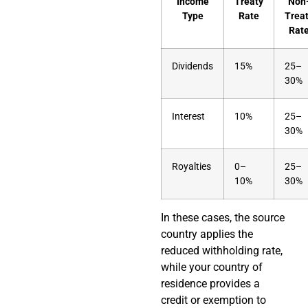
Income
Treaty
Non
Type
Rate
Trea
Rat
Dividends
15%
25–
30%
Interest
10%
25–
30%
Royalties
0–
25–
10%
30%
In these cases, the source
country applies the
reduced withholding rate,
while your country of
residence provides a
credit or exemption to