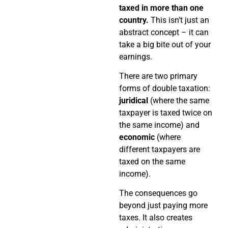
taxed in more than one
country.
This isn’t just an
abstract concept – it can
take a big bite out of your
earnings.
There are two primary
forms of double taxation:
juridical
(where the same
taxpayer is taxed twice on
the same income) and
economic
(where
different taxpayers are
taxed on the same
income).
The consequences go
beyond just paying more
taxes. It also creates