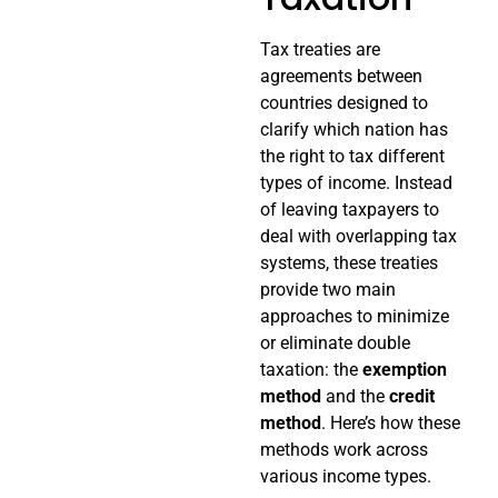
Tax treaties are
agreements between
countries designed to
clarify which nation has
the right to tax different
types of income. Instead
of leaving taxpayers to
deal with overlapping tax
systems, these treaties
provide two main
approaches to minimize
or eliminate double
taxation: the
exemption
method
and the
credit
method
. Here’s how these
methods work across
various income types.