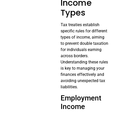
Income
Types
Tax treaties establish
specific rules for different
types of income, aiming
to prevent double taxation
for individuals earning
across borders.
Understanding these rules
is key to managing your
finances effectively and
avoiding unexpected tax
liabilities.
Employment
Income