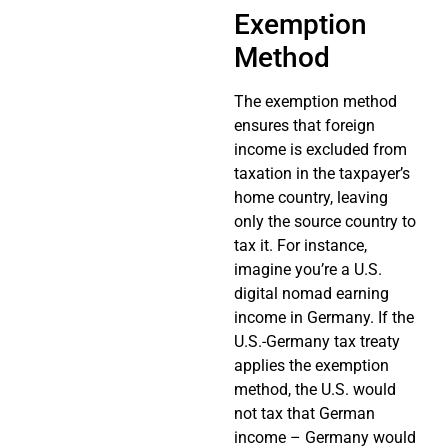
Exemption
Method
The exemption method
ensures that foreign
income is excluded from
taxation in the taxpayer’s
home country, leaving
only the source country to
tax it. For instance,
imagine you’re a U.S.
digital nomad earning
income in Germany. If the
U.S.-Germany tax treaty
applies the exemption
method, the U.S. would
not tax that German
income – Germany would