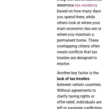
determine
tax residency
based on how many days
you spend there, while
others look at where your
main economic ties are or
where you maintain a
permanent home. These
overlapping criteria often
create conflicts that tax
treaties are designed to
resolve.
Another key factor is the
lack of tax treaties
between certain countries.
Without agreements to
clarify taxing rights or
offer relief, individuals are
left to navigate conflicting