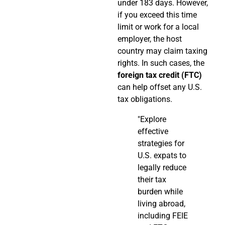
under 183 days. However,
if you exceed this time
limit or work for a local
employer, the host
country may claim taxing
rights. In such cases, the
foreign tax credit (FTC)
can help offset any U.S.
tax obligations.
"Explore
effective
strategies for
U.S. expats to
legally reduce
their tax
burden while
living abroad,
including FEIE