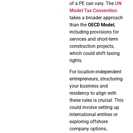
of a PE can vary. The
UN
Model Tax Convention
takes a broader approach
than the
OECD Model
,
including provisions for
services and short-term
construction projects,
which could shift taxing
rights.
For location-independent
entrepreneurs, structuring
your business and
residency to align with
these rules is crucial. This
could involve setting up
international entities or
exploring offshore
company options,