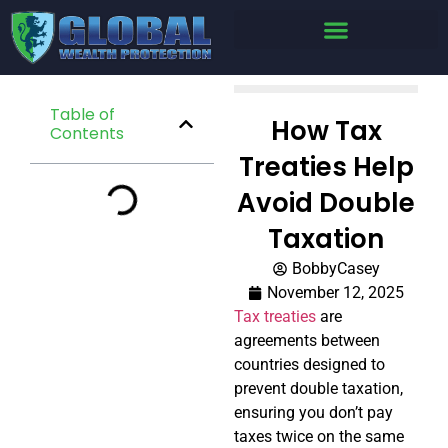
Table of
How Tax
Contents
Treaties Help
Avoid Double
Taxation
BobbyCasey
November 12, 2025
Tax treaties
are
agreements between
countries designed to
prevent double taxation,
ensuring you don’t pay
taxes twice on the same