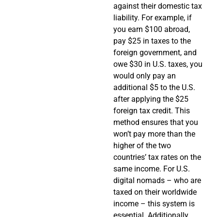
against their domestic tax
liability. For example, if
you earn $100 abroad,
pay $25 in taxes to the
foreign government, and
owe $30 in U.S. taxes, you
would only pay an
additional $5 to the U.S.
after applying the $25
foreign tax credit. This
method ensures that you
won’t pay more than the
higher of the two
countries’ tax rates on the
same income. For U.S.
digital nomads – who are
taxed on their worldwide
income – this system is
essential. Additionally,