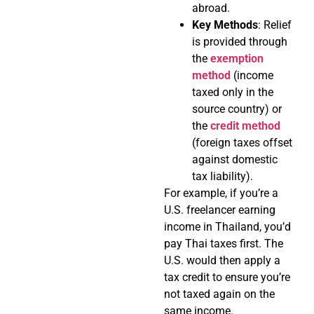
abroad.
Key Methods
: Relief
is provided through
the
exemption
method
(income
taxed only in the
source country) or
the
credit method
(foreign taxes offset
against domestic
tax liability).
For example, if you’re a
U.S. freelancer earning
income in Thailand, you’d
pay Thai taxes first. The
U.S. would then apply a
tax credit to ensure you’re
not taxed again on the
same income.