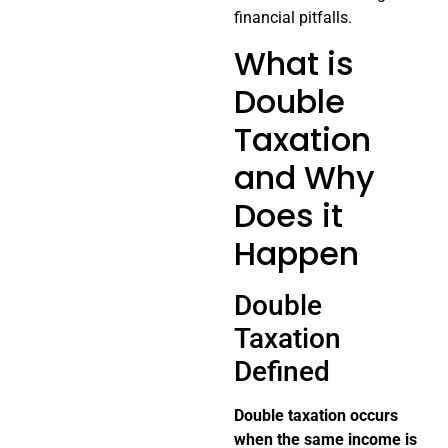
financial pitfalls.
What is
Double
Taxation
and Why
Does it
Happen
Double
Taxation
Defined
Double taxation occurs
when the same income is