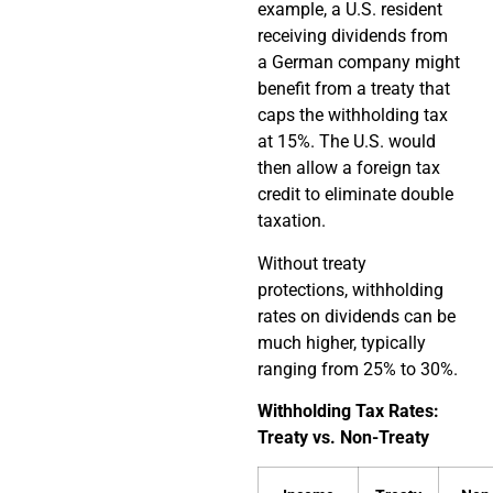
example, a U.S. resident
receiving dividends from
a German company might
benefit from a treaty that
caps the withholding tax
at 15%. The U.S. would
then allow a foreign tax
credit to eliminate double
taxation.
Without treaty
protections, withholding
rates on dividends can be
much higher, typically
ranging from 25% to 30%.
Withholding Tax Rates:
Treaty vs. Non-Treaty