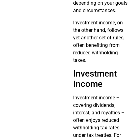
depending on your goals
and circumstances.
Investment income, on
the other hand, follows
yet another set of rules,
often benefiting from
reduced withholding
taxes.
Investment
Income
Investment income –
covering dividends,
interest, and royalties –
often enjoys reduced
withholding tax rates
under tax treaties. For