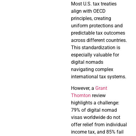
Most U.S. tax treaties
align with OECD
principles, creating
uniform protections and
predictable tax outcomes
across different countries.
This standardization is
especially valuable for
digital nomads
navigating complex
international tax systems.
However, a
Grant
Thornton
review
highlights a challenge:
79% of digital nomad
visas worldwide do not
offer relief from individual
income tax, and 85% fail