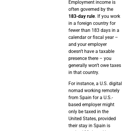
Employment income is
often governed by the
183-day rule
. If you work
in a foreign country for
fewer than 183 days in a
calendar or fiscal year –
and your employer
doesn’t have a taxable
presence there – you
generally won’t owe taxes
in that country.
For instance, a U.S. digital
nomad working remotely
from Spain for a U.S.-
based employer might
only be taxed in the
United States, provided
their stay in Spain is