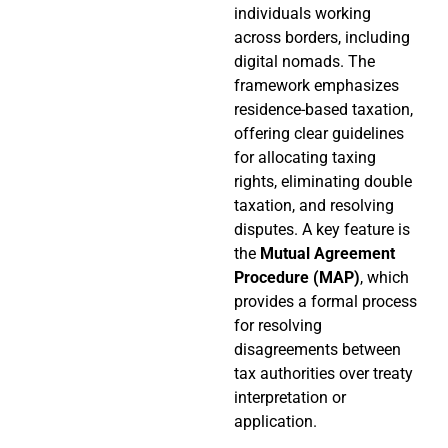
individuals working
across borders, including
digital nomads. The
framework emphasizes
residence-based taxation,
offering clear guidelines
for allocating taxing
rights, eliminating double
taxation, and resolving
disputes. A key feature is
the
Mutual Agreement
Procedure (MAP)
, which
provides a formal process
for resolving
disagreements between
tax authorities over treaty
interpretation or
application.