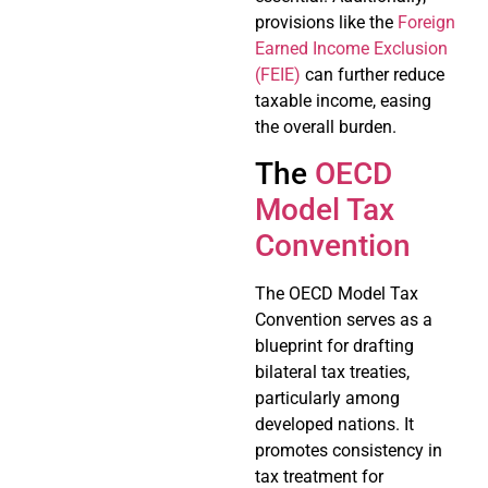
provisions like the
Foreign
Earned Income Exclusion
(FEIE)
can further reduce
taxable income, easing
the overall burden.
The
OECD
Model Tax
Convention
The OECD Model Tax
Convention serves as a
blueprint for drafting
bilateral tax treaties,
particularly among
developed nations. It
promotes consistency in
tax treatment for