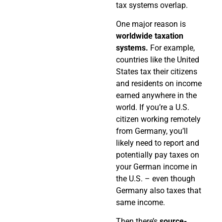
tax systems overlap.
One major reason is
worldwide taxation
systems.
For example,
countries like the United
States tax their citizens
and residents on income
earned anywhere in the
world. If you’re a U.S.
citizen working remotely
from Germany, you’ll
likely need to report and
potentially pay taxes on
your German income in
the U.S. – even though
Germany also taxes that
same income.
Then there’s
source-