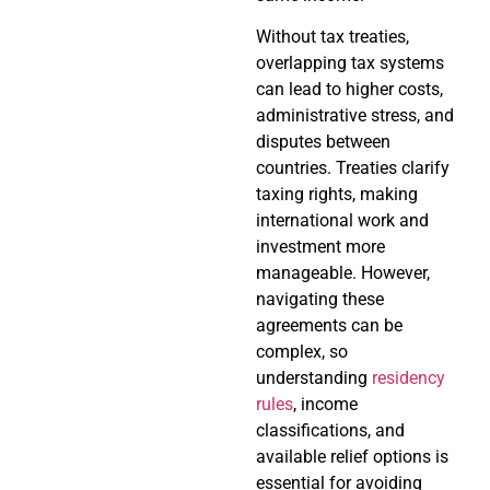
Without tax treaties,
overlapping tax systems
can lead to higher costs,
administrative stress, and
disputes between
countries. Treaties clarify
taxing rights, making
international work and
investment more
manageable. However,
navigating these
agreements can be
complex, so
understanding
residency
rules
, income
classifications, and
available relief options is
essential for avoiding