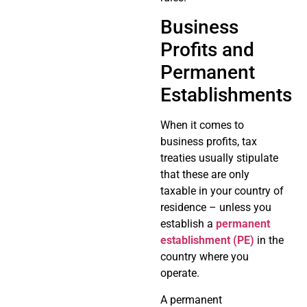
Business
Profits and
Permanent
Establishments
When it comes to
business profits, tax
treaties usually stipulate
that these are only
taxable in your country of
residence – unless you
establish a
permanent
establishment (PE)
in the
country where you
operate.
A permanent