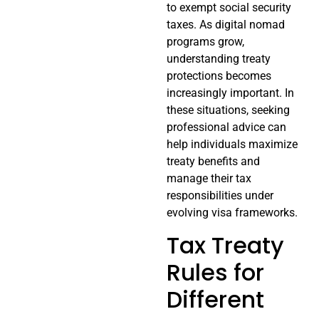
to exempt social security
taxes. As digital nomad
programs grow,
understanding treaty
protections becomes
increasingly important. In
these situations, seeking
professional advice can
help individuals maximize
treaty benefits and
manage their tax
responsibilities under
evolving visa frameworks.
Tax Treaty
Rules for
Different