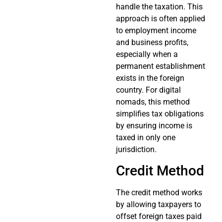
handle the taxation. This
approach is often applied
to employment income
and business profits,
especially when a
permanent establishment
exists in the foreign
country. For digital
nomads, this method
simplifies tax obligations
by ensuring income is
taxed in only one
jurisdiction.
Credit Method
The credit method works
by allowing taxpayers to
offset foreign taxes paid