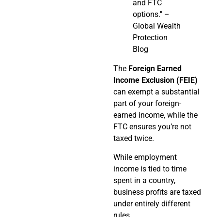
and FTC
options." –
Global Wealth
Protection
Blog
The
Foreign Earned
Income Exclusion (FEIE)
can exempt a substantial
part of your foreign-
earned income, while the
FTC ensures you’re not
taxed twice.
While employment
income is tied to time
spent in a country,
business profits are taxed
under entirely different
rules.