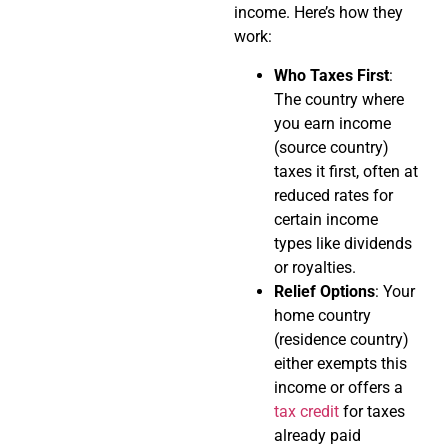
income. Here’s how they
work:
Who Taxes First
:
The country where
you earn income
(source country)
taxes it first, often at
reduced rates for
certain income
types like dividends
or royalties.
Relief Options
: Your
home country
(residence country)
either exempts this
income or offers a
tax credit
for taxes
already paid