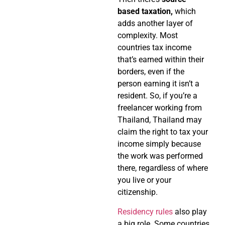
based taxation,
which
adds another layer of
complexity. Most
countries tax income
that’s earned within their
borders, even if the
person earning it isn’t a
resident. So, if you’re a
freelancer working from
Thailand, Thailand may
claim the right to tax your
income simply because
the work was performed
there, regardless of where
you live or your
citizenship.
Residency rules
also play
a big role. Some countries