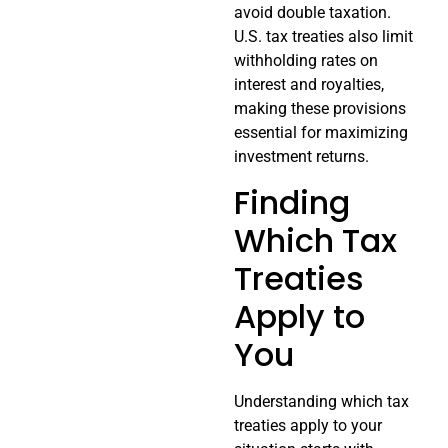
avoid double taxation.
U.S. tax treaties also limit
withholding rates on
interest and royalties,
making these provisions
essential for maximizing
investment returns.
Finding
Which Tax
Treaties
Apply to
You
Understanding which tax
treaties apply to your