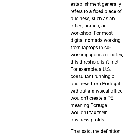
establishment generally
refers to a fixed place of
business, such as an
office, branch, or
workshop. For most
digital nomads working
from laptops in co-
working spaces or cafes,
this threshold isn’t met.
For example, a U.S.
consultant running a
business from Portugal
without a physical office
wouldn’t create a PE,
meaning Portugal
wouldn’t tax their
business profits.
That said, the definition