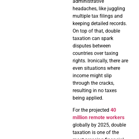
administrative
headaches, like juggling
multiple tax filings and
keeping detailed records.
On top of that, double
taxation can spark
disputes between
countries over taxing
rights. Ironically, there are
even situations where
income might slip
through the cracks,
resulting in no taxes
being applied.
For the projected
40
million remote workers
globally by 2025, double
taxation is one of the