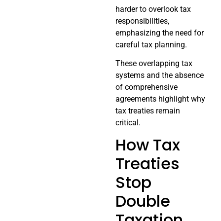
harder to overlook tax
responsibilities,
emphasizing the need for
careful tax planning.
These overlapping tax
systems and the absence
of comprehensive
agreements highlight why
tax treaties remain
critical.
How Tax
Treaties
Stop
Double
Taxation