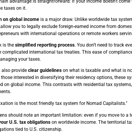
ain advantage is straightforward: if your income doesn’t come fr
e taxes on it.
n on global income
is a major draw. Unlike worldwide tax systems
s allow you to legally exclude foreign-earned income from domesti
repreneurs with international operations or remote workers servin
k is the
simplified reporting process
. You don’t need to track ev
te complicated international tax treaties. This ease of complian
anaging your taxes.
s also provide
clear guidelines
on what is taxable and what is not
r those interested in diversifying their residency options, these
d on global income. This contrasts with residential tax systems
ments.
taxation is the most friendly tax system for Nomad Capitalists."
zens should note an important limitation: even if you move to a te
our U.S. tax obligations
on worldwide income. The territorial ta
gations tied to U.S. citizenship.