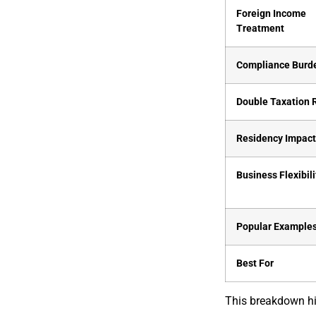
Foreign Income
Treatment
Compliance Burd
Double Taxation 
Residency Impac
Business Flexibili
Popular Example
Best For
This breakdown hi