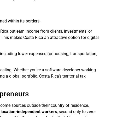
ned within its borders.
a Rica but earn income from clients, investments, or
. This makes Costa Rica an attractive option for digital
, including lower expenses for housing, transportation,
ppealing. Whether you’re a software developer working
 a global portfolio, Costa Rica’s territorial tax
epreneurs
 income sources outside their country of residence.
r location-independent workers
, second only to zero-