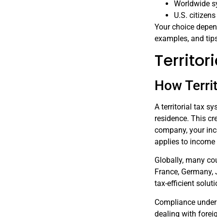
Worldwide s
U.S. citizen
Your choice depend
examples, and tips
Territo
How Terri
A territorial tax 
residence. This cre
company, your inco
applies to income 
Globally, many coun
France, Germany, J
tax-efficient solut
Compliance under 
dealing with forei