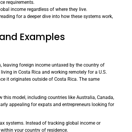
ce requirements.
lobal income regardless of where they live.
reading for a deeper dive into how these systems work,
s and Examples
s, leaving foreign income untaxed by the country of
re living in Costa Rica and working remotely for a U.S.
ce it originates outside of Costa Rica. The same
w this model, including countries like Australia, Canada,
arly appealing for expats and entrepreneurs looking for
x systems. Instead of tracking global income or
 within your country of residence.