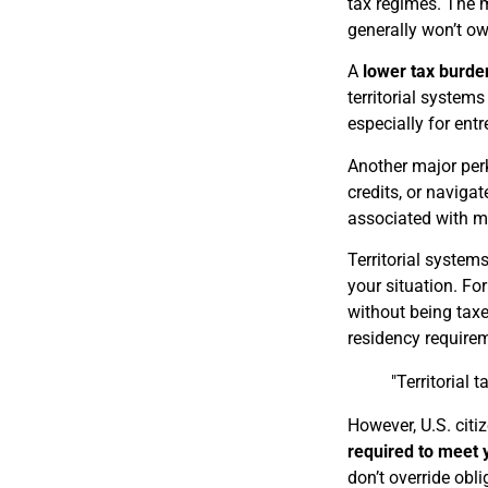
tax regimes. The m
generally won’t ow
A
lower tax burde
territorial system
especially for ent
Another major per
credits, or naviga
associated with m
Territorial system
your situation. Fo
without being taxe
residency require
"Territorial 
However, U.S. citi
required to meet y
don’t override obli