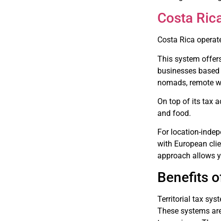
Costa Ric
Costa Rica operate
This system offers
businesses based 
nomads, remote wor
On top of its tax 
and food.
For location-indep
with European clie
approach allows y
Benefits o
Territorial tax sys
These systems ar