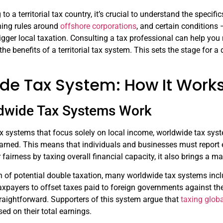
o a territorial tax country, it’s crucial to understand the specif
ning rules around
offshore corporations
, and certain conditions 
igger local taxation. Consulting a tax professional can help yo
he benefits of a territorial tax system. This sets the stage for
de Tax System: How It Work
dwide Tax Systems Work
 tax systems that focus solely on local income, worldwide tax sy
earned. This means that individuals and businesses must report e
fairness by taxing overall financial capacity, it also brings a m
 of potential double taxation, many worldwide tax systems includ
axpayers to offset taxes paid to foreign governments against th
raightforward. Supporters of this system argue that
taxing glob
sed on their total earnings.