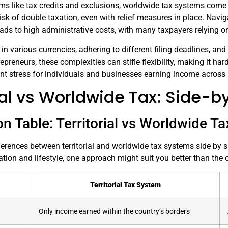
s like tax credits and exclusions, worldwide tax systems come w
isk of double taxation, even with relief measures in place. Naviga
ads to high administrative costs, with many taxpayers relying o
 various currencies, adhering to different filing deadlines, and
epreneurs, these complexities can stifle flexibility, making it hard
ant stress for individuals and businesses earning income across 
rial vs Worldwide Tax: Side
n Table: Territorial vs Worldwide T
ferences between territorial and worldwide tax systems side by
ation and lifestyle, one approach might suit you better than the o
Territorial Tax System
Only income earned within the country’s borders