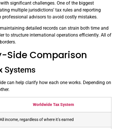
ith significant challenges. One of the biggest
ting multiple jurisdictions’ tax rules and reporting
n professional advisors to avoid costly mistakes.
 maintaining detailed records can strain both time and
er to structure international operations efficiently. All of
borders.
-by-Side Comparison
ax Systems
 side can help clarify how each one works. Depending on
ther.
Worldwide Tax System
All income, regardless of where it’s earned