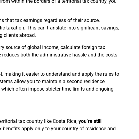
om within the borders of a territorial tax country, you
 that tax earnings regardless of their source,
c taxation. This can translate into significant savings,
g clients abroad.
ery source of global income, calculate foreign tax
ce reduces both the administrative hassle and the costs
, making it easier to understand and apply the rules to
 systems allow you to maintain a second residence
, which often impose stricter time limits and ongoing
rritorial tax country like Costa Rica,
you’re still
x benefits apply only to your country of residence and