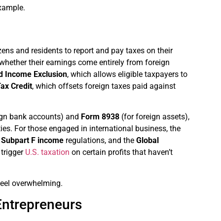
example.
ens and residents to report and pay taxes on their
f whether their earnings come entirely from foreign
d Income Exclusion
, which allows eligible taxpayers to
ax Credit
, which offsets foreign taxes paid against
ign bank accounts) and
Form 8938
(for foreign assets),
ties. For those engaged in international business, the
,
Subpart F income
regulations, and the
Global
 trigger
U.S. taxation
on certain profits that haven’t
feel overwhelming.
Entrepreneurs