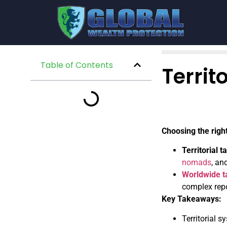
Table of Contents
Territ
Choosing the righ
Territorial 
nomads
, an
Worldwide t
complex repo
Key Takeaways:
Territorial 