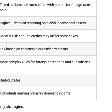
Taxed at domestic rates, often with credits for foreign taxes
paid
Higher – detailed reporting on global income and assets
Greater risk, though credits may offset some taxes
Tax based on citizenship or residency status
More complex rules for foreign operations and subsidiaries
United States
Individuals earning primarily domestic income
ng strategies.