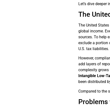
Let’s dive deeper 
The Unite
The United States 
global income. Eve
sources. To help e
exclude a portion 
U.S. tax liabilities.
However, complian
add layers of repo
complexity grows w
Intangible Low-T
been distributed b
Compared to the si
Problems 