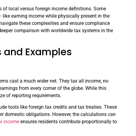
ics of local versus foreign income definitions. Some
– like earning income while physically present in the
u navigate these complexities and ensure compliance
 a deeper comparison with worldwide tax systems in the
s and Examples
stems cast a much wider net. They tax all income, no
arnings from every corner of the globe. While this
aze of reporting requirements.
e tools like foreign tax credits and tax treaties. These
eir domestic obligations. However, the calculations can
al income
ensures residents contribute proportionally to