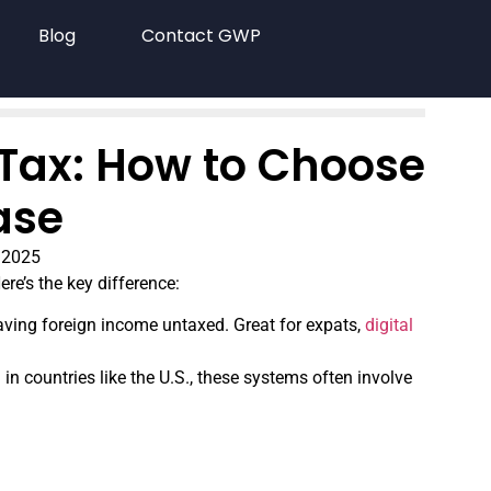
Blog
Contact GWP
 Tax: How to Choose
ase
 2025
re’s the key difference:
aving foreign income untaxed. Great for expats,
digital
n countries like the U.S., these systems often involve