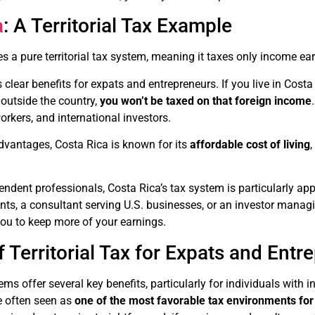
a
: A Territorial Tax Example
s a pure territorial tax system, meaning it taxes only income ear
 clear benefits for expats and entrepreneurs. If you live in Cost
outside the country,
you won’t be taxed on that foreign income
kers, and international investors.
advantages, Costa Rica is known for its
affordable cost of living
endent professionals, Costa Rica’s tax system is particularly a
nts, a consultant serving U.S. businesses, or an investor managing
ou to keep more of your earnings.
f Territorial Tax for Expats and Entr
tems offer several key benefits, particularly for individuals with
e often seen as
one of the most favorable tax environments fo