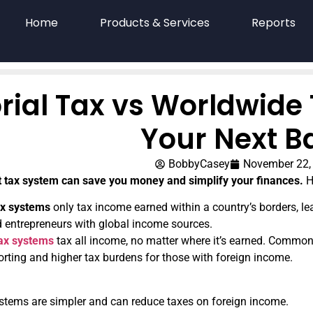
Home
Products & Services
Reports
orial Tax vs Worldwide
Your Next B
BobbyCasey
November 22,
t tax system can save you money and simplify your finances.
He
tax systems
only tax income earned within a country’s borders, le
d entrepreneurs with global income sources.
ax systems
tax all income, no matter where it’s earned. Common i
rting and higher tax burdens for those with foreign income.
systems are simpler and can reduce taxes on foreign income.