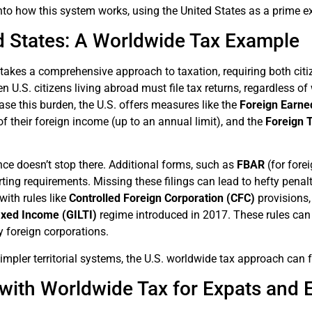
into how this system works, using the United States as a prime 
d States: A Worldwide Tax Example
takes a comprehensive approach to taxation, requiring both citiz
n U.S. citizens living abroad must file tax returns, regardless o
ase this burden, the U.S. offers measures like the
Foreign Earne
of their foreign income (up to an annual limit), and the
Foreign T
ce doesn’t stop there. Additional forms, such as
FBAR
(for fore
rting requirements. Missing these filings can lead to hefty penal
ith rules like
Controlled Foreign Corporation (CFC)
provisions
axed Income (GILTI)
regime introduced in 2017. These rules can
y foreign corporations.
mpler territorial systems, the U.S. worldwide tax approach can 
with Worldwide Tax for Expats and 