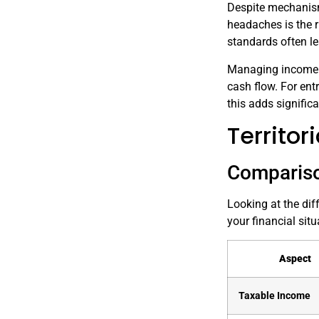
Despite mechanism
headaches is the r
standards often le
Managing income in
cash flow. For entr
this adds signific
Territo
Compariso
Looking at the dif
your financial situ
Aspect
Taxable Income