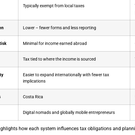
Typically exempt from local taxes
en
Lower – fewer forms and less reporting
Risk
Minimal for income earned abroad
t
Tax tied to where the income is sourced
ty
Easier to expand internationally with fewer tax
implications
s
Costa Rica
Digital nomads and globally mobile entrepreneurs
ghlights how each system influences tax obligations and planni