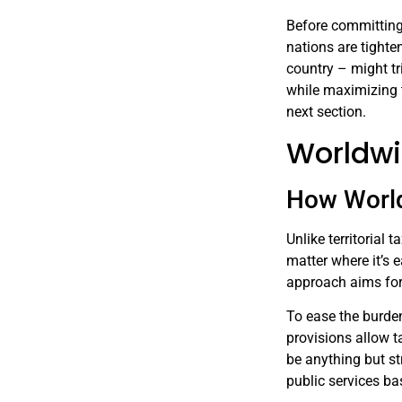
Before committing t
nations are tighte
country – might tr
while maximizing t
next section.
Worldwi
How Worl
Unlike territorial
matter where it’s 
approach aims for 
To ease the burden
provisions allow t
be anything but st
public services ba