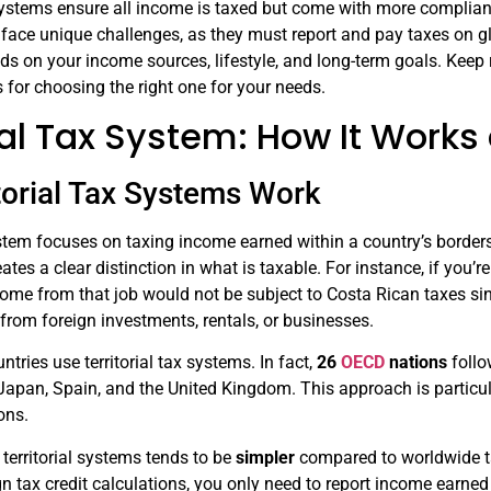
ystems ensure all income is taxed but come with more complian
s face unique challenges, as they must report and pay taxes on g
s on your income sources, lifestyle, and long-term goals. Keep 
 for choosing the right one for your needs.
rial Tax System: How It Work
torial Tax Systems Work
system focuses on taxing income earned within a country’s border
ates a clear distinction in what is taxable. For instance, if you’
me from that job would not be subject to Costa Rican taxes sin
from foreign investments, rentals, or businesses.
tries use territorial tax systems. In fact,
26
OECD
nations
follo
apan, Spain, and the United Kingdom. This approach is particul
ions.
territorial systems tends to be
simpler
compared to worldwide ta
gn tax credit calculations, you only need to report income earned