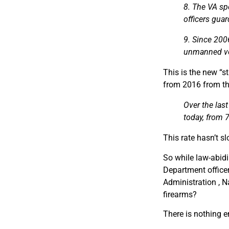
8. The VA sp
officers gua
9. Since 200
unmanned veh
This is the new “s
from 2016 from t
Over the last
today, from 
This rate hasn’t s
So while law-abidi
Department officer
Administration , N
firearms?
There is nothing 