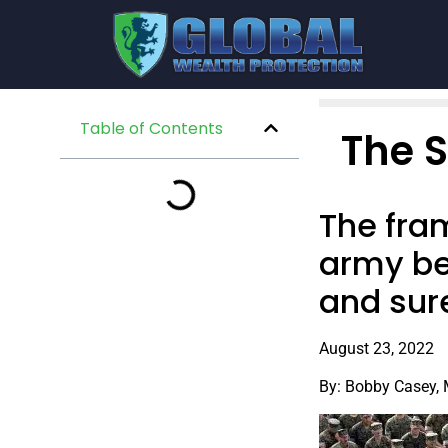
Table of Contents
The 
The fram
army be
and sur
August 23, 2022
By: Bobby Casey,