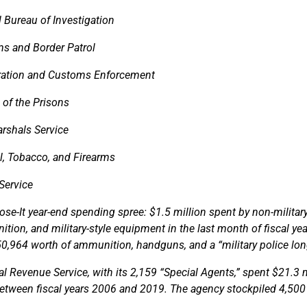
 Bureau of Investigation
s and Border Patrol
ation and Customs Enforcement
 of the Prisons
arshals Service
l, Tobacco, and Firearms
Service
-Lose-It year-end spending spree: $1.5 million spent by non-milita
tion, and military-style equipment in the last month of fiscal ye
0,964 worth of ammunition, handguns, and a “military police lo
nal Revenue Service, with its 2,159 “Special Agents,” spent $21.3 
tween fiscal years 2006 and 2019. The agency stockpiled 4,500