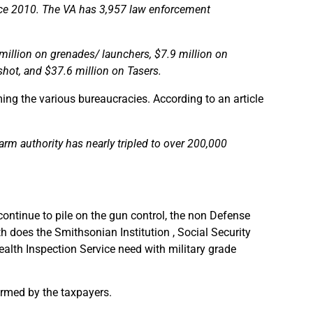
nce 2010. The VA has 3,957 law enforcement
million on grenades/ launchers, $7.9 million on
shot, and $37.6 million on Tasers.
ng the various bureaucracies. According to an article
earm authority has nearly tripled to over 200,000
continue to pile on the gun control, the non Defense
h does the Smithsonian Institution , Social Security
alth Inspection Service need with military grade
armed by the taxpayers.