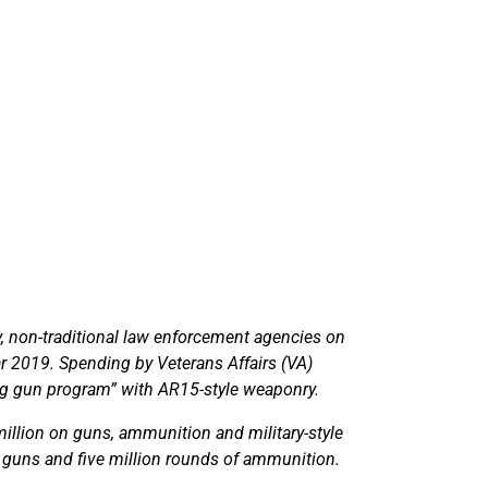
ry, non-traditional law enforcement agencies on
ar 2019. Spending by Veterans Affairs (VA)
ng gun program” with AR15-style weaponry.
million on guns, ammunition and military-style
 guns and five million rounds of ammunition.