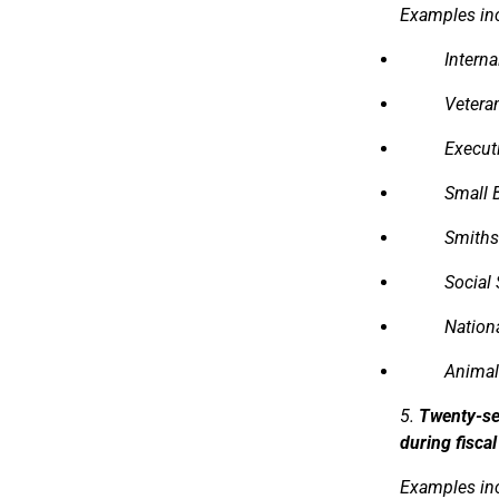
Examples in
Intern
Veteran
Executi
Small 
Smiths
Social 
Nation
Animal
5.
Twenty-se
during fisca
Examples in