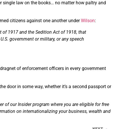
er single law on the books… no matter how paltry and
ned citizens against one another under
Wilson
:
of 1917 and the Sedition Act of 1918, that
 U.S. government or military, or any speech
 dragnet of enforcement officers in every government
the door in some way, whether it’s a second passport or
of our Insider program where you are eligible for free
ormation on internationalizing your business, wealth and
NEXT