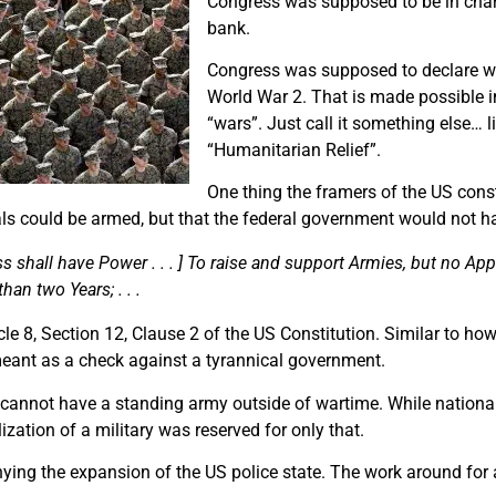
Congress was supposed to be in charg
bank.
Congress was supposed to declare wa
World War 2. That is made possible in
“wars”. Just call it something else… 
“Humanitarian Relief”.
One thing the framers of the US cons
als could be armed, but that the federal government would not 
 shall have Power . . . ] To raise and support Armies, but no App
han two Years; . . .
ticle 8, Section 12, Clause 2 of the US Constitution. Similar to h
meant as a check against a tyrannical government.
cannot have a standing army outside of wartime. While national
zation of a military was reserved for only that.
enying the expansion of the US police state. The work around for