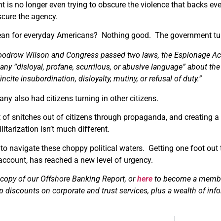
 is no longer even trying to obscure the violence that backs ev
cure the agency.
an for everyday Americans? Nothing good. The government tur
odrow Wilson and Congress passed two laws, the Espionage Act 
any “disloyal, profane, scurrilous, or abusive language” about the
incite insubordination, disloyalty, mutiny, or refusal of duty.”
y also had citizens turning in other citizens.
 of snitches out of citizens through propaganda, and creating a
itarization isn’t much different.
to navigate these choppy political waters. Getting one foot out 
account, has reached a new level of urgency.
 copy of our Offshore Banking Report, or
here
to become a member 
p discounts on corporate and trust services, plus a wealth of inf