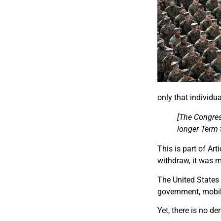
only that individu
[The Congress
longer Term t
This is part of Ar
withdraw, it was 
The United States 
government, mobili
Yet, there is no d