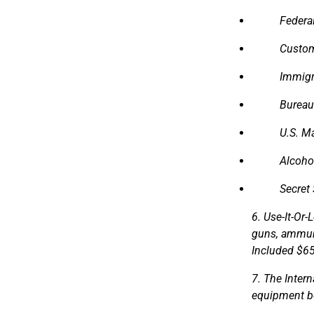
Federal
Custom
Immigr
Bureau
U.S. M
Alcoho
Secret 
6. Use-It-Or
guns, ammuni
Included $65
7. The Inter
equipment be