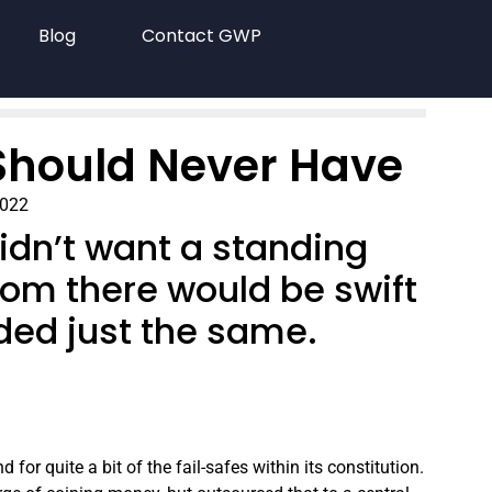
Blog
Contact GWP
Should Never Have
2022
idn’t want a standing
rom there would be swift
ded just the same.
or quite a bit of the fail-safes within its constitution.