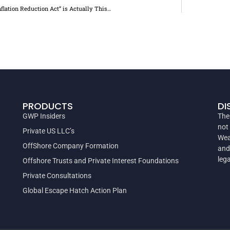
nflation Reduction Act” is Actually This…
PRODUCTS
DI
GWP Insiders
The
not
Private US LLC’s
Wea
OffShore Company Formation
and
leg
Offshore Trusts and Private Interest Foundations
Private Consultations
Global Escape Hatch Action Plan