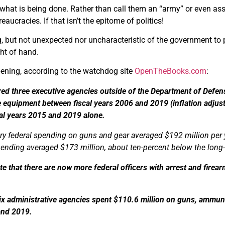
 what is being done. Rather than call them an “army” or even ass
reaucracies. If that isn’t the epitome of politics!
ng, but not unexpected nor uncharacteristic of the government to p
ght of hand.
pening, according to the watchdog site
OpenTheBooks.com
:
ed three executive agencies outside of the Department of Defen
le equipment between fiscal years 2006 and 2019 (inflation adjust
al years 2015 and 2019 alone.
ary federal spending on guns and gear averaged $192 million per ye
pending averaged $173 million, about ten-percent below the long
e that there are now more federal officers with arrest and firea
x administrative agencies spent $110.6 million on guns, ammunit
and 2019.