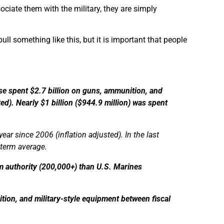
ociate them with the military, they are simply
ull something like this, but it is important that people
se spent $2.7 billion on guns, ammunition, and
ed). Nearly $1 billion ($944.9 million) was spent
ar since 2006 (inflation adjusted). In the last
-term average.
rm authority (200,000+) than U.S. Marines
ion, and military-style equipment between fiscal