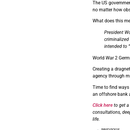
The US government
no matter how obs
What does this me
President Wo
criminalized 
intended to “
World War 2 German
Creating a dragnet
agency through mil
Time to find ways 
an offshore bank 
Click here
to get a
consultations, dee
life.
PREVIOUS