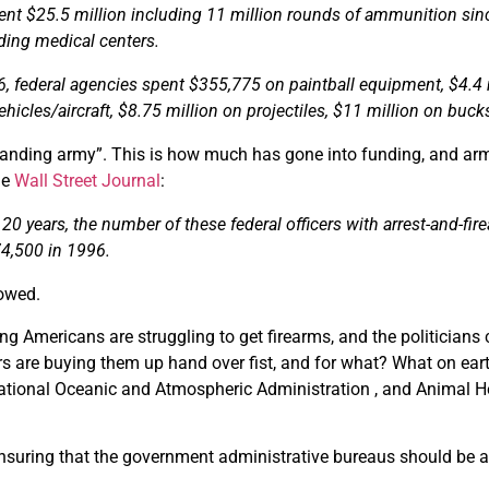
ent $25.5 million including 11 million rounds of ammunition si
rding medical centers.
6, federal agencies spent $355,775 on paintball equipment, $4.4 
icles/aircraft, $8.75 million on projectiles, $11 million on buck
tanding army”. This is how much has gone into funding, and armi
he
Wall Street Journal
:
 20 years, the number of these federal officers with arrest-and-fir
74,500 in 1996.
lowed.
ng Americans are struggling to get firearms, and the politicians 
s are buying them up hand over fist, and for what? What on eart
ational Oceanic and Atmospheric Administration , and Animal He
ensuring that the government administrative bureaus should be 