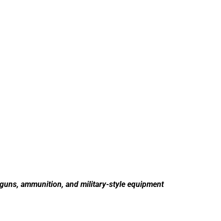
 guns, ammunition, and military-style equipment