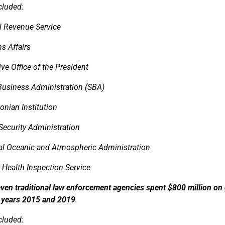
cluded:
al Revenue Service
s Affairs
ve Office of the President
Business Administration (SBA)
onian Institution
Security Administration
al Oceanic and Atmospheric Administration
 Health Inspection Service
ven traditional law enforcement agencies spent $800 million on
l years 2015 and 2019
.
cluded: