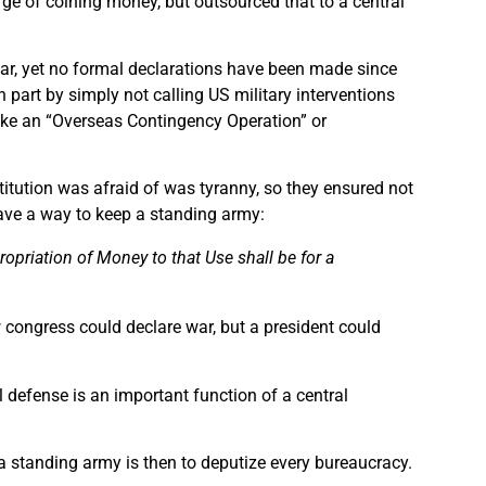
e of coining money, but outsourced that to a central
r, yet no formal declarations have been made since
 part by simply not calling US military interventions
like an “Overseas Contingency Operation” or
titution was afraid of was tyranny, so they ensured not
have a way to keep a standing army:
ropriation of Money to that Use shall be for a
ow congress could declare war, but a president could
 defense is an important function of a central
 a standing army is then to deputize every bureaucracy.