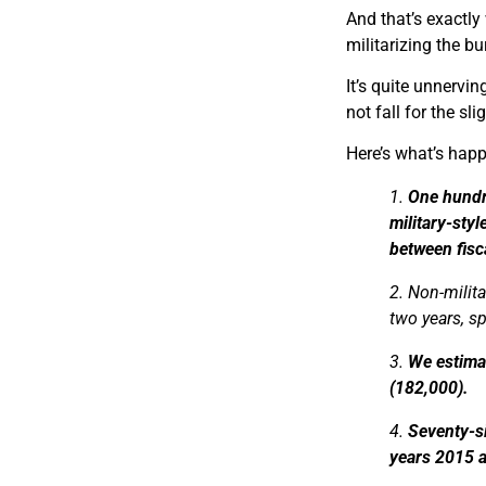
And that’s exactly
militarizing the bu
It’s quite unnervi
not fall for the sli
Here’s what’s hap
1.
One hundr
military-sty
between fisc
2. Non-milit
two years, s
3.
We estimat
(182,000).
4.
Seventy-si
years 2015 