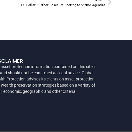
US Dollar Further Loses Its Footing to Virtue Agendas
SCLAIMER
 asset protection information contained on this site is
 and should not be construed as legal advice. Global
lth Protection advises its clients on asset protection
 wealth preservation strategies based on a variety of
al, economic, geographic and other criteria.