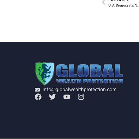
U.S. Democrat’s “I
info@globalwealthprotection.com