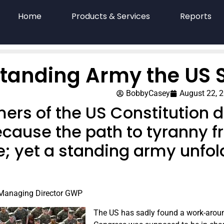
Home
Products & Services
Reports
Standing Army the US 
BobbyCasey
August 22, 
ers of the US Constitution d
cause the path to tyranny f
e; yet a standing army unfol
 Managing Director GWP
The US has sadly found a work-around f