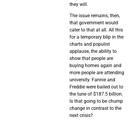
they will.
The issue remains, then,
that government would
cater to that at all. All this
for a temporary blip in the
charts and populist
applause, the ability to
show that people are
buying homes again and
more people are attending
university. Fannie and
Freddie were bailed out to
the tune of $187.5 billion.
Is that going to be chump
change in contrast to the
next crisis?