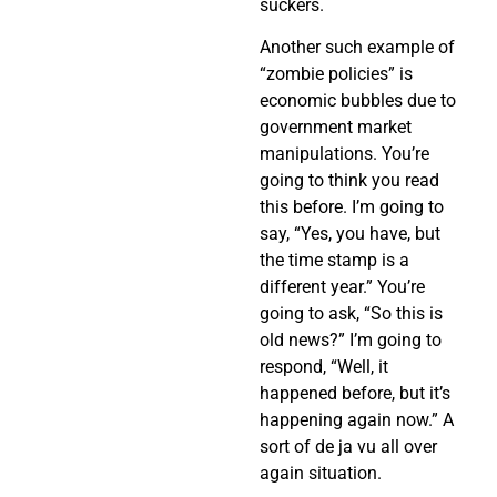
suckers.
Another such example of
“zombie policies” is
economic bubbles due to
government market
manipulations. You’re
going to think you read
this before. I’m going to
say, “Yes, you have, but
the time stamp is a
different year.” You’re
going to ask, “So this is
old news?” I’m going to
respond, “Well, it
happened before, but it’s
happening again now.” A
sort of de ja vu all over
again situation.