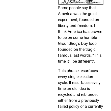
Some people say that
America was the great
experiment, founded on
liberty and freedom. I
think America has proven
to be on some horrible
Groundhog’s Day loop
founded on the tragic,
famous last words, “This
time it’ll be different”.
This phrase resurfaces
every single election
cycle. It resurfaces every
time an old idea is
recycled and rebranded
either from a previously
failed policy or a currently