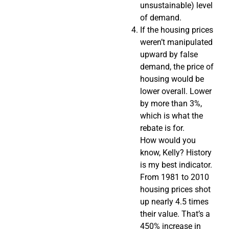
unsustainable) level
of demand.
If the housing prices
weren’t manipulated
upward by false
demand, the price of
housing would be
lower overall. Lower
by more than 3%,
which is what the
rebate is for.
How would you
know, Kelly? History
is my best indicator.
From 1981 to 2010
housing prices shot
up nearly 4.5 times
their value. That’s a
450% increase in