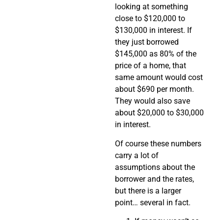
looking at something
close to $120,000 to
$130,000 in interest. If
they just borrowed
$145,000 as 80% of the
price of a home, that
same amount would cost
about $690 per month.
They would also save
about $20,000 to $30,000
in interest.
Of course these numbers
carry a lot of
assumptions about the
borrower and the rates,
but there is a larger
point… several in fact.