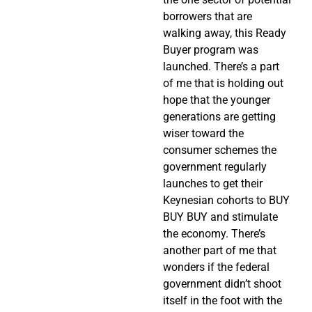
borrowers that are
walking away, this Ready
Buyer program was
launched. There’s a part
of me that is holding out
hope that the younger
generations are getting
wiser toward the
consumer schemes the
government regularly
launches to get their
Keynesian cohorts to BUY
BUY BUY and stimulate
the economy. There’s
another part of me that
wonders if the federal
government didn’t shoot
itself in the foot with the