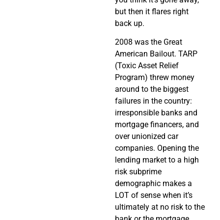
but then it flares right
back up.
2008 was the Great
American Bailout. TARP
(Toxic Asset Relief
Program) threw money
around to the biggest
failures in the country:
irresponsible banks and
mortgage financers, and
over unionized car
companies. Opening the
lending market to a high
risk subprime
demographic makes a
LOT of sense when it’s
ultimately at no risk to the
bank or the mortgage