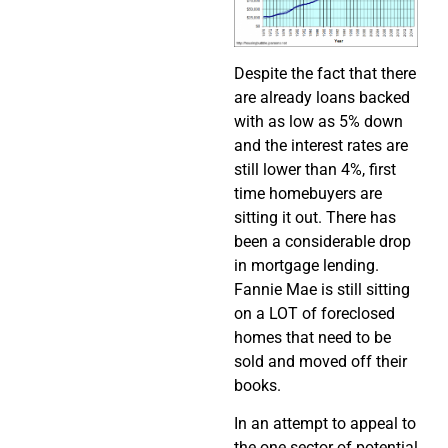
Despite the fact that there
are already loans backed
with as low as 5% down
and the interest rates are
still lower than 4%, first
time homebuyers are
sitting it out. There has
been a considerable drop
in mortgage lending.
Fannie Mae is still sitting
on a LOT of foreclosed
homes that need to be
sold and moved off their
books.
In an attempt to appeal to
the one sector of potential