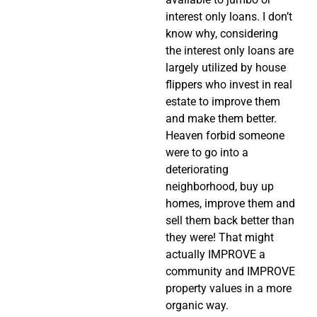
interest only loans. I don’t
know why, considering
the interest only loans are
largely utilized by house
flippers who invest in real
estate to improve them
and make them better.
Heaven forbid someone
were to go into a
deteriorating
neighborhood, buy up
homes, improve them and
sell them back better than
they were! That might
actually IMPROVE a
community and IMPROVE
property values in a more
organic way.