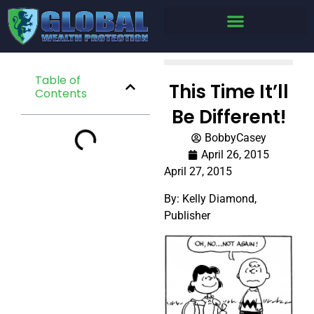
Table of
This Time It’ll
Contents
Be Different!
BobbyCasey
April 26, 2015
April 27, 2015
By: Kelly Diamond,
Publisher