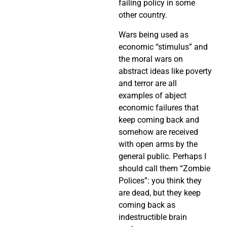
failing policy in some
other country.
Wars being used as
economic “stimulus” and
the moral wars on
abstract ideas like poverty
and terror are all
examples of abject
economic failures that
keep coming back and
somehow are received
with open arms by the
general public. Perhaps I
should call them “Zombie
Polices”: you think they
are dead, but they keep
coming back as
indestructible brain