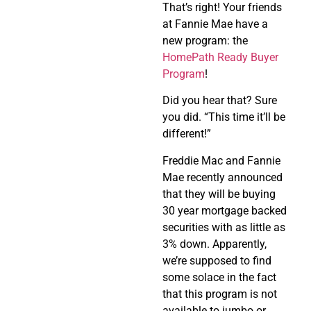
That’s right! Your friends
at Fannie Mae have a
new program: the
HomePath Ready Buyer
Program
!
Did you hear that? Sure
you did. “This time it’ll be
different!”
Freddie Mac and Fannie
Mae recently announced
that they will be buying
30 year mortgage backed
securities with as little as
3% down. Apparently,
we’re supposed to find
some solace in the fact
that this program is not
available to jumbo or