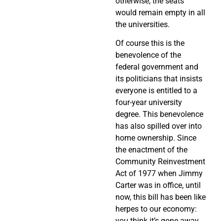
otherwise, the seats
would remain empty in all
the universities.
Of course this is the
benevolence of the
federal government and
its politicians that insists
everyone is entitled to a
four-year university
degree. This benevolence
has also spilled over into
home ownership. Since
the enactment of the
Community Reinvestment
Act of 1977 when Jimmy
Carter was in office, until
now, this bill has been like
herpes to our economy:
you think it’s gone away,