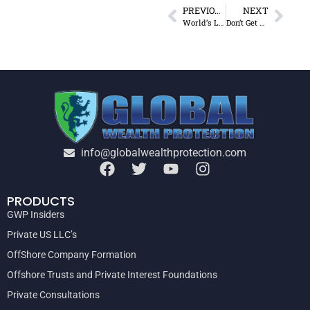
PREVIOUS
NEXT
World’s Largest Tax Haven
Don’t Get Sick of Obamacare!
info@globalwealthprotection.com
PRODUCTS
GWP Insiders
Private US LLC’s
OffShore Company Formation
Offshore Trusts and Private Interest Foundations
Private Consultations