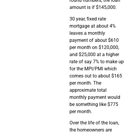
round numbers, the loan
amount is if $145,000.
30 year, fixed rate
mortgage at about 4%
leaves a monthly
payment of about $610
per month on $120,000,
and $25,000 at a higher
rate of say 7% to make up
for the MPI/PMI which
comes out to about $165
per month. The
approximate total
monthly payment would
be something like $775
per month.
Over the life of the loan,
the homeowners are