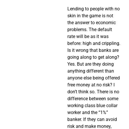
Lending to people with no
skin in the game is not
the answer to economic
problems. The default
rate will be as it was
before: high and crippling.
Is it wrong that banks are
going along to get along?
Yes. But are they doing
anything different than
anyone else being offered
free money at no risk? I
don’t think so. There is no
difference between some
working class blue collar
worker and the “1%”
banker. If they can avoid
risk and make money,