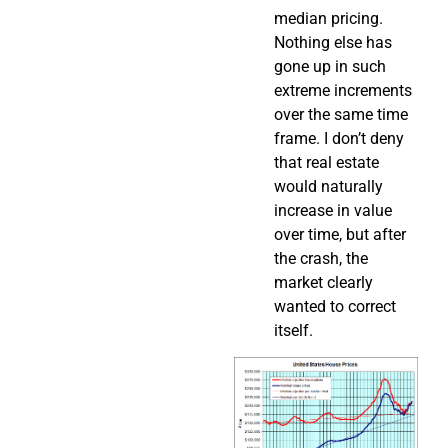
median pricing.
Nothing else has
gone up in such
extreme increments
over the same time
frame. I don’t deny
that real estate
would naturally
increase in value
over time, but after
the crash, the
market clearly
wanted to correct
itself.