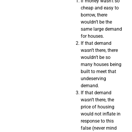
If money wasn’t so
cheap and easy to
borrow, there
wouldn’t be the
same large demand
for houses.
If that demand
wasn’t there, there
wouldn’t be so
many houses being
built to meet that
undeserving
demand.
If that demand
wasn’t there, the
price of housing
would not inflate in
response to this
false (never mind