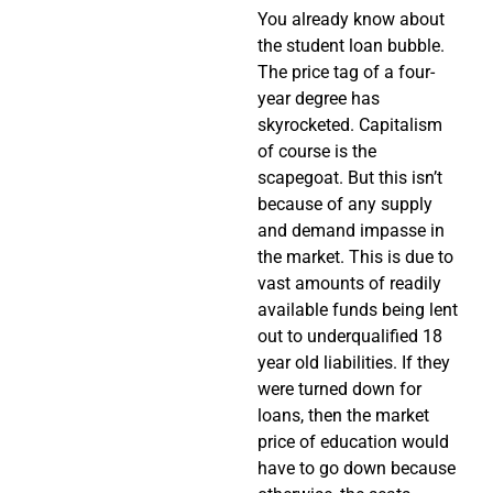
You already know about
the student loan bubble.
The price tag of a four-
year degree has
skyrocketed. Capitalism
of course is the
scapegoat. But this isn’t
because of any supply
and demand impasse in
the market. This is due to
vast amounts of readily
available funds being lent
out to underqualified 18
year old liabilities. If they
were turned down for
loans, then the market
price of education would
have to go down because