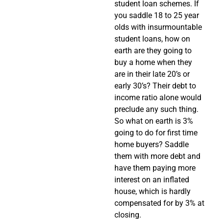
student loan schemes. If
you saddle 18 to 25 year
olds with insurmountable
student loans, how on
earth are they going to
buy a home when they
are in their late 20’s or
early 30’s? Their debt to
income ratio alone would
preclude any such thing.
So what on earth is 3%
going to do for first time
home buyers? Saddle
them with more debt and
have them paying more
interest on an inflated
house, which is hardly
compensated for by 3% at
closing.