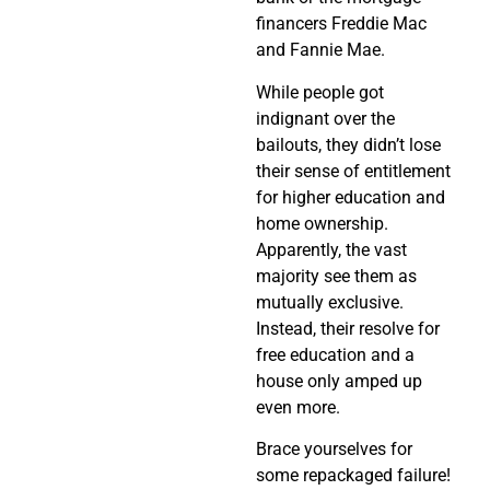
financers Freddie Mac
and Fannie Mae.
While people got
indignant over the
bailouts, they didn’t lose
their sense of entitlement
for higher education and
home ownership.
Apparently, the vast
majority see them as
mutually exclusive.
Instead, their resolve for
free education and a
house only amped up
even more.
Brace yourselves for
some repackaged failure!