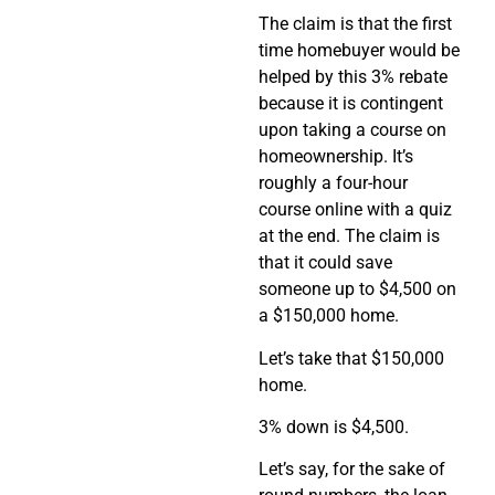
The claim is that the first
time homebuyer would be
helped by this 3% rebate
because it is contingent
upon taking a course on
homeownership. It’s
roughly a four-hour
course online with a quiz
at the end. The claim is
that it could save
someone up to $4,500 on
a $150,000 home.
Let’s take that $150,000
home.
3% down is $4,500.
Let’s say, for the sake of