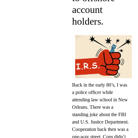
account
holders.
Back in the early 80’s, I was
a police officer while
attending law school in New
Orleans. There was a
standing joke about the FBI
and U.S. Justice Department.
Cooperation back then was a
one-way street. Cops didn’t