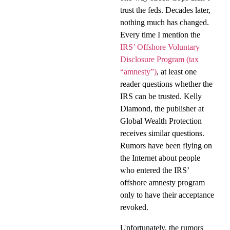
trust the feds. Decades later,
nothing much has changed.
Every time I mention the
IRS’ Offshore Voluntary
Disclosure Program (tax
“amnesty”)
, at least one
reader questions whether the
IRS can be trusted. Kelly
Diamond, the publisher at
Global Wealth Protection
receives similar questions.
Rumors have been flying on
the Internet about people
who entered the IRS’
offshore amnesty program
only to have their acceptance
revoked.
Unfortunately, the rumors