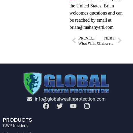
the United States. Brian
welcomes questions and can
be reached by email at
brian@mahanyertl.com
PREVIOUS
NEXT
What Will Rise from Detroit’s Ashes?
Offshore Re-education Camp: Lesson 6
info@globalwealthprotection.com
PRODUCTS
GWP Insiders