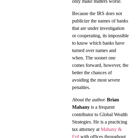
only make matters worse.
Because the IRS does not
publicize the names of banks
that are under investigation
or cooperating, its impossible
to know which banks have
turned over names and
when. The sooner one
comes forward, however, the
better the chances of
avoiding the most severe
penalties.
About the author.
Brian
Mahany
is a frequent
contributor to Global Wealth
Strategies. He is a practicing
tax attorney at
Mahany &
Ertl
with offices throughout