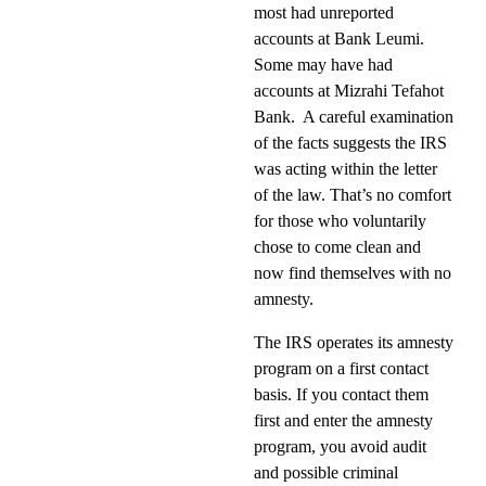
most had unreported
accounts at Bank Leumi.
Some may have had
accounts at Mizrahi Tefahot
Bank.
A careful examination
of the facts suggests the IRS
was acting within the letter
of the law. That’s no comfort
for those who voluntarily
chose to come clean and
now find themselves with no
amnesty.
The IRS operates its amnesty
program on a first contact
basis. If you contact them
first and enter the amnesty
program, you avoid audit
and possible criminal