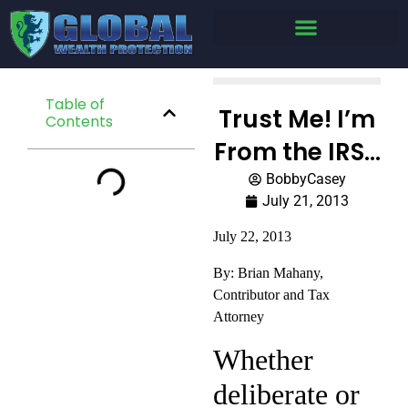
Table of
Trust Me! I’m
Contents
From the IRS…
BobbyCasey
July 21, 2013
July 22, 2013
By: Brian Mahany,
Contributor and Tax
Attorney
Whether
deliberate or