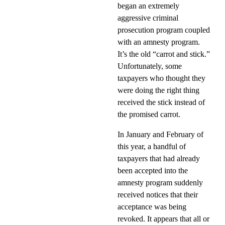
began an extremely
aggressive criminal
prosecution program coupled
with an amnesty program.
It’s the old “carrot and stick.”
Unfortunately, some
taxpayers who thought they
were doing the right thing
received the stick instead of
the promised carrot.
In January and February of
this year, a handful of
taxpayers that had already
been accepted into the
amnesty program suddenly
received notices that their
acceptance was being
revoked. It appears that all or