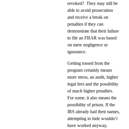
revoked?
They may still be
able to avoid prosecution
and receive a break on
penalties if they can
demonstrate that their failure
to file an FBAR was based
on mere negligence or
ignorance.
Getting tossed from the
program certainly means
more stress, an audit, higher
legal fees and the possibility
of much higher penalties.
For some, it also means the
possibility of prison. If the
IRS already had their names,
attempting to hide wouldn’t
have worked anyway,