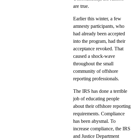
are true.
Earlier this winter, a few
amnesty participants, who
had already been accepted
into the program, had their
acceptance revoked. That
caused a shock-wave
throughout the small
community of offshore
reporting professionals.
The IRS has done a terrible
job of educating people
about their offshore reporting
requirements. Compliance
has been abysmal. To
increase compliance, the IRS
and Justice Department