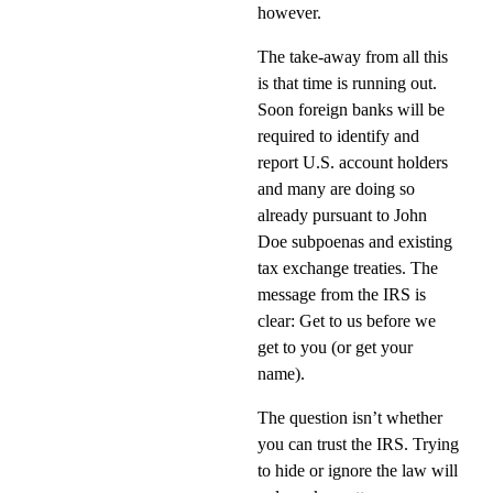
however.
The take-away from all this
is that time is running out.
Soon foreign banks will be
required to identify and
report U.S. account holders
and many are doing so
already pursuant to John
Doe subpoenas and existing
tax exchange treaties. The
message from the IRS is
clear: Get to us before we
get to you (or get your
name).
The question isn’t whether
you can trust the IRS. Trying
to hide or ignore the law will