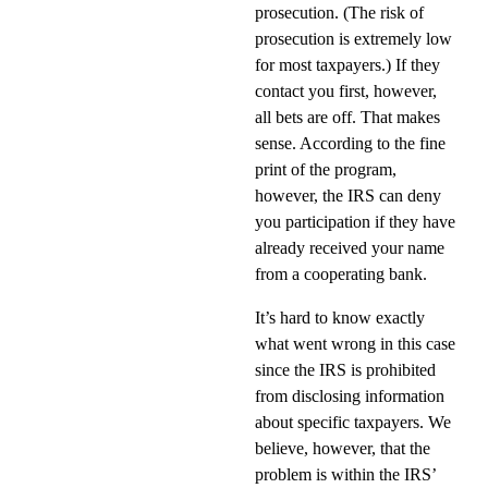
prosecution. (The risk of
prosecution is extremely low
for most taxpayers.) If they
contact you first, however,
all bets are off. That makes
sense. According to the fine
print of the program,
however, the IRS can deny
you participation if they have
already received your name
from a cooperating bank.
It’s hard to know exactly
what went wrong in this case
since the IRS is prohibited
from disclosing information
about specific taxpayers. We
believe, however, that the
problem is within the IRS’