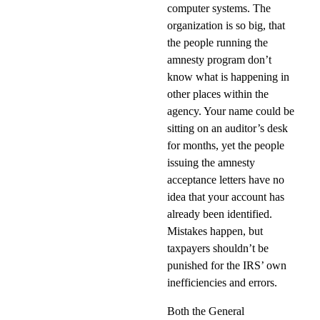
computer systems. The
organization is so big, that
the people running the
amnesty program don’t
know what is happening in
other places within the
agency. Your name could be
sitting on an auditor’s desk
for months, yet the people
issuing the amnesty
acceptance letters have no
idea that your account has
already been identified.
Mistakes happen, but
taxpayers shouldn’t be
punished for the IRS’ own
inefficiencies and errors.
Both the General