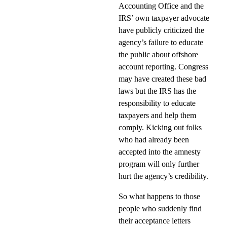
Accounting Office and the
IRS’ own taxpayer advocate
have publicly criticized the
agency’s failure to educate
the public about offshore
account reporting. Congress
may have created these bad
laws but the IRS has the
responsibility to educate
taxpayers and help them
comply. Kicking out folks
who had already been
accepted into the amnesty
program will only further
hurt the agency’s credibility.
So what happens to those
people who suddenly find
their acceptance letters