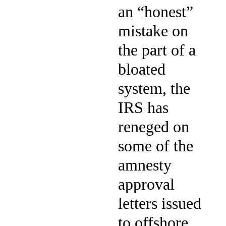
an “honest”
mistake on
the part of a
bloated
system, the
IRS has
reneged on
some of the
amnesty
approval
letters issued
to offshore