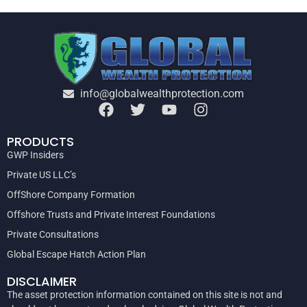
info@globalwealthprotection.com
PRODUCTS
GWP Insiders
Private US LLC’s
OffShore Company Formation
Offshore Trusts and Private Interest Foundations
Private Consultations
Global Escape Hatch Action Plan
DISCLAIMER
The asset protection information contained on this site is not and