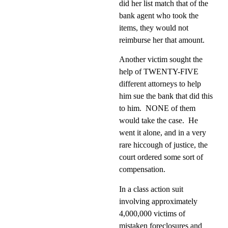
did her list match that of the
bank agent who took the
items, they would not
reimburse her that amount.
Another victim sought the
help of TWENTY-FIVE
different attorneys to help
him sue the bank that did this
to him.
NONE of them
would take the case.
He
went it alone, and in a very
rare hiccough of justice, the
court ordered some sort of
compensation.
In a class action suit
involving approximately
4,000,000 victims of
mistaken foreclosures and