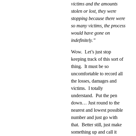
victims and the amounts
stolen or lost, they were
stopping because there were
so many victims, the process
would have gone on
indefinitely.”
Wow.
Let’s just stop
keeping track of this sort of
thing.
It must be so
uncomfortable to record all
the losses, damages and
victims.
I totally
understand.
Put the pen
down… Just round to the
nearest and lowest possible
number and just go with
that.
Better still, just make
something up and call it