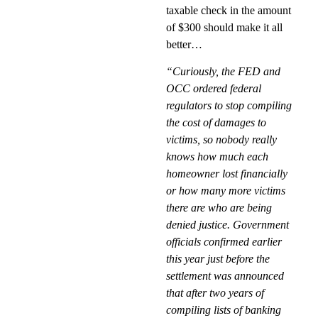
taxable check in the amount
of $300 should make it all
better…
“Curiously, the FED and
OCC ordered federal
regulators to stop compiling
the cost of damages to
victims, so nobody really
knows how much each
homeowner lost financially
or how many more victims
there are who are being
denied justice. Government
officials confirmed earlier
this year just before the
settlement was announced
that after two years of
compiling lists of banking