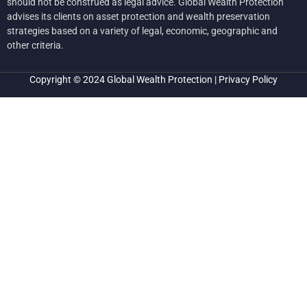
should not be construed as legal advice. Global Wealth Protection
advises its clients on asset protection and wealth preservation
strategies based on a variety of legal, economic, geographic and
other criteria.
Copyright © 2024
Global Wealth Protection
|
Privacy Policy