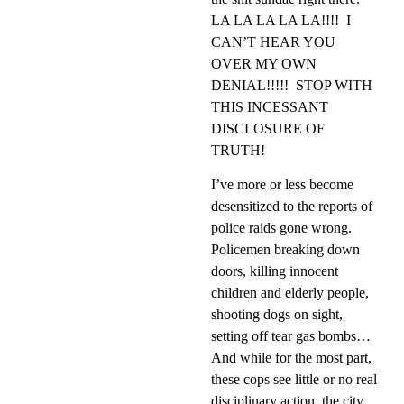
LA LA LA LA LA!!!!
I
CAN’T HEAR YOU
OVER MY OWN
DENIAL!!!!!
STOP WITH
THIS INCESSANT
DISCLOSURE OF
TRUTH!
I’ve more or less become
desensitized to the reports of
police raids gone wrong.
Policemen breaking down
doors, killing innocent
children and elderly people,
shooting dogs on sight,
setting off tear gas bombs…
And while for the most part,
these cops see little or no real
disciplinary action, the city