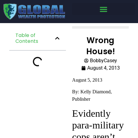
Table of
Wrong
Contents
House!
BobbyCasey
August 4, 2013
August 5, 2013
By: Kelly Diamond,
Publisher
Evidently
para-military
cops aren’t