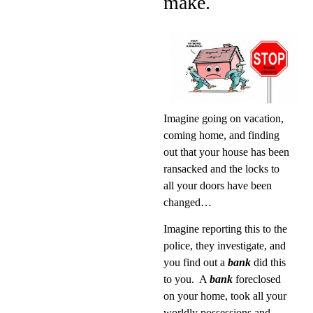
make.
Imagine going on vacation,
coming home, and finding
out that your house has been
ransacked and the locks to
all your doors have been
changed…
Imagine reporting this to the
police, they investigate, and
you find out a
bank
did this
to you.
A
bank
foreclosed
on your home, took all your
worldly possessions and