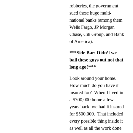
robberies, the government
sued these huge multi-
national banks (among them
Wells Fargo, JP Morgan
Chase, Citi Group, and Bank
of America).
***Side Bar: Didn’t we
bail these guys out not that
long ago?***
Look around your home.
How much do you have it
insured for?
When I lived in
a $300,000 home a few
years back, we had it insured
for $500,000.
That included
every possible thing inside it
as well as all the work done