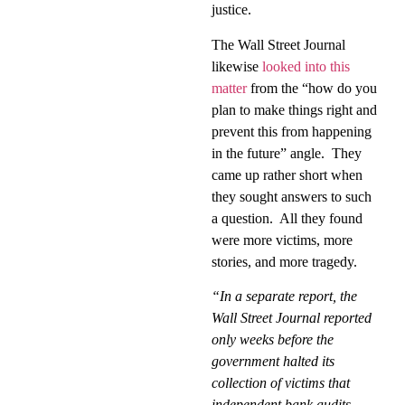
justice.
The Wall Street Journal
likewise
looked into this
matter
from the “how do you
plan to make things right and
prevent this from happening
in the future” angle.
They
came up rather short when
they sought answers to such
a question.
All they found
were more victims, more
stories, and more tragedy.
“In a separate report, the
Wall Street Journal reported
only weeks before the
government halted its
collection of victims that
independent bank audits