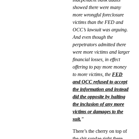
showed there were many
more wrongful foreclosure
victims than the FED and
OCC’s lawsuit was arguing.
And even though the
perpetrators admitted there
were more victims and larger
financial losses, in effect
offering to pay more money
to more victims, the
FED
and OCC refused to accept
the information and instead
did the opposite by halting
the inclusion of any more
victims or damages to the
suit.
”
There’s the cherry on top of
the shit sundae right there.