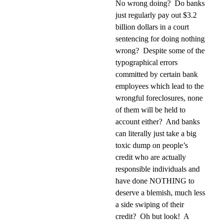
No wrong doing?
Do banks
just regularly pay out $3.2
billion dollars in a court
sentencing for doing nothing
wrong?
Despite some of the
typographical errors
committed by certain bank
employees which lead to the
wrongful foreclosures, none
of them will be held to
account either?
And banks
can literally just take a big
toxic dump on people’s
credit who are actually
responsible individuals and
have done NOTHING to
deserve a blemish, much less
a side swiping of their
credit?
Oh but look!
A