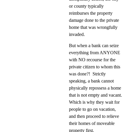
or county typically
reimburses the property
damage done to the private
home that was wrongfully
invaded.
But when a bank can seize
everything from ANYONE
with NO recourse for the
private citizen to whom this
was done?!
Strictly
speaking, a bank cannot
physically repossess a home
that is not empty and vacant.
Which is why they wait for
people to go on vacation,
and then proceed to relieve
their homes of moveable
property first.