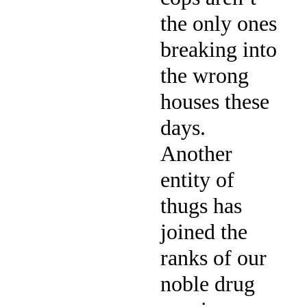
the only ones
breaking into
the wrong
houses these
days.
Another
entity of
thugs has
joined the
ranks of our
noble drug