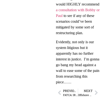
would HIGHLY recommend
a consultation with Bobby or
Paul
to see if any of these
scenarios could’ve been
mitigated by some sort of
restructuring plan.
Evidently, not only is our
system litigious but it
apparently has no further
interest in justice.
I’m gonna
go bang my head against a
wall to ease some of the pain
from researching this
piece……
PREVIOUS
NEXT
FATCA: IRS = International Revenue Service
Offshore Re-education Camp: Lesson 7