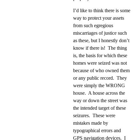
I’d like to think there is some
way to protect your assets
from such egregious
miscarriages of justice such
as these, but I honestly don’t
know if there is!
The thing
is, the basis for which these
homes were seized was not
because of who owned them
or any public record.
They
were simply the WRONG
house.
A house across the
way or down the street was
the intended target of these
seizures.
These were
mistakes made by
typographical errors and
GPS navigation devices.
I