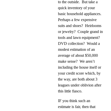
to the outside.
But take a
quick inventory of your
basic household appliances.
Perhaps a few expensive
suits and shoes?
Heirlooms
or jewelry?
Couple grand in
tools and lawn equipment?
DVD collection?
Would a
modest estimation of an
average of about $50,000
make sense?
We aren’t
including the house itself or
your credit score which, by
the way, are both about 3
leagues under oblivion after
this little fiasco.
IF you think such an
estimate is fair, then that