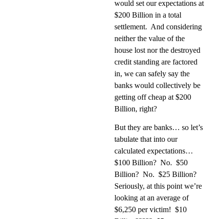
would set our expectations at
$200 Billion in a total
settlement.
And considering
neither the value of the
house lost nor the destroyed
credit standing are factored
in, we can safely say the
banks would collectively be
getting off cheap at $200
Billion, right?
But they are banks… so let’s
tabulate that into our
calculated expectations…
$100 Billion?
No.
$50
Billion?
No.
$25 Billion?
Seriously, at this point we’re
looking at an average of
$6,250 per victim!
$10