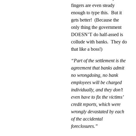
fingers are even steady
enough to type this.
But it
gets better!
(Because the
only thing the government
DOESN’T do half-assed is
collude with banks.
They do
that like a boss!)
“Part of the settlement is the
agreement that banks admit
no wrongdoing, no bank
employees will be charged
individually, and they don’t
even have to fix the victims’
credit reports, which were
wrongly devastated by each
of the accidental
foreclosures.”