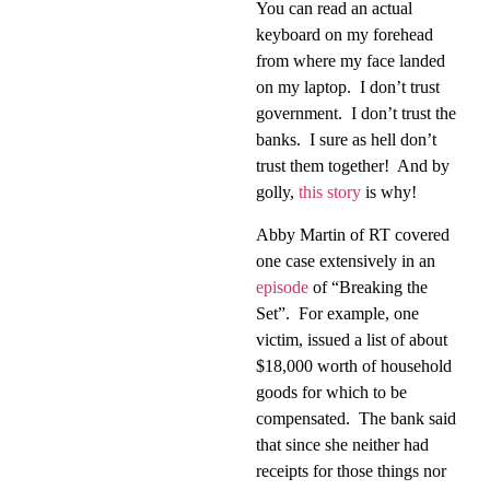
You can read an actual
keyboard on my forehead
from where my face landed
on my laptop.
I don’t trust
government.
I don’t trust the
banks.
I sure as hell don’t
trust them together!
And by
golly,
this story
is why!
Abby Martin of RT covered
one case extensively in an
episode
of “Breaking the
Set”.
For example, one
victim, issued a list of about
$18,000 worth of household
goods for which to be
compensated.
The bank said
that since she neither had
receipts for those things nor