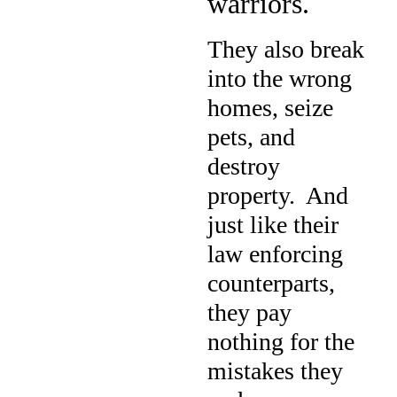
warriors.
They also break
into the wrong
homes, seize
pets, and
destroy
property.
And
just like their
law enforcing
counterparts,
they pay
nothing for the
mistakes they