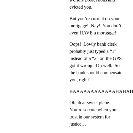
evicted you.
But you’re current on your
mortgage!
Nay!
You don’t
even HAVE a mortgage!
Oops!
Lowly bank clerk
probably just typed a “1”
instead of a “2” or the
GPS
got it wrong.
Oh well.
So
the bank should compensate
you, right?
BAAAAAAAAAAAAHAHAH
Oh, dear sweet plebe.
You’re so cute when you
trust in our system for
justice…