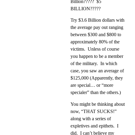
Billion?????
$5
BILLION?????
Try $3.6 Billion dollars with
the average pay out ranging
between $300 and $800 to
approximately 80% of the
victims.
Unless of course
you happen to be a member
of the military.
In which
case, you saw an average of
$125,000 (Apparently, they
are special… or “more
specialer” than the others.)
You might be thinking about
now, “THAT SUCKS!”
along with a series of
expletives and epithets.
I
did.
I can’t believe my