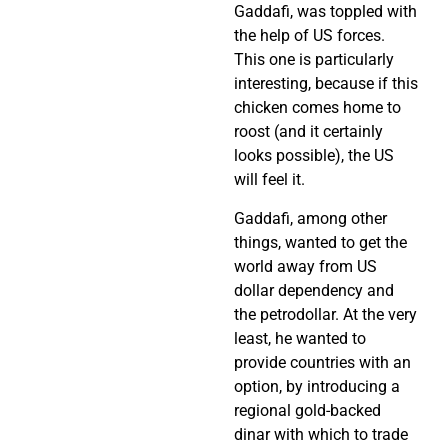
Gaddafi, was toppled with
the help of US forces.
This one is particularly
interesting, because if this
chicken comes home to
roost (and it certainly
looks possible), the US
will feel it.
Gaddafi, among other
things, wanted to get the
world away from US
dollar dependency and
the petrodollar. At the very
least, he wanted to
provide countries with an
option, by introducing a
regional gold-backed
dinar with which to trade