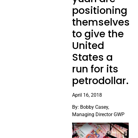
positioning
themselves
to give the
United
States a
run for its
petrodollar.
April 16, 2018
By: Bobby Casey,
Managing Director GWP