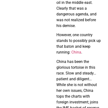
oil in the middle east.
Clearly that was a
dangerous agenda, and
was not realized before
his demise.
However, one country
stands to possibly pick up
that baton and keep
running:
China
.
China has been the
glorious tortoise in this
race. Slow and steady…
patient and diligent…
While she is not without
her own issues, China
tops the charts with
foreign investment; joins
the IMF basket of reserve