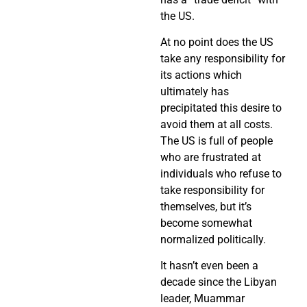
the US.
At no point does the US
take any responsibility for
its actions which
ultimately has
precipitated this desire to
avoid them at all costs.
The US is full of people
who are frustrated at
individuals who refuse to
take responsibility for
themselves, but it’s
become somewhat
normalized politically.
It hasn’t even been a
decade since the Libyan
leader, Muammar