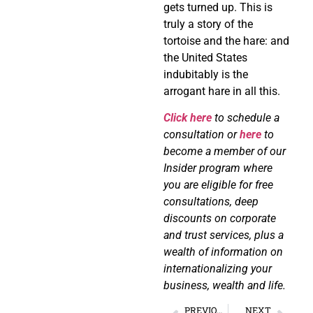
gets turned up. This is
truly a story of the
tortoise and the hare: and
the United States
indubitably is the
arrogant hare in all this.
Click here
to schedule a
consultation or
here
to
become a member of our
Insider program where
you are eligible for free
consultations, deep
discounts on corporate
and trust services, plus a
wealth of information on
internationalizing your
business, wealth and life.
PREVIOUS
NEXT