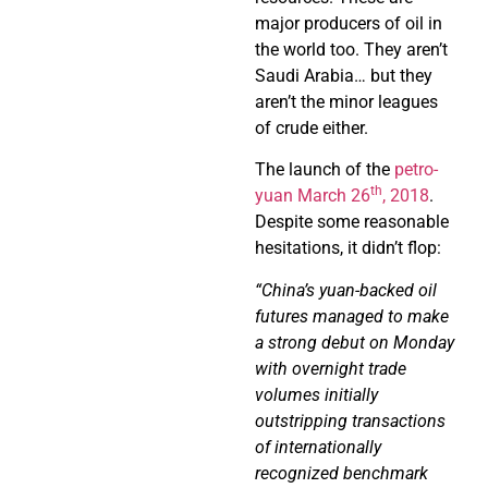
major producers of oil in
the world too. They aren’t
Saudi Arabia… but they
aren’t the minor leagues
of crude either.
The launch of the
petro-
th
yuan March 26
, 2018
.
Despite some reasonable
hesitations, it didn’t flop:
“China’s yuan-backed oil
futures managed to make
a strong debut on Monday
with overnight trade
volumes initially
outstripping transactions
of internationally
recognized benchmark