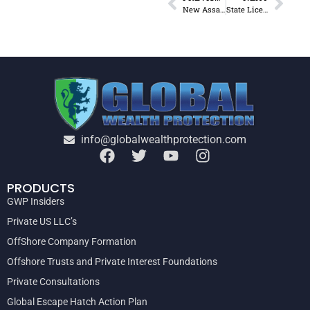
New Assault Weapons Ban Bill Is Not About Safety
State Licensure Requirements Keep the Poor Down
info@globalwealthprotection.com
PRODUCTS
GWP Insiders
Private US LLC’s
OffShore Company Formation
Offshore Trusts and Private Interest Foundations
Private Consultations
Global Escape Hatch Action Plan