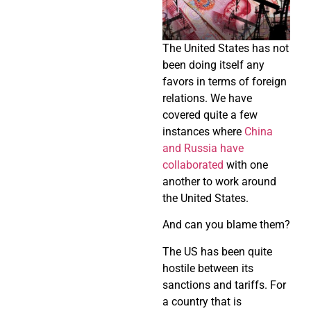
The United States has not
been doing itself any
favors in terms of foreign
relations. We have
covered quite a few
instances where
China
and Russia have
collaborated
with one
another to work around
the United States.
And can you blame them?
The US has been quite
hostile between its
sanctions and tariffs. For
a country that is