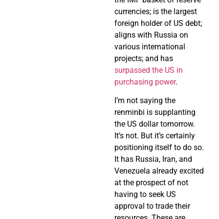
currencies; is the largest
foreign holder of US debt;
aligns with Russia on
various international
projects; and has
surpassed the US in
purchasing power
.
I’m not saying the
renminbi is supplanting
the US dollar tomorrow.
It’s not. But it’s certainly
positioning itself to do so.
It has Russia, Iran, and
Venezuela already excited
at the prospect of not
having to seek US
approval to trade their
resources. These are