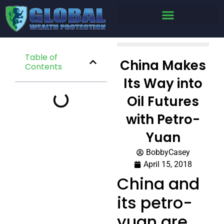
Table of
China Makes
Contents
Its Way into
Oil Futures
with Petro-
Yuan
BobbyCasey
April 15, 2018
China and
its petro-
yuan are