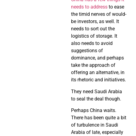
needs to address
to ease
the timid nerves of would-
be investors, as well. It
needs to sort out the
logistics of storage. It
also needs to avoid
suggestions of
dominance, and perhaps
take the approach of
offering an alternative, in
its rhetoric and initiatives.
They need Saudi Arabia
to seal the deal though.
Perhaps China waits.
There has been quite a bit
of turbulence in Saudi
Arabia of late, especially