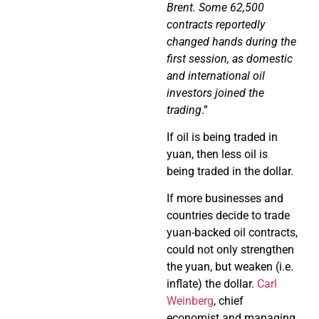
Brent. Some 62,500
contracts reportedly
changed hands during the
first session, as domestic
and international oil
investors joined the
trading
.”
If oil is being traded in
yuan, then less oil is
being traded in the dollar.
If more businesses and
countries decide to trade
yuan-backed oil contracts,
could not only strengthen
the yuan, but weaken (i.e.
inflate) the dollar.
Carl
Weinberg
, chief
economist and managing