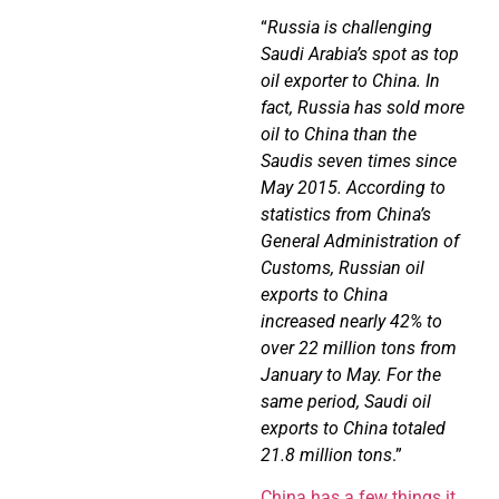
“
Russia is challenging
Saudi Arabia’s spot as top
oil exporter to China. In
fact, Russia has sold more
oil to China than the
Saudis seven times since
May 2015. According to
statistics from China’s
General Administration of
Customs, Russian oil
exports to China
increased nearly 42% to
over 22 million tons from
January to May. For the
same period, Saudi oil
exports to China totaled
21.8 million tons
.”
China has a few things it