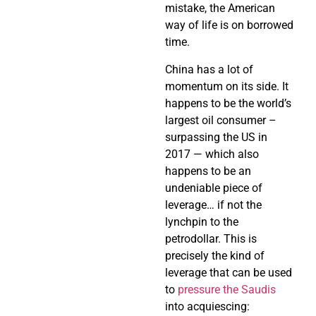
mistake, the American
way of life is on borrowed
time.
China has a lot of
momentum on its side. It
happens to be the world’s
largest oil consumer –
surpassing the US in
2017 — which also
happens to be an
undeniable piece of
leverage… if not the
lynchpin to the
petrodollar. This is
precisely the kind of
leverage that can be used
to
pressure the Saudis
into acquiescing: