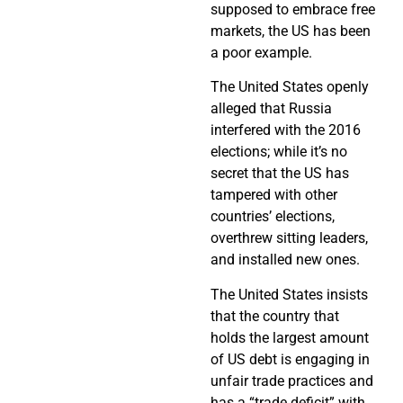
supposed to embrace free
markets, the US has been
a poor example.
The United States openly
alleged that Russia
interfered with the 2016
elections; while it’s no
secret that the US has
tampered with other
countries’ elections,
overthrew sitting leaders,
and installed new ones.
The United States insists
that the country that
holds the largest amount
of US debt is engaging in
unfair trade practices and
has a “trade deficit” with