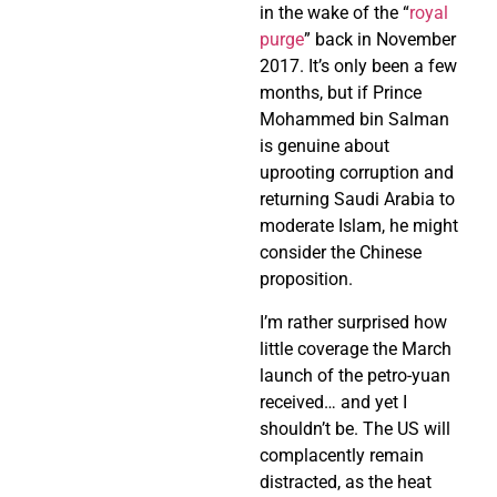
in the wake of the “
royal
purge
” back in November
2017. It’s only been a few
months, but if Prince
Mohammed bin Salman
is genuine about
uprooting corruption and
returning Saudi Arabia to
moderate Islam, he might
consider the Chinese
proposition.
I’m rather surprised how
little coverage the March
launch of the petro-yuan
received… and yet I
shouldn’t be. The US will
complacently remain
distracted, as the heat