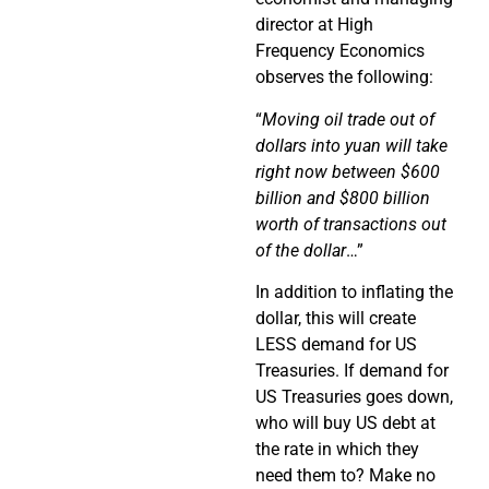
director at High
Frequency Economics
observes the following:
“
Moving oil trade out of
dollars into yuan will take
right now between $600
billion and $800 billion
worth of transactions out
of the dollar
…”
In addition to inflating the
dollar, this will create
LESS demand for US
Treasuries. If demand for
US Treasuries goes down,
who will buy US debt at
the rate in which they
need them to? Make no